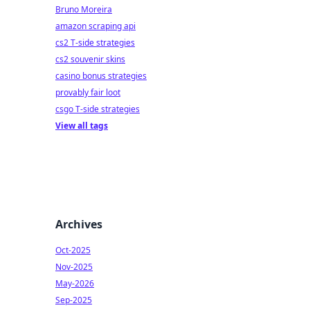
Bruno Moreira
amazon scraping api
cs2 T-side strategies
cs2 souvenir skins
casino bonus strategies
provably fair loot
csgo T-side strategies
View all tags
Archives
Oct-2025
Nov-2025
May-2026
Sep-2025