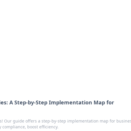
ritic
 and tips on dating and relationships.
ries: A Step-by-Step Implementation Map for
ss! Our guide offers a step-by-step implementation map for busine
y compliance, boost efficiency.