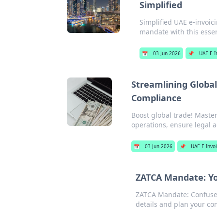
Simplified
Simplified UAE e-invoi
mandate with this essen
📅
03 Jun 2026
📌
UAE E-I
Streamlining Global
Compliance
Boost global trade! Master
operations, ensure legal a
📅
03 Jun 2026
📌
UAE E-Invo
ZATCA Mandate: Yo
ZATCA Mandate: Confused
details and plan your com