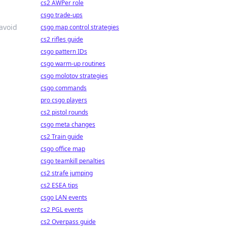
cs2 AWPer role
csgo trade-ups
 avoid
csgo map control strategies
cs2 rifles guide
csgo pattern IDs
csgo warm-up routines
csgo molotov strategies
csgo commands
pro csgo players
cs2 pistol rounds
csgo meta changes
cs2 Train guide
csgo office map
csgo teamkill penalties
cs2 strafe jumping
cs2 ESEA tips
csgo LAN events
cs2 PGL events
cs2 Overpass guide