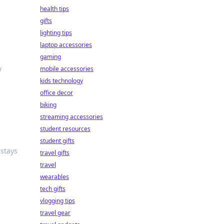
health tips
gifts
lighting tips
laptop accessories
gaming
y
mobile accessories
kids technology
office decor
biking
streaming accessories
student resources
student gifts
 stays
travel gifts
travel
wearables
tech gifts
vlogging tips
travel gear