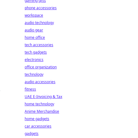
gaming gifts
phone accessories
workspace
audio technology
audio gear
home office
tech accessories
tech gadgets
electronics
office organization
technology
audio accessories
fitness
-
UAE E-Invoicing & Tax
home technology
Anime Merchandise
home gadgets
car accessories
gadgets