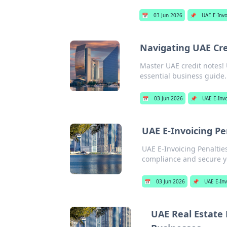
📅
03 Jun 2026
📌
UAE E-Invo
Navigating UAE Cre
Master UAE credit notes! 
essential business guide. 
📅
03 Jun 2026
📌
UAE E-Inv
UAE E-Invoicing P
UAE E-Invoicing Penaltie
compliance and secure you
📅
03 Jun 2026
📌
UAE E-Inv
UAE Real Estate 