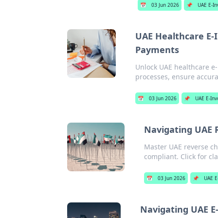
📅
03 Jun 2026
📌
UAE E-In
UAE Healthcare E-I
Payments
Unlock UAE healthcare e-
processes, ensure accura
📅
03 Jun 2026
📌
UAE E-Inv
Navigating UAE 
Master UAE reverse cha
compliant. Click for cla
📅
03 Jun 2026
📌
UAE E
Navigating UAE E-