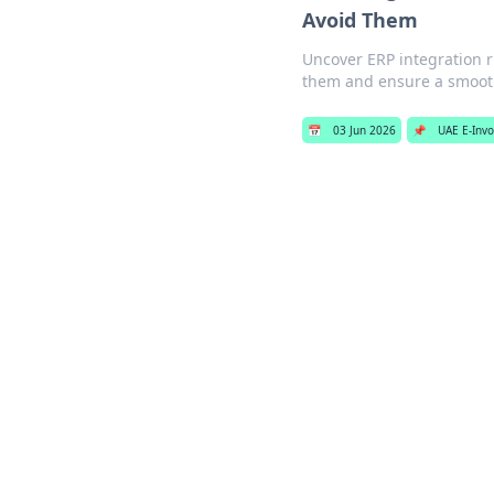
Avoid Them
Uncover ERP integration r
them and ensure a smooth
📅
03 Jun 2026
📌
UAE E-Invo