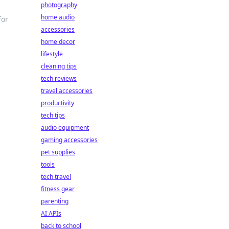
photography
home audio
for
accessories
home decor
lifestyle
cleaning tips
tech reviews
travel accessories
productivity
tech tips
audio equipment
gaming accessories
pet supplies
tools
tech travel
fitness gear
parenting
AI APIs
back to school