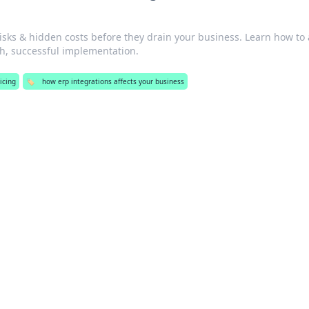
isks & hidden costs before they drain your business. Learn how to
, successful implementation.
icing
🏷️
how erp integrations affects your business