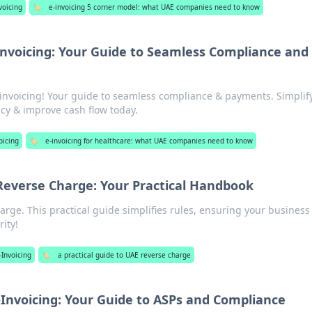
voicing
🏷️
e-invoicing 5 corner model: what UAE companies need to know
nvoicing: Your Guide to Seamless Compliance and
invoicing! Your guide to seamless compliance & payments. Simplif
cy & improve cash flow today.
oicing
🏷️
e-invoicing for healthcare: what UAE companies need to know
Reverse Charge: Your Practical Handbook
rge. This practical guide simplifies rules, ensuring your business
rity!
-Invoicing
🏷️
a practical guide to UAE reverse charge
Invoicing: Your Guide to ASPs and Compliance