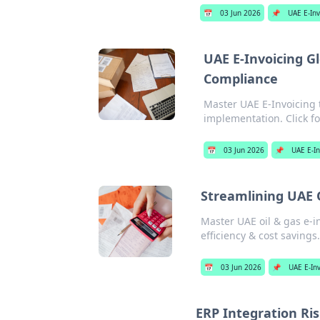
📅
03 Jun 2026
📌
UAE E-Inv
UAE E-Invoicing Gl
Compliance
Master UAE E-Invoicing 
implementation. Click fo
📅
03 Jun 2026
📌
UAE E-In
Streamlining UAE O
Master UAE oil & gas e-i
efficiency & cost savings.
📅
03 Jun 2026
📌
UAE E-In
ERP Integration Ri