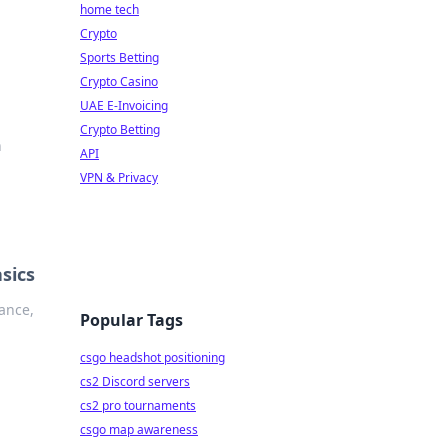
home tech
Crypto
Sports Betting
Crypto Casino
UAE E-Invoicing
Crypto Betting
h
API
VPN & Privacy
sics
iance,
Popular Tags
csgo headshot positioning
cs2 Discord servers
cs2 pro tournaments
csgo map awareness