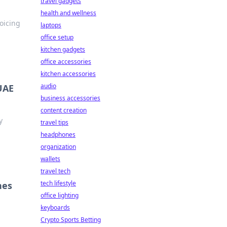
travel gadgets
health and wellness
oicing
laptops
office setup
kitchen gadgets
office accessories
kitchen accessories
audio
 UAE
business accessories
content creation
y
travel tips
headphones
organization
wallets
travel tech
tech lifestyle
nes
office lighting
keyboards
Crypto Sports Betting