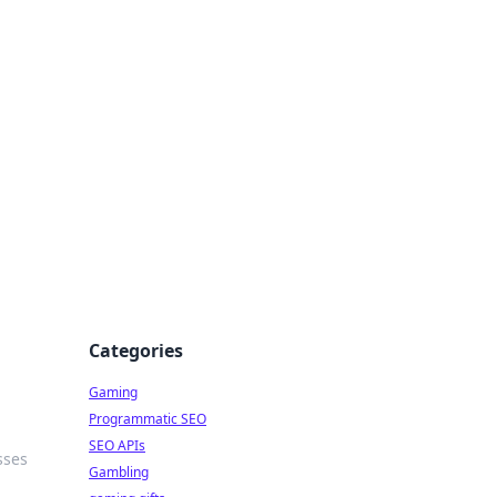
Categories
Gaming
Programmatic SEO
SEO APIs
sses
Gambling