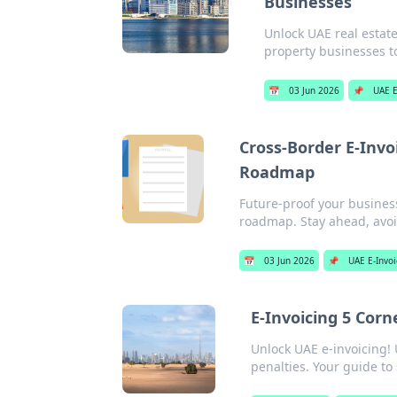
Businesses
Unlock UAE real estate
property businesses t
📅
03 Jun 2026
📌
UAE E
Cross-Border E-Invo
Roadmap
Future-proof your busines
roadmap. Stay ahead, avoid
📅
03 Jun 2026
📌
UAE E-Invoi
E-Invoicing 5 Cor
Unlock UAE e-invoicing!
penalties. Your guide to 