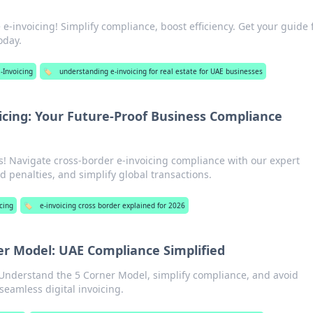
 e-invoicing! Simplify compliance, boost efficiency. Get your guide 
oday.
-Invoicing
🏷️
understanding e-invoicing for real estate for UAE businesses
icing: Your Future-Proof Business Compliance
s! Navigate cross-border e-invoicing compliance with our expert
 penalties, and simplify global transactions.
cing
🏷️
e-invoicing cross border explained for 2026
ner Model: UAE Compliance Simplified
 Understand the 5 Corner Model, simplify compliance, and avoid
seamless digital invoicing.