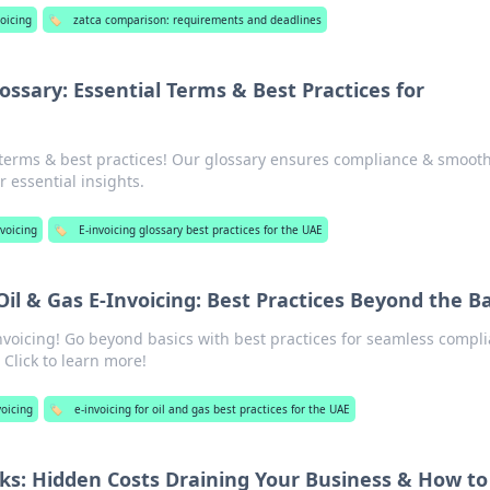
oicing
🏷️
zatca comparison: requirements and deadlines
ossary: Essential Terms & Best Practices for
terms & best practices! Our glossary ensures compliance & smoot
r essential insights.
voicing
🏷️
E-invoicing glossary best practices for the UAE
il & Gas E-Invoicing: Best Practices Beyond the Ba
nvoicing! Go beyond basics with best practices for seamless compl
 Click to learn more!
voicing
🏷️
e-invoicing for oil and gas best practices for the UAE
sks: Hidden Costs Draining Your Business & How to