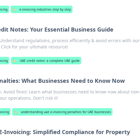
icing
🏷️
e-invoicing industries step by step
dit Notes: Your Essential Business Guide
Understand regulations, process efficiently & avoid errors with our
Click for your ultimate resource!
oicing
🏷️
UAE credit notes: a complete UAE guide
enalties: What Businesses Need to Know Now
s: Avoid fines! Learn what businesses need to know now about non
r operations. Don't risk it!
oicing
🏷️
understanding uae e-invoicing penalties for UAE businesses
E-Invoicing: Simplified Compliance for Property