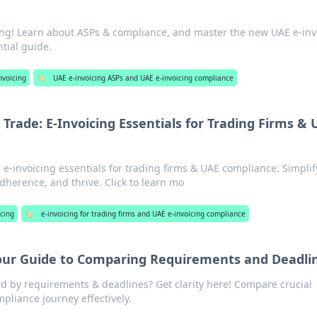
cing! Learn about ASPs & compliance, and master the new UAE e-inv
tial guide.
nvoicing
🏷️
UAE e-invoicing ASPs and UAE e-invoicing compliance
 Trade: E-Invoicing Essentials for Trading Firms &
 e-invoicing essentials for trading firms & UAE compliance. Simplif
dherence, and thrive. Click to learn mo
icing
🏷️
e-invoicing for trading firms and UAE e-invoicing compliance
ur Guide to Comparing Requirements and Deadli
 by requirements & deadlines? Get clarity here! Compare crucial
pliance journey effectively.