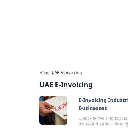
The Hookup C
Your go-to source for honest reviews
Home
›
UAE E-Invoicing
UAE E-Invoicing
E-Invoicing Indust
Businesses
Unlock e-invoicing succe
across industries. Simplif