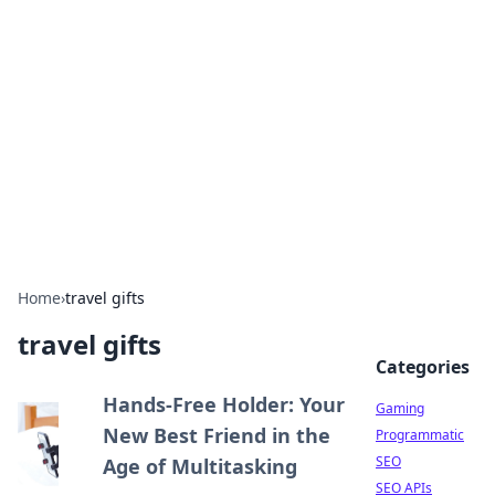
The Hookup Critic
Your go-to source for honest reviews and tips on
dating and relationships.
Home
›
travel gifts
travel gifts
Categories
Hands-Free Holder: Your
Gaming
New Best Friend in the
Programmatic
SEO
Age of Multitasking
SEO APIs