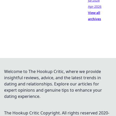
Jul-2026
Apr-2026
View all
archives
Welcome to The Hookup Critic, where we provide
insightful reviews, advice, and the latest trends in
dating and relationships. Explore our articles for
expert opinions and genuine tips to enhance your
dating experience.
The Hookup Critic
Copyright. All rights reserved 2020-