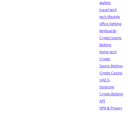
wallets
travel tech
tech lifestyle
office lighting
keyboards
Crypto Sports
Betting
home tech
Crypto
Sports Betting
Crypto Casino
UAE E-
Invoicing
Crypto Betting
API
VPN & Privacy