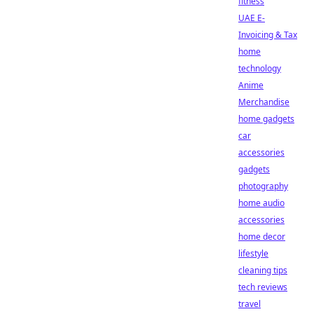
fitness
UAE E-
Invoicing & Tax
home
technology
Anime
Merchandise
home gadgets
car
accessories
gadgets
photography
home audio
accessories
home decor
lifestyle
cleaning tips
tech reviews
travel