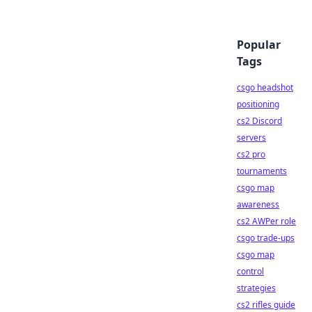
Popular
Tags
csgo headshot
positioning
cs2 Discord
servers
cs2 pro
tournaments
csgo map
awareness
cs2 AWPer role
csgo trade-ups
csgo map
control
strategies
cs2 rifles guide