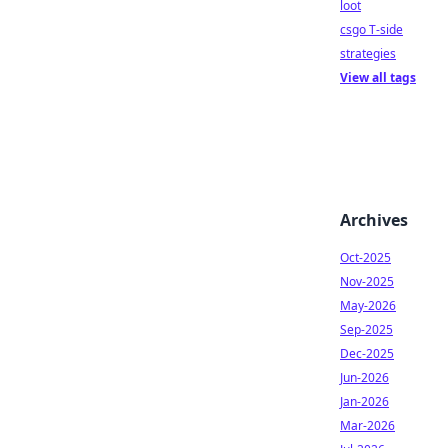
loot
csgo T-side
strategies
View all tags
Archives
Oct-2025
Nov-2025
May-2026
Sep-2025
Dec-2025
Jun-2026
Jan-2026
Mar-2026