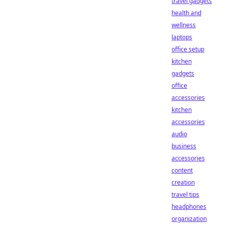
travel gadgets
health and
wellness
laptops
office setup
kitchen
gadgets
office
accessories
kitchen
accessories
audio
business
accessories
content
creation
travel tips
headphones
organization