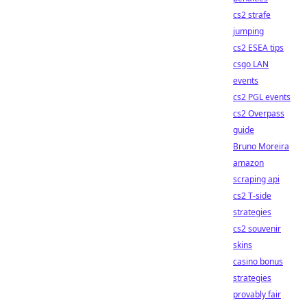
cs2 strafe
jumping
cs2 ESEA tips
csgo LAN
events
cs2 PGL events
cs2 Overpass
guide
Bruno Moreira
amazon
scraping api
cs2 T-side
strategies
cs2 souvenir
skins
casino bonus
strategies
provably fair