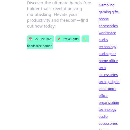
Discover the ultimate hands-free
Gambling
holder that's revolutionizing
gaming gifts
multitasking! Elevate your
phone
productivity and freedom—find
out how today!
accessories
workspace
📅
22 Dec 2025
📌
travel gifts
🏷️
audio
hands-free holder
technology
audio gear
home office
tech
accessories
tech gadgets
electronics
office
organization
technology
audio
accessories