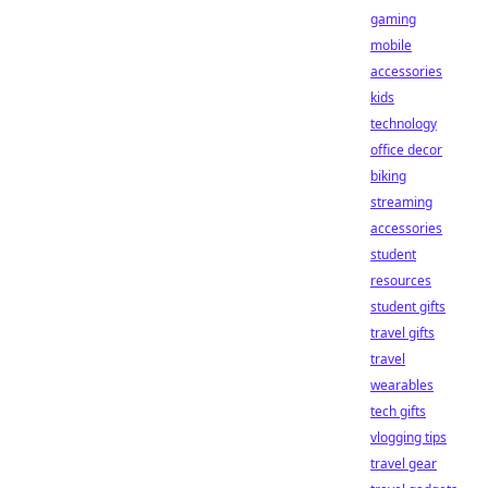
gaming
mobile
accessories
kids
technology
office decor
biking
streaming
accessories
student
resources
student gifts
travel gifts
travel
wearables
tech gifts
vlogging tips
travel gear