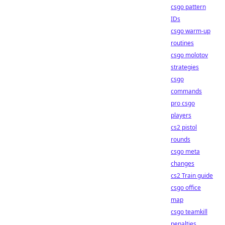
csgo pattern
IDs
csgo warm-up
routines
csgo molotov
strategies
csgo
commands
pro csgo
players
cs2 pistol
rounds
csgo meta
changes
cs2 Train guide
csgo office
map
csgo teamkill
penalties