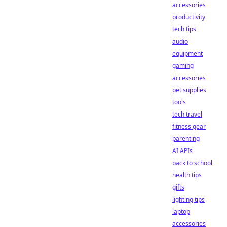
accessories
productivity
tech tips
audio
equipment
gaming
accessories
pet supplies
tools
tech travel
fitness gear
parenting
AI APIs
back to school
health tips
gifts
lighting tips
laptop
accessories