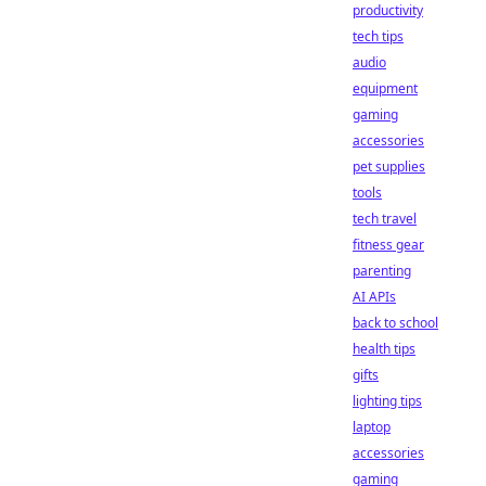
productivity
tech tips
audio
equipment
gaming
accessories
pet supplies
tools
tech travel
fitness gear
parenting
AI APIs
back to school
health tips
gifts
lighting tips
laptop
accessories
gaming