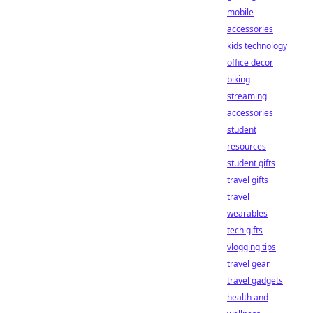
mobile
accessories
kids technology
office decor
biking
streaming
accessories
student
resources
student gifts
travel gifts
travel
wearables
tech gifts
vlogging tips
travel gear
travel gadgets
health and