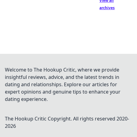
View all
archives
Welcome to The Hookup Critic, where we provide
insightful reviews, advice, and the latest trends in
dating and relationships. Explore our articles for
expert opinions and genuine tips to enhance your
dating experience.
The Hookup Critic
Copyright. All rights reserved 2020-
2026