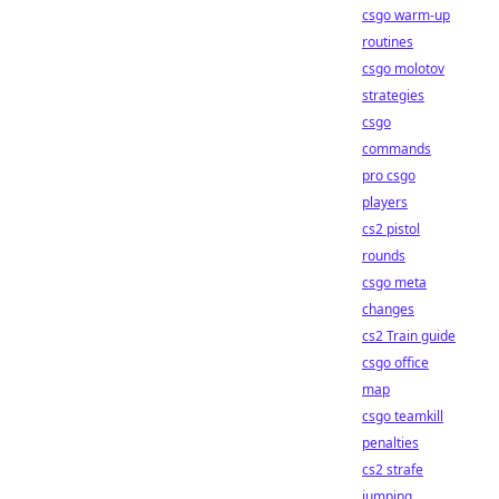
csgo warm-up
routines
csgo molotov
strategies
csgo
commands
pro csgo
players
cs2 pistol
rounds
csgo meta
changes
cs2 Train guide
csgo office
map
csgo teamkill
penalties
cs2 strafe
jumping