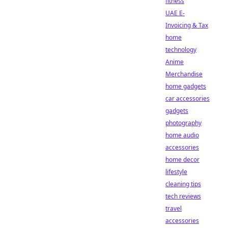
fitness
UAE E-
Invoicing & Tax
home
technology
Anime
Merchandise
home gadgets
car accessories
gadgets
photography
home audio
accessories
home decor
lifestyle
cleaning tips
tech reviews
travel
accessories