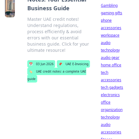
Gambling
Business Guide
gaming gifts
Master UAE credit notes!
phone
Understand regulations,
accessories
process efficiently & avoid
workspace
errors with our essential
audio
business guide. Click for your
ultimate resource!
technology
audio gear
📅
03 Jun 2026
📌
UAE E-Invoicing
home office
🏷️
UAE credit notes: a complete UAE
tech
guide
accessories
tech gadgets
electronics
office
organization
technology
audio
accessories