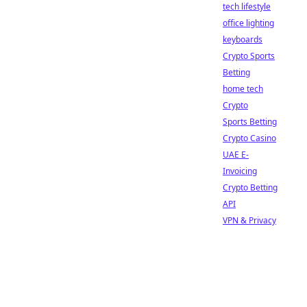
tech lifestyle
office lighting
keyboards
Crypto Sports
Betting
home tech
Crypto
Sports Betting
Crypto Casino
UAE E-
Invoicing
Crypto Betting
API
VPN & Privacy