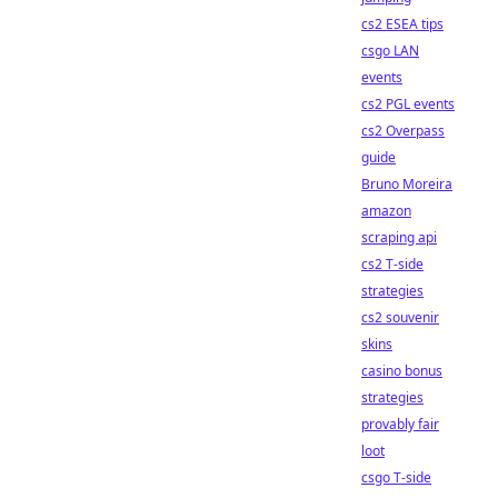
cs2 ESEA tips
csgo LAN
events
cs2 PGL events
cs2 Overpass
guide
Bruno Moreira
amazon
scraping api
cs2 T-side
strategies
cs2 souvenir
skins
casino bonus
strategies
provably fair
loot
csgo T-side