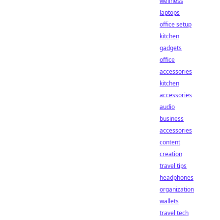
wellness
laptops
office setup
kitchen
gadgets
office
accessories
kitchen
accessories
audio
business
accessories
content
creation
travel tips
headphones
organization
wallets
travel tech