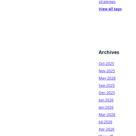
strategies
View all tags
Archives
Oct-2025
Nov-2025
May-2026
Sep-2025
Dec-2025
Jun-2026
Jan-2026
Mar-2026
Jul-2026
Apr-2026