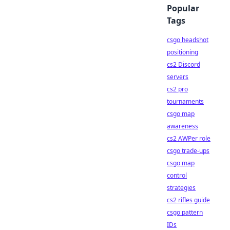
Popular
Tags
csgo headshot
positioning
cs2 Discord
servers
cs2 pro
tournaments
csgo map
awareness
cs2 AWPer role
csgo trade-ups
csgo map
control
strategies
cs2 rifles guide
csgo pattern
IDs