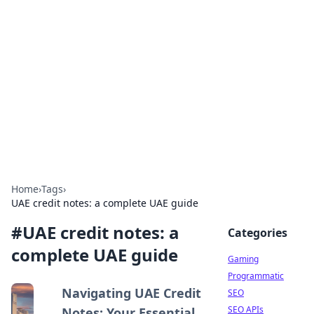
The Hookup Critic
Your go-to source for honest reviews and tips on
dating and relationships.
Home
›
Tags
›
UAE credit notes: a complete UAE guide
#
UAE credit notes: a
Categories
complete UAE guide
Gaming
Programmatic
Navigating UAE Credit
SEO
SEO APIs
Notes: Your Essential