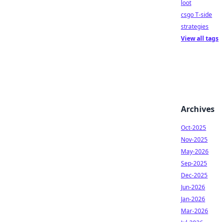
loot
csgo T-side
strategies
View all tags
Archives
Oct-2025
Nov-2025
May-2026
Sep-2025
Dec-2025
Jun-2026
Jan-2026
Mar-2026