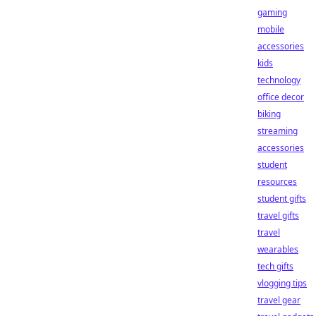
gaming
mobile
accessories
kids
technology
office decor
biking
streaming
accessories
student
resources
student gifts
travel gifts
travel
wearables
tech gifts
vlogging tips
travel gear