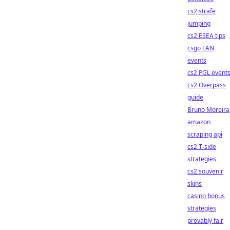
cs2 strafe
jumping
cs2 ESEA tips
csgo LAN
events
cs2 PGL event
cs2 Overpass
guide
Bruno Moreira
amazon
scraping api
cs2 T-side
strategies
cs2 souvenir
skins
casino bonus
strategies
provably fair