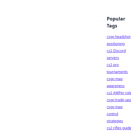
Popular
Tags
csgo headshot
positioning
cs2 Discord
servers
cs2 pro
tournaments
csgo map
awareness
cs2 AWPer rol
csgo trade-ups
csgo map
control
strategies
cs2 rifles guid