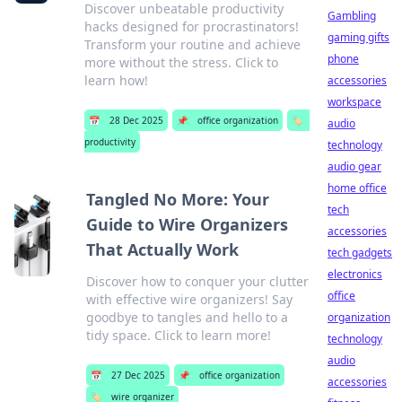
Discover unbeatable productivity
Gambling
hacks designed for procrastinators!
gaming gifts
Transform your routine and achieve
phone
more without the stress. Click to
learn how!
accessories
workspace
📅
28 Dec 2025
📌
office organization
🏷️
audio
productivity
technology
audio gear
home office
Tangled No More: Your
tech
Guide to Wire Organizers
accessories
That Actually Work
tech gadgets
electronics
Discover how to conquer your clutter
office
with effective wire organizers! Say
goodbye to tangles and hello to a
organization
tidy space. Click to learn more!
technology
audio
📅
27 Dec 2025
📌
office organization
accessories
🏷️
wire organizer