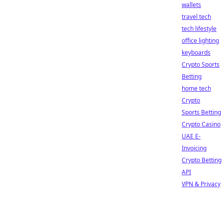
wallets
travel tech
tech lifestyle
office lighting
keyboards
Crypto Sports
Betting
home tech
Crypto
Sports Betting
Crypto Casino
UAE E-
Invoicing
Crypto Betting
API
VPN & Privacy