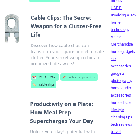
fitness
UAE E-
Invoicing & Ta
Cable Clips: The Secret
home
Weapon for a Clutter-Free
technology
Life
Anime
Merchandise
Discover how cable clips can
transform your space and eliminate
home gadgets
clutter. Your secret weapon for an
car
organized life awaits!
accessories
gadgets
📅
22 Dec 2025
📌
office organization
photography
🏷️
cable clips
home audio
accessories
home decor
Productivity on a Plate:
lifestyle
How Meal Prep
cleaning tips
Supercharges Your Day
tech reviews
Unlock your day’s potential with
travel