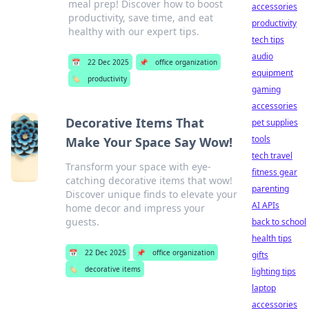
meal prep! Discover how to boost
accessories
productivity, save time, and eat
productivity
healthy with our expert tips.
tech tips
audio
📅
22 Dec 2025
📌
office organization
equipment
🏷️
productivity
gaming
accessories
Decorative Items That
pet supplies
tools
Make Your Space Say Wow!
tech travel
Transform your space with eye-
fitness gear
catching decorative items that wow!
parenting
Discover unique finds to elevate your
AI APIs
home decor and impress your
guests.
back to school
health tips
📅
22 Dec 2025
📌
office organization
gifts
🏷️
decorative items
lighting tips
laptop
accessories