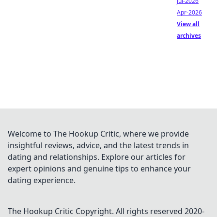
Jul-2026
Apr-2026
View all
archives
Welcome to The Hookup Critic, where we provide
insightful reviews, advice, and the latest trends in
dating and relationships. Explore our articles for
expert opinions and genuine tips to enhance your
dating experience.
The Hookup Critic
Copyright. All rights reserved 2020-