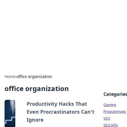
The Hookup Critic
Your go-to source for honest reviews and tips on
dating and relationships.
Home
›
office organization
office organization
Categorie
Productivity Hacks That
Gaming
Even Procrastinators Can't
Programmatic
SEO
Ignore
SEO APIs