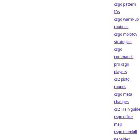
csgo pattern
IDs
csgo warm-up
routines
csgo molotov
strategies
csgo
commands
pro csgo
players
cs2 pistol
rounds
csgo meta
changes
cs2 Train guid
csgo office
map
csgo teamkill
penalties