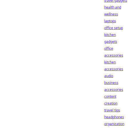
travel gadgets
health and
wellness
laptops
office setup
kitchen
gadgets
office
accessories
kitchen
accessories
audio
business
accessories
content
creation
travel tips
headphones
organization