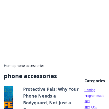
The Hookup Critic
Your go-to source for honest reviews and tips on
dating and relationships.
Home
›
phone accessories
phone accessories
Categories
Protective Pals: Why Your
Gaming
Phone Needs a
Programmatic
SEO
Bodyguard, Not Just a
SEO APIs