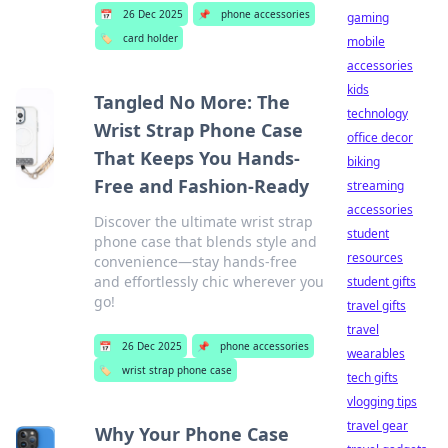
📅
26 Dec 2025
📌
phone accessories
gaming
🏷️
card holder
mobile
accessories
kids
Tangled No More: The
technology
Wrist Strap Phone Case
office decor
That Keeps You Hands-
biking
Free and Fashion-Ready
streaming
accessories
Discover the ultimate wrist strap
student
phone case that blends style and
resources
convenience—stay hands-free
and effortlessly chic wherever you
student gifts
go!
travel gifts
travel
📅
26 Dec 2025
📌
phone accessories
wearables
🏷️
wrist strap phone case
tech gifts
vlogging tips
travel gear
Why Your Phone Case