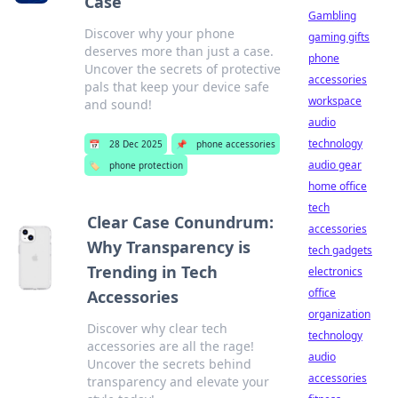
Case
Gambling
Discover why your phone
gaming gifts
deserves more than just a case.
phone
Uncover the secrets of protective
accessories
pals that keep your device safe
workspace
and sound!
audio
technology
📅
28 Dec 2025
📌
phone accessories
audio gear
🏷️
phone protection
home office
tech
Clear Case Conundrum:
accessories
Why Transparency is
tech gadgets
Trending in Tech
electronics
office
Accessories
organization
Discover why clear tech
technology
accessories are all the rage!
audio
Uncover the secrets behind
accessories
transparency and elevate your