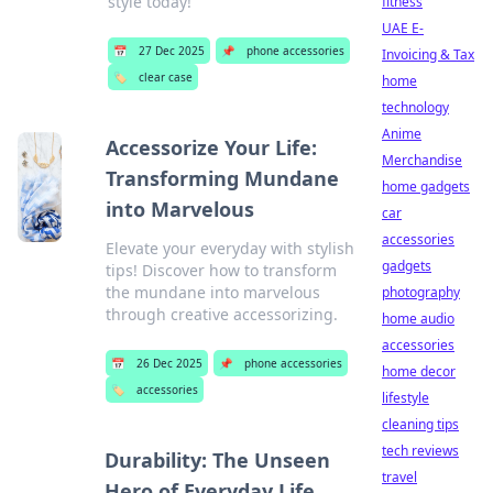
style today!
fitness
UAE E-
📅
27 Dec 2025
📌
phone accessories
Invoicing & Tax
🏷️
clear case
home
technology
Anime
Accessorize Your Life:
Merchandise
Transforming Mundane
home gadgets
into Marvelous
car
accessories
Elevate your everyday with stylish
gadgets
tips! Discover how to transform
the mundane into marvelous
photography
through creative accessorizing.
home audio
accessories
📅
26 Dec 2025
📌
phone accessories
home decor
🏷️
accessories
lifestyle
cleaning tips
tech reviews
Durability: The Unseen
travel
Hero of Everyday Life