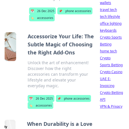
wallets
travel tech
📅
26 Dec 2025
📌
phone accessories
tech lifestyle
🏷️
accessories
office lighting
keyboards
Accessorize Your Life: The
Crypto Sports
Subtle Magic of Choosing
Betting
home tech
the Right Add-Ons
Crypto
Unlock the art of enhancement!
Sports Betting
Discover how the right
Crypto Casino
accessories can transform your
UAE E-
lifestyle and elevate your
everyday magic.
Invoicing
Crypto Betting
📅
26 Dec 2025
📌
phone accessories
API
🏷️
accessories
VPN & Privacy
When Durability is a Love