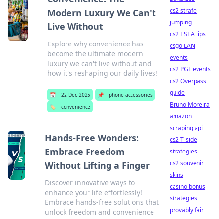
cs2 strafe
Modern Luxury We Can't
jumping
Live Without
cs2 ESEA tips
Explore why convenience has
csgo LAN
become the ultimate modern
events
luxury we can't live without and
cs2 PGL events
how it's reshaping our daily lives!
cs2 Overpass
guide
📅
22 Dec 2025
📌
phone accessories
Bruno Moreira
🏷️
convenience
amazon
scraping api
Hands-Free Wonders:
cs2 T-side
Embrace Freedom
strategies
cs2 souvenir
Without Lifting a Finger
skins
Discover innovative ways to
casino bonus
enhance your life effortlessly!
strategies
Embrace hands-free solutions that
provably fair
unlock freedom and convenience