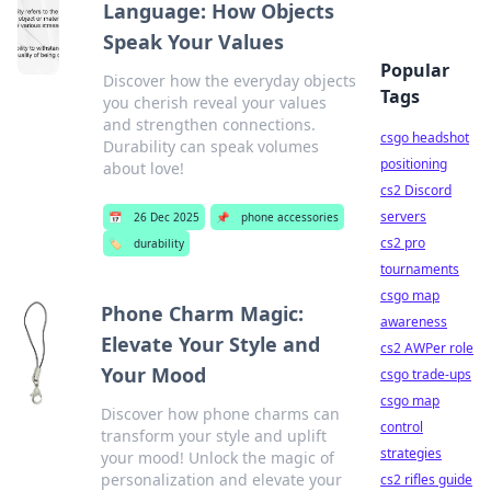
Language: How Objects
Speak Your Values
Popular
Discover how the everyday objects
Tags
you cherish reveal your values
and strengthen connections.
csgo headshot
Durability can speak volumes
positioning
about love!
cs2 Discord
servers
📅
26 Dec 2025
📌
phone accessories
cs2 pro
🏷️
durability
tournaments
csgo map
Phone Charm Magic:
awareness
Elevate Your Style and
cs2 AWPer role
Your Mood
csgo trade-ups
csgo map
Discover how phone charms can
control
transform your style and uplift
strategies
your mood! Unlock the magic of
personalization and elevate your
cs2 rifles guide