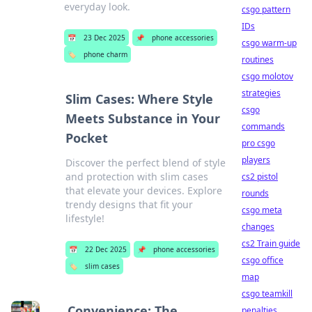
everyday look.
csgo pattern
IDs
📅
23 Dec 2025
📌
phone accessories
csgo warm-up
🏷️
phone charm
routines
csgo molotov
strategies
Slim Cases: Where Style
csgo
Meets Substance in Your
commands
Pocket
pro csgo
players
Discover the perfect blend of style
and protection with slim cases
cs2 pistol
that elevate your devices. Explore
rounds
trendy designs that fit your
csgo meta
lifestyle!
changes
cs2 Train guide
📅
22 Dec 2025
📌
phone accessories
csgo office
🏷️
slim cases
map
csgo teamkill
Convenience: The
penalties