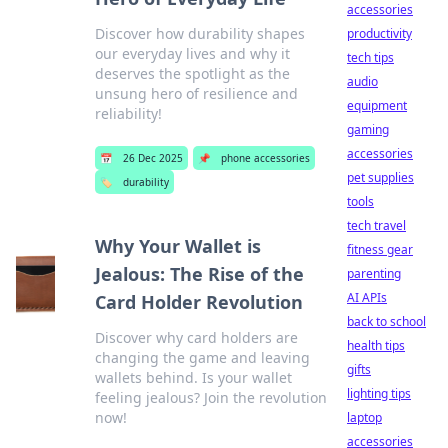
accessories
Discover how durability shapes
productivity
our everyday lives and why it
tech tips
deserves the spotlight as the
audio
unsung hero of resilience and
equipment
reliability!
gaming
accessories
📅
26 Dec 2025
📌
phone accessories
pet supplies
🏷️
durability
tools
tech travel
Why Your Wallet is
fitness gear
Jealous: The Rise of the
parenting
AI APIs
Card Holder Revolution
back to school
Discover why card holders are
health tips
changing the game and leaving
gifts
wallets behind. Is your wallet
lighting tips
feeling jealous? Join the revolution
now!
laptop
accessories