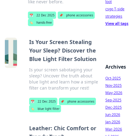
like never before.
loot
csgo T-side
📅
22 Dec 2025
📌
phone accessories
strategies
🏷️
hands-free
View all tags
Is Your Screen Stealing
Your Sleep? Discover the
Blue Light Filter Solution
Archives
Is your screen sabotaging your
sleep? Uncover the truth about
Oct-2025
blue light and learn how a simple
Nov-2025
filter can transform your rest!
May-2026
Sep-2025
📅
22 Dec 2025
📌
phone accessories
Dec-2025
🏷️
blue light filter
Jun-2026
Jan-2026
Leather: Chic Comfort or
Mar-2026