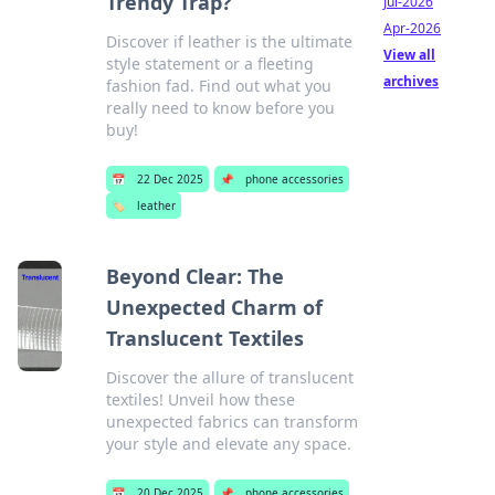
Trendy Trap?
Jul-2026
Apr-2026
Discover if leather is the ultimate
View all
style statement or a fleeting
archives
fashion fad. Find out what you
really need to know before you
buy!
📅
22 Dec 2025
📌
phone accessories
🏷️
leather
Beyond Clear: The
Unexpected Charm of
Translucent Textiles
Discover the allure of translucent
textiles! Unveil how these
unexpected fabrics can transform
your style and elevate any space.
📅
20 Dec 2025
📌
phone accessories