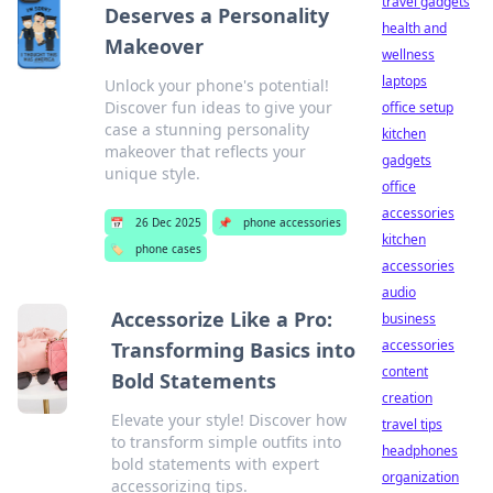
travel gadgets
Deserves a Personality
health and
Makeover
wellness
laptops
Unlock your phone's potential!
Discover fun ideas to give your
office setup
case a stunning personality
kitchen
makeover that reflects your
gadgets
unique style.
office
accessories
📅
26 Dec 2025
📌
phone accessories
kitchen
🏷️
phone cases
accessories
audio
Accessorize Like a Pro:
business
accessories
Transforming Basics into
content
Bold Statements
creation
Elevate your style! Discover how
travel tips
to transform simple outfits into
headphones
bold statements with expert
organization
accessorizing tips.