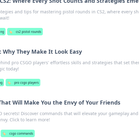
n CS2: Where Every Shot Counts and Strategies Em
ategies and tips for mastering pistol rounds in CS2, where every sh
wait!
ing
🏷️
cs2 pistol rounds
: Why They Make It Look Easy
hind pro CSGO players' effortless skills and strategies that set th
ic today!
ng
🏷️
pro csgo players
at Will Make You the Envy of Your Friends
O secrets! Discover commands that will elevate your gameplay an
nvy. Click to learn more!
🏷️
csgo commands