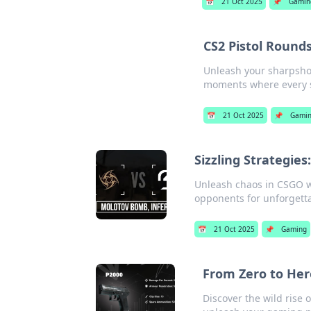
📅
21 Oct 2025
📌
Gamin
CS2 Pistol Round
Unleash your sharpshoot
moments where every s
📅
21 Oct 2025
📌
Gami
Sizzling Strategie
Unleash chaos in CSGO w
opponents for unforget
📅
21 Oct 2025
📌
Gaming
From Zero to Her
Discover the wild rise 