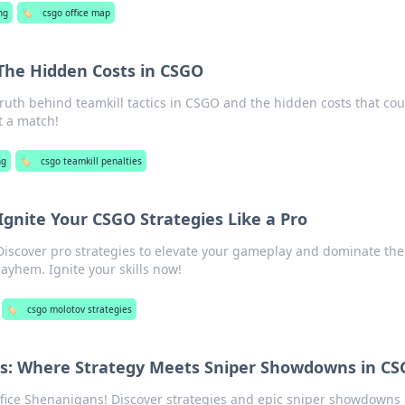
ng
🏷️
csgo office map
 The Hidden Costs in CSGO
ruth behind teamkill tactics in CSGO and the hidden costs that cou
t a match!
ng
🏷️
csgo teamkill penalties
nite Your CSGO Strategies Like a Pro
iscover pro strategies to elevate your gameplay and dominate the
ayhem. Ignite your skills now!
🏷️
csgo molotov strategies
ns: Where Strategy Meets Sniper Showdowns in C
Office Shenanigans! Discover strategies and epic sniper showdowns 