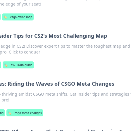
he edge of your seat!
🏷️
csgo office map
sider Tips for CS2's Most Challenging Map
 edge in CS2! Discover expert tips to master the toughest map and
pro. Click to conquer!
🏷️
cs2 Train guide
es: Riding the Waves of CSGO Meta Changes
o thriving amidst CSGO meta shifts. Get insider tips and strategies 
 pro!
ng
🏷️
csgo meta changes