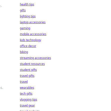
health tips
r-
gifts
lighting tips
laptop accessories
gaming
mobile accessories
kids technology
office decor
biking
streaming accessories
student resources
student gifts
travel gifts
travel
s.
wearables
tech gifts
vlogging tips
travel gear