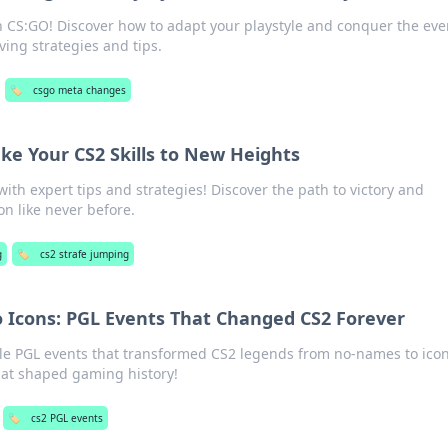
n CS:GO! Discover how to adapt your playstyle and conquer the eve
ing strategies and tips.
🏷️
csgo meta changes
ake Your CS2 Skills to New Heights
ith expert tips and strategies! Discover the path to victory and
n like never before.
g
🏷️
cs2 strafe jumping
Icons: PGL Events That Changed CS2 Forever
le PGL events that transformed CS2 legends from no-names to icon
hat shaped gaming history!
🏷️
cs2 PGL events