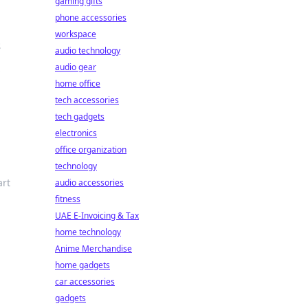
gaming gifts
phone accessories
workspace
s
audio technology
audio gear
s
home office
tech accessories
tech gadgets
electronics
office organization
technology
art
audio accessories
fitness
UAE E-Invoicing & Tax
home technology
Anime Merchandise
home gadgets
car accessories
gadgets