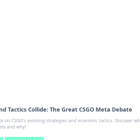
ritic
 and tips on dating and relationships.
 Tactics Collide: The Great CSGO Meta Debate
te on CSGO's evolving strategies and economic tactics. Discover wh
eta and why!