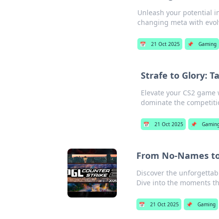
Unleash your potential i
changing meta with evolv
📅
21 Oct 2025
📌
Gaming
Strafe to Glory: T
Elevate your CS2 game w
dominate the competitio
📅
21 Oct 2025
📌
Gamin
From No-Names to 
Discover the unforgettab
Dive into the moments t
📅
21 Oct 2025
📌
Gaming