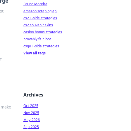
erge
Bruno Moreira
ot
amazon scraping api
cs2 T-side strategies
cs2 souvenir skins
casino bonus strategies
provably fair loot
csgo T-side strategies
View all tags
em
Archives
Oct-2025
d make
Nov-2025
May-2026
Sep-2025