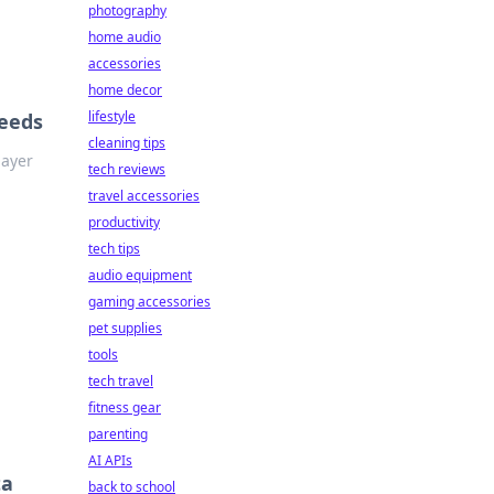
photography
home audio
accessories
home decor
lifestyle
Needs
cleaning tips
layer
tech reviews
travel accessories
productivity
tech tips
audio equipment
gaming accessories
pet supplies
tools
tech travel
fitness gear
parenting
AI APIs
ta
back to school