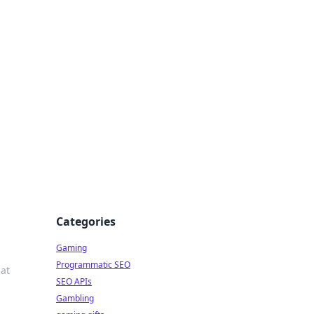
Categories
Gaming
Programmatic SEO
at
SEO APIs
Gambling