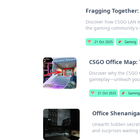
Fragging Together
Discover how CSGO LAN e
the gaming community's 
📅
21 Oct 2025
📌
Gaming
CSGO Office Map:
Discover why the CSGO Of
gameplay—unleash your 
📅
21 Oct 2025
📌
Gaming
Office Shenaniga
Unearth hidden secret
and surprises waiting 