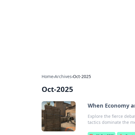
The Hookup C
Your go-to source for honest reviews
Home
›
Archives
›
Oct-2025
Oct-2025
When Economy and
Explore the fierce deba
tactics dominate the m