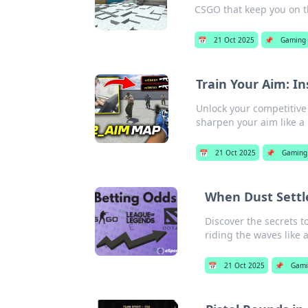
CSGO that keep you on t
📅
21 Oct 2025
📌
Gaming
Train Your Aim: In
Unlock your competitive
sharpen your aim like a 
📅
21 Oct 2025
📌
Gaming
When Dust Settl
Discover the secrets t
riding the waves like a
📅
21 Oct 2025
📌
Gami