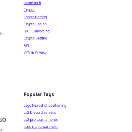
home tech
Crypto
Sports Betting
Crypto Casino
UAE E-Invoicing
ld
Crypto Betting
API
VPN & Privacy
Popular Tags
csgo headshot positioning
cs2 Discord servers
SGO
cs2 pro tournaments
csgo map awareness
in