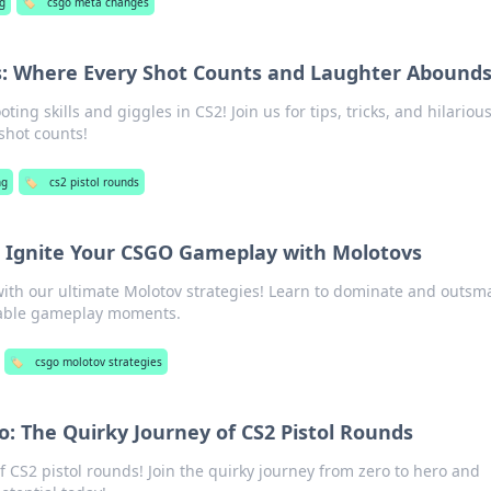
g
🏷️
csgo meta changes
s: Where Every Shot Counts and Laughter Abound
ing skills and giggles in CS2! Join us for tips, tricks, and hilariou
hot counts!
ng
🏷️
cs2 pistol rounds
s: Ignite Your CSGO Gameplay with Molotovs
ith our ultimate Molotov strategies! Learn to dominate and outsm
table gameplay moments.
🏷️
csgo molotov strategies
o: The Quirky Journey of CS2 Pistol Rounds
of CS2 pistol rounds! Join the quirky journey from zero to hero and