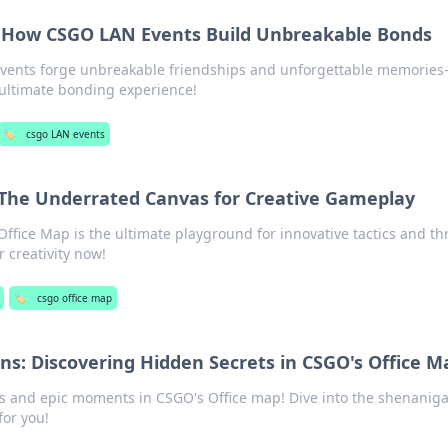
: How CSGO LAN Events Build Unbreakable Bonds
vents forge unbreakable friendships and unforgettable memories
ultimate bonding experience!
🏷️
csgo LAN events
 The Underrated Canvas for Creative Gameplay
fice Map is the ultimate playground for innovative tactics and thr
creativity now!
🏷️
csgo office map
ns: Discovering Hidden Secrets in CSGO's Office M
s and epic moments in CSGO's Office map! Dive into the shenanig
for you!