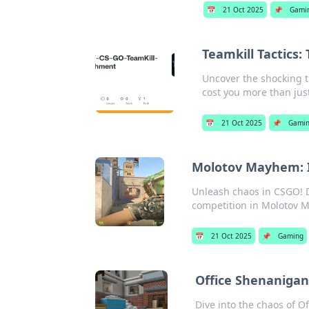
📅
21 Oct 2025
📌
Gami
Teamkill Tactics:
Uncover the shocking t
cost you more than jus
📅
21 Oct 2025
📌
Gami
Molotov Mayhem: Ig
Unleash chaos in CSGO! D
competition in Molotov M
📅
21 Oct 2025
📌
Gaming
Office Shenaniga
Dive into the chaos of 