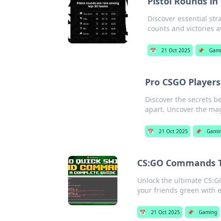
Pistol Rounds i
Discover essential str
counts and victories a
📅
21 Oct 2025
📌
Gam
Pro CSGO Players
Discover the secrets be
apart. Uncover the mag
📅
21 Oct 2025
📌
Gami
CS:GO Commands Th
Unlock the ultimate CS:G
your friends green with e
📅
21 Oct 2025
📌
Gaming