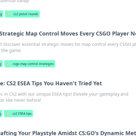
tential today!
g
🏷️
cs2 pistol rounds
: Strategic Map Control Moves Every CSGO Player 
! Discover essential strategic moves for map control every CSGO p
 the game.
g
🏷️
csgo map control strategies
: CS2 ESEA Tips You Haven't Tried Yet
s in CS2 with our unique ESEA tips! Elevate your gameplay and
n like never before!
g
🏷️
cs2 ESEA tips
Crafting Your Playstyle Amidst CS:GO's Dynamic Me