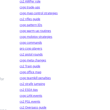
cs2 AWPer role
csgo trade-ups
csgo map control strategies
cs2 rifles guide
csgo pattern IDs
csgo warm-up routines
csgo molotov strategies
csgo commands
pro csgo players
cs2 pistol rounds
csgo meta changes
cs2 Train guide
csgo office map
csgo teamkill penalties
for
cs2 strafe jumping
cs2 ESEA tips
csgo LAN events
cs2 PGL events
cs2 Overpass guide