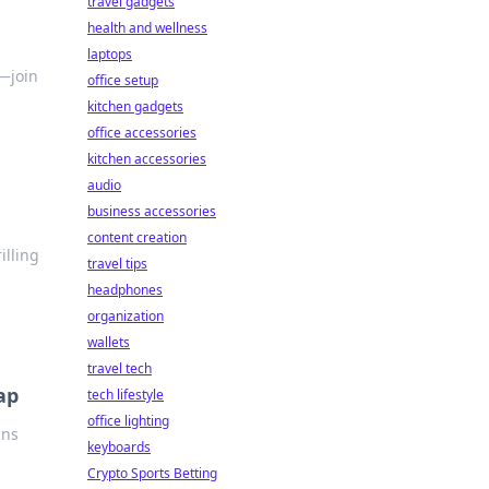
travel gadgets
health and wellness
laptops
—join
office setup
kitchen gadgets
office accessories
kitchen accessories
audio
business accessories
content creation
illing
travel tips
headphones
organization
wallets
travel tech
ap
tech lifestyle
office lighting
ans
keyboards
Crypto Sports Betting