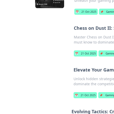
unleash your gaming po
📅
21 Oct 2025
📌
Gamin
Chess on Dust II
Master Chess on Dust II
must know to dominate
📅
21 Oct 2025
📌
Gamin
Elevate Your Game
Unlock hidden strategie
dominate the competitio
📅
21 Oct 2025
📌
Gamin
Evolving Tactics: 