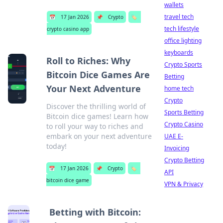
wallets
travel tech
📅
17 Jan 2026
📌
Crypto
🏷️
tech lifestyle
crypto casino app
office lighting
keyboards
Roll to Riches: Why
Crypto Sports
Bitcoin Dice Games Are
Betting
Your Next Adventure
home tech
Crypto
Discover the thrilling world of
Sports Betting
Bitcoin dice games! Learn how
Crypto Casino
to roll your way to riches and
embark on your next adventure
UAE E-
today!
Invoicing
Crypto Betting
📅
17 Jan 2026
📌
Crypto
🏷️
API
bitcoin dice game
VPN & Privacy
Betting with Bitcoin: