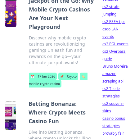
Jackpot on the Go: Why
cs2 strafe
Mobile Crypto Casinos
jumping
Are Your Next
cs2 ESEA tips
Playground
csgo LAN
events
Discover why mobile crypto
casinos are revolutionizing
cs2 PGL events
gaming! Unleash fun and
cs2 Overpass
rewards on the go—your
guide
ultimate jackpot awaits!
Bruno Moreira
amazon
📅
17 Jan 2026
📌
Crypto
🏷️
scraping api
mobile crypto casino
cs2 T-side
strategies
Betting Bonanza:
cs2 souvenir
skins
Where Crypto Meets
casino bonus
Casino Fun
strategies
Dive into Betting Bonanza,
provably fair
where crypto unlocks thrilling