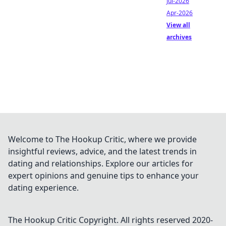
Jul-2026
Apr-2026
View all
archives
Welcome to The Hookup Critic, where we provide
insightful reviews, advice, and the latest trends in
dating and relationships. Explore our articles for
expert opinions and genuine tips to enhance your
dating experience.
The Hookup Critic
Copyright. All rights reserved 2020-