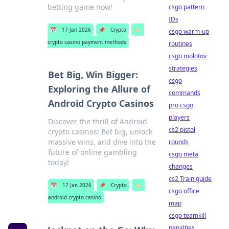
betting game now!
csgo pattern
IDs
📅
17 Jan 2026
📌
Crypto
🏷️
csgo warm-up
crypto casino payment methods
routines
csgo molotov
strategies
Bet Big, Win Bigger:
csgo
Exploring the Allure of
commands
Android Crypto Casinos
pro csgo
players
Discover the thrill of Android
cs2 pistol
crypto casinos! Bet big, unlock
massive wins, and dive into the
rounds
future of online gambling
csgo meta
today!
changes
cs2 Train guide
📅
17 Jan 2026
📌
Crypto
🏷️
csgo office
android crypto casino
map
csgo teamkill
penalties