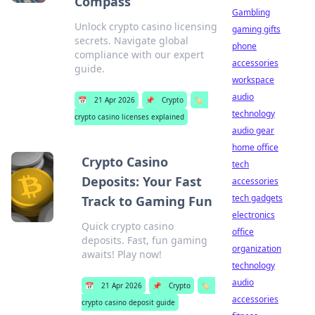
Compass
Gambling
Unlock crypto casino licensing
gaming gifts
secrets. Navigate global
phone
compliance with our expert
accessories
guide.
workspace
audio
📅
21 Apr 2026
📌
Crypto
🏷️
technology
crypto casino licenses explained
audio gear
home office
Crypto Casino
tech
Deposits: Your Fast
accessories
tech gadgets
Track to Gaming Fun
electronics
Quick crypto casino
office
deposits. Fast, fun gaming
organization
awaits! Play now!
technology
audio
📅
21 Apr 2026
📌
Crypto
🏷️
accessories
crypto casino deposit guide