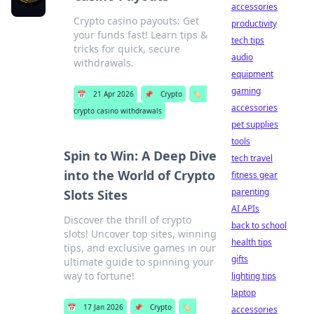
accessories
Crypto casino payouts: Get
productivity
your funds fast! Learn tips &
tech tips
tricks for quick, secure
audio
withdrawals.
equipment
gaming
📅
21 Apr 2026
📌
Crypto
🏷️
accessories
crypto casino withdrawals
pet supplies
tools
Spin to Win: A Deep Dive
tech travel
into the World of Crypto
fitness gear
parenting
Slots Sites
AI APIs
Discover the thrill of crypto
back to school
slots! Uncover top sites, winning
health tips
tips, and exclusive games in our
gifts
ultimate guide to spinning your
way to fortune!
lighting tips
laptop
📅
17 Jan 2026
📌
Crypto
🏷️
accessories