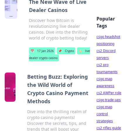
The New Wave of Live
Dealer Casinos
Popular
Discover how Bitcoin is
Tags
revolutionizing live dealer
casinos. Dive into the thrilling
csgo headshot
world of crypto betting today!
positioning
cs2 Discord
📅
17 Jan 2026
📌
Crypto
🏷️
live
servers
dealer crypto casino
cs2 pro
tournaments
Betting Buzz: Exploring
csgo map
the Wild World of
awareness
Crypto Casino Payment
cs2 AWPer role
csgo trade-ups
Methods
csgo map
Dive into the thrilling realm of
control
crypto casino payments!
strategies
Discover the secrets, tips, and
cs2 rifles guide
trends that will boost your