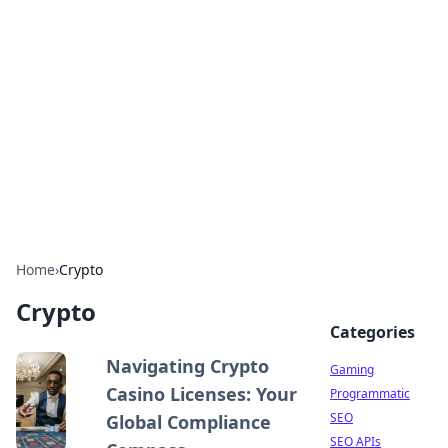
The Hookup Critic
Your go-to source for honest reviews and tips on
dating and relationships.
Home
›
Crypto
Crypto
Categories
Navigating Crypto
Gaming
Casino Licenses: Your
Programmatic
SEO
Global Compliance
SEO APIs