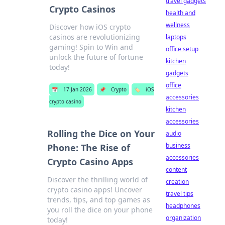
travel gadgets
Crypto Casinos
health and
wellness
Discover how iOS crypto
casinos are revolutionizing
laptops
gaming! Spin to Win and
office setup
unlock the future of fortune
kitchen
today!
gadgets
office
📅
17 Jan 2026
📌
Crypto
🏷️
iOS
accessories
crypto casino
kitchen
accessories
Rolling the Dice on Your
audio
business
Phone: The Rise of
accessories
Crypto Casino Apps
content
Discover the thrilling world of
creation
crypto casino apps! Uncover
travel tips
trends, tips, and top games as
headphones
you roll the dice on your phone
organization
today!