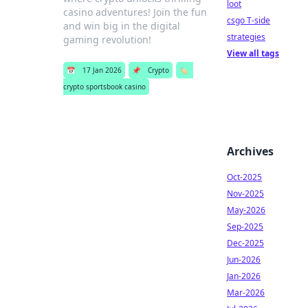
loot
casino adventures! Join the fun
csgo T-side
and win big in the digital
strategies
gaming revolution!
View all tags
📅
17 Jan 2026
📌
Crypto
🏷️
crypto sportsbook casino
Archives
Oct-2025
Nov-2025
May-2026
Sep-2025
Dec-2025
Jun-2026
Jan-2026
Mar-2026