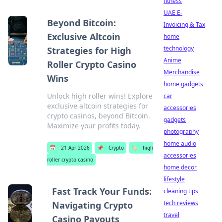
fitness
UAE E-
Beyond Bitcoin:
Invoicing & Tax
Exclusive Altcoin
home
technology
Strategies for High
Anime
Roller Crypto Casino
Merchandise
Wins
home gadgets
Unlock high roller wins! Explore
car
exclusive altcoin strategies for
accessories
crypto casinos, beyond Bitcoin.
gadgets
Maximize your profits today.
photography
home audio
📅
21 Apr 2026
📌
Crypto
🏷️
high
accessories
roller crypto casino
home decor
lifestyle
Fast Track Your Funds:
cleaning tips
tech reviews
Navigating Crypto
travel
Casino Payouts