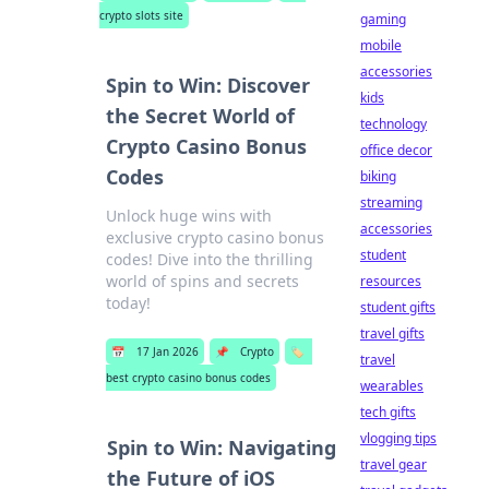
crypto slots site
gaming
mobile
accessories
Spin to Win: Discover
kids
the Secret World of
technology
Crypto Casino Bonus
office decor
Codes
biking
streaming
Unlock huge wins with
accessories
exclusive crypto casino bonus
student
codes! Dive into the thrilling
world of spins and secrets
resources
today!
student gifts
travel gifts
📅
17 Jan 2026
📌
Crypto
🏷️
travel
best crypto casino bonus codes
wearables
tech gifts
vlogging tips
Spin to Win: Navigating
travel gear
the Future of iOS