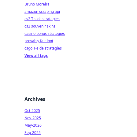
Bruno Moreira
amazon scraping api
cs2 T-side strategies
cs2 souvenir skins
casino bonus strategies
provably fair loot
csgo T-side strategies
View all tags
Archives
Oct-2025
Nov-2025
May-2026
Sep-2025