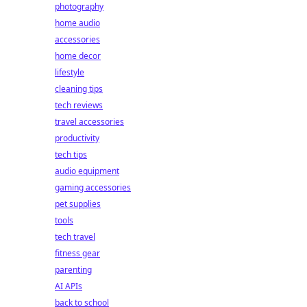
photography
home audio
accessories
home decor
lifestyle
cleaning tips
tech reviews
travel accessories
productivity
tech tips
audio equipment
gaming accessories
pet supplies
tools
tech travel
fitness gear
parenting
AI APIs
back to school