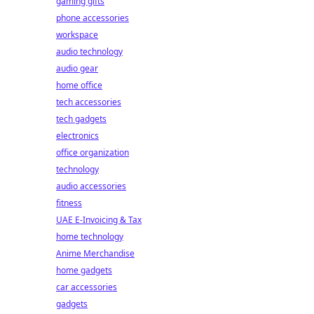
gaming gifts
phone accessories
workspace
audio technology
audio gear
home office
tech accessories
tech gadgets
electronics
office organization
technology
audio accessories
fitness
UAE E-Invoicing & Tax
home technology
Anime Merchandise
home gadgets
car accessories
gadgets