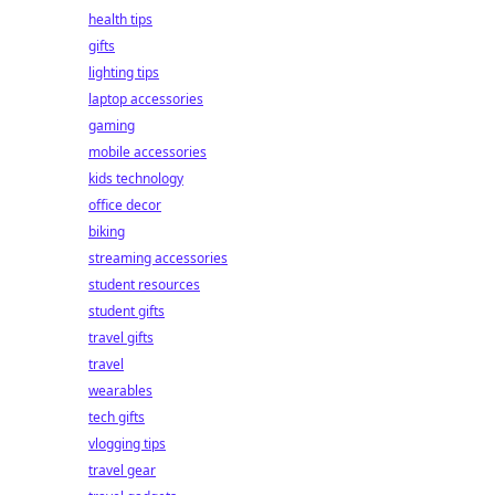
health tips
gifts
lighting tips
laptop accessories
gaming
mobile accessories
kids technology
office decor
biking
streaming accessories
student resources
student gifts
travel gifts
travel
wearables
tech gifts
vlogging tips
travel gear