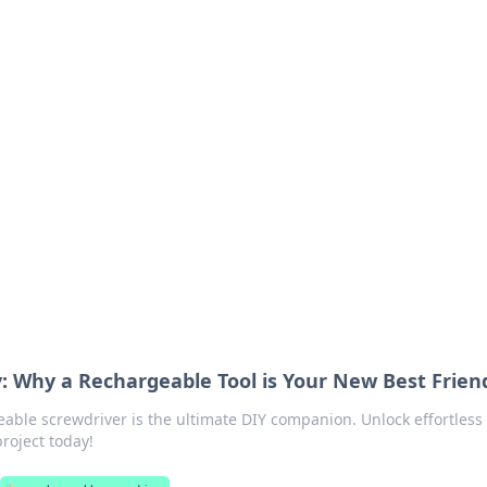
ritic
 and tips on dating and relationships.
: Why a Rechargeable Tool is Your New Best Frien
able screwdriver is the ultimate DIY companion. Unlock effortless
project today!