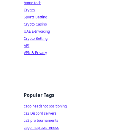
home tech
Crypto
Sports Betting
Crypto Casino
UAE E-Invoicing
Crypto Betting
API
VPN & Privacy
Popular Tags
csgo headshot positioning
cs2 Discord servers
cs2 pro tournaments
csgo map awareness