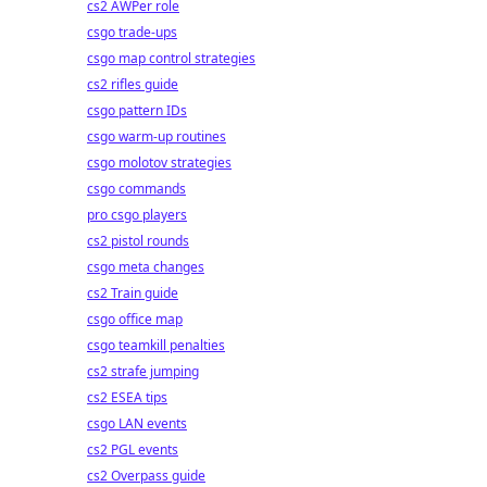
cs2 AWPer role
csgo trade-ups
csgo map control strategies
cs2 rifles guide
csgo pattern IDs
csgo warm-up routines
csgo molotov strategies
csgo commands
pro csgo players
cs2 pistol rounds
csgo meta changes
cs2 Train guide
csgo office map
csgo teamkill penalties
cs2 strafe jumping
cs2 ESEA tips
csgo LAN events
cs2 PGL events
cs2 Overpass guide