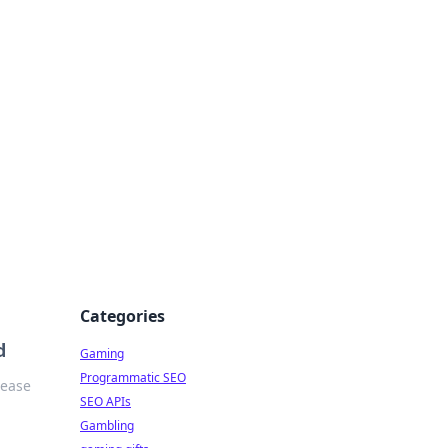
Categories
d
Gaming
Programmatic SEO
 ease
SEO APIs
Gambling