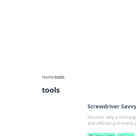
The Hookup C
Your go-to source for honest reviews
Home
›
tools
tools
Screwdriver Savvy
Discover why a recharge
and efficiency in every 