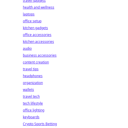
travel gadgets
health and wellness
laptops
office setup
kitchen gadgets
office accessories
kitchen accessories
audio
business accessories
content creation
travel tips
headphones
organization
wallets
travel tech
tech lifestyle
office lighting
keyboards
Crypto Sports Betting