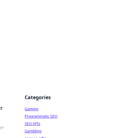
Categories
r
Gaming
Programmatic SEO
SEO APIs
ver
Gambling