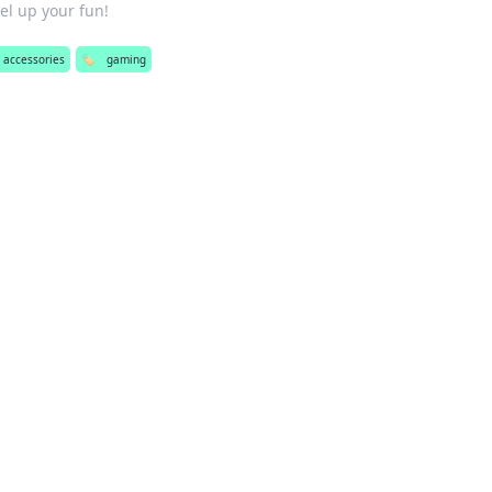
el up your fun!
 accessories
🏷️
gaming