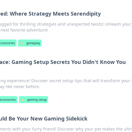
d: Where Strategy Meets Serendipity
gged for thrilling strategies and unexpected twists! Unleash your
next favorite adventure!
ccessories
🏷️
gameplay
ace: Gaming Setup Secrets You Didn't Know You
ng experience! Discover secret setup tips that will transform your
y like never before.
accessories
🏷️
gaming setup
uld Be Your New Gaming Sidekick
nts with your furry friend! Discover why your pet makes the ult