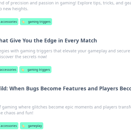
nd of precision and passion in gaming! Explore tips, tricks, and ge
o new heights.
accessories
🏷️
gaming triggers
hat Give You the Edge in Every Match
egies with gaming triggers that elevate your gameplay and secure
Discover the secrets now!
accessories
🏷️
gaming triggers
ld: When Bugs Become Features and Players Be
 of gaming where glitches become epic moments and players trans
he chaos and fun!
accessories
🏷️
gameplay