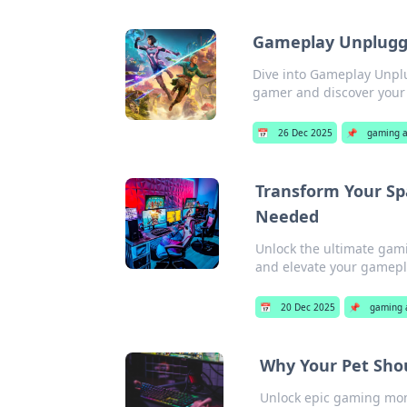
Gameplay Unplugge
Dive into Gameplay Unplu
gamer and discover your 
📅
26 Dec 2025
📌
gaming a
Transform Your Sp
Needed
Unlock the ultimate gami
and elevate your gamepla
📅
20 Dec 2025
📌
gaming 
Why Your Pet Sho
Unlock epic gaming mome