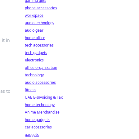
gaming gifts
phone accessories
workspace
audio technology
audio gear
home office
 it in
tech accessories
tech gadgets
electronics
office organization
technology
audio accessories
fitness
as to
UAE E-Invoicing & Tax
home technology
Anime Merchandise
home gadgets
car accessories
gadgets