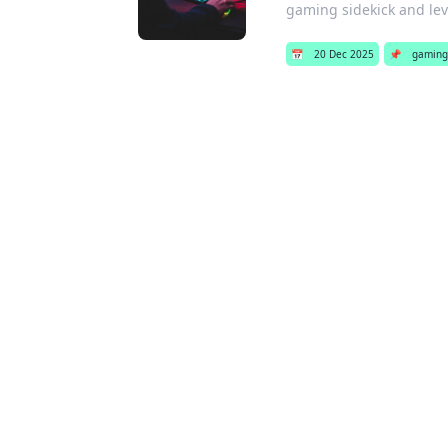
gaming sidekick and lev
📅
20 Dec 2025
📌
gaming