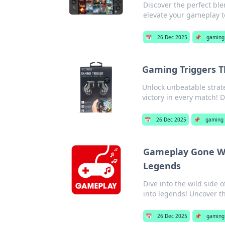
Discover the perfect ble
elevate your gameplay t
📅
26 Dec 2025
📌
gaming 
Gaming Triggers T
Unlock unbeatable strat
victory in every match! 
📅
26 Dec 2025
📌
gaming 
Gameplay Gone Wi
Legends
Dive into the wild side
into legends! Uncover t
📅
26 Dec 2025
📌
gaming 