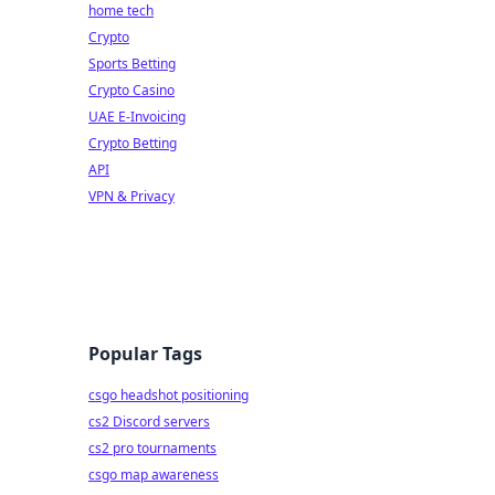
home tech
Crypto
Sports Betting
Crypto Casino
UAE E-Invoicing
Crypto Betting
API
VPN & Privacy
Popular Tags
csgo headshot positioning
cs2 Discord servers
cs2 pro tournaments
csgo map awareness