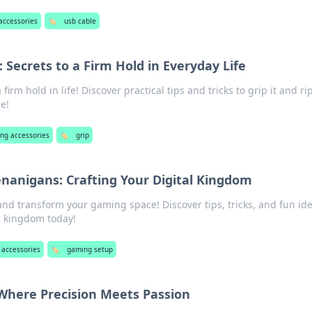
accessories
🏷️
usb cable
t: Secrets to a Firm Hold in Everyday Life
firm hold in life! Discover practical tips and tricks to grip it and rip
ce!
ng accessories
🏷️
grip
anigans: Crafting Your Digital Kingdom
and transform your gaming space! Discover tips, tricks, and fun ide
al kingdom today!
accessories
🏷️
gaming setup
Where Precision Meets Passion