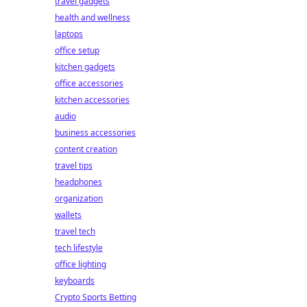
travel gadgets
health and wellness
laptops
office setup
kitchen gadgets
office accessories
kitchen accessories
audio
business accessories
content creation
travel tips
headphones
organization
wallets
travel tech
tech lifestyle
office lighting
keyboards
Crypto Sports Betting