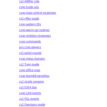
cs2 AWPer role
csgo trade-ups
csgo map control strategies
cs2 rifles guide
csgo pattern IDs
csgo warm-up routines
csgo molotov strategies
csgo commands
pro csgo players
cs2 pistol rounds
csgo meta changes
cs2 Train guide
csgo office map
csgo teamkill penalties
cs2 strafe jumping
cs2 ESEA tips
csgo LAN events
cs2 PGL events
cs2 Overpass guide