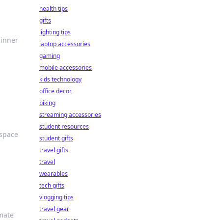
health tips
gifts
lighting tips
 inner
laptop accessories
gaming
mobile accessories
kids technology
office decor
biking
streaming accessories
student resources
 space
student gifts
travel gifts
travel
wearables
tech gifts
vlogging tips
travel gear
imate