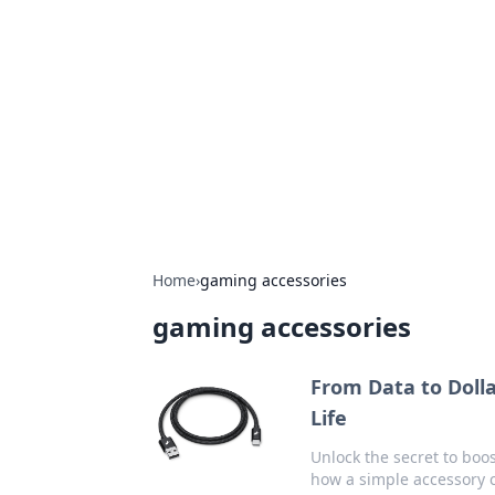
The Hookup C
Your go-to source for honest reviews
Home
›
gaming accessories
gaming accessories
From Data to Doll
Life
Unlock the secret to boo
how a simple accessory c