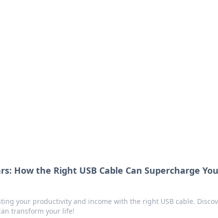
ritic
 and tips on dating and relationships.
ars: How the Right USB Cable Can Supercharge You
sting your productivity and income with the right USB cable. Disco
an transform your life!