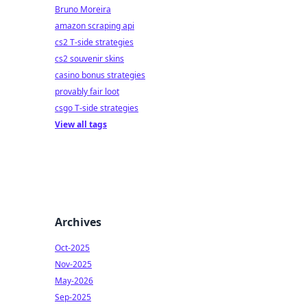
Bruno Moreira
amazon scraping api
cs2 T-side strategies
cs2 souvenir skins
casino bonus strategies
provably fair loot
csgo T-side strategies
View all tags
Archives
Oct-2025
Nov-2025
May-2026
Sep-2025