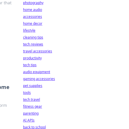
ar that
photography
home audio
accessories
home decor
lifestyle
cleaning tips
tech reviews
travel accessories
productivity
tech tips
audio equipment
gaming accessories
pet supplies
come
tools
tech travel
form
fitness gear
parenting
AI APIs
back to school