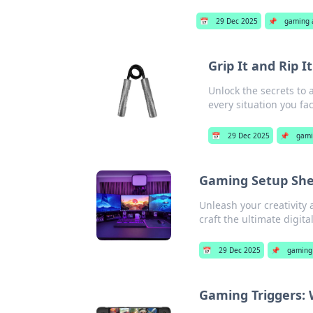
📅
29 Dec 2025
📌
gaming 
Grip It and Rip I
Unlock the secrets to a 
every situation you fa
📅
29 Dec 2025
📌
gami
Gaming Setup Shen
Unleash your creativity 
craft the ultimate digit
📅
29 Dec 2025
📌
gaming 
Gaming Triggers: 