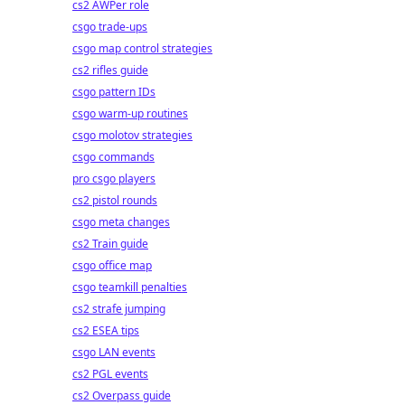
cs2 AWPer role
csgo trade-ups
csgo map control strategies
cs2 rifles guide
csgo pattern IDs
csgo warm-up routines
csgo molotov strategies
csgo commands
pro csgo players
cs2 pistol rounds
csgo meta changes
cs2 Train guide
csgo office map
csgo teamkill penalties
cs2 strafe jumping
cs2 ESEA tips
csgo LAN events
cs2 PGL events
cs2 Overpass guide