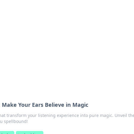
ritic
 and tips on dating and relationships.
Make Your Ears Believe in Magic
at transform your listening experience into pure magic. Unveil th
ou spellbound!