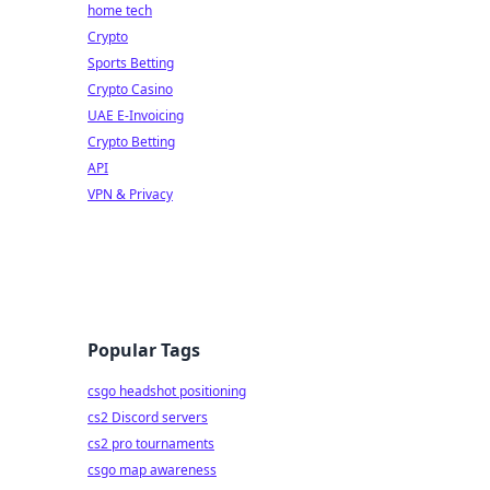
home tech
Crypto
Sports Betting
Crypto Casino
UAE E-Invoicing
Crypto Betting
API
VPN & Privacy
Popular Tags
csgo headshot positioning
cs2 Discord servers
cs2 pro tournaments
csgo map awareness