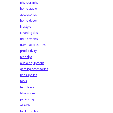
photography
home audio
accessories
home decor
lifestyle
cleaning tips
tech reviews
travel accessories
productivity
tech tips
audio equipment
gaming accessories
pet supplies
tools
tech travel
fitness gear
parenting
AI APIs
back to school