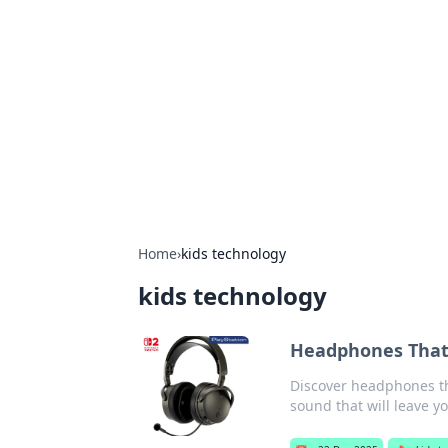
The Hookup C
Your go-to source for honest reviews
Home
›
kids technology
kids technology
Headphones That 
Discover headphones th
sound that will leave y