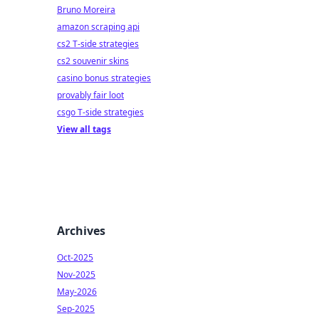
Bruno Moreira
amazon scraping api
cs2 T-side strategies
cs2 souvenir skins
casino bonus strategies
provably fair loot
csgo T-side strategies
View all tags
Archives
Oct-2025
Nov-2025
May-2026
Sep-2025