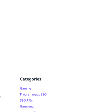
Categories
Gaming
Programmatic SEO
e
SEO APIs
Gambling