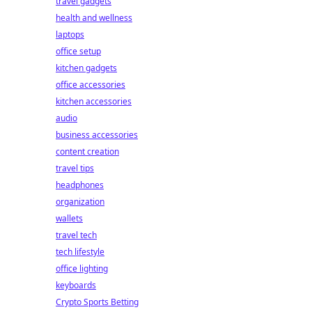
travel gadgets
health and wellness
laptops
office setup
kitchen gadgets
office accessories
kitchen accessories
audio
business accessories
content creation
travel tips
headphones
organization
wallets
travel tech
tech lifestyle
office lighting
keyboards
Crypto Sports Betting