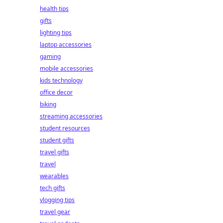
health tips
gifts
lighting tips
laptop accessories
gaming
mobile accessories
kids technology
office decor
biking
streaming accessories
student resources
student gifts
travel gifts
travel
wearables
tech gifts
vlogging tips
travel gear