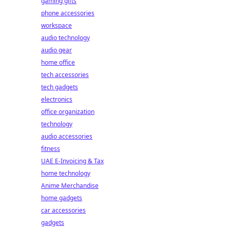
gaming gifts
phone accessories
workspace
audio technology
audio gear
home office
tech accessories
tech gadgets
electronics
office organization
technology
audio accessories
fitness
UAE E-Invoicing & Tax
home technology
Anime Merchandise
home gadgets
car accessories
gadgets