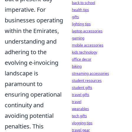
back to school
imperative. For
health tips
gifts
businesses operating
lighting tips
within the Emirates,
laptop accessories
gaming
understanding and
mobile accessories
adhering to the
kids technology
office decor
evolving e-invoicing
biking
landscape is
streaming accessories
student resources
paramount to
student gifts
ensuring operational
travel gifts
travel
continuity and
wearables
avoiding potential
tech gifts
vlogging tips
penalties. This
travel gear