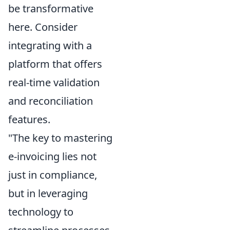
be transformative
here. Consider
integrating with a
platform that offers
real-time validation
and reconciliation
features.
"The key to mastering
e-invoicing lies not
just in compliance,
but in leveraging
technology to