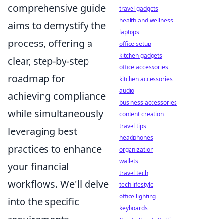
comprehensive guide
travel gadgets
health and wellness
aims to demystify the
laptops
process, offering a
office setup
kitchen gadgets
clear, step-by-step
office accessories
roadmap for
kitchen accessories
audio
achieving compliance
business accessories
while simultaneously
content creation
travel tips
leveraging best
headphones
practices to enhance
organization
wallets
your financial
travel tech
workflows. We'll delve
tech lifestyle
office lighting
into the specific
keyboards