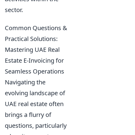
sector.
Common Questions &
Practical Solutions:
Mastering UAE Real
Estate E-Invoicing for
Seamless Operations
Navigating the
evolving landscape of
UAE real estate often
brings a flurry of
questions, particularly