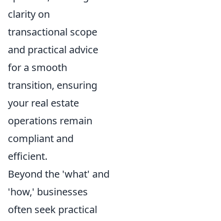
clarity on
transactional scope
and practical advice
for a smooth
transition, ensuring
your real estate
operations remain
compliant and
efficient.
Beyond the 'what' and
'how,' businesses
often seek practical