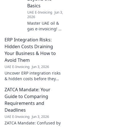
Basics
UAE E-Invoicing
Jun 3,
2026
Master UAE oil &
gas e-invoicing! Go
beyond basics
ERP Integration Risks:
with best practices
for seamless
Hidden Costs Draining
compliance,
Your Business & How to
efficiency & cost
Avoid Them
savings. Click to
UAE E-Invoicing
Jun 3, 2026
learn more!
Uncover ERP integration risks
& hidden costs before they
drain your business. Learn
ZATCA Mandate: Your
how to avoid them and ensure
a smooth, successful
Guide to Comparing
implementation.
Requirements and
Deadlines
UAE E-Invoicing
Jun 3, 2026
ZATCA Mandate: Confused by