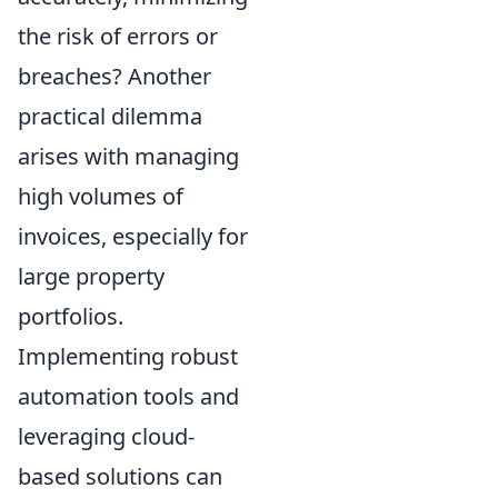
the risk of errors or
breaches? Another
practical dilemma
arises with managing
high volumes of
invoices, especially for
large property
portfolios.
Implementing robust
automation tools and
leveraging cloud-
based solutions can