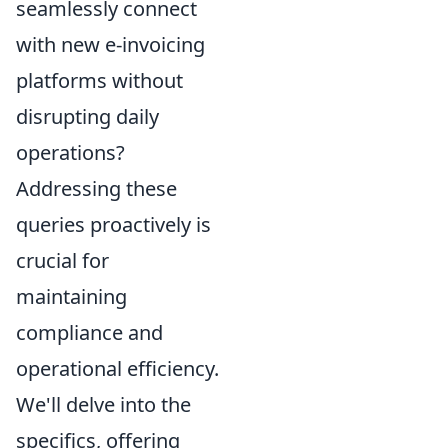
seamlessly connect
with new e-invoicing
platforms without
disrupting daily
operations?
Addressing these
queries proactively is
crucial for
maintaining
compliance and
operational efficiency.
We'll delve into the
specifics, offering