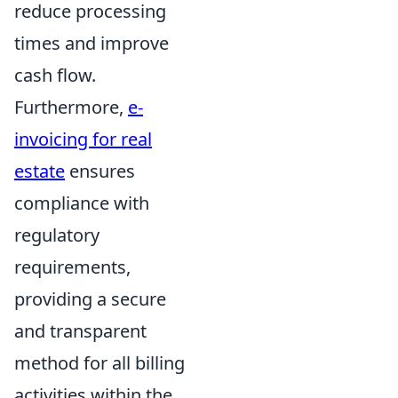
reduce processing
times and improve
cash flow.
Furthermore,
e-
invoicing for real
estate
ensures
compliance with
regulatory
requirements,
providing a secure
and transparent
method for all billing
activities within the