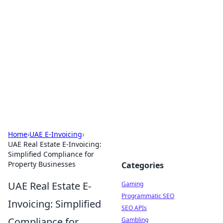
The Hookup Critic
Your go-to source for honest reviews and tips on
dating and relationships.
Home
›
UAE E-Invoicing
›
UAE Real Estate E-Invoicing:
Simplified Compliance for
Property Businesses
Categories
UAE Real Estate E-
Gaming
Programmatic SEO
Invoicing: Simplified
SEO APIs
Compliance for
Gambling