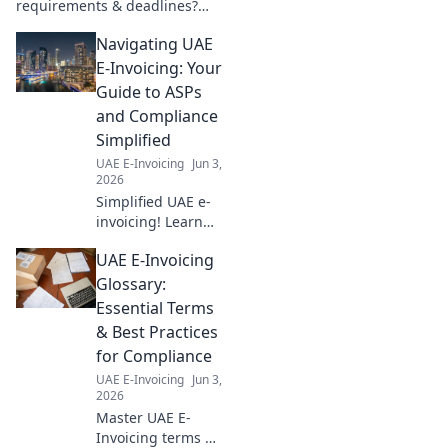
requirements & deadlines?
Get clarity here! Compare
Navigating UAE
crucial details and plan your
compliance journey effectively.
E-Invoicing: Your
Guide to ASPs
and Compliance
Simplified
UAE E-Invoicing
Jun 3,
2026
Simplified UAE e-
invoicing! Learn
about ASPs &
UAE E-Invoicing
compliance, and
master the new
Glossary:
UAE e-invoicing
Essential Terms
mandate with this
& Best Practices
essential guide.
for Compliance
UAE E-Invoicing
Jun 3,
2026
Master UAE E-
Invoicing terms &