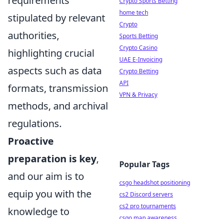
requirements
Crypto Sports Betting
home tech
stipulated by relevant
Crypto
authorities,
Sports Betting
Crypto Casino
highlighting crucial
UAE E-Invoicing
aspects such as data
Crypto Betting
API
formats, transmission
VPN & Privacy
methods, and archival
regulations.
Proactive
preparation is key
,
Popular Tags
and our aim is to
csgo headshot positioning
equip you with the
cs2 Discord servers
cs2 pro tournaments
knowledge to
csgo map awareness