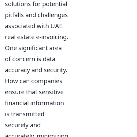
solutions for potential
pitfalls and challenges
associated with UAE
real estate e-invoicing.
One significant area
of concern is data
accuracy and security.
How can companies
ensure that sensitive
financial information
is transmitted
securely and
accurately, minimizing