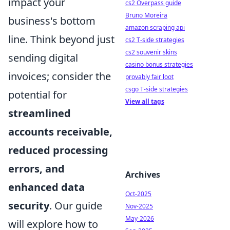
impact your
cs2 Overpass guide
Bruno Moreira
business's bottom
amazon scraping api
line. Think beyond just
cs2 T-side strategies
cs2 souvenir skins
sending digital
casino bonus strategies
invoices; consider the
provably fair loot
csgo T-side strategies
potential for
View all tags
streamlined
accounts receivable,
reduced processing
errors, and
Archives
enhanced data
Oct-2025
security
. Our guide
Nov-2025
May-2026
will explore how to