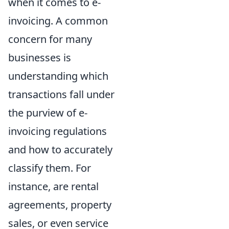
when it comes to e-
invoicing. A common
concern for many
businesses is
understanding which
transactions fall under
the purview of e-
invoicing regulations
and how to accurately
classify them. For
instance, are rental
agreements, property
sales, or even service