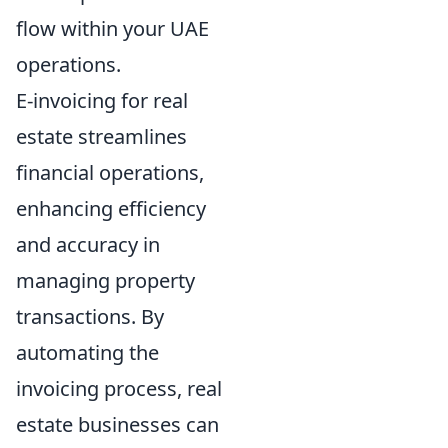
flow within your UAE
operations.
E-invoicing for real
estate streamlines
financial operations,
enhancing efficiency
and accuracy in
managing property
transactions. By
automating the
invoicing process, real
estate businesses can