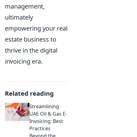
management,
ultimately
empowering your real
estate business to
thrive in the digital
invoicing era.
Related reading
Streamlining
UAE Oil & Gas E-
Invoicing: Best
Practices
Beyond the