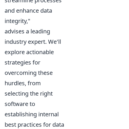
streamline processes
and enhance data
integrity,"
advises a leading
industry expert. We'll
explore actionable
strategies for
overcoming these
hurdles, from
selecting the right
software to
establishing internal
best practices for data