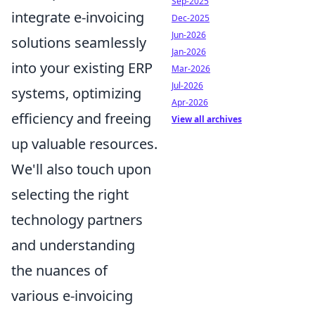
Sep-2025
integrate e-invoicing
Dec-2025
Jun-2026
solutions seamlessly
Jan-2026
into your existing ERP
Mar-2026
Jul-2026
systems, optimizing
Apr-2026
efficiency and freeing
View all archives
up valuable resources.
We'll also touch upon
selecting the right
technology partners
and understanding
the nuances of
various e-invoicing