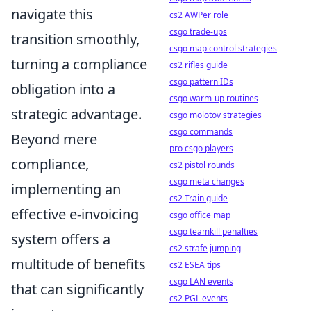
navigate this
cs2 AWPer role
csgo trade-ups
transition smoothly,
csgo map control strategies
turning a compliance
cs2 rifles guide
csgo pattern IDs
obligation into a
csgo warm-up routines
strategic advantage.
csgo molotov strategies
csgo commands
Beyond mere
pro csgo players
compliance,
cs2 pistol rounds
csgo meta changes
implementing an
cs2 Train guide
effective e-invoicing
csgo office map
csgo teamkill penalties
system offers a
cs2 strafe jumping
multitude of benefits
cs2 ESEA tips
csgo LAN events
that can significantly
cs2 PGL events