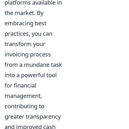
platforms available in
the market. By
embracing best
practices, you can
transform your
invoicing process
from a mundane task
into a powerful tool
for financial
management,
contributing to
greater transparency
and improved cash