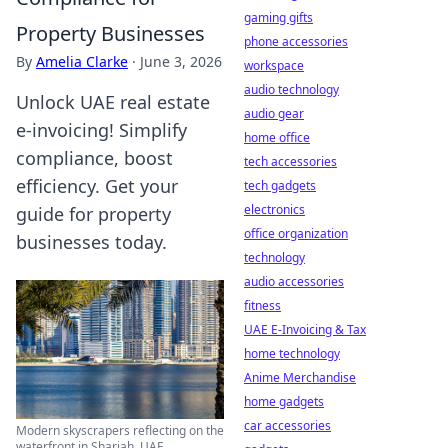
gaming gifts
Property Businesses
phone accessories
By
Amelia Clarke
·
June 3, 2026
workspace
audio technology
Unlock UAE real estate
audio gear
e-invoicing! Simplify
home office
compliance, boost
tech accessories
efficiency. Get your
tech gadgets
electronics
guide for property
office organization
businesses today.
technology
audio accessories
fitness
UAE E-Invoicing & Tax
home technology
Anime Merchandise
home gadgets
car accessories
Modern skyscrapers reflecting on the
waterfront in Sharjah, UAE.