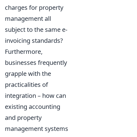
charges for property
management all
subject to the same e-
invoicing standards?
Furthermore,
businesses frequently
grapple with the
practicalities of
integration – how can
existing accounting
and property
management systems