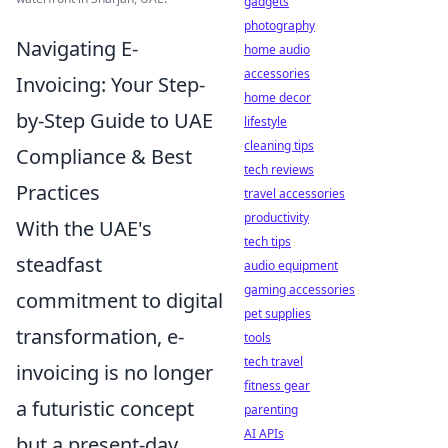
gadgets
photography
Navigating E-
home audio
accessories
Invoicing: Your Step-
home decor
by-Step Guide to UAE
lifestyle
cleaning tips
Compliance & Best
tech reviews
Practices
travel accessories
productivity
With the UAE's
tech tips
steadfast
audio equipment
gaming accessories
commitment to digital
pet supplies
transformation, e-
tools
tech travel
invoicing is no longer
fitness gear
a futuristic concept
parenting
AI APIs
but a present-day