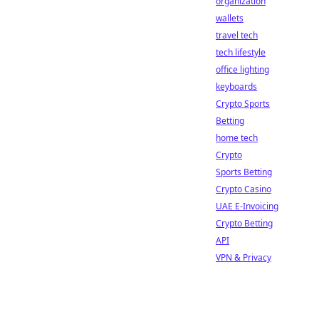
organization
wallets
travel tech
tech lifestyle
office lighting
keyboards
Crypto Sports
Betting
home tech
Crypto
Sports Betting
Crypto Casino
UAE E-Invoicing
Crypto Betting
API
VPN & Privacy