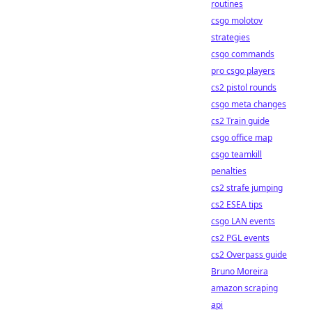
routines
csgo molotov
strategies
csgo commands
pro csgo players
cs2 pistol rounds
csgo meta changes
cs2 Train guide
csgo office map
csgo teamkill
penalties
cs2 strafe jumping
cs2 ESEA tips
csgo LAN events
cs2 PGL events
cs2 Overpass guide
Bruno Moreira
amazon scraping
api