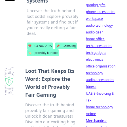
Systems
gaming gifts
Uncover the truth behind
phone accessories
loot odds! Explore provably
workspace
fair systems and find out if
audio technology
you're really getting a fair
audio gear
deal.
home office
tech accessories
📅
04 Nov 2025
📌
Gambling
tech gadgets
🏷️
provably fair loot
electronics
office organization
Loot That Keeps Its
technology
Word: Explore the
audio accessories
World of Provably
fitness
UAE E-Invoicing &
Fair Gaming
Tax
Discover the truth behind
home technology
provably fair gaming and
Anime
unlock hidden treasures!
Merchandise
Dive into our exciting blog