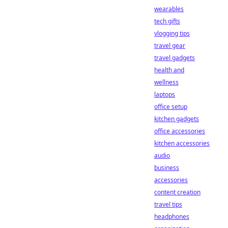
wearables
tech gifts
vlogging tips
travel gear
travel gadgets
health and
wellness
laptops
office setup
kitchen gadgets
office accessories
kitchen accessories
audio
business
accessories
content creation
travel tips
headphones