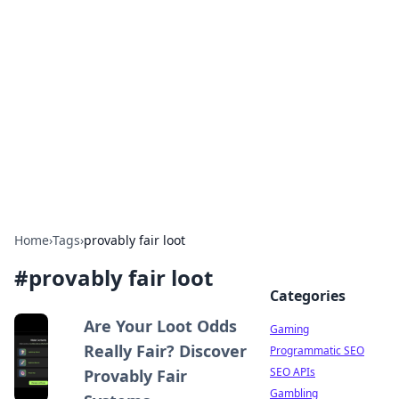
The Hookup Critic
Your go-to source for honest reviews and tips on
dating and relationships.
Home
›
Tags
›
provably fair loot
#
provably fair loot
Categories
Are Your Loot Odds
Gaming
Really Fair? Discover
Programmatic SEO
SEO APIs
Provably Fair
Gambling