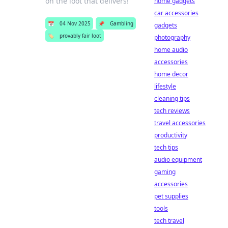
on the loot that delivers!
home gadgets
car accessories
📅
04 Nov 2025
📌
Gambling
gadgets
🏷️
provably fair loot
photography
home audio
accessories
home decor
lifestyle
cleaning tips
tech reviews
travel accessories
productivity
tech tips
audio equipment
gaming
accessories
pet supplies
tools
tech travel