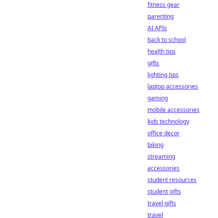
fitness gear
parenting
AI APIs
back to school
health tips
gifts
lighting tips
laptop accessories
gaming
mobile accessories
kids technology
office decor
biking
streaming
accessories
student resources
student gifts
travel gifts
travel