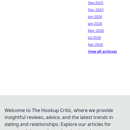
Sep-2025
Dec-2025
Jun-2026
Jan-2026
Mar-2026
Jul-2026
Apr-2026
View all archives
Welcome to The Hookup Critic, where we provide
insightful reviews, advice, and the latest trends in
dating and relationships. Explore our articles for