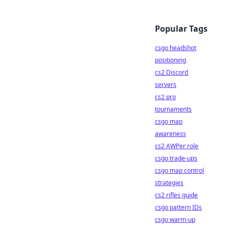
Popular Tags
csgo headshot
positioning
cs2 Discord
servers
cs2 pro
tournaments
csgo map
awareness
cs2 AWPer role
csgo trade-ups
csgo map control
strategies
cs2 rifles guide
csgo pattern IDs
csgo warm-up