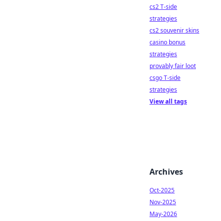
cs2 T-side
strategies
cs2 souvenir skins
casino bonus
strategies
provably fair loot
csgo T-side
strategies
View all tags
Archives
Oct-2025
Nov-2025
May-2026