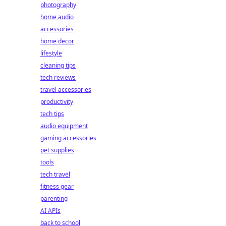
photography
home audio
accessories
home decor
lifestyle
cleaning tips
tech reviews
travel accessories
productivity
tech tips
audio equipment
gaming accessories
pet supplies
tools
tech travel
fitness gear
parenting
AI APIs
back to school