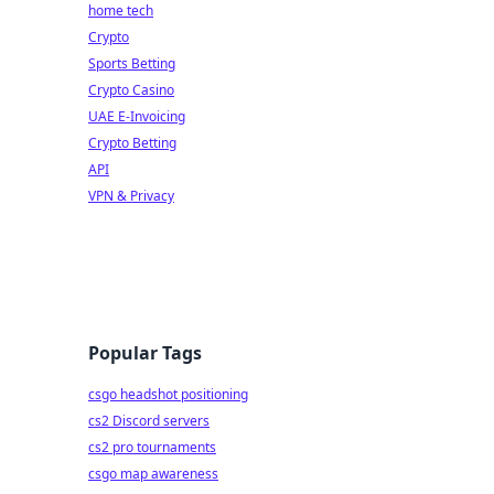
home tech
Crypto
Sports Betting
Crypto Casino
UAE E-Invoicing
Crypto Betting
API
VPN & Privacy
Popular Tags
csgo headshot positioning
cs2 Discord servers
cs2 pro tournaments
csgo map awareness