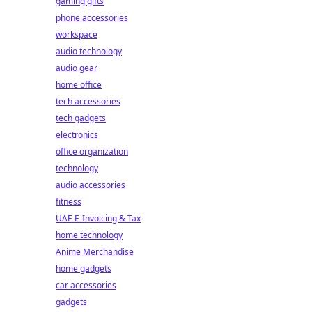
gaming gifts
phone accessories
workspace
audio technology
audio gear
home office
tech accessories
tech gadgets
electronics
office organization
technology
audio accessories
fitness
UAE E-Invoicing & Tax
home technology
Anime Merchandise
home gadgets
car accessories
gadgets