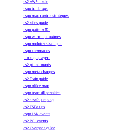
cs2 AWPer role
csgo trade-ups
csgo map control strategies
cs2 rifles guide
csgo pattern IDs
csgo warm-up routines
csgo molotov strategies
csgo commands
pro csgo players
cs2 pistol rounds
csgo meta changes
cs2 Train guide
csgo office map
csgo teamkill penalties
cs2 strafe jumping
cs2 ESEA tips
csgo LAN events
cs2 PGL events
cs2 Overpass guide