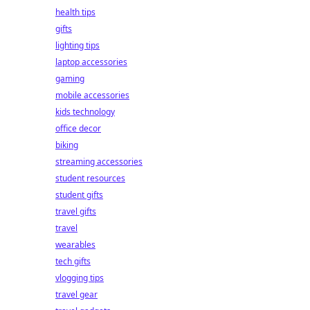
health tips
gifts
lighting tips
laptop accessories
gaming
mobile accessories
kids technology
office decor
biking
streaming accessories
student resources
student gifts
travel gifts
travel
wearables
tech gifts
vlogging tips
travel gear