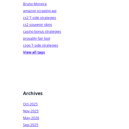
Bruno Moreira
amazon scraping api
cs2 T-side strategies
cs2 souvenir skins
casino bonus strategies
provably fair loot
csgo T-side strategies
View all tags
Archives
Oct-2025
Nov-2025
May-2026
Sep-2025