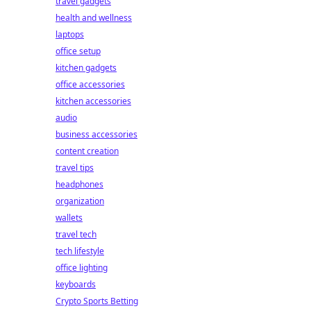
travel gadgets
health and wellness
laptops
office setup
kitchen gadgets
office accessories
kitchen accessories
audio
business accessories
content creation
travel tips
headphones
organization
wallets
travel tech
tech lifestyle
office lighting
keyboards
Crypto Sports Betting