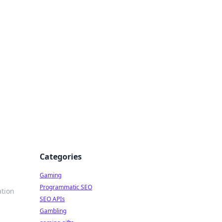
Categories
Gaming
Programmatic SEO
ation
SEO APIs
Gambling