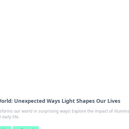
ritic
 and tips on dating and relationships.
World: Unexpected Ways Light Shapes Our Lives
sforms our world in surprising ways! Explore the impact of illumin
daily life.