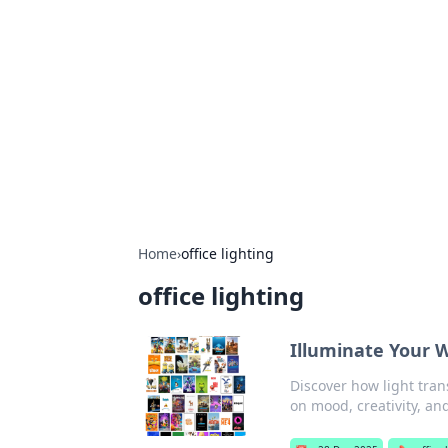
The Hookup C
Your go-to source for honest reviews
Home
›
office lighting
office lighting
Illuminate Your 
Discover how light tran
on mood, creativity, and 