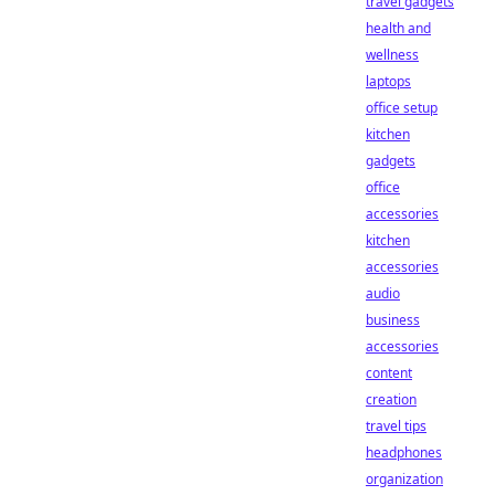
travel gadgets
health and
wellness
laptops
office setup
kitchen
gadgets
office
accessories
kitchen
accessories
audio
business
accessories
content
creation
travel tips
headphones
organization