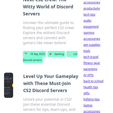
accessories
Witty World of Discord
productivity
Servers
tech tips
audio
Uncover the ultimate guide to
equipment
finding your perfect CS2 crew!
Explore the wittiest Discord
gaming
servers and connect with
accessories
gamers like never before!
pet supplies
tools
📅
18 Sep 2025
📌
Gaming
🏷️
cs2
tech travel
Discord servers
fitness gear
parenting
AI APIs
Level Up Your Gameplay
back to school
with These Must-Join
health tips
CS2 Discord Servers
gifts
Unlock your potential in CS2!
lighting tips
Join these essential Discord
laptop
servers for tips, team-ups, and
accessories