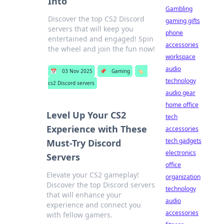
Into
Gambling
Discover the top CS2 Discord
gaming gifts
servers that will keep you
phone
entertained and engaged! Spin
accessories
the wheel and join the fun now!
workspace
audio
📅
03 Nov 2025
📌
Gaming
🏷️
technology
cs2 Discord servers
audio gear
home office
Level Up Your CS2
tech
Experience with These
accessories
tech gadgets
Must-Try Discord
electronics
Servers
office
Elevate your CS2 gameplay!
organization
Discover the top Discord servers
technology
that will enhance your
audio
experience and connect you
accessories
with fellow gamers.