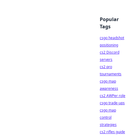
Popular
Tags
csgo headshot
positioning
cs2 Discord
servers
cs2 pro
tournaments
csgo map
awareness
cs2 AWPer role
csgo trade-ups
csgo map
control
strategies
cs2 rifles guide