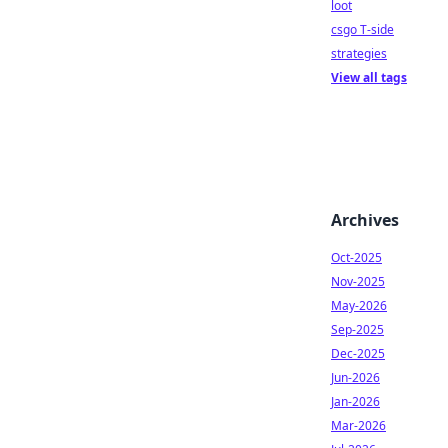
loot
csgo T-side
strategies
View all tags
Archives
Oct-2025
Nov-2025
May-2026
Sep-2025
Dec-2025
Jun-2026
Jan-2026
Mar-2026