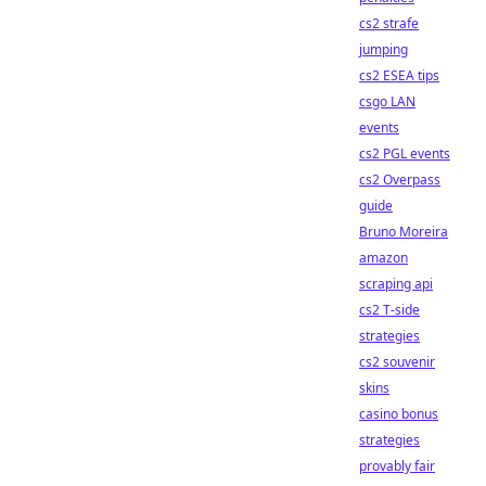
cs2 strafe
jumping
cs2 ESEA tips
csgo LAN
events
cs2 PGL events
cs2 Overpass
guide
Bruno Moreira
amazon
scraping api
cs2 T-side
strategies
cs2 souvenir
skins
casino bonus
strategies
provably fair