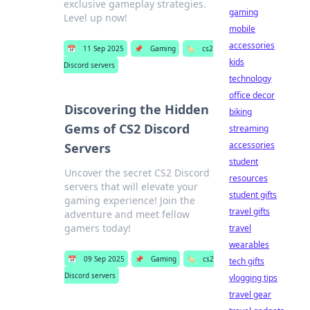
exclusive gameplay strategies.
gaming
Level up now!
mobile
accessories
📅
11 Sep 2025
📌
Gaming
🏷️
cs2
kids
Discord servers
technology
office decor
Discovering the Hidden
biking
Gems of CS2 Discord
streaming
accessories
Servers
student
Uncover the secret CS2 Discord
resources
servers that will elevate your
student gifts
gaming experience! Join the
travel gifts
adventure and meet fellow
gamers today!
travel
wearables
📅
09 Sep 2025
📌
Gaming
🏷️
cs2
tech gifts
Discord servers
vlogging tips
travel gear