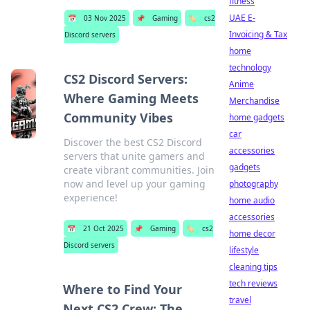
fitness
UAE E-
📅
03 Nov 2025
📌
Gaming
🏷️
cs2
Invoicing & Tax
Discord servers
home
technology
CS2 Discord Servers:
Anime
Where Gaming Meets
Merchandise
Community Vibes
home gadgets
car
Discover the best CS2 Discord
accessories
servers that unite gamers and
gadgets
create vibrant communities. Join
now and level up your gaming
photography
experience!
home audio
accessories
📅
21 Oct 2025
📌
Gaming
🏷️
cs2
home decor
Discord servers
lifestyle
cleaning tips
tech reviews
Where to Find Your
travel
Next CS2 Crew: The