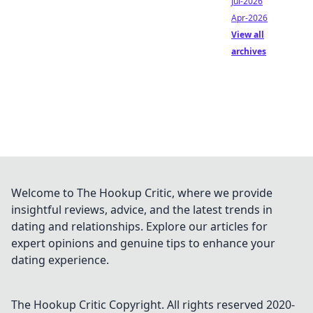
Jul-2026
Apr-2026
View all
archives
Welcome to The Hookup Critic, where we provide
insightful reviews, advice, and the latest trends in
dating and relationships. Explore our articles for
expert opinions and genuine tips to enhance your
dating experience.
The Hookup Critic
Copyright. All rights reserved 2020-