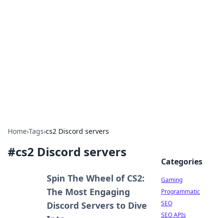
The Hookup Critic
Your go-to source for honest reviews and tips on
dating and relationships.
Home
›
Tags
›
cs2 Discord servers
#
cs2 Discord servers
Categories
Spin The Wheel of CS2:
Gaming
The Most Engaging
Programmatic
SEO
Discord Servers to Dive
SEO APIs