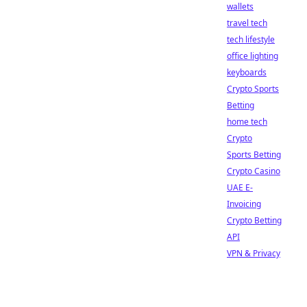
wallets
travel tech
tech lifestyle
office lighting
keyboards
Crypto Sports
Betting
home tech
Crypto
Sports Betting
Crypto Casino
UAE E-
Invoicing
Crypto Betting
API
VPN & Privacy