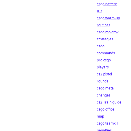
csgo pattern
IDs
csgo warm-up
routines
csgo molotov
strategies
csgo
commands
pro csgo
players
cs2 pistol
rounds
csgo meta
changes
cs2 Train guide
csgo office
map
csgo teamkill
penalties