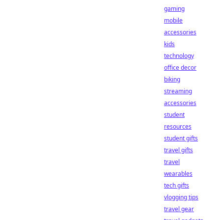
gaming
mobile
accessories
kids
technology
office decor
biking
streaming
accessories
student
resources
student gifts
travel gifts
travel
wearables
tech gifts
vlogging tips
travel gear