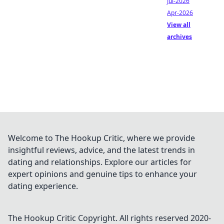
Jul-2026
Apr-2026
View all
archives
Welcome to The Hookup Critic, where we provide
insightful reviews, advice, and the latest trends in
dating and relationships. Explore our articles for
expert opinions and genuine tips to enhance your
dating experience.
The Hookup Critic
Copyright. All rights reserved 2020-