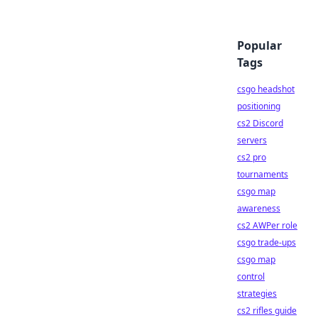
Popular
Tags
csgo headshot
positioning
cs2 Discord
servers
cs2 pro
tournaments
csgo map
awareness
cs2 AWPer role
csgo trade-ups
csgo map
control
strategies
cs2 rifles guide