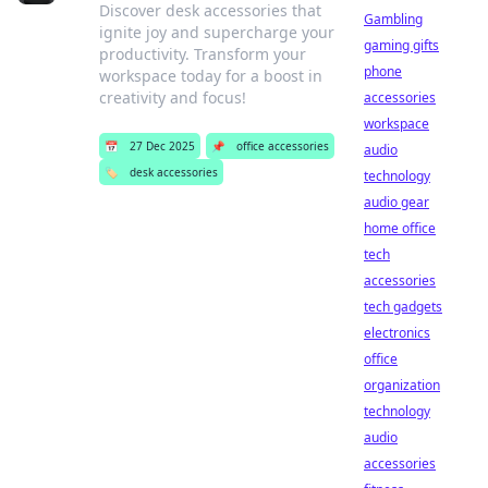
Discover desk accessories that
Gambling
ignite joy and supercharge your
gaming gifts
productivity. Transform your
phone
workspace today for a boost in
creativity and focus!
accessories
workspace
📅
27 Dec 2025
📌
office accessories
audio
🏷️
desk accessories
technology
audio gear
home office
tech
accessories
tech gadgets
electronics
office
organization
technology
audio
accessories