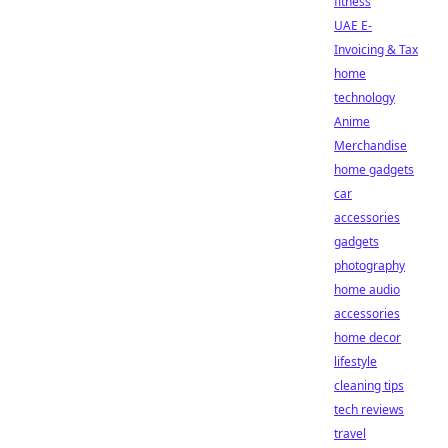
fitness
UAE E-
Invoicing & Tax
home
technology
Anime
Merchandise
home gadgets
car
accessories
gadgets
photography
home audio
accessories
home decor
lifestyle
cleaning tips
tech reviews
travel