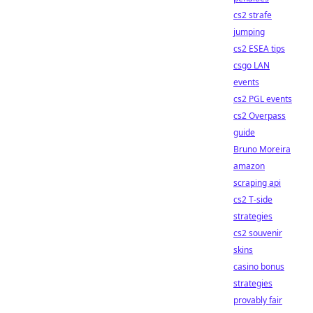
cs2 strafe
jumping
cs2 ESEA tips
csgo LAN
events
cs2 PGL events
cs2 Overpass
guide
Bruno Moreira
amazon
scraping api
cs2 T-side
strategies
cs2 souvenir
skins
casino bonus
strategies
provably fair