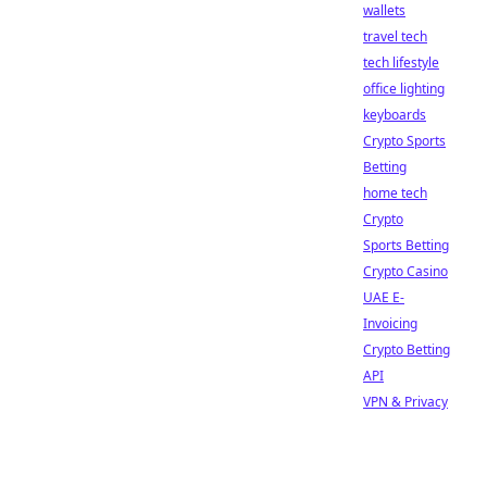
wallets
travel tech
tech lifestyle
office lighting
keyboards
Crypto Sports
Betting
home tech
Crypto
Sports Betting
Crypto Casino
UAE E-
Invoicing
Crypto Betting
API
VPN & Privacy