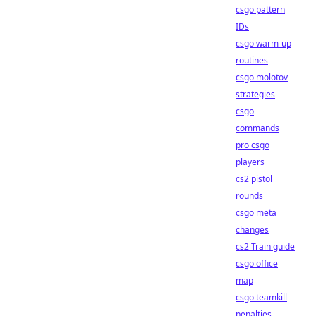
csgo pattern
IDs
csgo warm-up
routines
csgo molotov
strategies
csgo
commands
pro csgo
players
cs2 pistol
rounds
csgo meta
changes
cs2 Train guide
csgo office
map
csgo teamkill
penalties