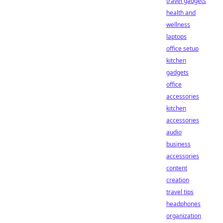
travel gadgets
health and
wellness
laptops
office setup
kitchen
gadgets
office
accessories
kitchen
accessories
audio
business
accessories
content
creation
travel tips
headphones
organization