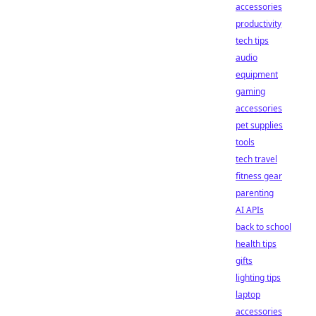
accessories
productivity
tech tips
audio
equipment
gaming
accessories
pet supplies
tools
tech travel
fitness gear
parenting
AI APIs
back to school
health tips
gifts
lighting tips
laptop
accessories