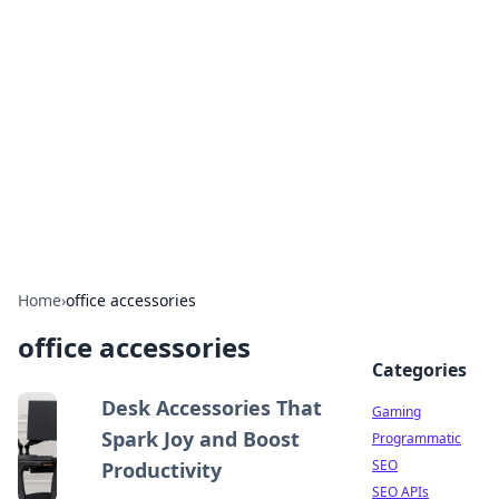
The Hookup Critic
Your go-to source for honest reviews and tips on
dating and relationships.
Home
›
office accessories
office accessories
Categories
Desk Accessories That
Gaming
Spark Joy and Boost
Programmatic
SEO
Productivity
SEO APIs