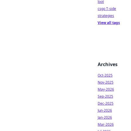
loot
csgo T-side
strategies
View all tags
Archives
Oct-2025
Nov-2025
May-2026
Sep-2025
Dec-2025
Jun-2026
Jan-2026
Mar-2026