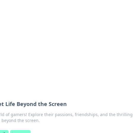
ritic
 and tips on dating and relationships.
t Life Beyond the Screen
d of gamers! Explore their passions, friendships, and the thrilling
 beyond the screen.