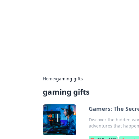
The Hookup C
Your go-to source for honest reviews
Home
›
gaming gifts
gaming gifts
Gamers: The Secre
Discover the hidden worl
adventures that happen