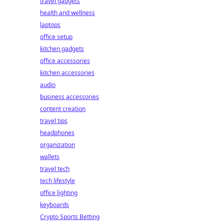
travel gadgets
health and wellness
laptops
office setup
kitchen gadgets
office accessories
kitchen accessories
audio
business accessories
content creation
travel tips
headphones
organization
wallets
travel tech
tech lifestyle
office lighting
keyboards
Crypto Sports Betting