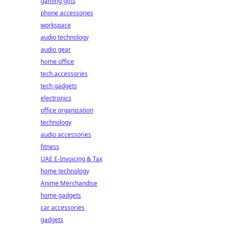
gaming gifts
phone accessories
workspace
audio technology
audio gear
home office
tech accessories
tech gadgets
electronics
office organization
technology
audio accessories
fitness
UAE E-Invoicing & Tax
home technology
Anime Merchandise
home gadgets
car accessories
gadgets