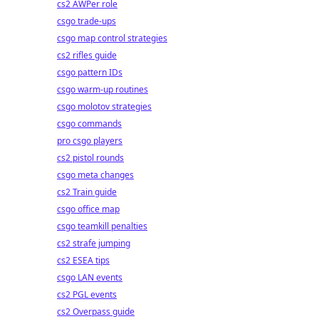
cs2 AWPer role
csgo trade-ups
csgo map control strategies
cs2 rifles guide
csgo pattern IDs
csgo warm-up routines
csgo molotov strategies
csgo commands
pro csgo players
cs2 pistol rounds
csgo meta changes
cs2 Train guide
csgo office map
csgo teamkill penalties
cs2 strafe jumping
cs2 ESEA tips
csgo LAN events
cs2 PGL events
cs2 Overpass guide