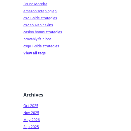
Bruno Moreira
amazon scraping api
cs2 T-side strategies
cs2 souvenir skins
casino bonus strategies
provably fair loot
csgo T-side strategies
View all tags
Archives
Oct-2025
Nov-2025
May-2026
Sep-2025