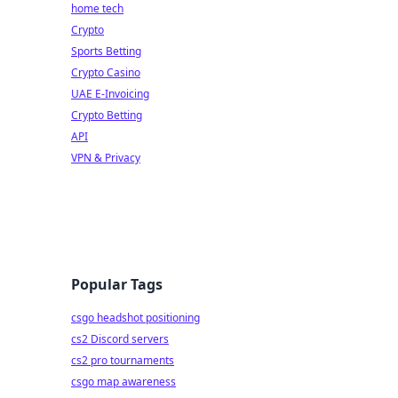
home tech
Crypto
Sports Betting
Crypto Casino
UAE E-Invoicing
Crypto Betting
API
VPN & Privacy
Popular Tags
csgo headshot positioning
cs2 Discord servers
cs2 pro tournaments
csgo map awareness