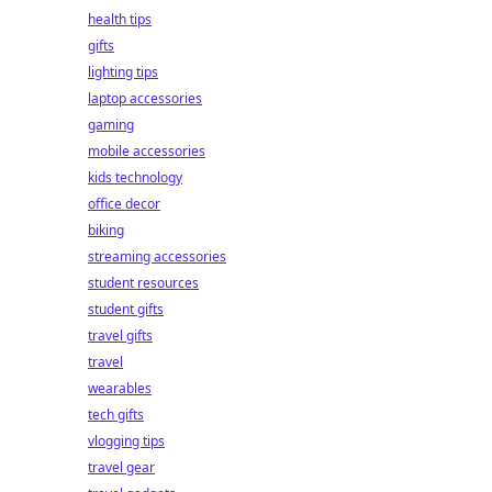
health tips
gifts
lighting tips
laptop accessories
gaming
mobile accessories
kids technology
office decor
biking
streaming accessories
student resources
student gifts
travel gifts
travel
wearables
tech gifts
vlogging tips
travel gear