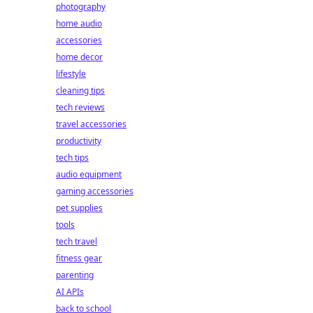
photography
home audio
accessories
home decor
lifestyle
cleaning tips
tech reviews
travel accessories
productivity
tech tips
audio equipment
gaming accessories
pet supplies
tools
tech travel
fitness gear
parenting
AI APIs
back to school