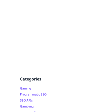
Categories
Gaming
Programmatic SEO
SEO APIs
Gambling