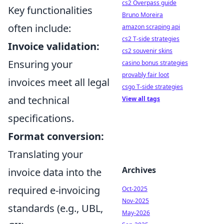
cs2 Overpass guide
Key functionalities
Bruno Moreira
often include:
amazon scraping api
cs2 T-side strategies
Invoice validation:
cs2 souvenir skins
Ensuring your
casino bonus strategies
provably fair loot
invoices meet all legal
csgo T-side strategies
and technical
View all tags
specifications.
Format conversion:
Translating your
Archives
invoice data into the
required e-invoicing
Oct-2025
Nov-2025
standards (e.g., UBL,
May-2026