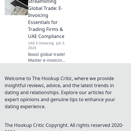
Streamlining
glossary ensures
compliance &
Global Trade: E-
smooth
Invoicing
implementation.
Essentials for
Click for essential
Trading Firms &
insights.
UAE Compliance
UAE E-Invoicing
Jun 3,
2026
Boost global trade!
Master e-invoicing
essentials for
trading firms &
UAE compliance.
Welcome to The Hookup Critic, where we provide
Simplify
insightful reviews, advice, and the latest trends in
operations, ensure
dating and relationships. Explore our articles for
legal adherence,
expert opinions and genuine tips to enhance your
and thrive. Click to
dating experience.
learn mo
The Hookup Critic
Copyright. All rights reserved 2020-