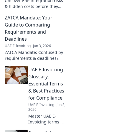
Uncover ERP integration risks
& hidden costs before they
drain your business. Learn
ZATCA Mandate: Your
how to avoid them and ensure
a smooth, successful
Guide to Comparing
implementation.
Requirements and
Deadlines
UAE E-Invoicing
Jun 3, 2026
ZATCA Mandate: Confused by
requirements & deadlines?
Get clarity here! Compare
UAE E-Invoicing
crucial details and plan your
compliance journey effectively.
Glossary:
Essential Terms
& Best Practices
for Compliance
UAE E-Invoicing
Jun 3,
2026
Master UAE E-
Invoicing terms &
best practices! Our