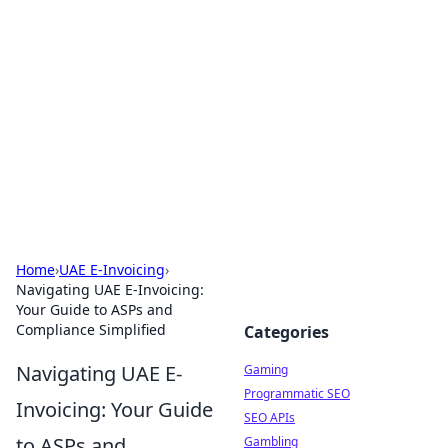
The Hookup Critic
Your go-to source for honest reviews and tips on
dating and relationships.
Home
›
UAE E-Invoicing
›
Navigating UAE E-Invoicing:
Your Guide to ASPs and
Compliance Simplified
Categories
Navigating UAE E-
Gaming
Programmatic SEO
Invoicing: Your Guide
SEO APIs
to ASPs and
Gambling