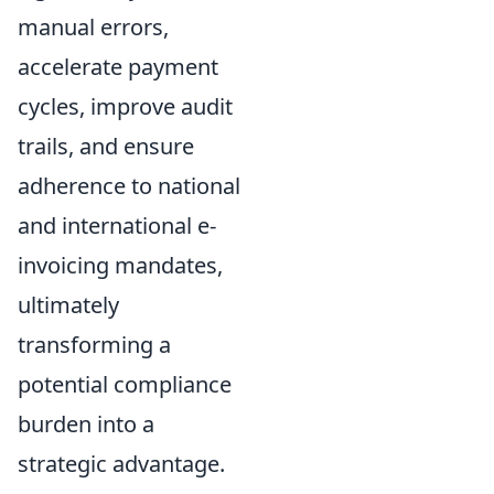
manual errors,
accelerate payment
cycles, improve audit
trails, and ensure
adherence to national
and international e-
invoicing mandates,
ultimately
transforming a
potential compliance
burden into a
strategic advantage.