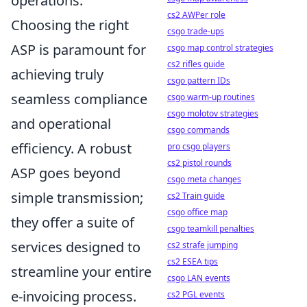
operations.
cs2 AWPer role
Choosing the right
csgo trade-ups
ASP is paramount for
csgo map control strategies
cs2 rifles guide
achieving truly
csgo pattern IDs
seamless compliance
csgo warm-up routines
csgo molotov strategies
and operational
csgo commands
efficiency. A robust
pro csgo players
cs2 pistol rounds
ASP goes beyond
csgo meta changes
simple transmission;
cs2 Train guide
csgo office map
they offer a suite of
csgo teamkill penalties
services designed to
cs2 strafe jumping
cs2 ESEA tips
streamline your entire
csgo LAN events
e-invoicing process.
cs2 PGL events