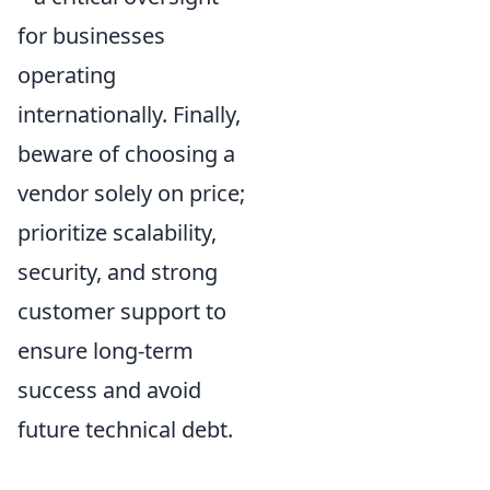
for businesses
operating
internationally. Finally,
beware of choosing a
vendor solely on price;
prioritize scalability,
security, and strong
customer support to
ensure long-term
success and avoid
future technical debt.