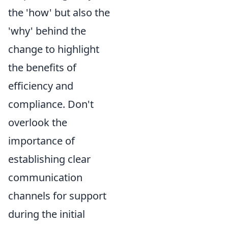
the 'how' but also the
'why' behind the
change to highlight
the benefits of
efficiency and
compliance. Don't
overlook the
importance of
establishing clear
communication
channels for support
during the initial