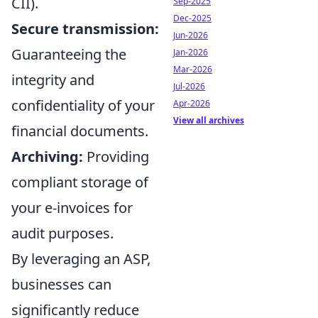
CII).
Sep-2025
Dec-2025
Secure transmission:
Jun-2026
Guaranteeing the
Jan-2026
Mar-2026
integrity and
Jul-2026
confidentiality of your
Apr-2026
View all archives
financial documents.
Archiving:
Providing
compliant storage of
your e-invoices for
audit purposes.
By leveraging an ASP,
businesses can
significantly reduce