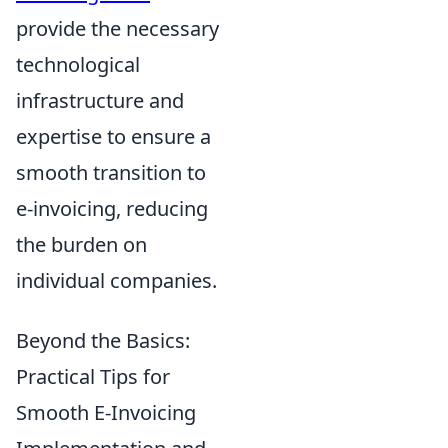
provide the necessary
technological
infrastructure and
expertise to ensure a
smooth transition to
e-invoicing, reducing
the burden on
individual companies.
Beyond the Basics:
Practical Tips for
Smooth E-Invoicing