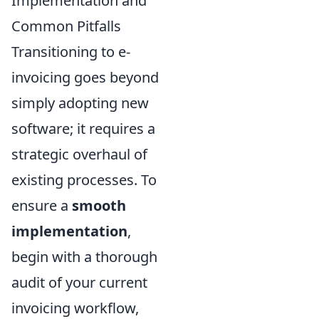
Implementation and
Common Pitfalls
Transitioning to e-
invoicing goes beyond
simply adopting new
software; it requires a
strategic overhaul of
existing processes. To
ensure a
smooth
implementation
,
begin with a thorough
audit of your current
invoicing workflow,