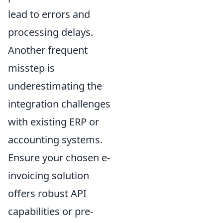
lead to errors and
processing delays.
Another frequent
misstep is
underestimating the
integration challenges
with existing ERP or
accounting systems.
Ensure your chosen e-
invoicing solution
offers robust API
capabilities or pre-