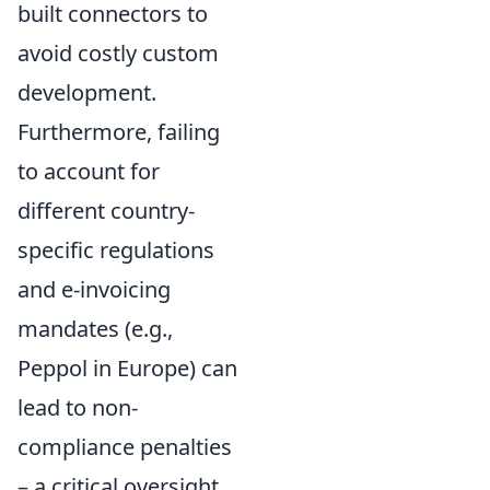
built connectors to
avoid costly custom
development.
Furthermore, failing
to account for
different country-
specific regulations
and e-invoicing
mandates (e.g.,
Peppol in Europe) can
lead to non-
compliance penalties
– a critical oversight