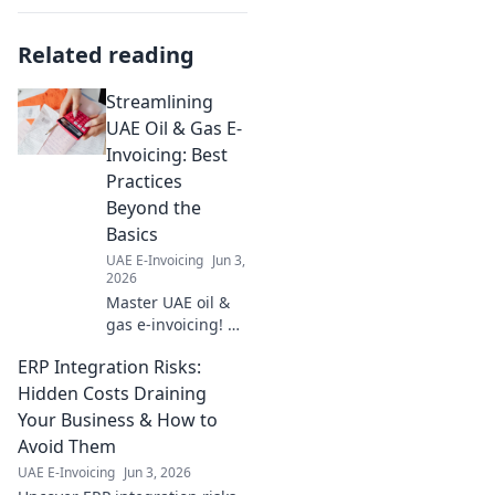
Related reading
Streamlining
UAE Oil & Gas E-
Invoicing: Best
Practices
Beyond the
Basics
UAE E-Invoicing
Jun 3,
2026
Master UAE oil &
gas e-invoicing! Go
beyond basics
ERP Integration Risks:
with best practices
for seamless
Hidden Costs Draining
compliance,
Your Business & How to
efficiency & cost
Avoid Them
savings. Click to
UAE E-Invoicing
Jun 3, 2026
learn more!