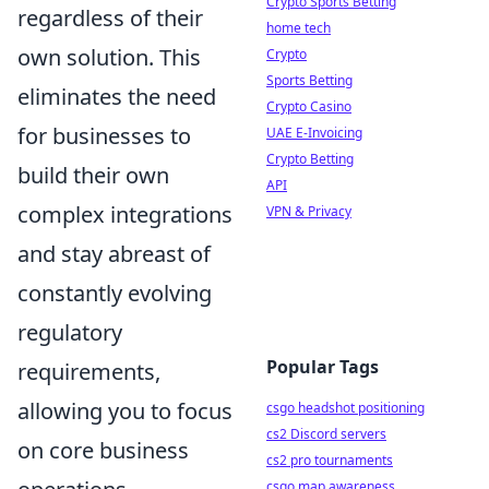
Crypto Sports Betting
regardless of their
home tech
own solution. This
Crypto
Sports Betting
eliminates the need
Crypto Casino
for businesses to
UAE E-Invoicing
Crypto Betting
build their own
API
complex integrations
VPN & Privacy
and stay abreast of
constantly evolving
regulatory
Popular Tags
requirements,
allowing you to focus
csgo headshot positioning
cs2 Discord servers
on core business
cs2 pro tournaments
csgo map awareness