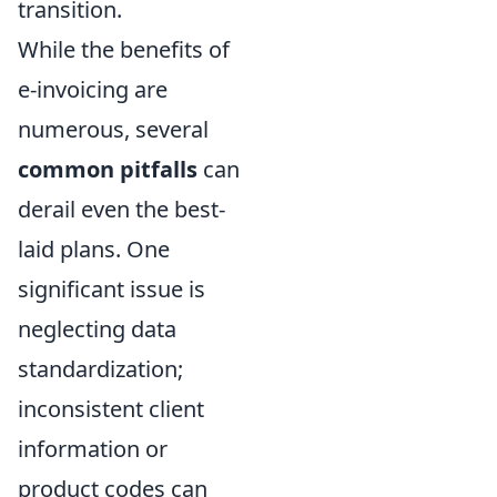
transition.
While the benefits of
e-invoicing are
numerous, several
common pitfalls
can
derail even the best-
laid plans. One
significant issue is
neglecting data
standardization;
inconsistent client
information or
product codes can