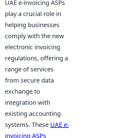
UAE e-invoicing ASPs
play a crucial role in
helping businesses
comply with the new
electronic invoicing
regulations, offering a
range of services
from secure data
exchange to
integration with
existing accounting
systems. These
UAE e-
invoicing ASPs