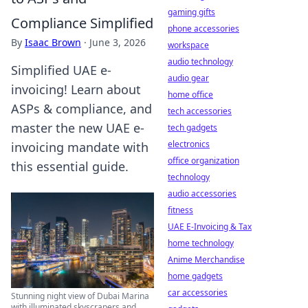
gaming gifts
Compliance Simplified
phone accessories
By
Isaac Brown
·
June 3, 2026
workspace
audio technology
Simplified UAE e-
audio gear
invoicing! Learn about
home office
ASPs & compliance, and
tech accessories
master the new UAE e-
tech gadgets
electronics
invoicing mandate with
office organization
this essential guide.
technology
audio accessories
fitness
UAE E-Invoicing & Tax
home technology
Anime Merchandise
home gadgets
car accessories
Stunning night view of Dubai Marina
with illuminated skyscrapers and