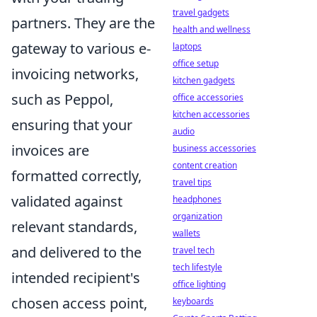
travel gadgets
partners. They are the
health and wellness
gateway to various e-
laptops
office setup
invoicing networks,
kitchen gadgets
such as Peppol,
office accessories
kitchen accessories
ensuring that your
audio
invoices are
business accessories
content creation
formatted correctly,
travel tips
validated against
headphones
organization
relevant standards,
wallets
and delivered to the
travel tech
tech lifestyle
intended recipient's
office lighting
chosen access point,
keyboards