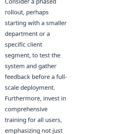
Consider a phased
rollout, perhaps
starting with a smaller
department or a
specific client
segment, to test the
system and gather
feedback before a full-
scale deployment.
Furthermore, invest in
comprehensive
training for all users,
emphasizing not just