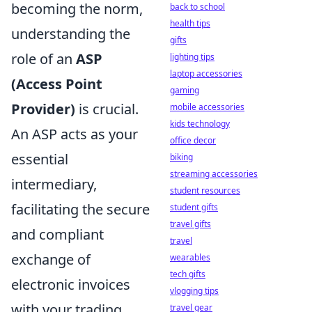
becoming the norm,
back to school
health tips
understanding the
gifts
role of an
ASP
lighting tips
laptop accessories
(Access Point
gaming
Provider)
is crucial.
mobile accessories
kids technology
An ASP acts as your
office decor
essential
biking
streaming accessories
intermediary,
student resources
facilitating the secure
student gifts
travel gifts
and compliant
travel
exchange of
wearables
tech gifts
electronic invoices
vlogging tips
with your trading
travel gear