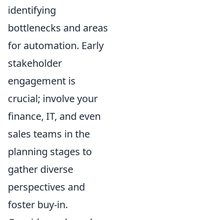
identifying
bottlenecks and areas
for automation. Early
stakeholder
engagement is
crucial; involve your
finance, IT, and even
sales teams in the
planning stages to
gather diverse
perspectives and
foster buy-in.