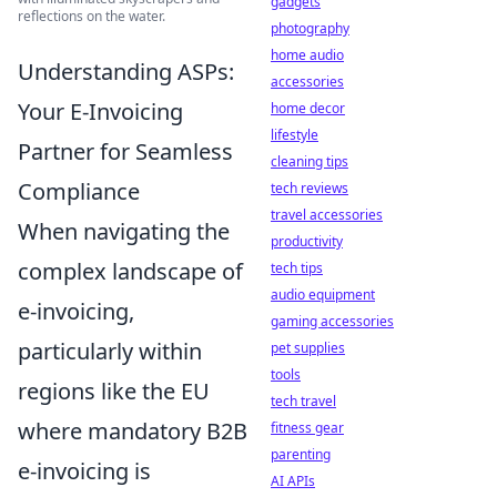
gadgets
reflections on the water.
photography
home audio
Understanding ASPs:
accessories
Your E-Invoicing
home decor
lifestyle
Partner for Seamless
cleaning tips
Compliance
tech reviews
travel accessories
When navigating the
productivity
complex landscape of
tech tips
audio equipment
e-invoicing,
gaming accessories
particularly within
pet supplies
tools
regions like the EU
tech travel
where mandatory B2B
fitness gear
parenting
e-invoicing is
AI APIs