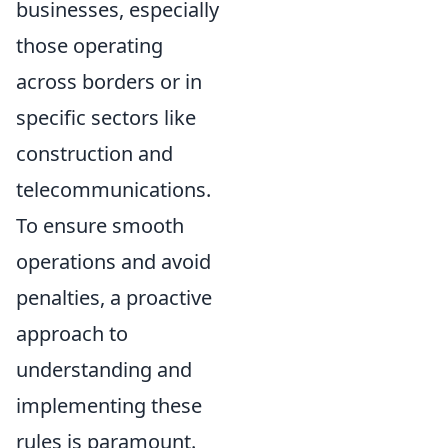
businesses, especially
those operating
across borders or in
specific sectors like
construction and
telecommunications.
To ensure smooth
operations and avoid
penalties, a proactive
approach to
understanding and
implementing these
rules is paramount.