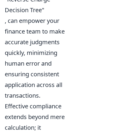
Decision Tree"
, can empower your
finance team to make
accurate judgments
quickly, minimizing
human error and
ensuring consistent
application across all
transactions.
Effective compliance
extends beyond mere
calculation; it