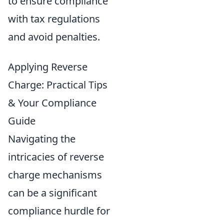
to ensure compliance
with tax regulations
and avoid penalties.
Applying Reverse
Charge: Practical Tips
& Your Compliance
Guide
Navigating the
intricacies of reverse
charge mechanisms
can be a significant
compliance hurdle for