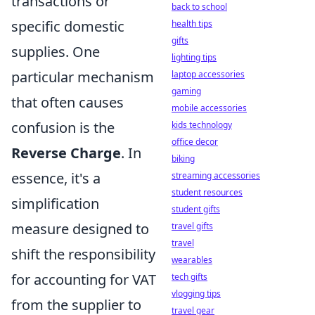
transactions or
back to school
specific domestic
health tips
gifts
supplies. One
lighting tips
particular mechanism
laptop accessories
gaming
that often causes
mobile accessories
confusion is the
kids technology
office decor
Reverse Charge
. In
biking
essence, it's a
streaming accessories
student resources
simplification
student gifts
measure designed to
travel gifts
travel
shift the responsibility
wearables
for accounting for VAT
tech gifts
vlogging tips
from the supplier to
travel gear