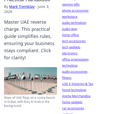
gaming gifts
By
Mark Tremblay
·
June 3,
phone accessories
2026
workspace
Master UAE reverse
audio technology
charge. This practical
audio gear
home office
guide simplifies rules,
tech accessories
ensuring your business
tech gadgets
stays compliant. Click
electronics
for clarity!
office organization
technology
audio accessories
fitness
UAE E-Invoicing & Tax
home technology
Anime Merchandise
Rows of UAE flags on a sunny beach
in Dubai, with Burj Al Arab in the
home gadgets
background.
car accessories