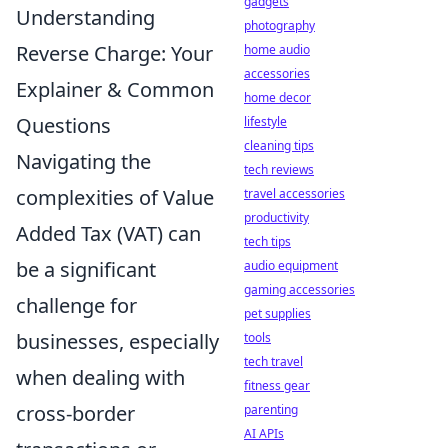
gadgets
Understanding
photography
Reverse Charge: Your
home audio
accessories
Explainer & Common
home decor
Questions
lifestyle
cleaning tips
Navigating the
tech reviews
complexities of Value
travel accessories
productivity
Added Tax (VAT) can
tech tips
be a significant
audio equipment
gaming accessories
challenge for
pet supplies
businesses, especially
tools
tech travel
when dealing with
fitness gear
cross-border
parenting
AI APIs