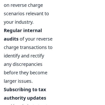
on reverse charge
scenarios relevant to
your industry.
Regular internal
audits
of your reverse
charge transactions to
identify and rectify
any discrepancies
before they become
larger issues.
Subscribing to tax
authority updates