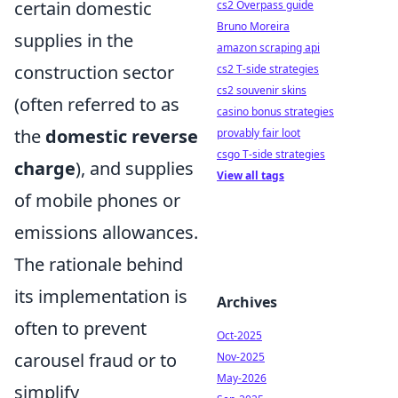
certain domestic
cs2 Overpass guide
Bruno Moreira
supplies in the
amazon scraping api
construction sector
cs2 T-side strategies
cs2 souvenir skins
(often referred to as
casino bonus strategies
the
domestic reverse
provably fair loot
csgo T-side strategies
charge
), and supplies
View all tags
of mobile phones or
emissions allowances.
The rationale behind
its implementation is
Archives
often to prevent
Oct-2025
carousel fraud or to
Nov-2025
May-2026
simplify