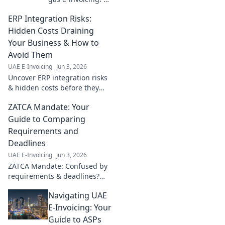
beyond basics
ERP Integration Risks:
with best practices
for seamless
Hidden Costs Draining
compliance,
Your Business & How to
efficiency & cost
Avoid Them
savings. Click to
UAE E-Invoicing
Jun 3, 2026
learn more!
Uncover ERP integration risks
& hidden costs before they
drain your business. Learn
ZATCA Mandate: Your
how to avoid them and ensure
a smooth, successful
Guide to Comparing
implementation.
Requirements and
Deadlines
UAE E-Invoicing
Jun 3, 2026
ZATCA Mandate: Confused by
requirements & deadlines?
Get clarity here! Compare
Navigating UAE
crucial details and plan your
compliance journey effectively.
E-Invoicing: Your
Guide to ASPs