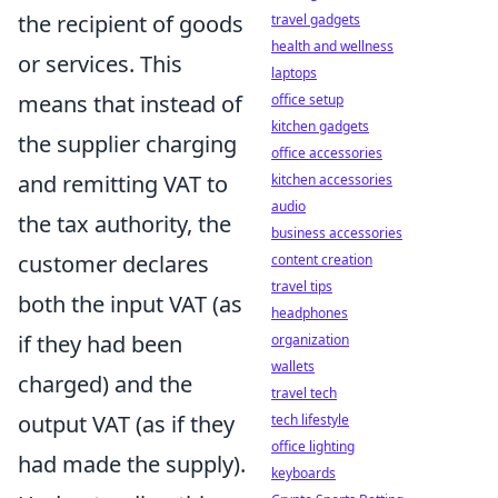
the recipient of goods
travel gadgets
health and wellness
or services. This
laptops
means that instead of
office setup
kitchen gadgets
the supplier charging
office accessories
and remitting VAT to
kitchen accessories
audio
the tax authority, the
business accessories
customer declares
content creation
travel tips
both the input VAT (as
headphones
if they had been
organization
wallets
charged) and the
travel tech
output VAT (as if they
tech lifestyle
office lighting
had made the supply).
keyboards