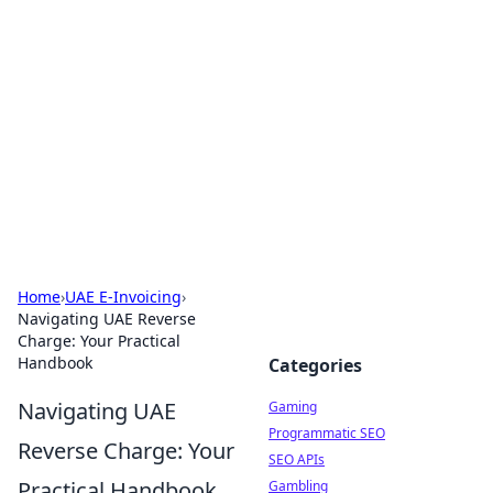
The Hookup Critic
Your go-to source for honest reviews and tips on
dating and relationships.
Home
›
UAE E-Invoicing
›
Navigating UAE Reverse
Charge: Your Practical
Handbook
Categories
Navigating UAE
Gaming
Programmatic SEO
Reverse Charge: Your
SEO APIs
Practical Handbook
Gambling