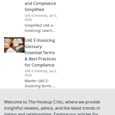
and Compliance
Simplified
UAE E-Invoicing
Jun 3,
2026
Simplified UAE e-
invoicing! Learn
about ASPs &
UAE E-Invoicing
compliance, and
master the new
Glossary:
UAE e-invoicing
Essential Terms
mandate with this
& Best Practices
essential guide.
for Compliance
UAE E-Invoicing
Jun 3,
2026
Master UAE E-
Invoicing terms &
best practices! Our
glossary ensures
compliance &
Welcome to The Hookup Critic, where we provide
smooth
insightful reviews, advice, and the latest trends in
implementation.
dating and relationships. Explore our articles for