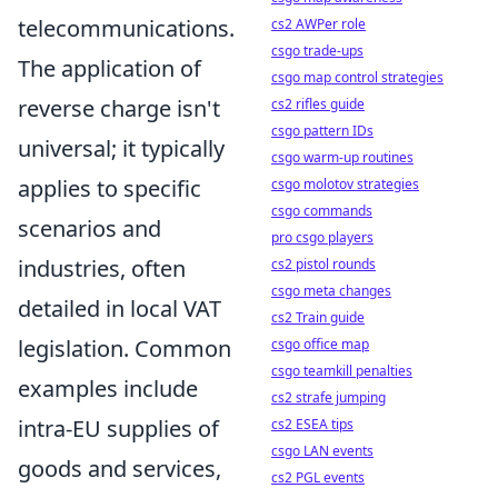
telecommunications.
cs2 AWPer role
csgo trade-ups
The application of
csgo map control strategies
reverse charge isn't
cs2 rifles guide
csgo pattern IDs
universal; it typically
csgo warm-up routines
applies to specific
csgo molotov strategies
csgo commands
scenarios and
pro csgo players
industries, often
cs2 pistol rounds
csgo meta changes
detailed in local VAT
cs2 Train guide
legislation. Common
csgo office map
csgo teamkill penalties
examples include
cs2 strafe jumping
intra-EU supplies of
cs2 ESEA tips
csgo LAN events
goods and services,
cs2 PGL events