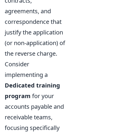
contracts,
agreements, and
correspondence that
justify the application
(or non-application) of
the reverse charge.
Consider
implementing a
Dedicated training
program
for your
accounts payable and
receivable teams,
focusing specifically