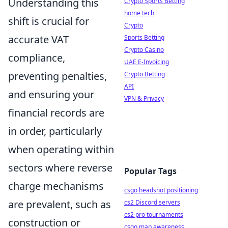
Understanding this
Crypto Sports Betting
home tech
shift is crucial for
Crypto
accurate VAT
Sports Betting
Crypto Casino
compliance,
UAE E-Invoicing
preventing penalties,
Crypto Betting
API
and ensuring your
VPN & Privacy
financial records are
in order, particularly
when operating within
sectors where reverse
Popular Tags
charge mechanisms
csgo headshot positioning
are prevalent, such as
cs2 Discord servers
cs2 pro tournaments
construction or
csgo map awareness