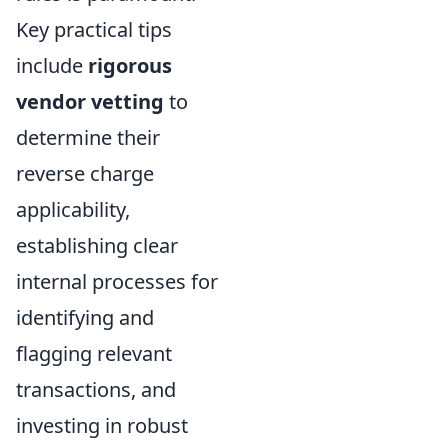
Key practical tips
include
rigorous
vendor vetting
to
determine their
reverse charge
applicability,
establishing clear
internal processes for
identifying and
flagging relevant
transactions, and
investing in robust