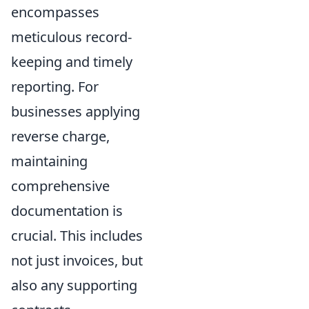
encompasses
meticulous record-
keeping and timely
reporting. For
businesses applying
reverse charge,
maintaining
comprehensive
documentation is
crucial. This includes
not just invoices, but
also any supporting