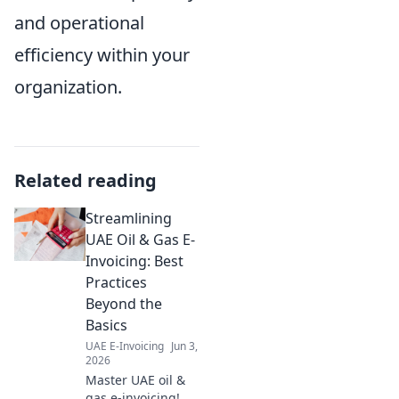
and operational
efficiency within your
organization.
Related reading
Streamlining
UAE Oil & Gas E-
Invoicing: Best
Practices
Beyond the
Basics
UAE E-Invoicing
Jun 3,
2026
Master UAE oil &
gas e-invoicing! Go