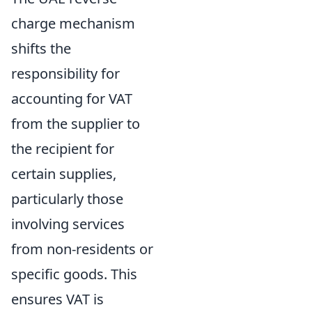
charge mechanism
shifts the
responsibility for
accounting for VAT
from the supplier to
the recipient for
certain supplies,
particularly those
involving services
from non-residents or
specific goods. This
ensures VAT is