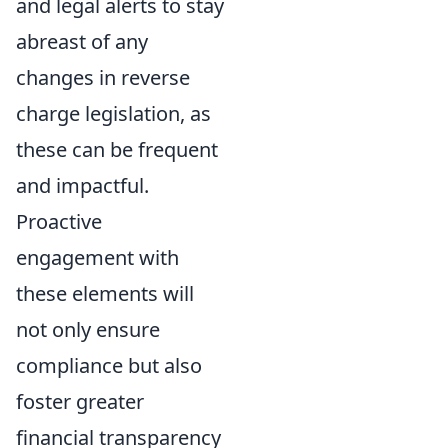
and legal alerts to stay
abreast of any
changes in reverse
charge legislation, as
these can be frequent
and impactful.
Proactive
engagement with
these elements will
not only ensure
compliance but also
foster greater
financial transparency