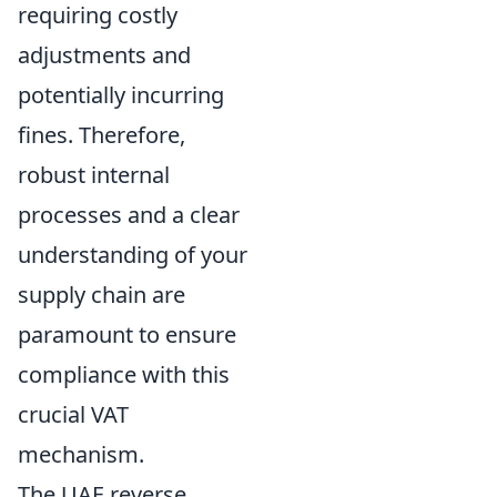
requiring costly
adjustments and
potentially incurring
fines. Therefore,
robust internal
processes and a clear
understanding of your
supply chain are
paramount to ensure
compliance with this
crucial VAT
mechanism.
The UAE reverse