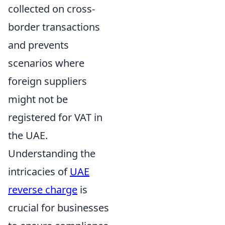
collected on cross-
border transactions
and prevents
scenarios where
foreign suppliers
might not be
registered for VAT in
the UAE.
Understanding the
intricacies of
UAE
reverse charge
is
crucial for businesses