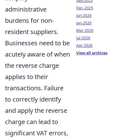
Sep-2025
administrative
Dec-2025
Jun-2026
burdens for non-
Jan-2026
resident suppliers.
Mar-2026
Jul-2026
Businesses need to be
Apr-2026
acutely aware of when
View all archives
the reverse charge
applies to their
transactions. Failure
to correctly identify
and apply the reverse
charge can lead to
significant VAT errors,