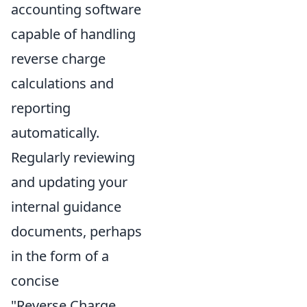
accounting software
capable of handling
reverse charge
calculations and
reporting
automatically.
Regularly reviewing
and updating your
internal guidance
documents, perhaps
in the form of a
concise
"Reverse Charge