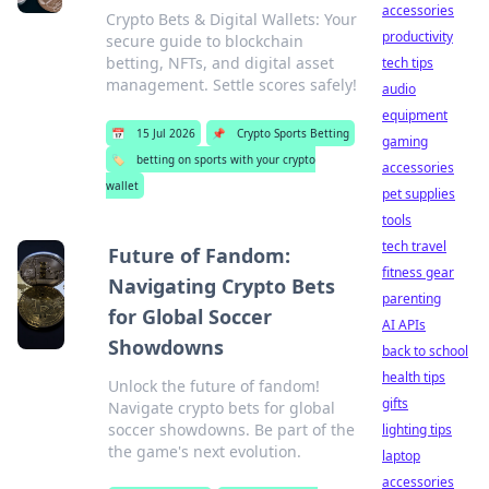
accessories
Crypto Bets & Digital Wallets: Your
productivity
secure guide to blockchain
betting, NFTs, and digital asset
tech tips
management. Settle scores safely!
audio
equipment
📅
15 Jul 2026
📌
Crypto Sports Betting
gaming
🏷️
betting on sports with your crypto
accessories
wallet
pet supplies
tools
tech travel
Future of Fandom:
fitness gear
Navigating Crypto Bets
parenting
for Global Soccer
AI APIs
Showdowns
back to school
health tips
Unlock the future of fandom!
gifts
Navigate crypto bets for global
soccer showdowns. Be part of the
lighting tips
the game's next evolution.
laptop
accessories