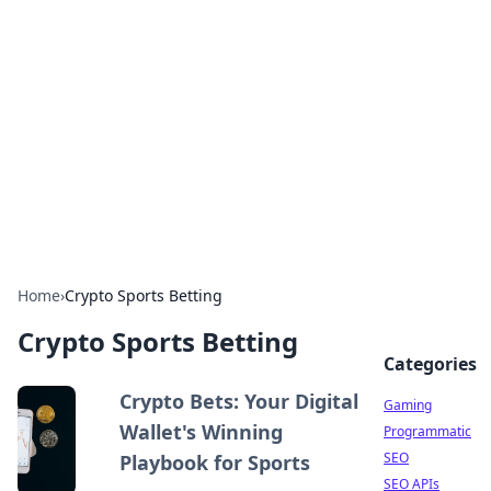
The Hookup Critic
Your go-to source for honest reviews and tips on
dating and relationships.
Home
›
Crypto Sports Betting
Crypto Sports Betting
Categories
Crypto Bets: Your Digital
Gaming
Wallet's Winning
Programmatic
SEO
Playbook for Sports
SEO APIs