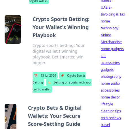
fitness
crypto wallet
UAE E-
Invoicing & Tax
Crypto Sports Betting:
home
Your Wallet's Winning
technology
Playbook
Anime
Merchandise
Crypto sports betting: Your
home gadgets
digital wallet's winning
car
playbook. Bet smarter, win
bigger.
accessories
gadgets
📅
15 Jul 2026
📌
Crypto Sports
photography
Betting
🏷️
betting on sports with your
home audio
crypto wallet
accessories
home decor
lifestyle
Crypto Bets & Digital
cleaning tips
Wallets: Your Secure
tech reviews
Score-Settling Guide
travel