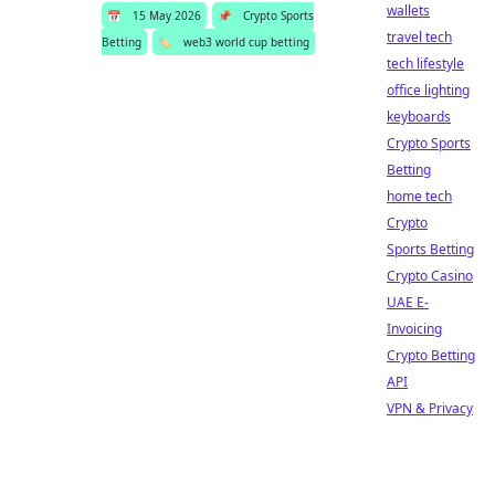
wallets
📅
15 May 2026
📌
Crypto Sports
travel tech
Betting
🏷️
web3 world cup betting
tech lifestyle
office lighting
keyboards
Crypto Sports
Betting
home tech
Crypto
Sports Betting
Crypto Casino
UAE E-
Invoicing
Crypto Betting
API
VPN & Privacy