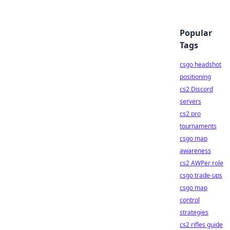
Popular
Tags
csgo headshot
positioning
cs2 Discord
servers
cs2 pro
tournaments
csgo map
awareness
cs2 AWPer role
csgo trade-ups
csgo map
control
strategies
cs2 rifles guide