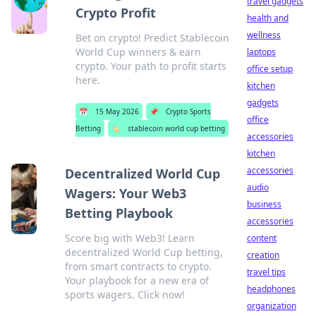
travel gadgets
Crypto Profit
health and
wellness
Bet on crypto! Predict Stablecoin
World Cup winners & earn
laptops
crypto. Your path to profit starts
office setup
here.
kitchen
gadgets
📅
15 May 2026
📌
Crypto Sports
office
Betting
🏷️
stablecoin world cup betting
accessories
kitchen
accessories
Decentralized World Cup
audio
Wagers: Your Web3
business
Betting Playbook
accessories
Score big with Web3! Learn
content
decentralized World Cup betting,
creation
from smart contracts to crypto.
travel tips
Your playbook for a new era of
headphones
sports wagers. Click now!
organization