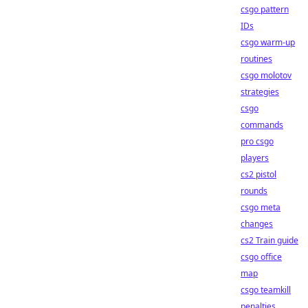
csgo pattern
IDs
csgo warm-up
routines
csgo molotov
strategies
csgo
commands
pro csgo
players
cs2 pistol
rounds
csgo meta
changes
cs2 Train guide
csgo office
map
csgo teamkill
penalties