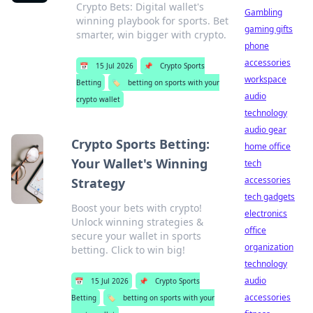
Crypto Bets: Digital wallet's
Gambling
winning playbook for sports. Bet
gaming gifts
smarter, win bigger with crypto.
phone
accessories
📅
15 Jul 2026
📌
Crypto Sports
workspace
Betting
🏷️
betting on sports with your
audio
crypto wallet
technology
audio gear
Crypto Sports Betting:
home office
Your Wallet's Winning
tech
accessories
Strategy
tech gadgets
Boost your bets with crypto!
electronics
Unlock winning strategies &
office
secure your wallet in sports
organization
betting. Click to win big!
technology
audio
📅
15 Jul 2026
📌
Crypto Sports
accessories
Betting
🏷️
betting on sports with your