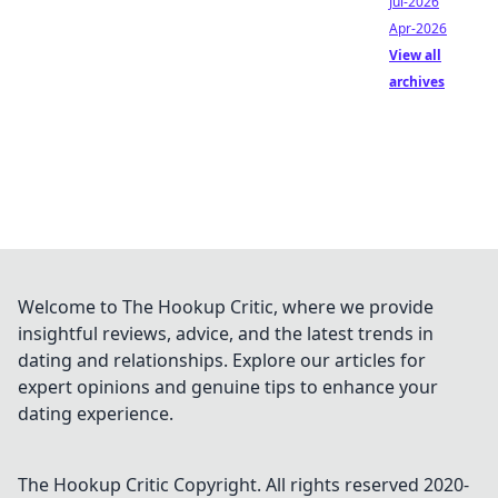
Jul-2026
Apr-2026
View all
archives
Welcome to The Hookup Critic, where we provide
insightful reviews, advice, and the latest trends in
dating and relationships. Explore our articles for
expert opinions and genuine tips to enhance your
dating experience.
The Hookup Critic
Copyright. All rights reserved 2020-