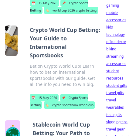
📅
15 May 2026
📌
Crypto Sports
gaming
Betting
🏷️
world cup 2026 crypto betting
mobile
accessories
kids
Crypto World Cup Betting:
technology
Your Guide to
office decor
International
biking
Sportsbooks
streaming
accessories
Bet on Crypto World Cup! Learn
student
how to bet on international
sportsbooks with our guide. Get
resources
all the info you need to win big.
student gifts
travel gifts
📅
15 May 2026
📌
Crypto Sports
travel
Betting
🏷️
crypto sportsbook world cup
wearables
tech gifts
vlogging tips
Stablecoin World Cup
travel gear
Betting: Your Path to