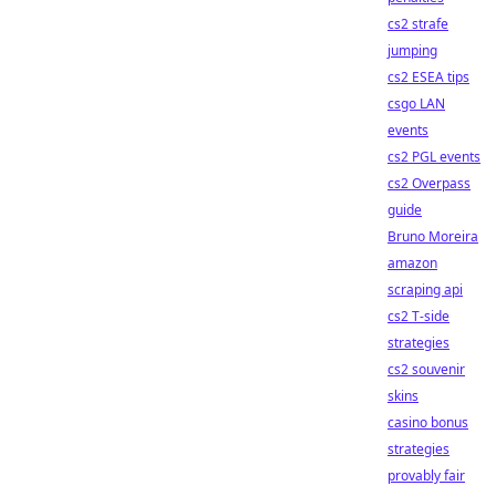
cs2 strafe
jumping
cs2 ESEA tips
csgo LAN
events
cs2 PGL events
cs2 Overpass
guide
Bruno Moreira
amazon
scraping api
cs2 T-side
strategies
cs2 souvenir
skins
casino bonus
strategies
provably fair