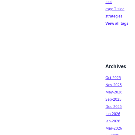
loot
csgo T-side
strategies
View all tags
Archives
Oct-2025
Nov-2025
May-2026
Sep-2025
Dec-2025
Jun-2026
Jan-2026
Mar-2026