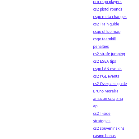
pro csgo players
cs2 pistol rounds
csgo meta changes
cs2 Train guide
csgo office map
csgo teamkill
penalties
cs2 strafe jumping
cs2 ESEA tips
csgo LAN events
cs2 PGL events
cs2 Overpass guide
Bruno Moreira
amazon scraping
api
cs2 T-side
strategies
cs2 souvenir skins
casino bonus