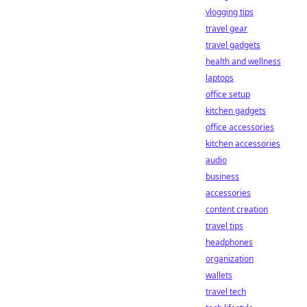
vlogging tips
travel gear
travel gadgets
health and wellness
laptops
office setup
kitchen gadgets
office accessories
kitchen accessories
audio
business
accessories
content creation
travel tips
headphones
organization
wallets
travel tech