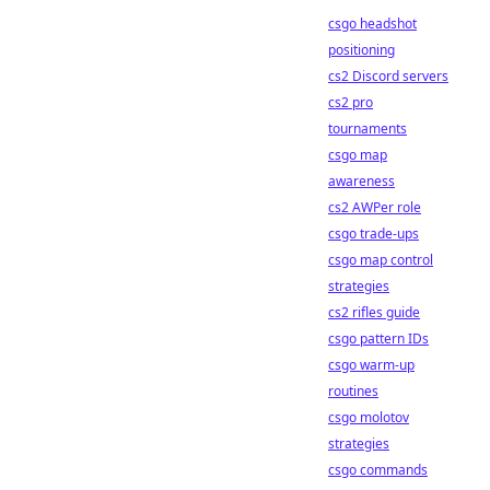
csgo headshot
positioning
cs2 Discord servers
cs2 pro
tournaments
csgo map
awareness
cs2 AWPer role
csgo trade-ups
csgo map control
strategies
cs2 rifles guide
csgo pattern IDs
csgo warm-up
routines
csgo molotov
strategies
csgo commands