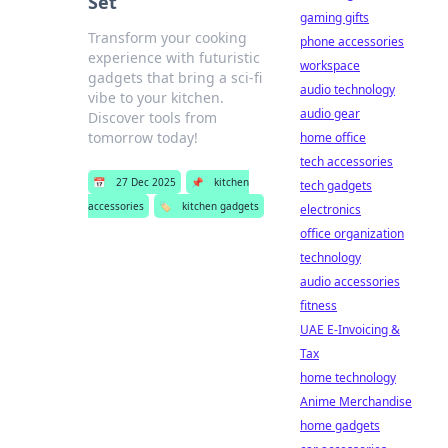
Set
gaming gifts
Transform your cooking
phone accessories
experience with futuristic
workspace
gadgets that bring a sci-fi
audio technology
vibe to your kitchen.
audio gear
Discover tools from
tomorrow today!
home office
tech accessories
📅
27 Dec 2025
📌
kitchen
tech gadgets
accessories
🏷️
kitchen gadgets
electronics
office organization
technology
audio accessories
fitness
UAE E-Invoicing &
Tax
home technology
Anime Merchandise
home gadgets