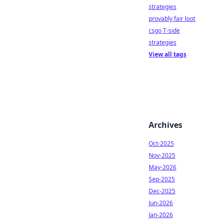
strategies
provably fair loot
csgo T-side
strategies
View all tags
Archives
Oct-2025
Nov-2025
May-2026
Sep-2025
Dec-2025
Jun-2026
Jan-2026