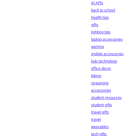
AI APIs
back to school
health tips
gifts
lighting tips
laptop accessories
gaming
mobile accessories
kids technology
office decor
biking
streaming
accessories
student resources
student gifts
travel gifts
travel
wearables
tech gifts