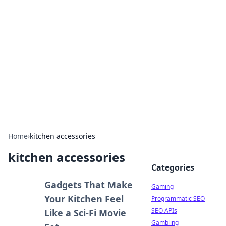
The Hookup Critic
Your go-to source for honest reviews and tips on
dating and relationships.
Home
›
kitchen accessories
kitchen accessories
Categories
Gadgets That Make
Gaming
Your Kitchen Feel
Programmatic SEO
SEO APIs
Like a Sci-Fi Movie
Gambling