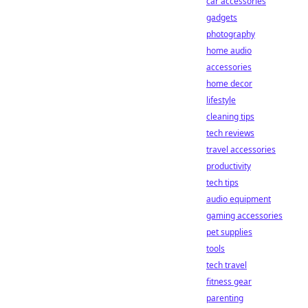
car accessories
gadgets
photography
home audio
accessories
home decor
lifestyle
cleaning tips
tech reviews
travel accessories
productivity
tech tips
audio equipment
gaming accessories
pet supplies
tools
tech travel
fitness gear
parenting