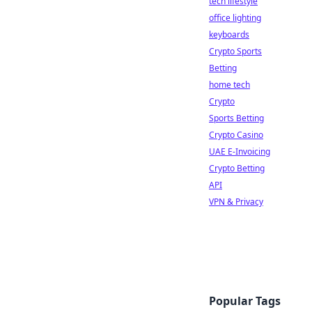
tech lifestyle
office lighting
keyboards
Crypto Sports
Betting
home tech
Crypto
Sports Betting
Crypto Casino
UAE E-Invoicing
Crypto Betting
API
VPN & Privacy
Popular Tags