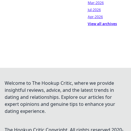
Mar-2026
Jul-2026
Apr-2026
View all archives
Welcome to The Hookup Critic, where we provide
insightful reviews, advice, and the latest trends in
dating and relationships. Explore our articles for
expert opinions and genuine tips to enhance your
dating experience.
The Hookup Critic
Copyright. All rights reserved 2020-