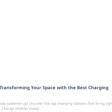
ritic
 and tips on dating and relationships.
 Transforming Your Space with the Best Charging
ay powered up! Discover the top charging stations that bring sty
m. Charge smarter today!