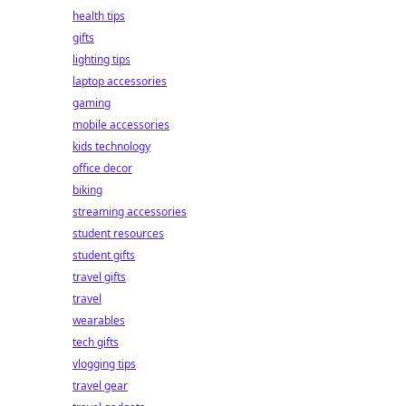
health tips
gifts
lighting tips
laptop accessories
gaming
mobile accessories
kids technology
office decor
biking
streaming accessories
student resources
student gifts
travel gifts
travel
wearables
tech gifts
vlogging tips
travel gear