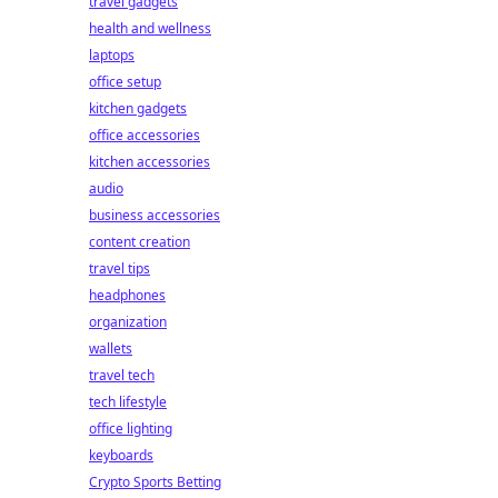
travel gadgets
health and wellness
laptops
office setup
kitchen gadgets
office accessories
kitchen accessories
audio
business accessories
content creation
travel tips
headphones
organization
wallets
travel tech
tech lifestyle
office lighting
keyboards
Crypto Sports Betting