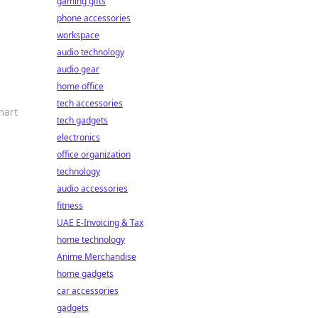
gaming gifts
phone accessories
workspace
audio technology
audio gear
home office
tech accessories
mart
tech gadgets
electronics
office organization
technology
audio accessories
fitness
UAE E-Invoicing & Tax
home technology
Anime Merchandise
home gadgets
car accessories
gadgets