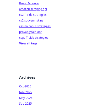
Bruno Moreira
amazon scraping api
cs2 T-side strategies
cs2 souvenir skins
casino bonus strategies
provably fair loot
csgo T-side strategies
View all tags
Archives
Oct-2025
Nov-2025
May-2026
Sep-2025