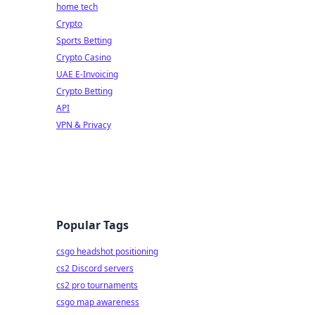
home tech
Crypto
Sports Betting
Crypto Casino
UAE E-Invoicing
Crypto Betting
API
VPN & Privacy
Popular Tags
csgo headshot positioning
cs2 Discord servers
cs2 pro tournaments
csgo map awareness