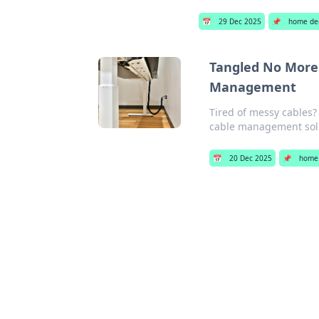
📅
29 Dec 2025
📌
home de
Tangled No More:
Management
Tired of messy cables?
cable management sol
📅
20 Dec 2025
📌
home