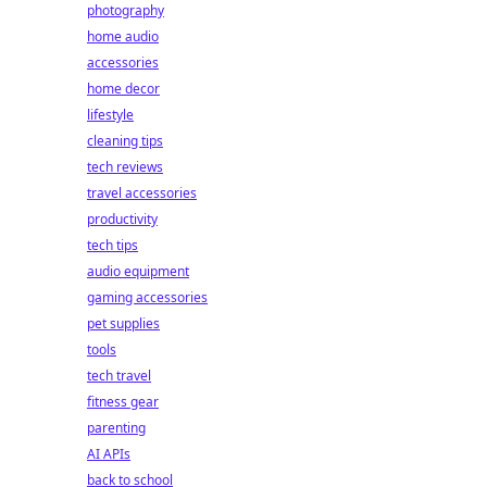
photography
home audio
accessories
home decor
lifestyle
cleaning tips
tech reviews
travel accessories
productivity
tech tips
audio equipment
gaming accessories
pet supplies
tools
tech travel
fitness gear
parenting
AI APIs
back to school