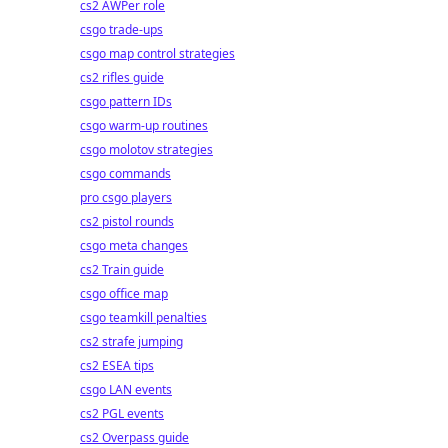
cs2 AWPer role
csgo trade-ups
csgo map control strategies
cs2 rifles guide
csgo pattern IDs
csgo warm-up routines
csgo molotov strategies
csgo commands
pro csgo players
cs2 pistol rounds
csgo meta changes
cs2 Train guide
csgo office map
csgo teamkill penalties
cs2 strafe jumping
cs2 ESEA tips
csgo LAN events
cs2 PGL events
cs2 Overpass guide