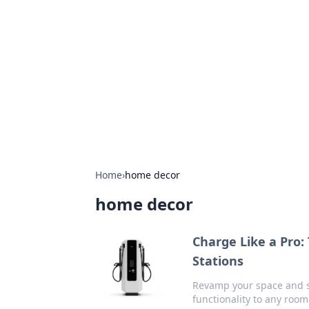
The Hookup C
Your go-to source for honest reviews
Home
›
home decor
home decor
Charge Like a Pro:
Stations
Revamp your space and st
functionality to any roo