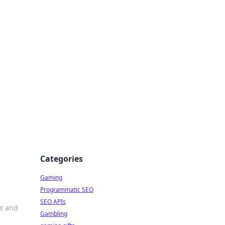
Categories
Gaming
Programmatic SEO
SEO APIs
le and
Gambling