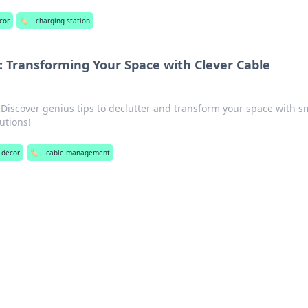
cor
🏷️
charging station
 Transforming Your Space with Clever Cable
 Discover genius tips to declutter and transform your space with s
utions!
 decor
🏷️
cable management