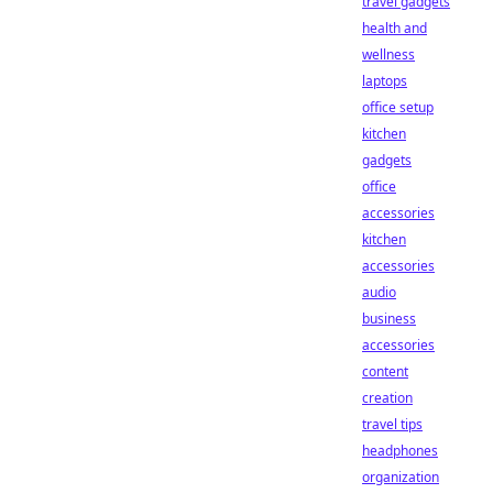
travel gadgets
health and
wellness
laptops
office setup
kitchen
gadgets
office
accessories
kitchen
accessories
audio
business
accessories
content
creation
travel tips
headphones
organization