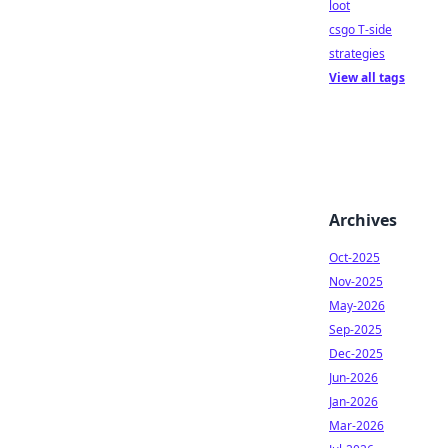
loot
csgo T-side
strategies
View all tags
Archives
Oct-2025
Nov-2025
May-2026
Sep-2025
Dec-2025
Jun-2026
Jan-2026
Mar-2026