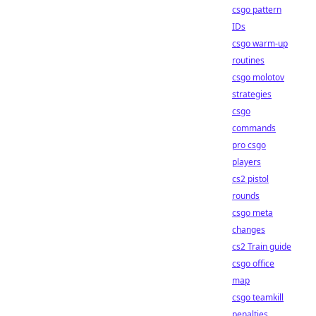
csgo pattern
IDs
csgo warm-up
routines
csgo molotov
strategies
csgo
commands
pro csgo
players
cs2 pistol
rounds
csgo meta
changes
cs2 Train guide
csgo office
map
csgo teamkill
penalties