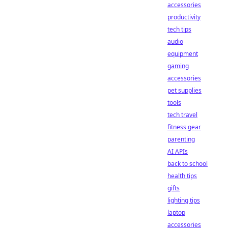
accessories
productivity
tech tips
audio
equipment
gaming
accessories
pet supplies
tools
tech travel
fitness gear
parenting
AI APIs
back to school
health tips
gifts
lighting tips
laptop
accessories