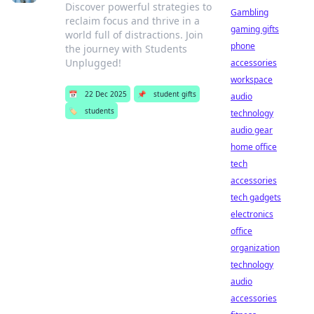
Discover powerful strategies to
Gambling
reclaim focus and thrive in a
gaming gifts
world full of distractions. Join
phone
the journey with Students
Unplugged!
accessories
workspace
📅
22 Dec 2025
📌
student gifts
audio
🏷️
students
technology
audio gear
home office
tech
accessories
tech gadgets
electronics
office
organization
technology
audio
accessories