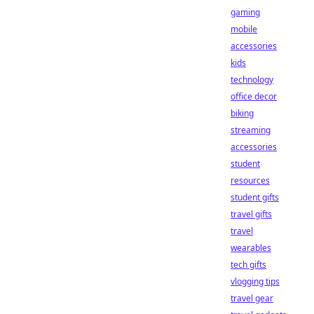
gaming
mobile
accessories
kids
technology
office decor
biking
streaming
accessories
student
resources
student gifts
travel gifts
travel
wearables
tech gifts
vlogging tips
travel gear