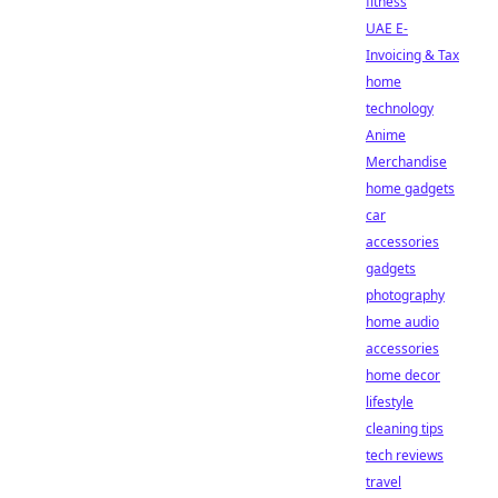
fitness
UAE E-
Invoicing & Tax
home
technology
Anime
Merchandise
home gadgets
car
accessories
gadgets
photography
home audio
accessories
home decor
lifestyle
cleaning tips
tech reviews
travel