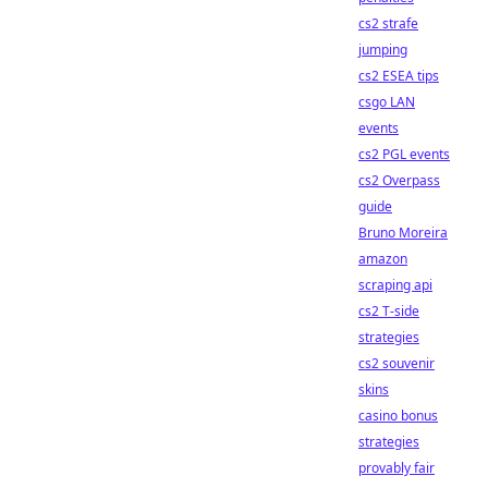
cs2 strafe
jumping
cs2 ESEA tips
csgo LAN
events
cs2 PGL events
cs2 Overpass
guide
Bruno Moreira
amazon
scraping api
cs2 T-side
strategies
cs2 souvenir
skins
casino bonus
strategies
provably fair