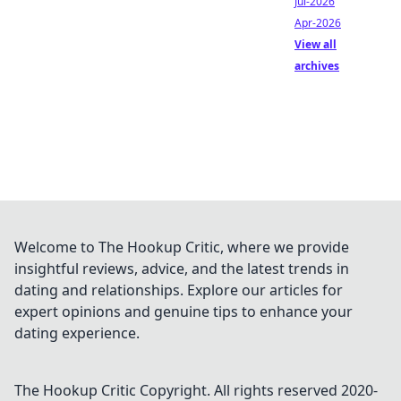
Jul-2026
Apr-2026
View all
archives
Welcome to The Hookup Critic, where we provide
insightful reviews, advice, and the latest trends in
dating and relationships. Explore our articles for
expert opinions and genuine tips to enhance your
dating experience.
The Hookup Critic
Copyright. All rights reserved 2020-