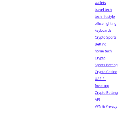
wallets
travel tech
tech lifestyle
office lighting
keyboards
Crypto Sports
Betting
home tech
Crypto
Sports Betting
Crypto Casino
UAE E-
Invoicing
Crypto Betting
API
VPN & Privacy