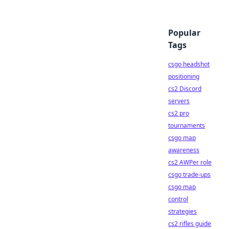
Popular
Tags
csgo headshot
positioning
cs2 Discord
servers
cs2 pro
tournaments
csgo map
awareness
cs2 AWPer role
csgo trade-ups
csgo map
control
strategies
cs2 rifles guide