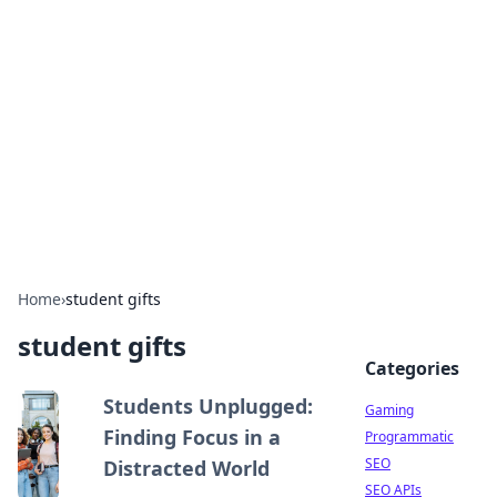
The Hookup Critic
Your go-to source for honest reviews and tips on
dating and relationships.
Home
›
student gifts
student gifts
Categories
Students Unplugged:
Gaming
Finding Focus in a
Programmatic
SEO
Distracted World
SEO APIs