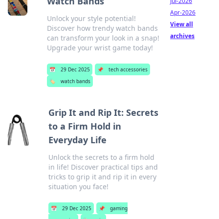
Watch Bands
Jul-2026
Apr-2026
Unlock your style potential!
View all
Discover how trendy watch bands
archives
can transform your look in a snap!
Upgrade your wrist game today!
📅
29 Dec 2025
📌
tech accessories
🏷️
watch bands
Grip It and Rip It: Secrets
to a Firm Hold in
Everyday Life
Unlock the secrets to a firm hold
in life! Discover practical tips and
tricks to grip it and rip it in every
situation you face!
📅
29 Dec 2025
📌
gaming