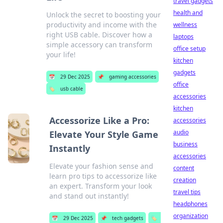
travel gadgets
health and
Unlock the secret to boosting your
productivity and income with the
wellness
right USB cable. Discover how a
laptops
simple accessory can transform
office setup
your life!
kitchen
gadgets
📅
29 Dec 2025
📌
gaming accessories
office
🏷️
usb cable
accessories
kitchen
Accessorize Like a Pro:
accessories
audio
Elevate Your Style Game
business
Instantly
accessories
Elevate your fashion sense and
content
learn pro tips to accessorize like
creation
an expert. Transform your look
travel tips
and stand out instantly!
headphones
organization
📅
29 Dec 2025
📌
tech gadgets
🏷️