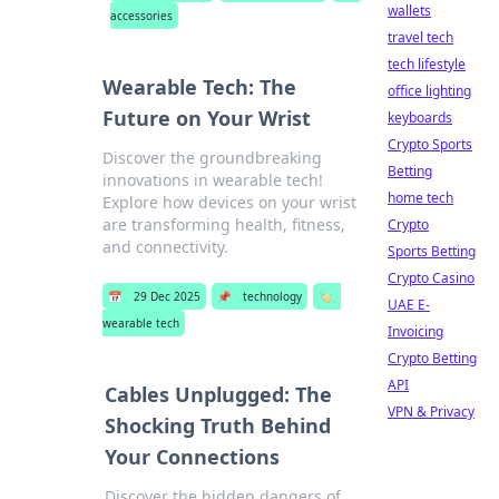
wallets
accessories
travel tech
tech lifestyle
Wearable Tech: The
office lighting
Future on Your Wrist
keyboards
Crypto Sports
Discover the groundbreaking
Betting
innovations in wearable tech!
home tech
Explore how devices on your wrist
are transforming health, fitness,
Crypto
and connectivity.
Sports Betting
Crypto Casino
📅
29 Dec 2025
📌
technology
🏷️
UAE E-
wearable tech
Invoicing
Crypto Betting
API
Cables Unplugged: The
VPN & Privacy
Shocking Truth Behind
Your Connections
Discover the hidden dangers of