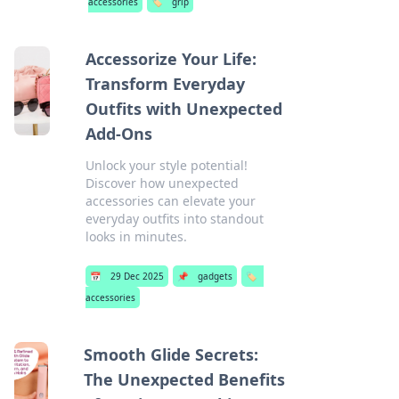
accessories
🏷️
grip
Accessorize Your Life:
Transform Everyday
Outfits with Unexpected
Add-Ons
Unlock your style potential!
Discover how unexpected
accessories can elevate your
everyday outfits into standout
looks in minutes.
📅
29 Dec 2025
📌
gadgets
🏷️
accessories
Smooth Glide Secrets:
The Unexpected Benefits