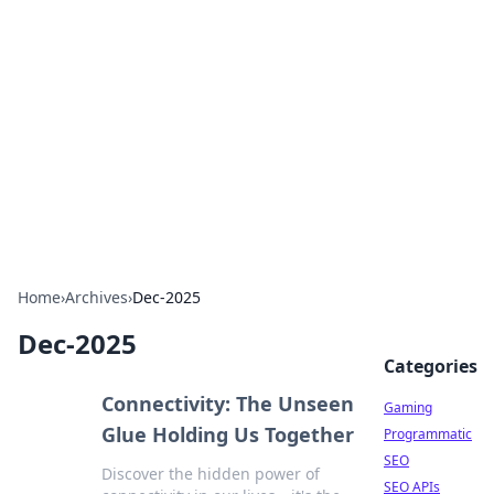
The Hookup Critic
Your go-to source for honest reviews and tips on
dating and relationships.
Home
›
Archives
›
Dec-2025
Dec-2025
Categories
Connectivity: The Unseen
Gaming
Glue Holding Us Together
Programmatic
SEO
Discover the hidden power of
SEO APIs