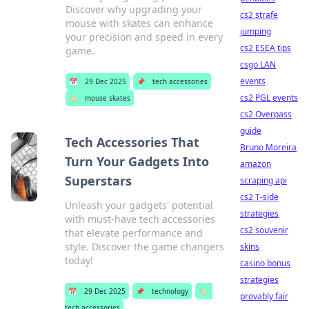
Discover why upgrading your
cs2 strafe
mouse with skates can enhance
jumping
your precision and speed in every
cs2 ESEA tips
game.
csgo LAN
events
📅
29 Dec 2025
📌
tech accessories
cs2 PGL events
🏷️
mouse skates
cs2 Overpass
guide
Tech Accessories That
Bruno Moreira
Turn Your Gadgets Into
amazon
Superstars
scraping api
cs2 T-side
Unleash your gadgets' potential
strategies
with must-have tech accessories
cs2 souvenir
that elevate performance and
style. Discover the game changers
skins
today!
casino bonus
strategies
📅
29 Dec 2025
📌
technology
🏷️
provably fair
tech accessories