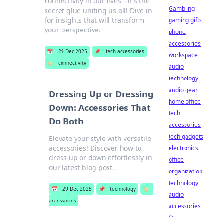
connectivity in our lives—it's the
Gambling
secret glue uniting us all! Dive in
for insights that will transform
gaming gifts
your perspective.
phone
accessories
📅
29 Dec 2025
📌
tech accessories
workspace
🏷️
connectivity
audio
technology
audio gear
Dressing Up or Dressing
home office
Down: Accessories That
tech
Do Both
accessories
tech gadgets
Elevate your style with versatile
accessories! Discover how to
electronics
dress up or down effortlessly in
office
our latest blog post.
organization
technology
📅
29 Dec 2025
📌
technology
🏷️
audio
accessories
accessories