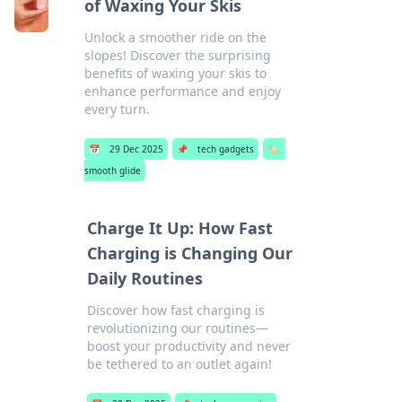
of Waxing Your Skis
Unlock a smoother ride on the
slopes! Discover the surprising
benefits of waxing your skis to
enhance performance and enjoy
every turn.
📅
29 Dec 2025
📌
tech gadgets
🏷️
smooth glide
Charge It Up: How Fast
Charging is Changing Our
Daily Routines
Discover how fast charging is
revolutionizing our routines—
boost your productivity and never
be tethered to an outlet again!