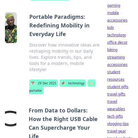
gaming
mobile
Portable Paradigms:
accessories
Redefining Mobility in
kids
Everyday Life
technology
office decor
Discover how innovative ideas are
biking
reshaping mobility in our daily
lives. Explore trends, tips, and
streaming
tools for a modern, mobile
accessories
lifestyle!
student
resources
📅
29 Dec 2025
📌
technology
🏷️
student gifts
portable
travel gifts
travel
wearables
From Data to Dollars:
tech gifts
How the Right USB Cable
vlogging tips
Can Supercharge Your
travel gear
Life