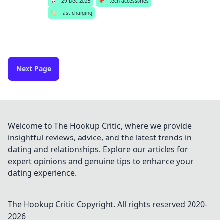
📅
29 Dec 2025
📌
tech accessories
🏷️
fast charging
Next Page
Welcome to The Hookup Critic, where we provide
insightful reviews, advice, and the latest trends in
dating and relationships. Explore our articles for
expert opinions and genuine tips to enhance your
dating experience.
The Hookup Critic
Copyright. All rights reserved 2020-
2026