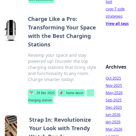
loot
csgo T-side
strategies
Charge Like a Pro:
View all tags
Transforming Your Space
with the Best Charging
Stations
Revamp your space and stay
powered up! Discover the top
Archives
charging stations that bring style
and functionality to any room.
Oct-2025
Charge smarter today!
Nov-2025
May-2026
📅
29 Dec 2025
📌
home decor
🏷️
Sep-2025
charging station
Dec-2025
Jun-2026
Strap In: Revolutionize
Jan-2026
Your Look with Trendy
Mar-2026