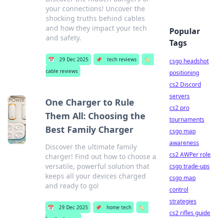
your connections! Uncover the
shocking truths behind cables
and how they impact your tech
Popular
and safety.
Tags
📅
29 Dec 2025
📌
tech reviews
🏷️
csgo headshot
cable reviews
positioning
cs2 Discord
servers
One Charger to Rule
cs2 pro
Them All: Choosing the
tournaments
Best Family Charger
csgo map
awareness
Discover the ultimate family
cs2 AWPer role
charger! Find out how to choose a
versatile, powerful solution that
csgo trade-ups
keeps all your devices charged
csgo map
and ready to go!
control
strategies
📅
29 Dec 2025
📌
home tech
🏷️
cs2 rifles guide