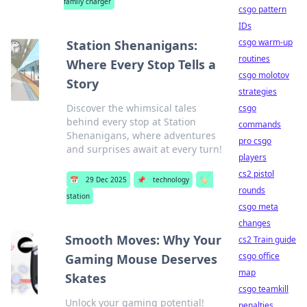
family charger
csgo pattern
IDs
csgo warm-up
Station Shenanigans:
routines
Where Every Stop Tells a
csgo molotov
Story
strategies
Discover the whimsical tales
csgo
behind every stop at Station
commands
Shenanigans, where adventures
pro csgo
and surprises await at every turn!
players
cs2 pistol
📅
29 Dec 2025
📌
technology
🏷️
rounds
station
csgo meta
changes
Smooth Moves: Why Your
cs2 Train guide
csgo office
Gaming Mouse Deserves
map
Skates
csgo teamkill
Unlock your gaming potential!
penalties