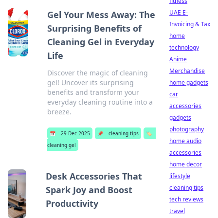
fitness
UAE E-
Gel Your Mess Away: The
Invoicing & Tax
Surprising Benefits of
home
Cleaning Gel in Everyday
technology
Life
Anime
Merchandise
Discover the magic of cleaning
gel! Uncover its surprising
home gadgets
benefits and transform your
car
everyday cleaning routine into a
accessories
breeze.
gadgets
photography
📅
29 Dec 2025
📌
cleaning tips
🏷️
home audio
cleaning gel
accessories
home decor
Desk Accessories That
lifestyle
cleaning tips
Spark Joy and Boost
tech reviews
Productivity
travel