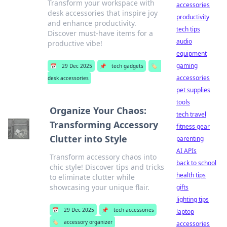
Transform your workspace with
accessories
desk accessories that inspire joy
productivity
and enhance productivity.
tech tips
Discover must-have items for a
audio
productive vibe!
equipment
gaming
📅
29 Dec 2025
📌
tech gadgets
🏷️
accessories
desk accessories
pet supplies
tools
Organize Your Chaos:
tech travel
Transforming Accessory
fitness gear
Clutter into Style
parenting
AI APIs
Transform accessory chaos into
back to school
chic style! Discover tips and tricks
health tips
to eliminate clutter while
showcasing your unique flair.
gifts
lighting tips
📅
29 Dec 2025
📌
tech accessories
laptop
🏷️
accessory organizer
accessories