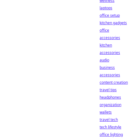
wellness
laptops
office setup
kitchen gadgets
office
accessories
kitchen
accessories
audio
business
accessories
content creation
travel tips
headphones
organization
wallets
travel tech
tech lifestyle
office lighting