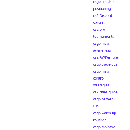
csgo headshot
positioning
cs2 Discord
servers
cs2 pro
tournaments
csgo map
awareness
cs2 AWPer role
csgo trade-ups
csgo map
control
strategies
cs2 rifles guide
csgo pattern
IDs
csgo warm-up
routines
csgo molotov