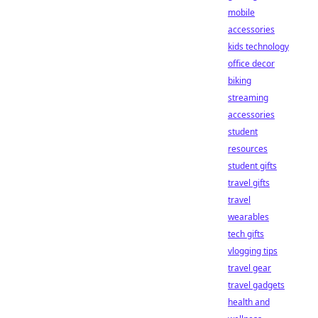
mobile
accessories
kids technology
office decor
biking
streaming
accessories
student
resources
student gifts
travel gifts
travel
wearables
tech gifts
vlogging tips
travel gear
travel gadgets
health and