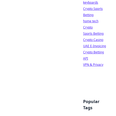
keyboards
Crypto Sports
Betting
home tech
Crypto
Sports Betting
Crypto Casino
UAE E-Invoicing
Crypto Betting
API
VPN & Privacy
Popular
Tags