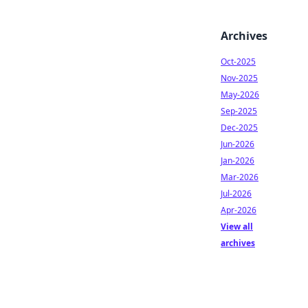
Archives
Oct-2025
Nov-2025
May-2026
Sep-2025
Dec-2025
Jun-2026
Jan-2026
Mar-2026
Jul-2026
Apr-2026
View all
archives