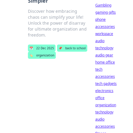
Simpler
Gambling
Discover how embracing
gaming gifts
chaos can simplify your life!
phone
Unlock the power of disarray
accessories
for ultimate organization and
workspace
freedom.
audio
technology
📅
22 Dec 2025
📌
back to school
audio gear
🏷️
organization
home office
tech
accessories
tech gadgets
electronics
office
organization
technology
audio
accessories