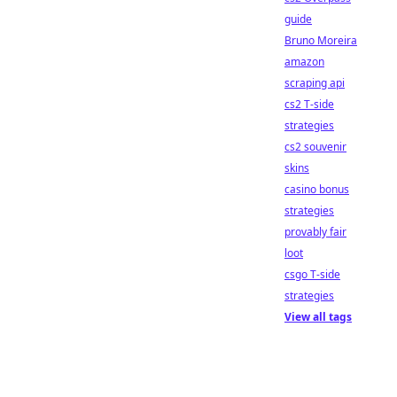
guide
Bruno Moreira
amazon
scraping api
cs2 T-side
strategies
cs2 souvenir
skins
casino bonus
strategies
provably fair
loot
csgo T-side
strategies
View all tags