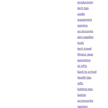
productivity
tech tips
audio
equipment
gaming
accessories
pet supplies
tools
tech travel
fitness gear
parenting
AI APIs
back to school
health tips
gifts
lighting tips
laptop
accessories
gaming