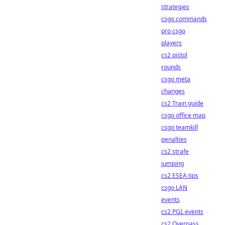
strategies
csgo commands
pro csgo
players
cs2 pistol
rounds
csgo meta
changes
cs2 Train guide
csgo office map
csgo teamkill
penalties
cs2 strafe
jumping
cs2 ESEA tips
csgo LAN
events
cs2 PGL events
cs2 Overpass