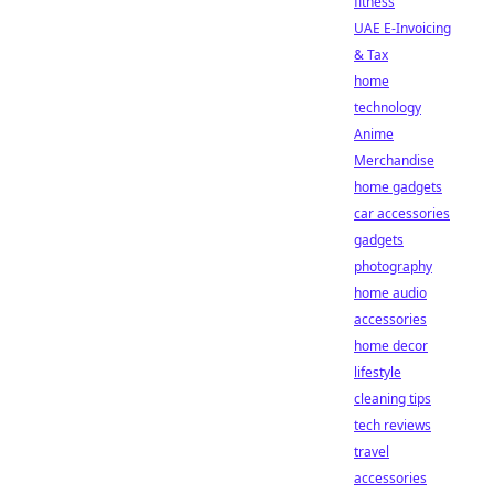
fitness
UAE E-Invoicing
& Tax
home
technology
Anime
Merchandise
home gadgets
car accessories
gadgets
photography
home audio
accessories
home decor
lifestyle
cleaning tips
tech reviews
travel
accessories