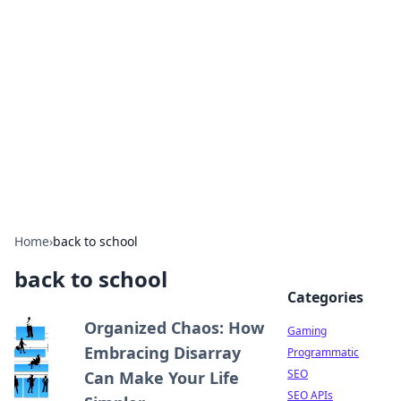
The Hookup Critic
Your go-to source for honest reviews and tips on
dating and relationships.
Home
›
back to school
back to school
Categories
Organized Chaos: How
Gaming
Embracing Disarray
Programmatic
SEO
Can Make Your Life
SEO APIs