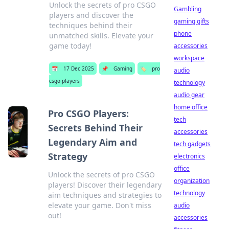
Unlock the secrets of pro CSGO
Gambling
players and discover the
gaming gifts
techniques behind their
phone
unmatched skills. Elevate your
game today!
accessories
workspace
📅
17 Dec 2025
📌
Gaming
🏷️
pro
audio
csgo players
technology
audio gear
home office
Pro CSGO Players:
tech
Secrets Behind Their
accessories
Legendary Aim and
tech gadgets
Strategy
electronics
office
Unlock the secrets of pro CSGO
organization
players! Discover their legendary
technology
aim techniques and strategies to
elevate your game. Don't miss
audio
out!
accessories