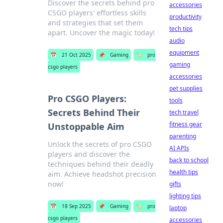
Discover the secrets behind pro
accessories
CSGO players' effortless skills
productivity
and strategies that set them
tech tips
apart. Uncover the magic today!
audio
equipment
📅
21 Oct 2025
📌
Gaming
🏷️
pro
gaming
csgo players
accessories
pet supplies
Pro CSGO Players:
tools
Secrets Behind Their
tech travel
fitness gear
Unstoppable Aim
parenting
Unlock the secrets of pro CSGO
AI APIs
players and discover the
back to school
techniques behind their deadly
health tips
aim. Achieve headshot precision
now!
gifts
lighting tips
📅
18 Sep 2025
📌
Gaming
🏷️
pro
laptop
csgo players
accessories