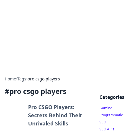
The Hookup Critic
Your go-to source for honest reviews and tips on
dating and relationships.
Home
›
Tags
›
pro csgo players
#
pro csgo players
Categories
Pro CSGO Players:
Gaming
Secrets Behind Their
Programmatic
SEO
Unrivaled Skills
SEO APIs