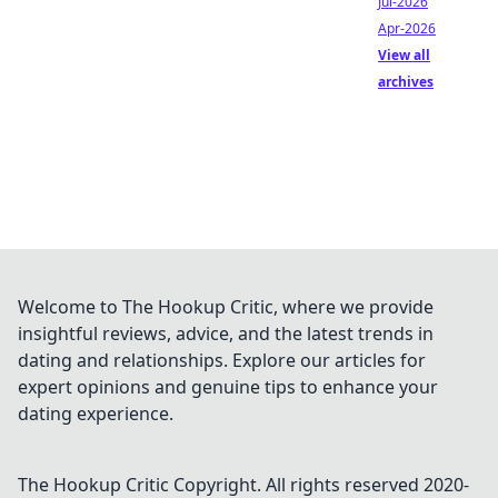
Jul-2026
Apr-2026
View all
archives
Welcome to The Hookup Critic, where we provide
insightful reviews, advice, and the latest trends in
dating and relationships. Explore our articles for
expert opinions and genuine tips to enhance your
dating experience.
The Hookup Critic
Copyright. All rights reserved 2020-