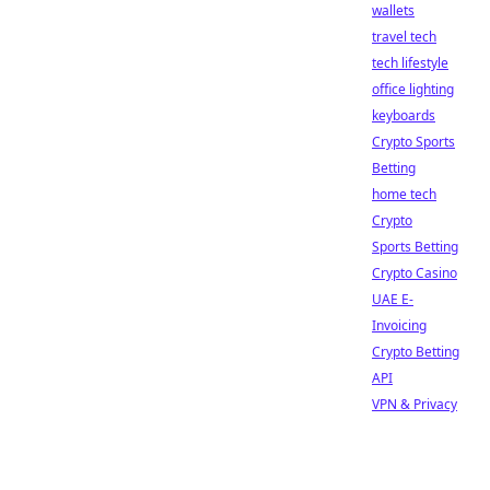
wallets
travel tech
tech lifestyle
office lighting
keyboards
Crypto Sports
Betting
home tech
Crypto
Sports Betting
Crypto Casino
UAE E-
Invoicing
Crypto Betting
API
VPN & Privacy