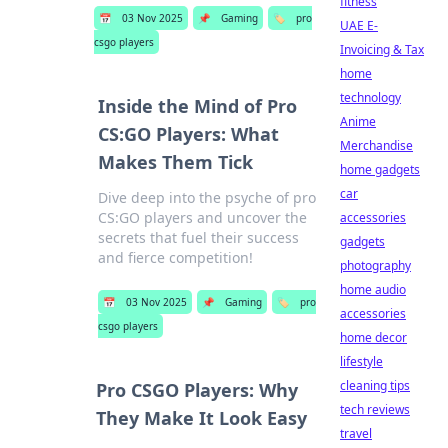
fitness
📅
03 Nov 2025
📌
Gaming
🏷️
pro
UAE E-
csgo players
Invoicing & Tax
home
technology
Inside the Mind of Pro
Anime
CS:GO Players: What
Merchandise
Makes Them Tick
home gadgets
car
Dive deep into the psyche of pro
CS:GO players and uncover the
accessories
secrets that fuel their success
gadgets
and fierce competition!
photography
home audio
📅
03 Nov 2025
📌
Gaming
🏷️
pro
accessories
csgo players
home decor
lifestyle
cleaning tips
Pro CSGO Players: Why
tech reviews
They Make It Look Easy
travel