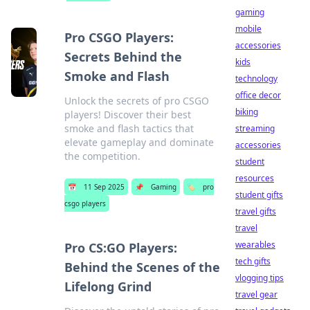
gaming
mobile
Pro CSGO Players:
accessories
Secrets Behind the
kids
Smoke and Flash
technology
office decor
Unlock the secrets of pro CSGO
biking
players! Discover their best
smoke and flash tactics that
streaming
elevate gameplay and dominate
accessories
the competition.
student
resources
📅
11 Sep 2025
📌
Gaming
🏷️
pro
student gifts
csgo players
travel gifts
travel
wearables
Pro CS:GO Players:
tech gifts
Behind the Scenes of the
vlogging tips
Lifelong Grind
travel gear