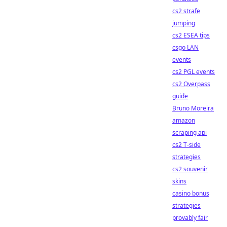
cs2 strafe
jumping
cs2 ESEA tips
csgo LAN
events
cs2 PGL events
cs2 Overpass
guide
Bruno Moreira
amazon
scraping api
cs2 T-side
strategies
cs2 souvenir
skins
casino bonus
strategies
provably fair