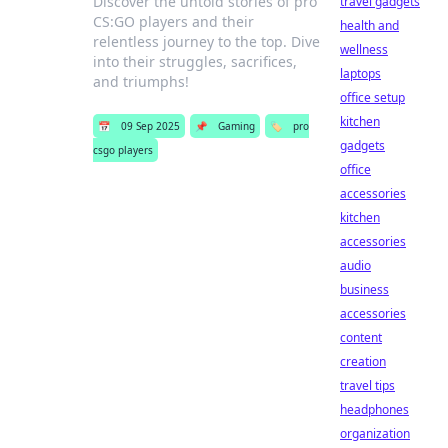
Discover the untold stories of pro
travel gadgets
CS:GO players and their
health and
relentless journey to the top. Dive
wellness
into their struggles, sacrifices,
laptops
and triumphs!
office setup
kitchen
📅
09 Sep 2025
📌
Gaming
🏷️
pro
gadgets
csgo players
office
accessories
kitchen
accessories
audio
business
accessories
content
creation
travel tips
headphones
organization