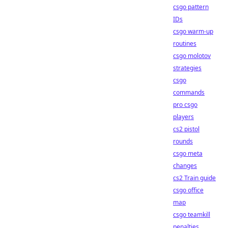
csgo pattern
IDs
csgo warm-up
routines
csgo molotov
strategies
csgo
commands
pro csgo
players
cs2 pistol
rounds
csgo meta
changes
cs2 Train guide
csgo office
map
csgo teamkill
penalties