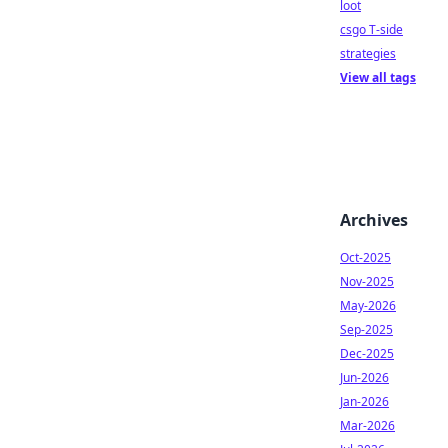
loot
csgo T-side
strategies
View all tags
Archives
Oct-2025
Nov-2025
May-2026
Sep-2025
Dec-2025
Jun-2026
Jan-2026
Mar-2026