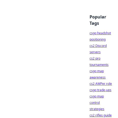
Popular
Tags
csgo headshot
positioning
cs2 Discord
servers
cs2 pro
tournaments
csgo map
awareness
cs2 AWPer role
csgo trade-ups
csgo map
control
strategies
cs2 rifles guide