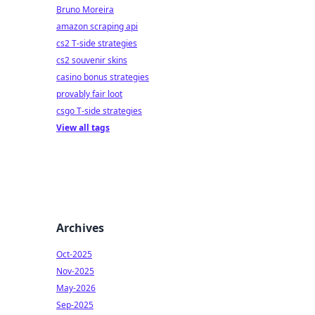
Bruno Moreira
amazon scraping api
cs2 T-side strategies
cs2 souvenir skins
casino bonus strategies
provably fair loot
csgo T-side strategies
View all tags
Archives
Oct-2025
Nov-2025
May-2026
Sep-2025