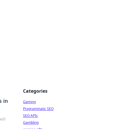
Categories
 in
Gaming
Programmatic SEO
SEO APIs
ill
Gambling