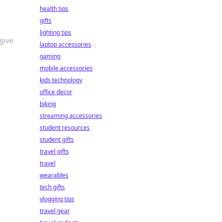
health tips
gifts
lighting tips
give
laptop accessories
gaming
mobile accessories
kids technology
office decor
biking
streaming accessories
student resources
student gifts
travel gifts
travel
wearables
tech gifts
vlogging tips
travel gear