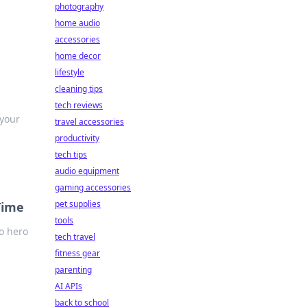
photography
home audio
accessories
home decor
lifestyle
cleaning tips
tech reviews
 your
travel accessories
productivity
tech tips
audio equipment
gaming accessories
pet supplies
Time
tools
to hero
tech travel
fitness gear
parenting
AI APIs
back to school