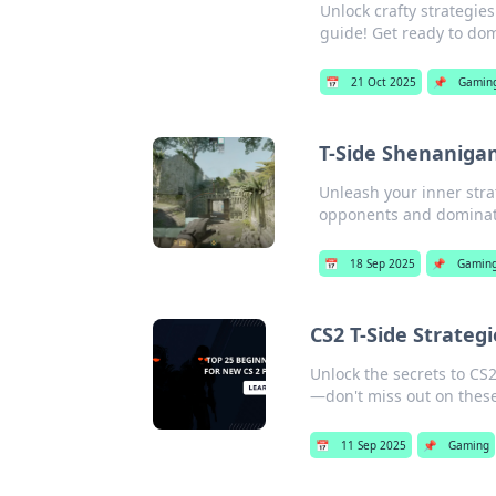
Unlock crafty strategi
guide! Get ready to do
📅
21 Oct 2025
📌
Gamin
T-Side Shenanigan
Unleash your inner stra
opponents and dominat
📅
18 Sep 2025
📌
Gamin
CS2 T-Side Strateg
Unlock the secrets to CS2
—don't miss out on thes
📅
11 Sep 2025
📌
Gaming