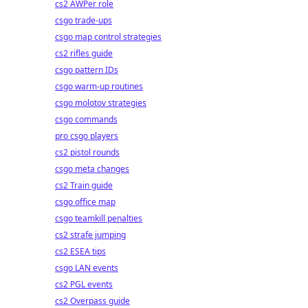
cs2 AWPer role
csgo trade-ups
csgo map control strategies
cs2 rifles guide
csgo pattern IDs
csgo warm-up routines
csgo molotov strategies
csgo commands
pro csgo players
cs2 pistol rounds
csgo meta changes
cs2 Train guide
csgo office map
csgo teamkill penalties
cs2 strafe jumping
cs2 ESEA tips
csgo LAN events
cs2 PGL events
cs2 Overpass guide