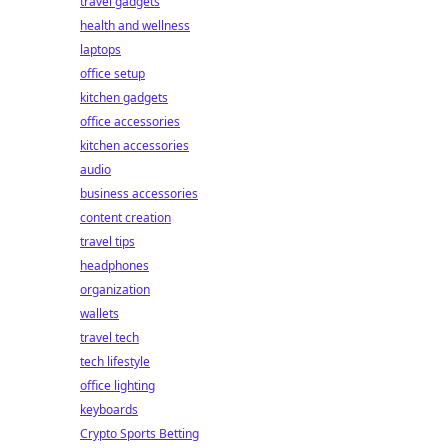
travel gadgets
health and wellness
laptops
office setup
kitchen gadgets
office accessories
kitchen accessories
audio
business accessories
content creation
travel tips
headphones
organization
wallets
travel tech
tech lifestyle
office lighting
keyboards
Crypto Sports Betting