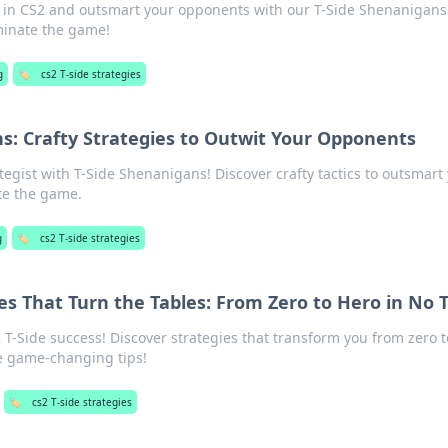
es in CS2 and outsmart your opponents with our T-Side Shenanigans
minate the game!
g
🏷️
cs2 T-side strategies
s: Crafty Strategies to Outwit Your Opponents
tegist with T-Side Shenanigans! Discover crafty tactics to outsmart
e the game.
g
🏷️
cs2 T-side strategies
ies That Turn the Tables: From Zero to Hero in No 
 T-Side success! Discover strategies that transform you from zero 
e game-changing tips!
🏷️
cs2 T-side strategies