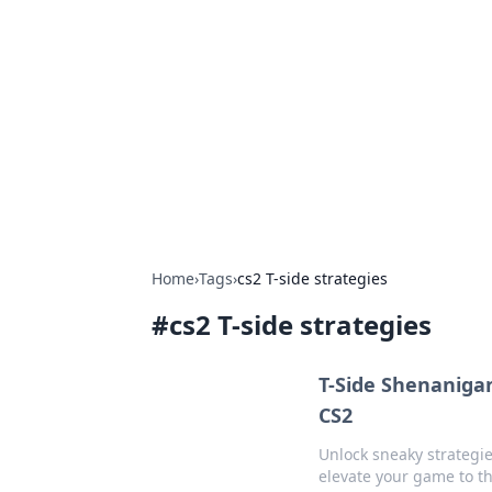
The Hookup C
Your go-to source for honest reviews
Home
›
Tags
›
cs2 T-side strategies
#
cs2 T-side strategies
T-Side Shenaniga
CS2
Unlock sneaky strategie
elevate your game to th