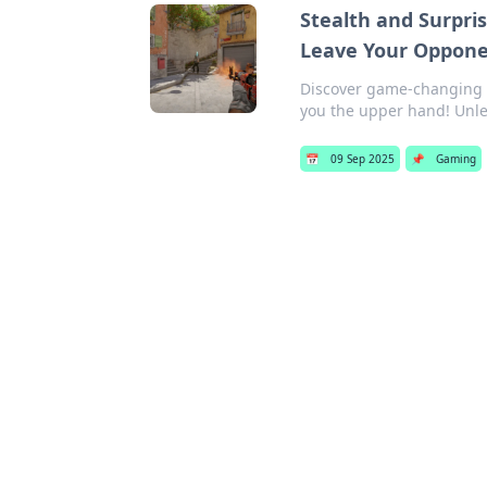
Stealth and Surpris
Leave Your Oppone
Discover game-changing T
you the upper hand! Unle
📅
09 Sep 2025
📌
Gaming