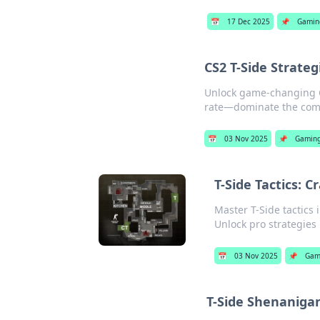
📅
17 Dec 2025
📌
Gamin
CS2 T-Side Strate
Unlock game-changing CS
rate—dominate the comp
📅
03 Nov 2025
📌
Gamin
T-Side Tactics: 
Master T-Side tactics 
Unlock pro strategies
📅
03 Nov 2025
📌
Gam
T-Side Shenanigan