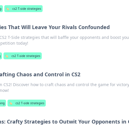
g
🏷️
cs2 T-side strategies
gies That Will Leave Your Rivals Confounded
2 T-Side strategies that will baffle your opponents and boost you
etition today!
g
🏷️
cs2 T-side strategies
Crafting Chaos and Control in CS2
in CS2! Discover how to craft chaos and control the game for victory
 now!
ing
🏷️
cs2 T-side strategies
s: Crafty Strategies to Outwit Your Opponents in 