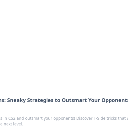
ritic
 and tips on dating and relationships.
ns: Sneaky Strategies to Outsmart Your Opponents
s in CS2 and outsmart your opponents! Discover T-Side tricks that w
e next level.