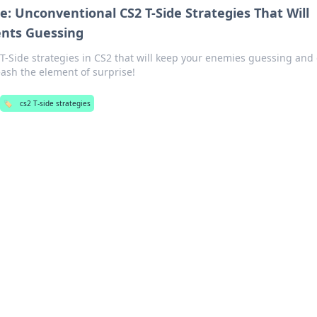
e: Unconventional CS2 T-Side Strategies That Will
nts Guessing
-Side strategies in CS2 that will keep your enemies guessing and 
ash the element of surprise!
🏷️
cs2 T-side strategies