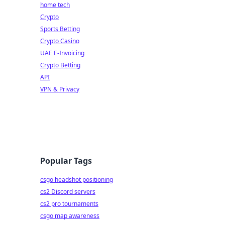
home tech
Crypto
Sports Betting
Crypto Casino
UAE E-Invoicing
Crypto Betting
API
VPN & Privacy
Popular Tags
csgo headshot positioning
cs2 Discord servers
cs2 pro tournaments
csgo map awareness