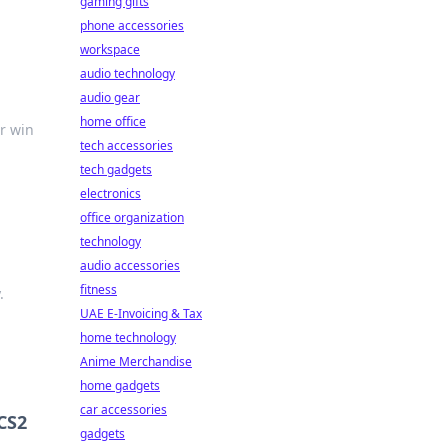
gaming gifts
phone accessories
workspace
audio technology
audio gear
home office
r win
tech accessories
tech gadgets
electronics
office organization
technology
audio accessories
fitness
.
UAE E-Invoicing & Tax
home technology
Anime Merchandise
home gadgets
car accessories
CS2
gadgets