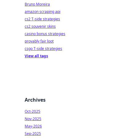
Bruno Moreira
amazon scraping api
cs2 T-side strategies
cs2 souvenir skins
casino bonus strategies
provably fair loot
csgo T-side strategies
View all tags
Archives
Oct-2025
Nov-2025
May-2026
Sep-2025