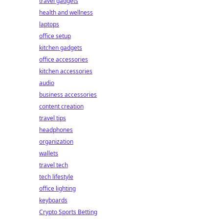
travel gadgets
health and wellness
laptops
office setup
kitchen gadgets
office accessories
kitchen accessories
audio
business accessories
content creation
travel tips
headphones
organization
wallets
travel tech
tech lifestyle
office lighting
keyboards
Crypto Sports Betting