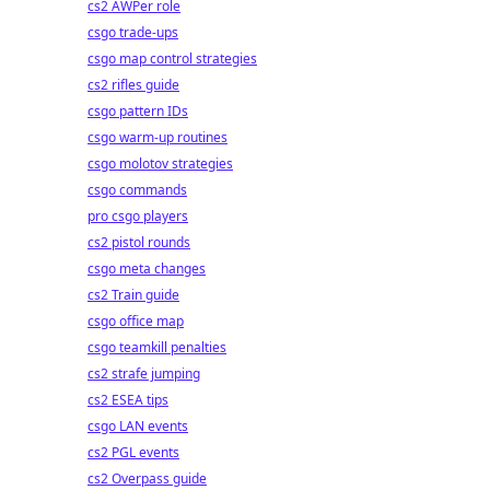
cs2 AWPer role
csgo trade-ups
csgo map control strategies
cs2 rifles guide
csgo pattern IDs
csgo warm-up routines
csgo molotov strategies
csgo commands
pro csgo players
cs2 pistol rounds
csgo meta changes
cs2 Train guide
csgo office map
csgo teamkill penalties
cs2 strafe jumping
cs2 ESEA tips
csgo LAN events
cs2 PGL events
cs2 Overpass guide