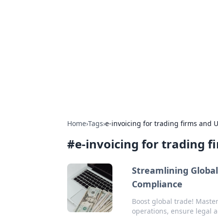
The Hookup C
Your go-to source for honest reviews
Home
›
Tags
›
e-invoicing for trading firms and 
#
e-invoicing for trading 
Streamlining Global
Compliance
Boost global trade! Master
operations, ensure legal a