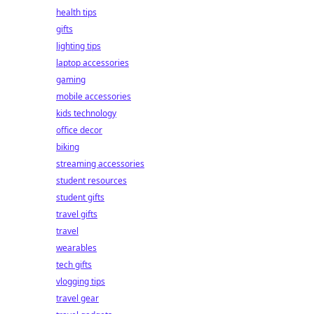
health tips
gifts
lighting tips
laptop accessories
gaming
mobile accessories
kids technology
office decor
biking
streaming accessories
student resources
student gifts
travel gifts
travel
wearables
tech gifts
vlogging tips
travel gear