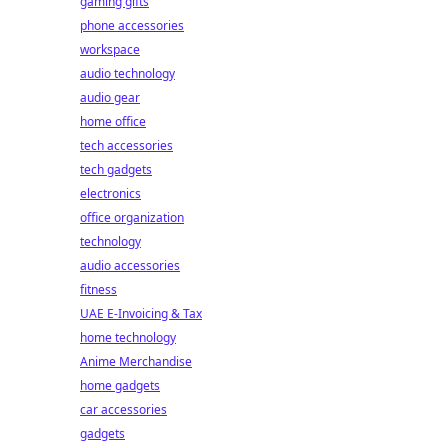
gaming gifts
phone accessories
workspace
audio technology
audio gear
home office
tech accessories
tech gadgets
electronics
office organization
technology
audio accessories
fitness
UAE E-Invoicing & Tax
home technology
Anime Merchandise
home gadgets
car accessories
gadgets