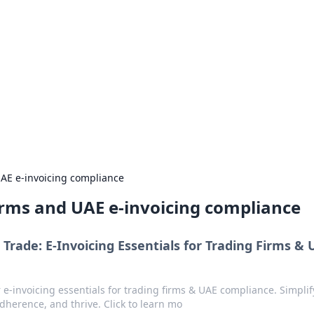
ritic
 and tips on dating and relationships.
UAE e-invoicing compliance
firms and UAE e-invoicing compliance
 Trade: E-Invoicing Essentials for Trading Firms &
 e-invoicing essentials for trading firms & UAE compliance. Simplif
dherence, and thrive. Click to learn mo