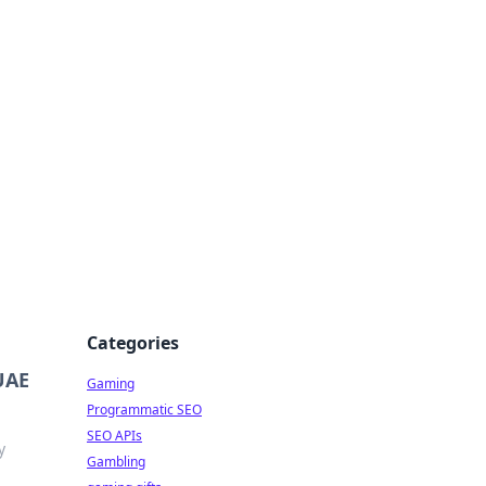
Categories
 UAE
Gaming
Programmatic SEO
SEO APIs
y
Gambling