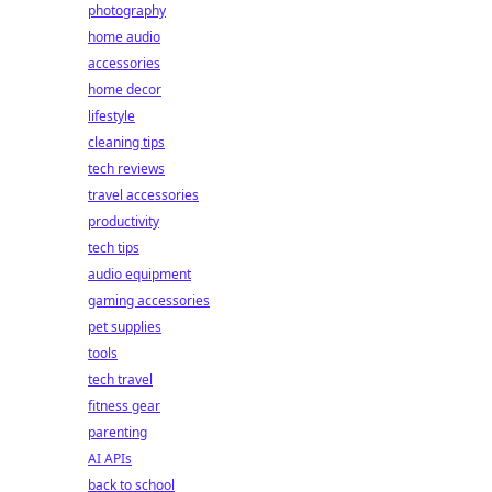
photography
home audio
accessories
home decor
lifestyle
cleaning tips
tech reviews
travel accessories
productivity
tech tips
audio equipment
gaming accessories
pet supplies
tools
tech travel
fitness gear
parenting
AI APIs
back to school