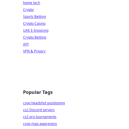
home tech
Crypto
Sports Betting
Crypto Casino
UAE E-Invoicing
Crypto Betting
API
VPN & Privacy
Popular Tags
csgo headshot positioning
cs2 Discord servers
cs2 pro tournaments
csgo map awareness