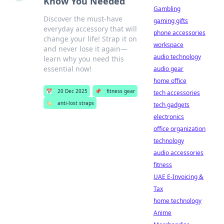
Know You Needed
Gambling
Discover the must-have
gaming gifts
everyday accessory that will
phone accessories
change your life! Strap it on
workspace
and never lose it again—
audio technology
learn why you need this
essential now!
audio gear
home office
📅
20 Dec 2025
📌
fitness gear
tech accessories
🏷️
anti-lost straps
tech gadgets
electronics
office organization
technology
audio accessories
fitness
UAE E-Invoicing &
Tax
home technology
Anime