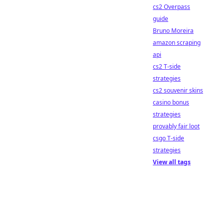
cs2 Overpass
guide
Bruno Moreira
amazon scraping
api
cs2 T-side
strategies
cs2 souvenir skins
casino bonus
strategies
provably fair loot
csgo T-side
strategies
View all tags