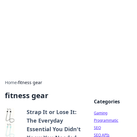
The Hookup Critic
Your go-to source for honest reviews and tips on
dating and relationships.
Home
›
fitness gear
fitness gear
Categories
Strap It or Lose It:
Gaming
The Everyday
Programmatic
SEO
Essential You Didn't
SEO APIs