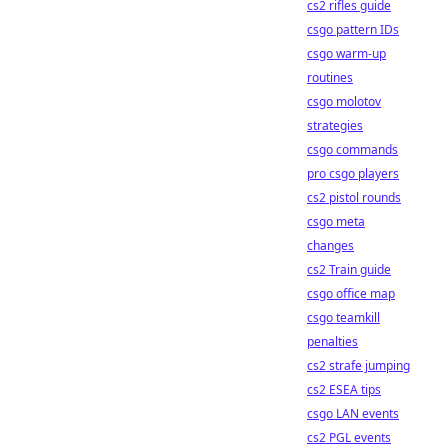
cs2 rifles guide
csgo pattern IDs
csgo warm-up
routines
csgo molotov
strategies
csgo commands
pro csgo players
cs2 pistol rounds
csgo meta
changes
cs2 Train guide
csgo office map
csgo teamkill
penalties
cs2 strafe jumping
cs2 ESEA tips
csgo LAN events
cs2 PGL events