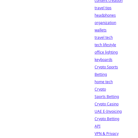
content creation
travel tips
headphones
organization
wallets
travel tech
tech lifestyle
office lighting
keyboards
Crypto Sports
Betting
home tech
Crypto
Sports Betting
Crypto Casino
UAE E-Invoicing
Crypto Betting
API
VPN & Privacy