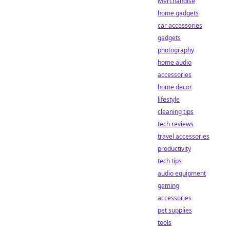
Merchandise
home gadgets
car accessories
gadgets
photography
home audio
accessories
home decor
lifestyle
cleaning tips
tech reviews
travel accessories
productivity
tech tips
audio equipment
gaming
accessories
pet supplies
tools