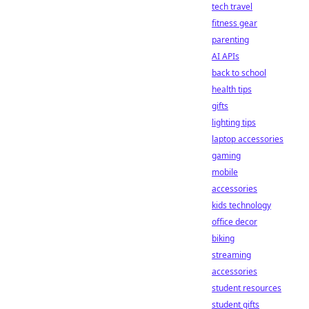
tech travel
fitness gear
parenting
AI APIs
back to school
health tips
gifts
lighting tips
laptop accessories
gaming
mobile
accessories
kids technology
office decor
biking
streaming
accessories
student resources
student gifts