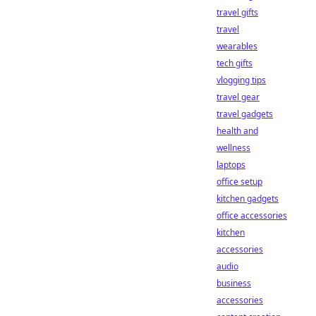
travel gifts
travel
wearables
tech gifts
vlogging tips
travel gear
travel gadgets
health and
wellness
laptops
office setup
kitchen gadgets
office accessories
kitchen
accessories
audio
business
accessories