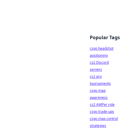
Popular Tags
csgo headshot
positioning
cs2 Discord
servers
cs2 pro
tournaments
csgo map
awareness
cs2 AWPer role
csgo trade-ups
csgo map control
strategies