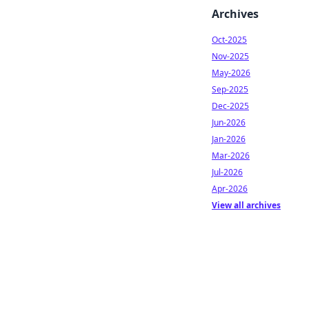
Archives
Oct-2025
Nov-2025
May-2026
Sep-2025
Dec-2025
Jun-2026
Jan-2026
Mar-2026
Jul-2026
Apr-2026
View all archives