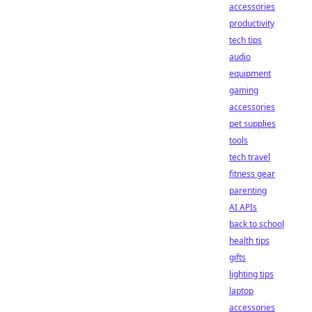
accessories
productivity
tech tips
audio
equipment
gaming
accessories
pet supplies
tools
tech travel
fitness gear
parenting
AI APIs
back to school
health tips
gifts
lighting tips
laptop
accessories