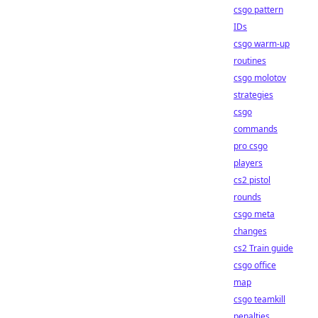
csgo pattern
IDs
csgo warm-up
routines
csgo molotov
strategies
csgo
commands
pro csgo
players
cs2 pistol
rounds
csgo meta
changes
cs2 Train guide
csgo office
map
csgo teamkill
penalties