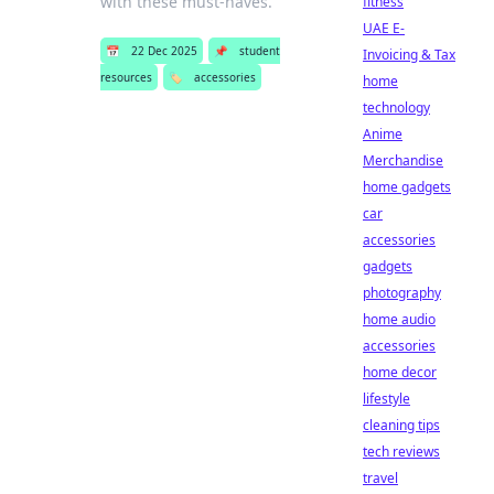
with these must-haves.
fitness
UAE E-
📅
22 Dec 2025
📌
student
Invoicing & Tax
resources
🏷️
accessories
home
technology
Anime
Merchandise
home gadgets
car
accessories
gadgets
photography
home audio
accessories
home decor
lifestyle
cleaning tips
tech reviews
travel