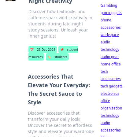
Night Creativity
Gambling
Discover how textbooks and
gaming gifts
caffeine spark wild creativity in
phone
students during late-night
accessories
study sessions. Unleash your
workspace
inner genius!
audio
technology
📅
23 Dec 2025
📌
student
audio gear
resources
🏷️
students
home office
tech
Accessories That
accessories
Elevate Your Everyday:
tech gadgets
The Secret Sauce to
electronics
office
Style
organization
Discover accessories that
technology
transform your daily look!
audio
Uncover the secret to effortless
accessories
style and elevate your wardrobe