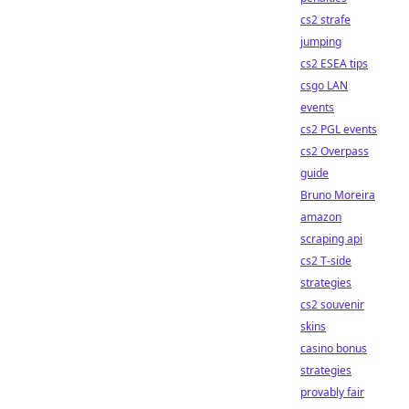
cs2 strafe
jumping
cs2 ESEA tips
csgo LAN
events
cs2 PGL events
cs2 Overpass
guide
Bruno Moreira
amazon
scraping api
cs2 T-side
strategies
cs2 souvenir
skins
casino bonus
strategies
provably fair