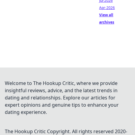
Jul-2026
Apr-2026
View all
archives
Welcome to The Hookup Critic, where we provide
insightful reviews, advice, and the latest trends in
dating and relationships. Explore our articles for
expert opinions and genuine tips to enhance your
dating experience.
The Hookup Critic
Copyright. All rights reserved 2020-