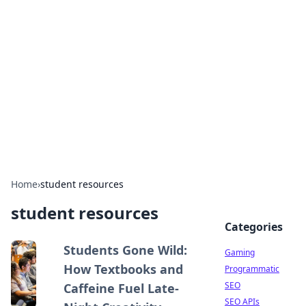
The Hookup Critic
Your go-to source for honest reviews and tips on
dating and relationships.
Home
›
student resources
student resources
Categories
Students Gone Wild:
Gaming
How Textbooks and
Programmatic
SEO
Caffeine Fuel Late-
SEO APIs