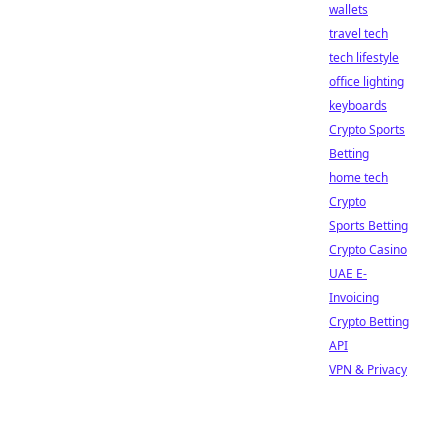
wallets
travel tech
tech lifestyle
office lighting
keyboards
Crypto Sports
Betting
home tech
Crypto
Sports Betting
Crypto Casino
UAE E-
Invoicing
Crypto Betting
API
VPN & Privacy