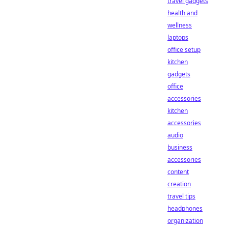
travel gadgets
health and
wellness
laptops
office setup
kitchen
gadgets
office
accessories
kitchen
accessories
audio
business
accessories
content
creation
travel tips
headphones
organization