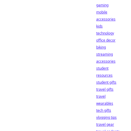
gaming
mobile
accessories
kids
technology
office decor
biking
streaming
accessories
student
resources
student gifts
travel gifts
travel
wearables
tech gifts
vlogging tips
travel gear