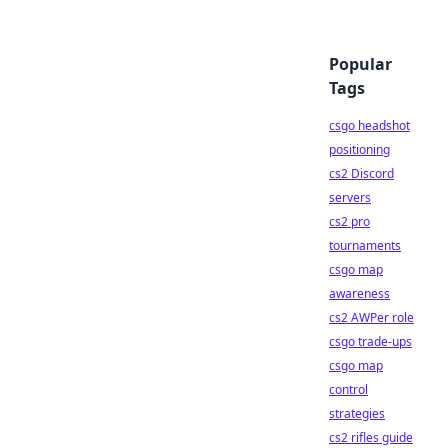
Popular
Tags
csgo headshot
positioning
cs2 Discord
servers
cs2 pro
tournaments
csgo map
awareness
cs2 AWPer role
csgo trade-ups
csgo map
control
strategies
cs2 rifles guide