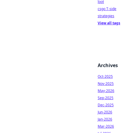
loot
csgo T-side
strategies
View all tags
Archives
Oct-2025
Nov-2025
May-2026
Sep-2025
Dec-2025
Jun-2026
Jan-2026
Mar-2026