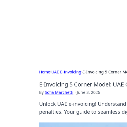
The Hookup C
Your go-to source for honest reviews
Home
›
UAE E-Invoicing
›
E-Invoicing 5 Corner M
E-Invoicing 5 Corner Model: UAE 
By
Sofia Marchetti
·
June 3, 2026
Unlock UAE e-invoicing! Understand 
penalties. Your guide to seamless dig