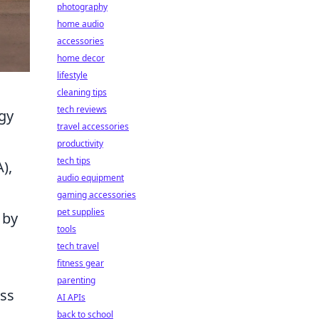
photography
home audio
accessories
home decor
lifestyle
cleaning tips
tech reviews
gy
travel accessories
productivity
tech tips
),
audio equipment
gaming accessories
pet supplies
 by
tools
tech travel
fitness gear
parenting
ess
AI APIs
back to school