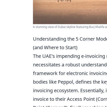
A stunning view of Dubai skyline featuring Burj Khalifa 
Understanding the 5 Corner Model
(and Where to Start)
The UAE's impending e-invoicing m
necessitates a robust understand
framework for electronic invoicin
bodies like Peppol, defines the ke
invoicing ecosystem. Essentially, 
invoice to their Access Point (Corn