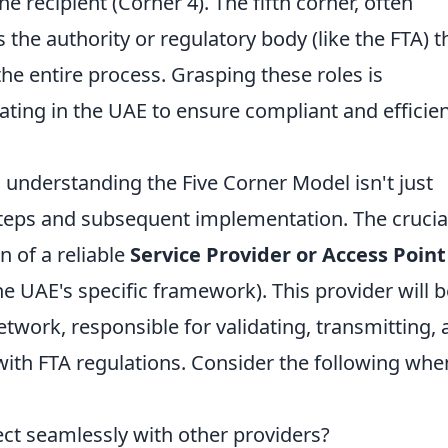
he recipient (Corner 4). The fifth corner, often
 the authority or regulatory body (like the FTA) t
he entire process. Grasping these roles is
ting in the UAE to ensure compliant and efficien
, understanding the Five Corner Model isn't just
l steps and subsequent implementation. The crucia
on of a reliable
Service Provider or Access Point
he UAE's specific framework). This provider will b
etwork, responsible for validating, transmitting,
with FTA regulations. Consider the following whe
ct seamlessly with other providers?