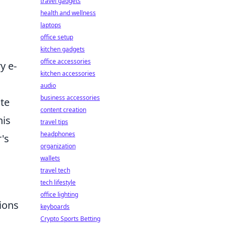
travel gadgets
health and wellness
laptops
office setup
kitchen gadgets
office accessories
y e-
kitchen accessories
audio
business accessories
te
content creation
his
travel tips
headphones
r's
organization
wallets
travel tech
tech lifestyle
office lighting
ions
keyboards
Crypto Sports Betting