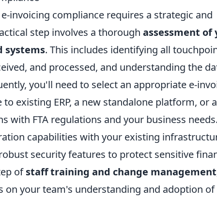
e-invoicing compliance requires a strategic and
actical step involves a thorough
assessment of 
d systems
. This includes identifying all touchpoi
ceived, and processed, and understanding the da
ently, you'll need to select an appropriate e-invo
e to existing ERP, a new standalone platform, or a
igns with FTA regulations and your business needs
ation capabilities with your existing infrastructu
robust security features to protect sensitive finan
tep of
staff training and change management
s on your team's understanding and adoption of