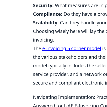
Security:
What measures are in pl
Compliance:
Do they have a prov
Scalability:
Can they handle your
Choosing wisely here will lay th
invoicing.
The
e-invoicing 5 corner model
is
the various stakeholders and thei
model typically includes the seller
service provider, and a network o
secure and compliant electronic i
Navigating Implementation: Pract
Answered for UAE E-Invoicing C