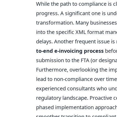
While the path to compliance is cl
progress. A significant one is u
transformation. Many businesses s
into the specific XML format mand
delays. Another frequent issue is
to-end e-invoicing process
befor
submission to the FTA (or design
Furthermore, overlooking the im
lead to non-compliance over time
experienced consultants who und
regulatory landscape. Proactive
phased implementation approach c
smoother transition to compliant 