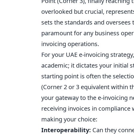
Point (Corner 3), finally reaching t
overlooked but crucial, represents
sets the standards and oversees t
paramount for any business opera
invoicing operations.
For your UAE e-invoicing strategy
academic; it dictates your initia
starting point is often the selecti
(Corner 2 or 3 equivalent within t
your gateway to the e-invoicing n
receiving invoices in compliance 
making your choice:
Interoperability:
Can they conne