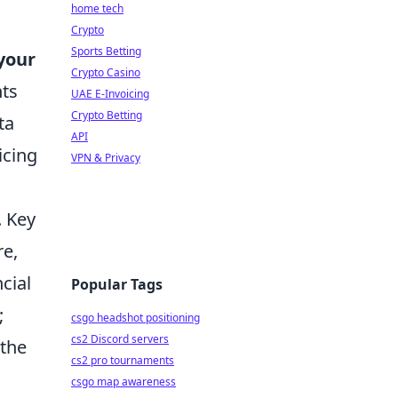
home tech
Crypto
Sports Betting
your
Crypto Casino
nts
UAE E-Invoicing
Crypto Betting
ta
API
icing
VPN & Privacy
. Key
re,
cial
Popular Tags
;
csgo headshot positioning
cs2 Discord servers
 the
cs2 pro tournaments
csgo map awareness