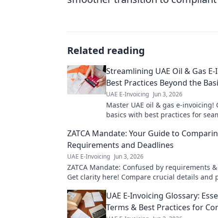
Related reading
Streamlining UAE Oil & Gas E-I
Best Practices Beyond the Bas
UAE E-Invoicing
Jun 3, 2026
Master UAE oil & gas e-invoicing!
basics with best practices for sea
compliance, efficiency & cost savin
ZATCA Mandate: Your Guide to Compari
learn more!
Requirements and Deadlines
UAE E-Invoicing
Jun 3, 2026
ZATCA Mandate: Confused by requirements &
Get clarity here! Compare crucial details and 
compliance journey effectively.
UAE E-Invoicing Glossary: Esse
Terms & Best Practices for Co