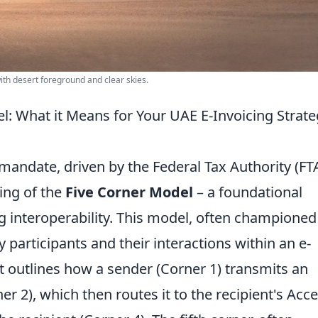
with desert foreground and clear skies.
: What it Means for Your UAE E-Invoicing Strate
andate, driven by the Federal Tax Authority (FTA
ing of the
Five Corner Model
– a foundational
g interoperability. This model, often championed
y participants and their interactions within an e-
it outlines how a sender (Corner 1) transmits an
er 2), which then routes it to the recipient's Acc