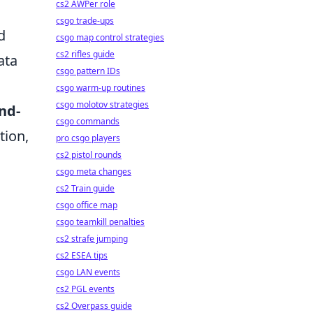
cs2 AWPer role
csgo trade-ups
d
csgo map control strategies
cs2 rifles guide
ata
csgo pattern IDs
d
csgo warm-up routines
csgo molotov strategies
nd-
csgo commands
tion,
pro csgo players
cs2 pistol rounds
csgo meta changes
n
cs2 Train guide
csgo office map
csgo teamkill penalties
cs2 strafe jumping
cs2 ESEA tips
csgo LAN events
cs2 PGL events
cs2 Overpass guide