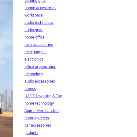
gaming gifts
phone accessories
workspace
audio technology
audio gear
home office
tech accessories
tech gadgets
electronics
office organization
technology
audio accessories
fitness
UAE E-Invoicing & Tax
home technology
Anime Merchandise
home gadgets
car accessories
gadgets