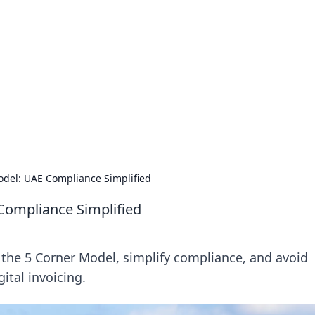
ritic
 and tips on dating and relationships.
odel: UAE Compliance Simplified
Compliance Simplified
the 5 Corner Model, simplify compliance, and avoid
ital invoicing.