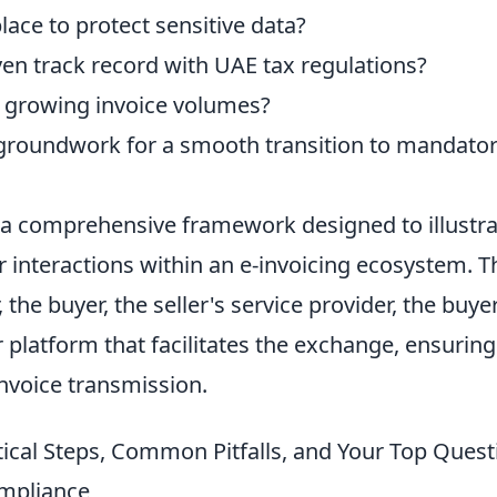
ace to protect sensitive data?
en track record with UAE tax regulations?
 growing invoice volumes?
e groundwork for a smooth transition to mandator
 a comprehensive framework designed to illustra
r interactions within an e-invoicing ecosystem. T
, the buyer, the seller's service provider, the buye
r platform that facilitates the exchange, ensuring
nvoice transmission.
ical Steps, Common Pitfalls, and Your Top Quest
ompliance