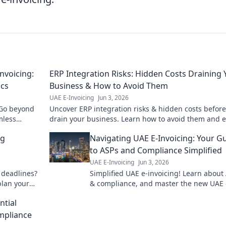
nvoicing:
ERP Integration Risks: Hidden Costs Draining 
ics
Business & How to Avoid Them
UAE E-Invoicing
Jun 3, 2026
 Go beyond
Uncover ERP integration risks & hidden costs before
mless
drain your business. Learn how to avoid them and 
gs. Click to
a smooth, successful implementation.
ng
Navigating UAE E-Invoicing: Your G
to ASPs and Compliance Simplified
UAE E-Invoicing
Jun 3, 2026
 deadlines?
Simplified UAE e-invoicing! Learn about
plan your
& compliance, and master the new UAE 
invoicing mandate with this essential g
ntial
mpliance