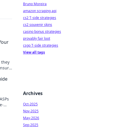
Bruno Moreira
amazon scraping api
cs2 T-side strategies
cs2 souvenir skins
casino bonus strategies
provably fair loot
Your
csgo T-side strategies
View all tags
 they
ensure
uide
Archives
 ASPs
Oct-2025
e-
uide.
Nov-2025
May-2026
Sep-2025