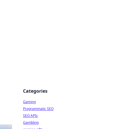
Categories
Gaming
Programmatic SEO
SEO APIs
Gambling