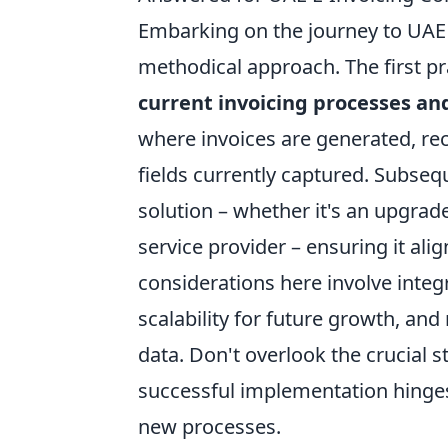
Embarking on the journey to UAE 
methodical approach. The first pr
current invoicing processes an
where invoices are generated, re
fields currently captured. Subsequ
solution – whether it's an upgrad
service provider – ensuring it al
considerations here involve integr
scalability for future growth, and 
data. Don't overlook the crucial s
successful implementation hinge
new processes.