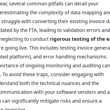
ear, several common pitfalls can derail your
nderestimating the complexity of data mapping an
truggle with converting their existing invoice d
ated by the FTA, leading to validation errors an
 neglecting to conduct
rigorous testing of the e
e going live. This includes testing invoice genera
ated platform), and error handling mechanisms.
portance of ongoing monitoring and auditing ca
. To avoid these traps, consider engaging with
erstand both the technical nuances and the
 communication with your software vendors and a
an significantly mitigate risks and ensure a
e-invoicing.