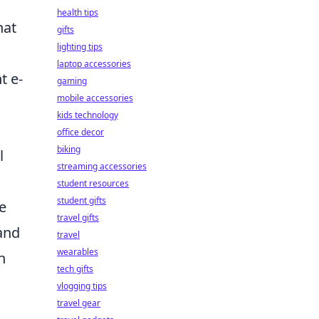
health tips
hat
gifts
lighting tips
laptop accessories
t e-
gaming
mobile accessories
kids technology
office decor
biking
l
streaming accessories
student resources
student gifts
e
travel gifts
 and
travel
wearables
n
tech gifts
vlogging tips
travel gear