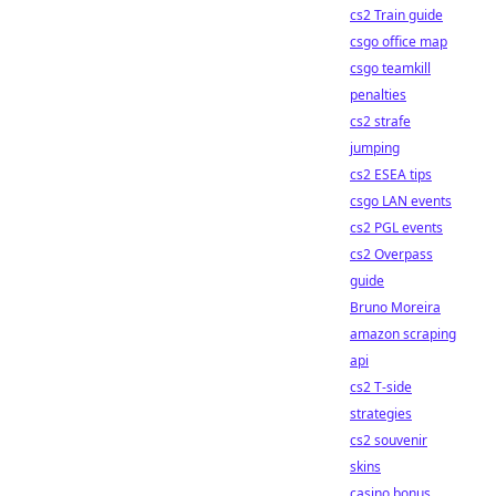
cs2 Train guide
csgo office map
csgo teamkill
penalties
cs2 strafe
jumping
cs2 ESEA tips
csgo LAN events
cs2 PGL events
cs2 Overpass
guide
Bruno Moreira
amazon scraping
api
cs2 T-side
strategies
cs2 souvenir
skins
casino bonus