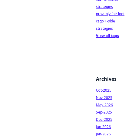
strategies
provably fair loot
csgo T-side
strategies
View all tags
Archives
Oct-2025
Nov-2025
May-2026
Sep-2025
Dec-2025
Jun-2026
Jan-2026