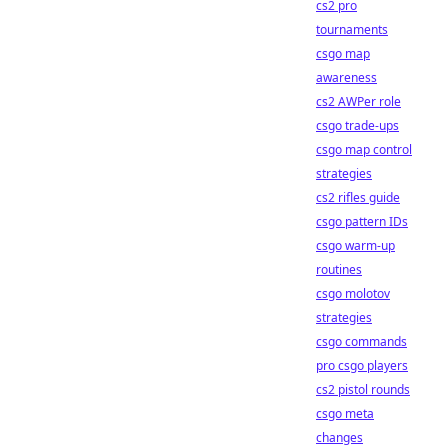
cs2 pro
tournaments
csgo map
awareness
cs2 AWPer role
csgo trade-ups
csgo map control
strategies
cs2 rifles guide
csgo pattern IDs
csgo warm-up
routines
csgo molotov
strategies
csgo commands
pro csgo players
cs2 pistol rounds
csgo meta
changes