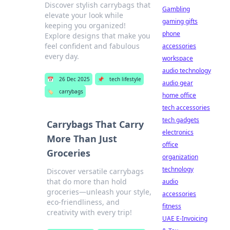
Discover stylish carrybags that
Gambling
elevate your look while
gaming gifts
keeping you organized!
phone
Explore designs that make you
feel confident and fabulous
accessories
every day.
workspace
audio technology
📅
26 Dec 2025
📌
tech lifestyle
audio gear
🏷️
carrybags
home office
tech accessories
tech gadgets
Carrybags That Carry
electronics
More Than Just
office
Groceries
organization
technology
Discover versatile carrybags
that do more than hold
audio
groceries—unleash your style,
accessories
eco-friendliness, and
fitness
creativity with every trip!
UAE E-Invoicing