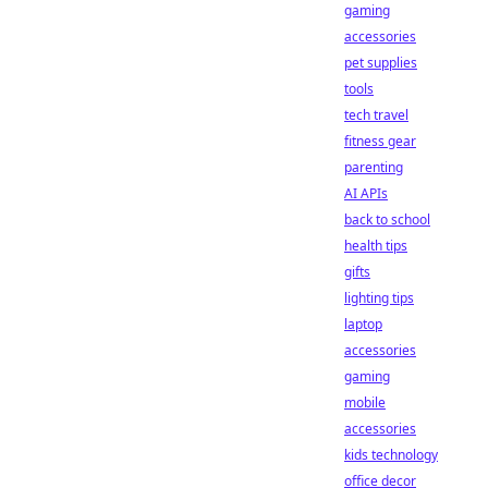
gaming
accessories
pet supplies
tools
tech travel
fitness gear
parenting
AI APIs
back to school
health tips
gifts
lighting tips
laptop
accessories
gaming
mobile
accessories
kids technology
office decor