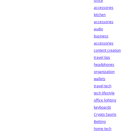
office
accessories
kitchen
accessories
audio
business
accessories
content creation
travel tips
headphones
organization
wallets
travel tech
tech lifestyle
office lighting
keyboards
Crypto Sports
Betting
home tech