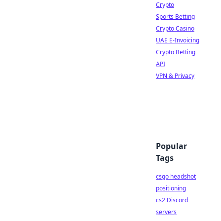
Crypto
Sports Betting
Crypto Casino
UAE E-Invoicing
Crypto Betting
API
VPN & Privacy
Popular
Tags
csgo headshot
positioning
cs2 Discord
servers