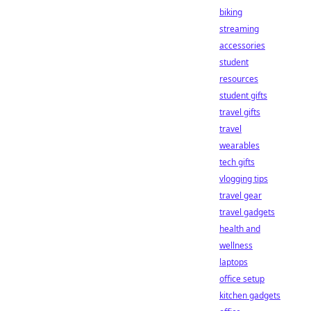
biking
streaming
accessories
student
resources
student gifts
travel gifts
travel
wearables
tech gifts
vlogging tips
travel gear
travel gadgets
health and
wellness
laptops
office setup
kitchen gadgets