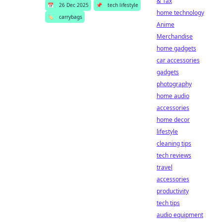
& Tax
📅
26 Dec 2025
📌
tech lifestyle
home technology
🏷️
carrybags
Anime
Merchandise
home gadgets
car accessories
gadgets
photography
home audio
accessories
home decor
lifestyle
cleaning tips
tech reviews
travel
accessories
productivity
tech tips
audio equipment