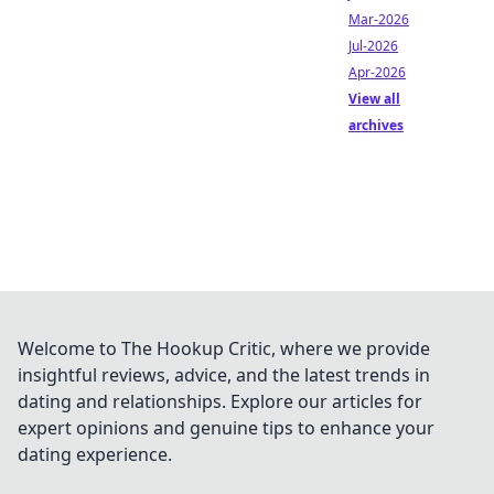
Mar-2026
Jul-2026
Apr-2026
View all
archives
Welcome to The Hookup Critic, where we provide
insightful reviews, advice, and the latest trends in
dating and relationships. Explore our articles for
expert opinions and genuine tips to enhance your
dating experience.