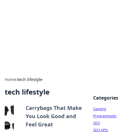
The Hookup Critic
Your go-to source for honest reviews and tips on
dating and relationships.
Home
›
tech lifestyle
tech lifestyle
Categories
Carrybags That Make
Gaming
You Look Good and
Programmatic
SEO
Feel Great
SEO APIs