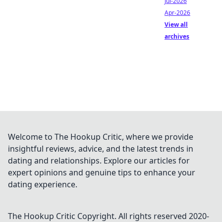
Jul-2026
Apr-2026
View all
archives
Welcome to The Hookup Critic, where we provide
insightful reviews, advice, and the latest trends in
dating and relationships. Explore our articles for
expert opinions and genuine tips to enhance your
dating experience.
The Hookup Critic
Copyright. All rights reserved 2020-