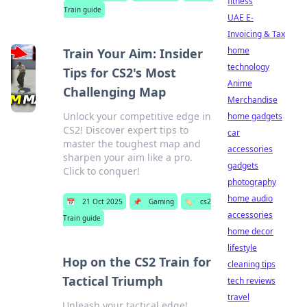
fitness
Train guide
UAE E-
Invoicing & Tax
home
Train Your Aim: Insider
technology
Tips for CS2's Most
Anime
Challenging Map
Merchandise
Unlock your competitive edge in
home gadgets
CS2! Discover expert tips to
car
master the toughest map and
accessories
sharpen your aim like a pro.
gadgets
Click to conquer!
photography
home audio
📅
21 Oct 2025
📌
Gaming
🏷️
cs2
accessories
Train guide
home decor
lifestyle
Hop on the CS2 Train for
cleaning tips
Tactical Triumph
tech reviews
travel
Unleash your tactical edge!