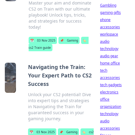
Master your aim and dominate
Gambling
CS2 on Train with our ultimate
gaming gifts
playbook! Unlock tips, tricks,
phone
and strategies for success
today!
accessories
workspace
📅
03 Nov 2025
📌
Gaming
🏷️
audio
cs2 Train guide
technology
audio gear
home office
Navigating the Train:
tech
Your Expert Path to CS2
accessories
Success
tech gadgets
electronics
Unlock your CS2 potential! Dive
office
into expert tips and strategies
in Navigating the Train for
organization
guaranteed success in your
technology
gaming journey.
audio
accessories
📅
03 Nov 2025
📌
Gaming
🏷️
cs2