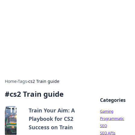
The Hookup Critic
Your go-to source for honest reviews and tips on
dating and relationships.
Home
›
Tags
›
cs2 Train guide
#
cs2 Train guide
Categories
Train Your Aim: A
Gaming
Playbook for CS2
Programmatic
SEO
Success on Train
SEO APIs