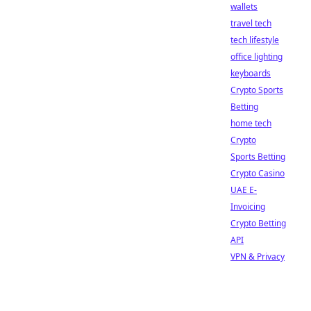
wallets
travel tech
tech lifestyle
office lighting
keyboards
Crypto Sports
Betting
home tech
Crypto
Sports Betting
Crypto Casino
UAE E-
Invoicing
Crypto Betting
API
VPN & Privacy