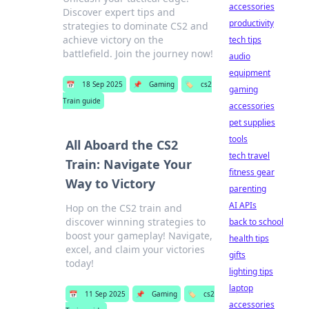
accessories
Discover expert tips and
productivity
strategies to dominate CS2 and
achieve victory on the
tech tips
battlefield. Join the journey now!
audio
equipment
📅
18 Sep 2025
📌
Gaming
🏷️
cs2
gaming
Train guide
accessories
pet supplies
tools
All Aboard the CS2
tech travel
Train: Navigate Your
fitness gear
Way to Victory
parenting
AI APIs
Hop on the CS2 train and
discover winning strategies to
back to school
boost your gameplay! Navigate,
health tips
excel, and claim your victories
gifts
today!
lighting tips
laptop
📅
11 Sep 2025
📌
Gaming
🏷️
cs2
accessories