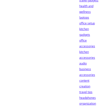
travel gadgets
health and
wellness
laptops
office setup
kitchen
gadgets
office
accessories
kitchen
accessories
audio
business
accessories
content
creation
travel tips
headphones
organization