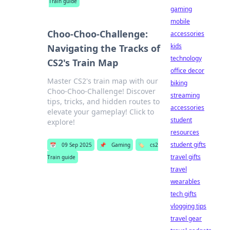
Train guide
gaming
mobile
Choo-Choo-Challenge:
accessories
kids
Navigating the Tracks of
technology
CS2's Train Map
office decor
Master CS2's train map with our
biking
Choo-Choo-Challenge! Discover
streaming
tips, tricks, and hidden routes to
accessories
elevate your gameplay! Click to
student
explore!
resources
student gifts
📅
09 Sep 2025
📌
Gaming
🏷️
cs2
travel gifts
Train guide
travel
wearables
tech gifts
vlogging tips
travel gear