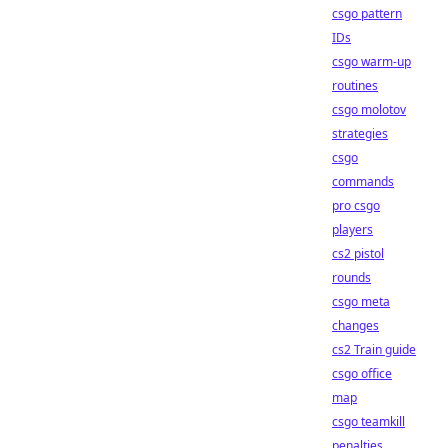
csgo pattern
IDs
csgo warm-up
routines
csgo molotov
strategies
csgo
commands
pro csgo
players
cs2 pistol
rounds
csgo meta
changes
cs2 Train guide
csgo office
map
csgo teamkill
penalties