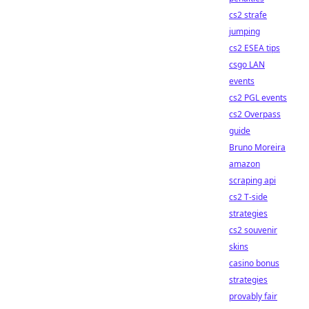
cs2 strafe
jumping
cs2 ESEA tips
csgo LAN
events
cs2 PGL events
cs2 Overpass
guide
Bruno Moreira
amazon
scraping api
cs2 T-side
strategies
cs2 souvenir
skins
casino bonus
strategies
provably fair