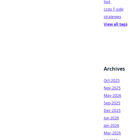
loot
csgo T-side
strategies
View all tags
Archives
Oct-2025
Nov-2025
May-2026
Sep-2025
Dec-2025
Jun-2026
Jan-2026
Mar-2026