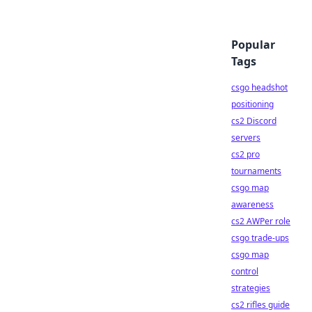
Popular
Tags
csgo headshot
positioning
cs2 Discord
servers
cs2 pro
tournaments
csgo map
awareness
cs2 AWPer role
csgo trade-ups
csgo map
control
strategies
cs2 rifles guide