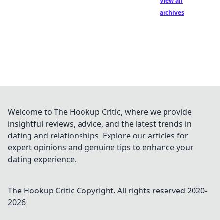
View all
archives
Welcome to The Hookup Critic, where we provide
insightful reviews, advice, and the latest trends in
dating and relationships. Explore our articles for
expert opinions and genuine tips to enhance your
dating experience.
The Hookup Critic
Copyright. All rights reserved 2020-
2026