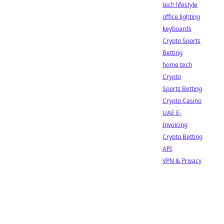
tech lifestyle
office lighting
keyboards
Crypto Sports
Betting
home tech
Crypto
Sports Betting
Crypto Casino
UAE E-
Invoicing
Crypto Betting
API
VPN & Privacy