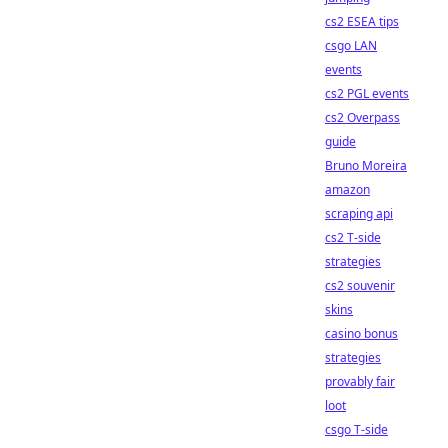
cs2 ESEA tips
csgo LAN
events
cs2 PGL events
cs2 Overpass
guide
Bruno Moreira
amazon
scraping api
cs2 T-side
strategies
cs2 souvenir
skins
casino bonus
strategies
provably fair
loot
csgo T-side