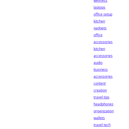
wellness
laptops
office setup
kitchen
gadgets
office
accessories
kitchen
accessories
audio
business
accessories
content
creation
travel tips
headphones
organization
wallets
travel tech