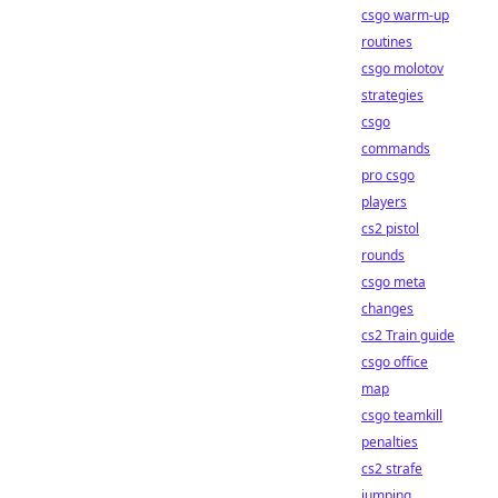
csgo warm-up
routines
csgo molotov
strategies
csgo
commands
pro csgo
players
cs2 pistol
rounds
csgo meta
changes
cs2 Train guide
csgo office
map
csgo teamkill
penalties
cs2 strafe
jumping