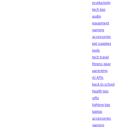
productivity
tech tips
audio
equipment
gaming
accessories
pet supplies
tools
tech travel
fitness gear
parenting
AI APIs
back to school
health tips
gifts
lighting tips
laptop
accessories
gaming