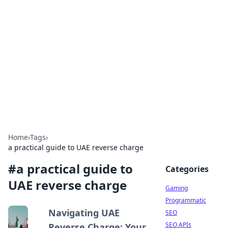
The Hookup Critic
Your go-to source for honest reviews and tips on
dating and relationships.
Home
›
Tags
›
a practical guide to UAE reverse charge
#
a practical guide to
Categories
UAE reverse charge
Gaming
Programmatic
Navigating UAE
SEO
SEO APIs
Reverse Charge: Your