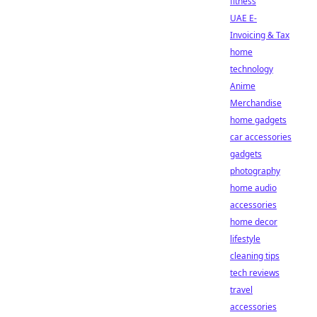
fitness
UAE E-
Invoicing & Tax
home
technology
Anime
Merchandise
home gadgets
car accessories
gadgets
photography
home audio
accessories
home decor
lifestyle
cleaning tips
tech reviews
travel
accessories