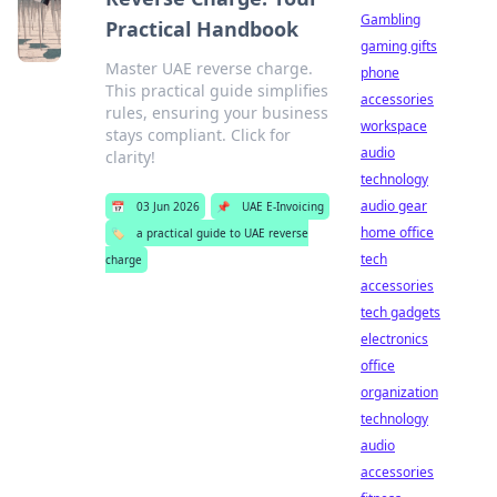
Gambling
Practical Handbook
gaming gifts
Master UAE reverse charge.
phone
This practical guide simplifies
accessories
rules, ensuring your business
workspace
stays compliant. Click for
audio
clarity!
technology
audio gear
📅
03 Jun 2026
📌
UAE E-Invoicing
home office
🏷️
a practical guide to UAE reverse
tech
charge
accessories
tech gadgets
electronics
office
organization
technology
audio
accessories