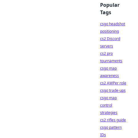
Popular
Tags
csgo headshot
positioning
cs2 Discord
servers
cs2 pro
tournaments
csgo map
awareness
cs2 AWPer role
csgo trade-ups
csgo map
control
strategies
cs2 rifles guide
csgo pattern
IDs