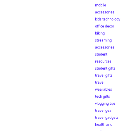
mobile
accessories
kids technology
office decor
biking
streaming
accessories
student
resources
student gifts
travel gifts
travel
wearables
tech gifts
vlogging tips
travel gear
travel gadgets
health and