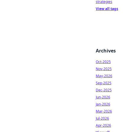
strategies
View all tags
Archives
Oct-2025
Nov-2025
May-2026
Sep-2025
Dec-2025
Jun-2026
Jan-2026
Mar-2026
Jul-2026
Apr-2026