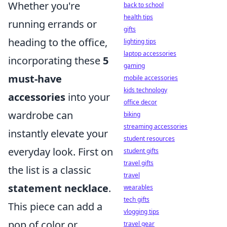
Whether you're
back to school
health tips
running errands or
gifts
heading to the office,
lighting tips
laptop accessories
incorporating these
5
gaming
must-have
mobile accessories
kids technology
accessories
into your
office decor
wardrobe can
biking
streaming accessories
instantly elevate your
student resources
everyday look. First on
student gifts
travel gifts
the list is a classic
travel
statement necklace
.
wearables
tech gifts
This piece can add a
vlogging tips
pop of color or
travel gear