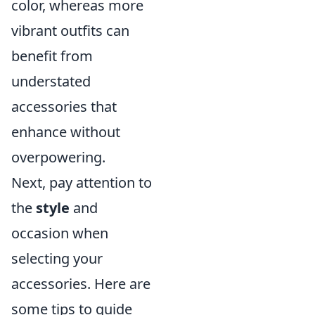
color, whereas more
vibrant outfits can
benefit from
understated
accessories that
enhance without
overpowering.
Next, pay attention to
the
style
and
occasion when
selecting your
accessories. Here are
some tips to guide