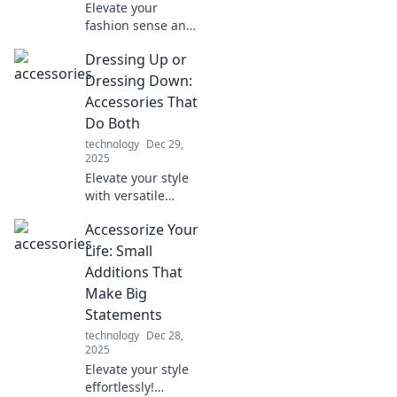
Elevate your
fashion sense and
learn pro tips to
Dressing Up or
accessorize like an
expert. Transform
Dressing Down:
your look and
Accessories That
stand out
Do Both
instantly!
technology
Dec 29,
2025
Elevate your style
with versatile
accessories!
Accessorize Your
Discover how to
dress up or down
Life: Small
effortlessly in our
Additions That
latest blog post.
Make Big
Statements
technology
Dec 28,
2025
Elevate your style
effortlessly!