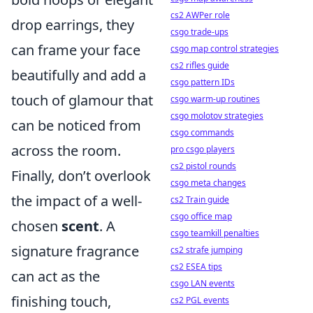
cs2 AWPer role
drop earrings, they
csgo trade-ups
can frame your face
csgo map control strategies
cs2 rifles guide
beautifully and add a
csgo pattern IDs
touch of glamour that
csgo warm-up routines
csgo molotov strategies
can be noticed from
csgo commands
across the room.
pro csgo players
cs2 pistol rounds
Finally, don’t overlook
csgo meta changes
the impact of a well-
cs2 Train guide
csgo office map
chosen
scent
. A
csgo teamkill penalties
signature fragrance
cs2 strafe jumping
cs2 ESEA tips
can act as the
csgo LAN events
finishing touch,
cs2 PGL events