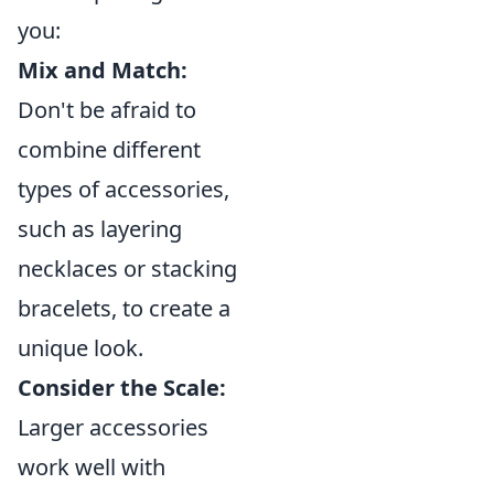
you:
Mix and Match:
Don't be afraid to
combine different
types of accessories,
such as layering
necklaces or stacking
bracelets, to create a
unique look.
Consider the Scale:
Larger accessories
work well with