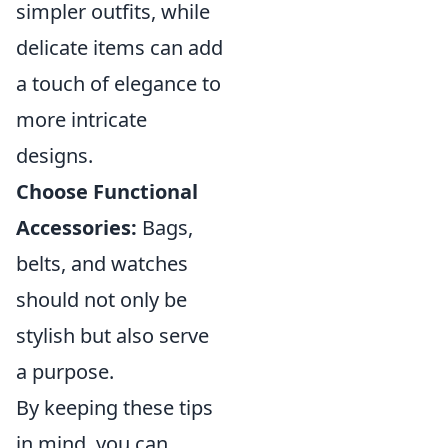
simpler outfits, while
delicate items can add
a touch of elegance to
more intricate
designs.
Choose Functional
Accessories:
Bags,
belts, and watches
should not only be
stylish but also serve
a purpose.
By keeping these tips
in mind, you can