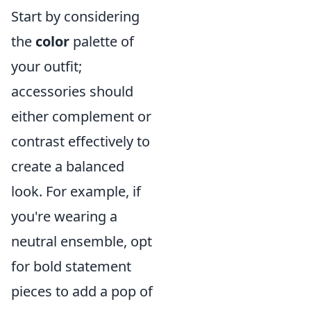
Start by considering
the
color
palette of
your outfit;
accessories should
either complement or
contrast effectively to
create a balanced
look. For example, if
you're wearing a
neutral ensemble, opt
for bold statement
pieces to add a pop of