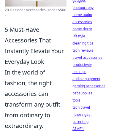
gadgets
photography
20 Designer Accessories Under $500
home audio
...
accessories
5 Must-Have
home decor
lifestyle
Accessories That
cleaning tips
Instantly Elevate Your
tech reviews
travel accessories
Everyday Look
productivity
In the world of
tech tips
audio equipment
fashion, the right
gaming accessories
accessories can
pet supplies
tools
transform any outfit
tech travel
from ordinary to
fitness gear
parenting
extraordinary.
AI APIs