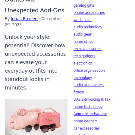
gaming gifts
Unexpected Add-Ons
phone accessories
By
Jonas Eriksen
·
December
workspace
29, 2025
audio technology
audio gear
Unlock your style
home office
potential! Discover how
tech accessories
unexpected accessories
tech gadgets
can elevate your
electronics
everyday outfits into
office organization
technology
standout looks in
audio accessories
minutes.
fitness
UAE E-Invoicing & Tax
home technology
Anime Merchandise
home gadgets
car accessories