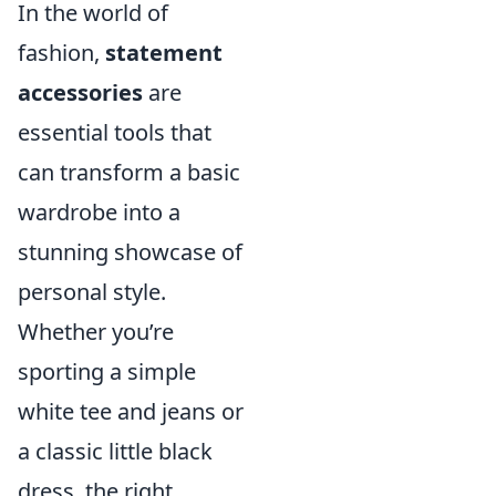
In the world of
fashion,
statement
accessories
are
essential tools that
can transform a basic
wardrobe into a
stunning showcase of
personal style.
Whether you’re
sporting a simple
white tee and jeans or
a classic little black
dress, the right