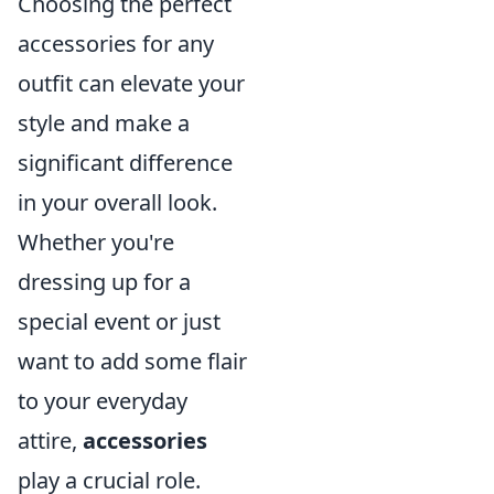
Choosing the perfect
accessories for any
outfit can elevate your
style and make a
significant difference
in your overall look.
Whether you're
dressing up for a
special event or just
want to add some flair
to your everyday
attire,
accessories
play a crucial role.