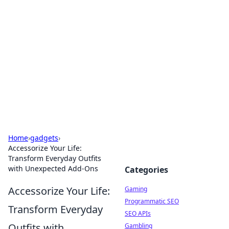
The Hookup Critic
Your go-to source for honest reviews and tips on
dating and relationships.
Home
›
gadgets
›
Accessorize Your Life:
Transform Everyday Outfits
with Unexpected Add-Ons
Categories
Accessorize Your Life:
Gaming
Programmatic SEO
Transform Everyday
SEO APIs
Outfits with
Gambling