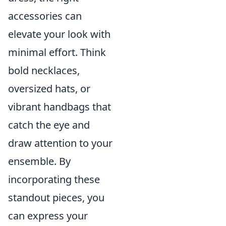
accessories can
elevate your look with
minimal effort. Think
bold necklaces,
oversized hats, or
vibrant handbags that
catch the eye and
draw attention to your
ensemble. By
incorporating these
standout pieces, you
can express your