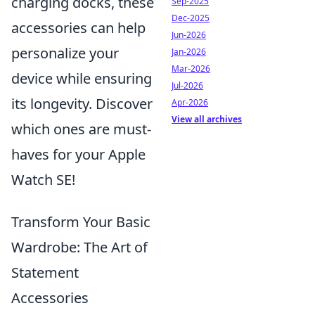
charging docks, these
Sep-2025
Dec-2025
accessories can help
Jun-2026
personalize your
Jan-2026
Mar-2026
device while ensuring
Jul-2026
its longevity. Discover
Apr-2026
View all archives
which ones are must-
haves for your Apple
Watch SE!
Transform Your Basic
Wardrobe: The Art of
Statement
Accessories