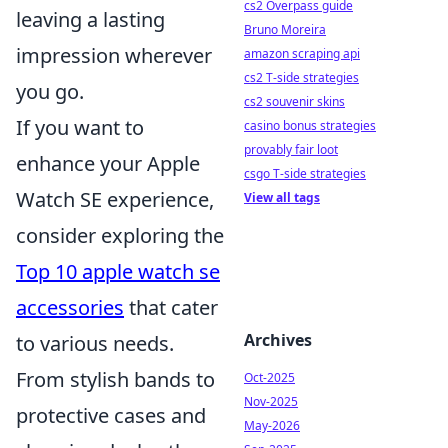
cs2 Overpass guide
leaving a lasting
Bruno Moreira
impression wherever
amazon scraping api
cs2 T-side strategies
you go.
cs2 souvenir skins
If you want to
casino bonus strategies
provably fair loot
enhance your Apple
csgo T-side strategies
Watch SE experience,
View all tags
consider exploring the
Top 10 apple watch se
accessories
that cater
Archives
to various needs.
From stylish bands to
Oct-2025
Nov-2025
protective cases and
May-2026