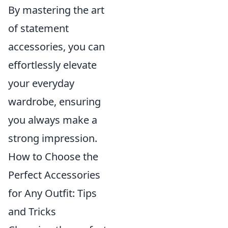
By mastering the art
of statement
accessories, you can
effortlessly elevate
your everyday
wardrobe, ensuring
you always make a
strong impression.
How to Choose the
Perfect Accessories
for Any Outfit: Tips
and Tricks