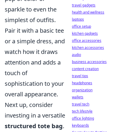
travel gadgets
sparkle to even the
health and wellness
simplest of outfits.
laptops
office setup
Pair it with a basic tee
kitchen gadgets
or a simple dress, and
office accessories
kitchen accessories
watch how it draws
audio
attention and adds a
business accessories
content creation
touch of
travel tips
sophistication to your
headphones
organization
overall appearance.
wallets
Next up, consider
travel tech
tech lifestyle
investing in a versatile
office lighting
structured tote bag
.
keyboards