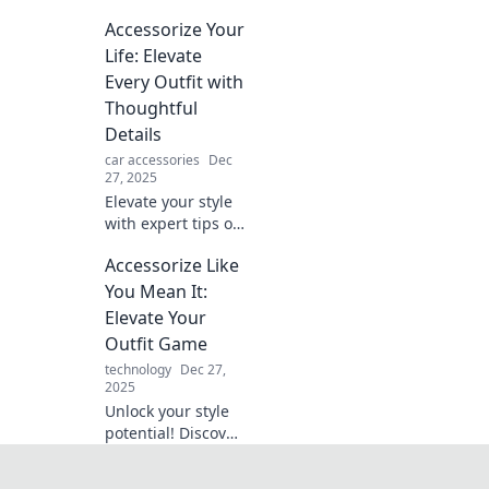
Discover must-
Accessorize Your
have accessories
that transform
Life: Elevate
your look and
Every Outfit with
make bold
Thoughtful
statements every
Details
day.
car accessories
Dec
27, 2025
Elevate your style
with expert tips on
accessorizing!
Accessorize Like
Discover how
thoughtful details
You Mean It:
can transform
Elevate Your
every outfit into a
Outfit Game
statement.
technology
Dec 27,
2025
Unlock your style
potential! Discover
how to accessorize
with confidence