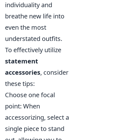
individuality and
breathe new life into
even the most
understated outfits.
To effectively utilize
statement
accessories
, consider
these tips:
Choose one focal
point: When
accessorizing, select a
single piece to stand
out, allowing you to