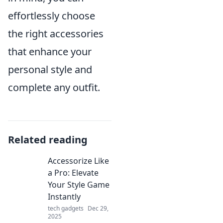
effortlessly choose
the right accessories
that enhance your
personal style and
complete any outfit.
Related reading
Accessorize Like
a Pro: Elevate
Your Style Game
Instantly
tech gadgets
Dec 29,
2025