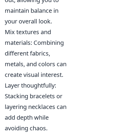
maintain balance in
your overall look.
Mix textures and
materials: Combining
different fabrics,
metals, and colors can
create visual interest.
Layer thoughtfully:
Stacking bracelets or
layering necklaces can
add depth while
avoiding chaos.