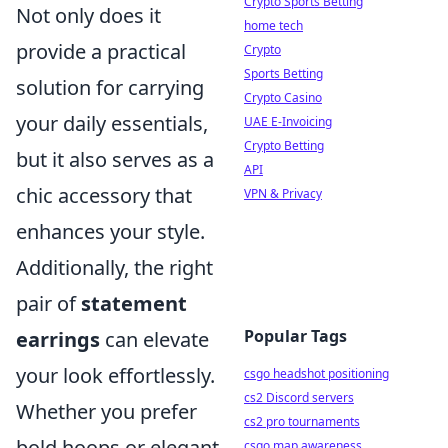
Crypto Sports Betting
Not only does it
home tech
provide a practical
Crypto
Sports Betting
solution for carrying
Crypto Casino
your daily essentials,
UAE E-Invoicing
Crypto Betting
but it also serves as a
API
chic accessory that
VPN & Privacy
enhances your style.
Additionally, the right
pair of
statement
Popular Tags
earrings
can elevate
your look effortlessly.
csgo headshot positioning
cs2 Discord servers
Whether you prefer
cs2 pro tournaments
bold hoops or elegant
csgo map awareness