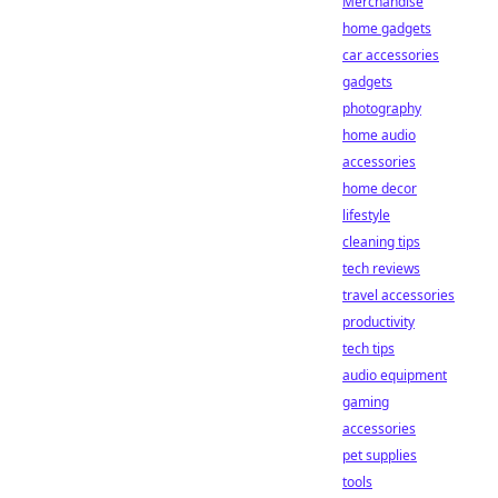
Merchandise
home gadgets
car accessories
gadgets
photography
home audio
accessories
home decor
lifestyle
cleaning tips
tech reviews
travel accessories
productivity
tech tips
audio equipment
gaming
accessories
pet supplies
tools