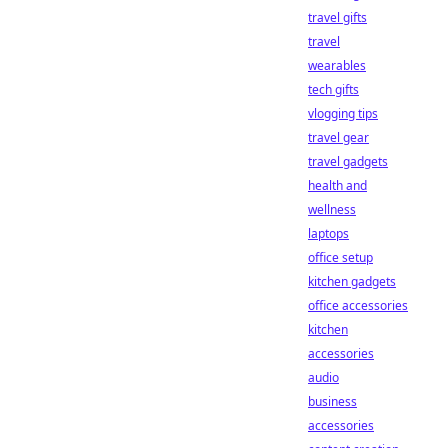
travel gifts
travel
wearables
tech gifts
vlogging tips
travel gear
travel gadgets
health and
wellness
laptops
office setup
kitchen gadgets
office accessories
kitchen
accessories
audio
business
accessories