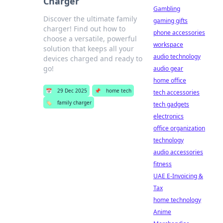
Charger
Gambling
Discover the ultimate family
gaming gifts
charger! Find out how to
phone accessories
choose a versatile, powerful
workspace
solution that keeps all your
audio technology
devices charged and ready to
go!
audio gear
home office
📅
29 Dec 2025
📌
home tech
tech accessories
🏷️
family charger
tech gadgets
electronics
office organization
technology
audio accessories
fitness
UAE E-Invoicing &
Tax
home technology
Anime