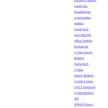
content creation
travel tips
headphones
organization
wallets
travel tech
tech lifestyle
office lighting
keyboards
Crypto Sports
Betting
home tech
Crypto
Sports Betting
Crypto Casino
UAE E-Invoicing
Crypto Betting
API
VPN & Privacy