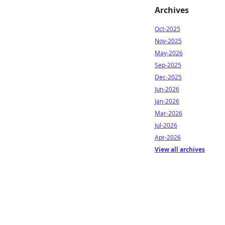
Archives
Oct-2025
Nov-2025
May-2026
Sep-2025
Dec-2025
Jun-2026
Jan-2026
Mar-2026
Jul-2026
Apr-2026
View all archives