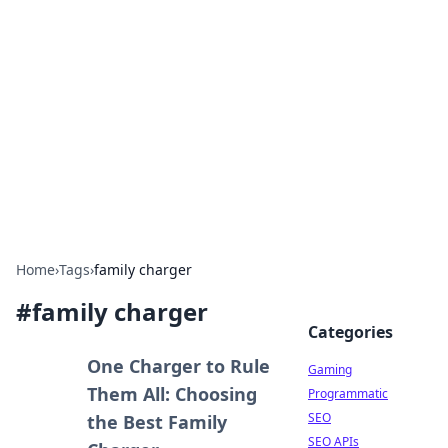
The Hookup Critic
Your go-to source for honest reviews and tips on
dating and relationships.
Home
›
Tags
›
family charger
#
family charger
Categories
One Charger to Rule
Gaming
Them All: Choosing
Programmatic
SEO
the Best Family
SEO APIs