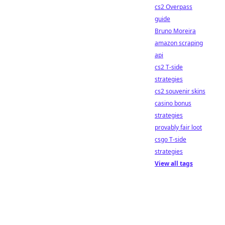
cs2 Overpass
guide
Bruno Moreira
amazon scraping
api
cs2 T-side
strategies
cs2 souvenir skins
casino bonus
strategies
provably fair loot
csgo T-side
strategies
View all tags