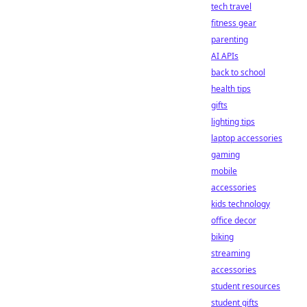
tech travel
fitness gear
parenting
AI APIs
back to school
health tips
gifts
lighting tips
laptop accessories
gaming
mobile
accessories
kids technology
office decor
biking
streaming
accessories
student resources
student gifts