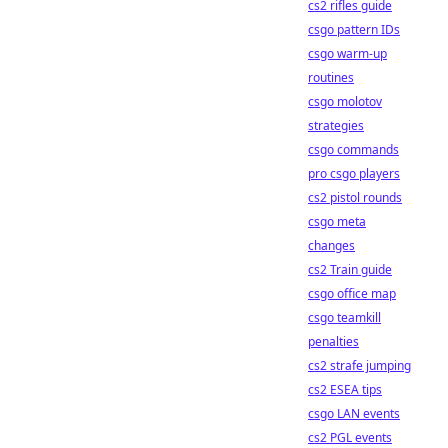
cs2 rifles guide
csgo pattern IDs
csgo warm-up
routines
csgo molotov
strategies
csgo commands
pro csgo players
cs2 pistol rounds
csgo meta
changes
cs2 Train guide
csgo office map
csgo teamkill
penalties
cs2 strafe jumping
cs2 ESEA tips
csgo LAN events
cs2 PGL events