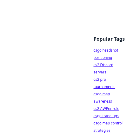
Popular Tags
csgo headshot
positioning
cs2 Discord
servers
cs2 pro
tournaments
csgo map
awareness
cs2 AWPer role
csgo trade-ups
csgo map control
strategies