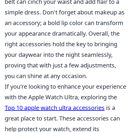
belt can cinch your waist and add flair to a
simple dress. Don't forget about makeup as
an accessory; a bold lip color can transform
your appearance dramatically. Overall, the
right accessories hold the key to bringing
your daywear into the night seamlessly,
proving that with just a few adjustments,
you can shine at any occasion.
If you're looking to enhance your experience
with the Apple Watch Ultra, exploring the
Top 10 apple watch ultra accessories
is a
great place to start. These accessories can
help protect your watch, extend its