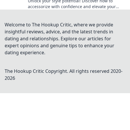
Unlock your style potential! Discover how to
accessorize with confidence and elevate your
outfit game to a whole new level.
Welcome to The Hookup Critic, where we provide
insightful reviews, advice, and the latest trends in
dating and relationships. Explore our articles for
expert opinions and genuine tips to enhance your
dating experience.
The Hookup Critic
Copyright. All rights reserved 2020-
2026