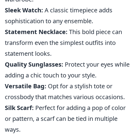
Sleek Watch:
A classic timepiece adds
sophistication to any ensemble.
Statement Necklace:
This bold piece can
transform even the simplest outfits into
statement looks.
Quality Sunglasses:
Protect your eyes while
adding a chic touch to your style.
Versatile Bag:
Opt for a stylish tote or
crossbody that matches various occasions.
Silk Scarf:
Perfect for adding a pop of color
or pattern, a scarf can be tied in multiple
ways.