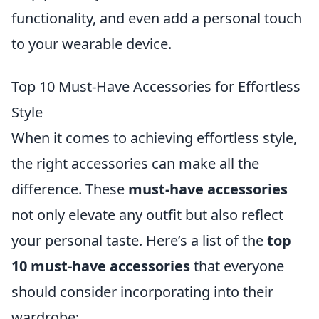
functionality, and even add a personal touch
to your wearable device.
Top 10 Must-Have Accessories for Effortless
Style
When it comes to achieving effortless style,
the right accessories can make all the
difference. These
must-have accessories
not only elevate any outfit but also reflect
your personal taste. Here’s a list of the
top
10 must-have accessories
that everyone
should consider incorporating into their
wardrobe: