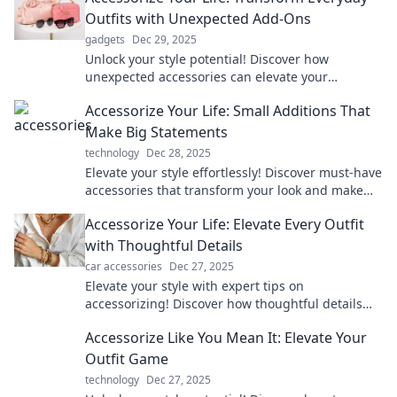
Outfits with Unexpected Add-Ons
gadgets
Dec 29, 2025
Unlock your style potential! Discover how
unexpected accessories can elevate your
everyday outfits into standout looks in minutes.
Accessorize Your Life: Small Additions That
Make Big Statements
technology
Dec 28, 2025
Elevate your style effortlessly! Discover must-have
accessories that transform your look and make
bold statements every day.
Accessorize Your Life: Elevate Every Outfit
with Thoughtful Details
car accessories
Dec 27, 2025
Elevate your style with expert tips on
accessorizing! Discover how thoughtful details
can transform every outfit into a statement.
Accessorize Like You Mean It: Elevate Your
Outfit Game
technology
Dec 27, 2025