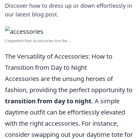
Discover how to dress up or down effortlessly in
our latest blog post.
Coquettish Hair Accessories Are the ...
The Versatility of Accessories: How to
Transition from Day to Night
Accessories are the unsung heroes of
fashion, providing the perfect opportunity to
transition from day to night
. A simple
daytime outfit can be effortlessly elevated
with the right accessories. For instance,
consider swapping out your daytime tote for