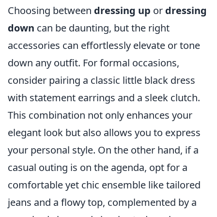
Choosing between
dressing up
or
dressing
down
can be daunting, but the right
accessories can effortlessly elevate or tone
down any outfit. For formal occasions,
consider pairing a classic little black dress
with statement earrings and a sleek clutch.
This combination not only enhances your
elegant look but also allows you to express
your personal style. On the other hand, if a
casual outing is on the agenda, opt for a
comfortable yet chic ensemble like tailored
jeans and a flowy top, complemented by a