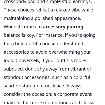
crossbody bag and simple stud earrings.
These choices reflect a relaxed vibe while
maintaining a polished appearance.
When it comes to
accessory pairing
,
balance is key. For instance, if you’re going
for a bold outfit, choose understated
accessories to avoid overwhelming your
look. Conversely, if your outfit is more
subdued, don’t shy away from vibrant or
standout accessories, such as a colorful
scarf or statement necklace. Always
consider the occasion: a corporate event
may call for more muted tones and classic