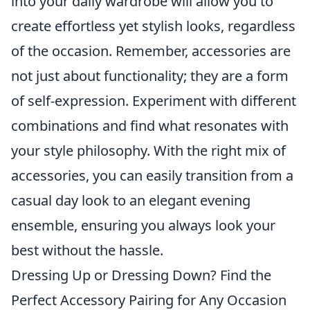
into your daily wardrobe will allow you to
create effortless yet stylish looks, regardless
of the occasion. Remember, accessories are
not just about functionality; they are a form
of self-expression. Experiment with different
combinations and find what resonates with
your style philosophy. With the right mix of
accessories, you can easily transition from a
casual day look to an elegant evening
ensemble, ensuring you always look your
best without the hassle.
Dressing Up or Dressing Down? Find the
Perfect Accessory Pairing for Any Occasion