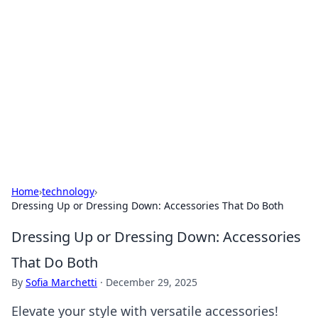
The Hookup Critic
Your go-to source for honest reviews and tips on
dating and relationships.
Home
›
technology
›
Dressing Up or Dressing Down: Accessories That Do Both
Dressing Up or Dressing Down: Accessories
That Do Both
By
Sofia Marchetti
·
December 29, 2025
Elevate your style with versatile accessories!