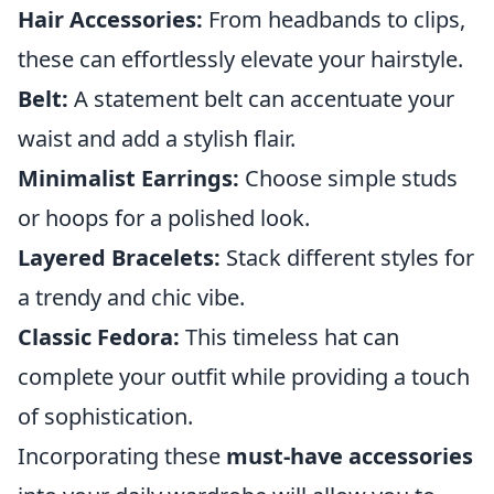
Hair Accessories:
From headbands to clips,
these can effortlessly elevate your hairstyle.
Belt:
A statement belt can accentuate your
waist and add a stylish flair.
Minimalist Earrings:
Choose simple studs
or hoops for a polished look.
Layered Bracelets:
Stack different styles for
a trendy and chic vibe.
Classic Fedora:
This timeless hat can
complete your outfit while providing a touch
of sophistication.
Incorporating these
must-have accessories