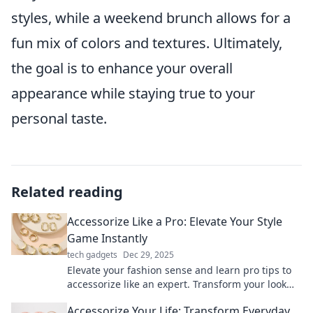
styles, while a weekend brunch allows for a
fun mix of colors and textures. Ultimately,
the goal is to enhance your overall
appearance while staying true to your
personal taste.
Related reading
Accessorize Like a Pro: Elevate Your Style
Game Instantly
tech gadgets
Dec 29, 2025
Elevate your fashion sense and learn pro tips to
accessorize like an expert. Transform your look
and stand out instantly!
Accessorize Your Life: Transform Everyday