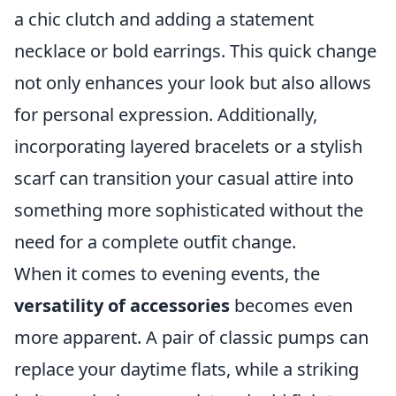
a chic clutch and adding a statement
necklace or bold earrings. This quick change
not only enhances your look but also allows
for personal expression. Additionally,
incorporating layered bracelets or a stylish
scarf can transition your casual attire into
something more sophisticated without the
need for a complete outfit change.
When it comes to evening events, the
versatility of accessories
becomes even
more apparent. A pair of classic pumps can
replace your daytime flats, while a striking