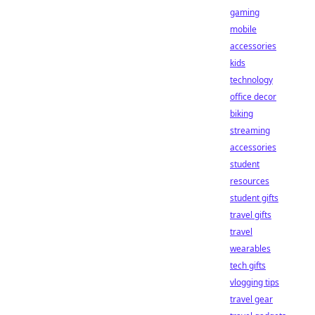
gaming
mobile
accessories
kids
technology
office decor
biking
streaming
accessories
student
resources
student gifts
travel gifts
travel
wearables
tech gifts
vlogging tips
travel gear