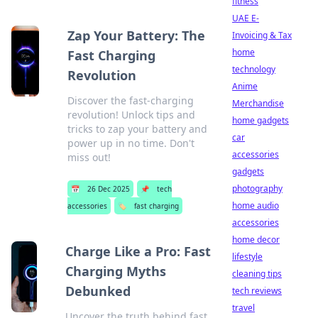
fitness
UAE E-
Zap Your Battery: The
Invoicing & Tax
home
Fast Charging
technology
Revolution
Anime
Discover the fast-charging
Merchandise
revolution! Unlock tips and
home gadgets
tricks to zap your battery and
car
power up in no time. Don't
accessories
miss out!
gadgets
photography
📅
26 Dec 2025
📌
tech
home audio
accessories
🏷️
fast charging
accessories
home decor
Charge Like a Pro: Fast
lifestyle
Charging Myths
cleaning tips
Debunked
tech reviews
travel
Uncover the truth behind fast