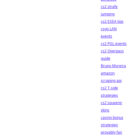
cs2 strafe
jumping
cs2 ESEA tips
csgo LAN
events
cs2 PGL events
cs2 Overpass
guide
Bruno Moreira
amazon
scraping api
cs2 T-side
strategies
cs2 souvenir
skins
casino bonus
strategies
provably fair