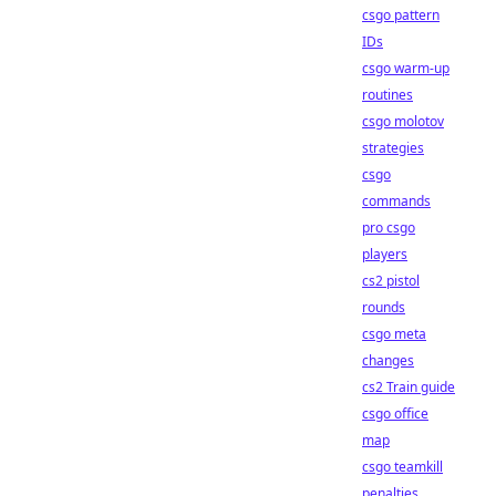
csgo pattern
IDs
csgo warm-up
routines
csgo molotov
strategies
csgo
commands
pro csgo
players
cs2 pistol
rounds
csgo meta
changes
cs2 Train guide
csgo office
map
csgo teamkill
penalties