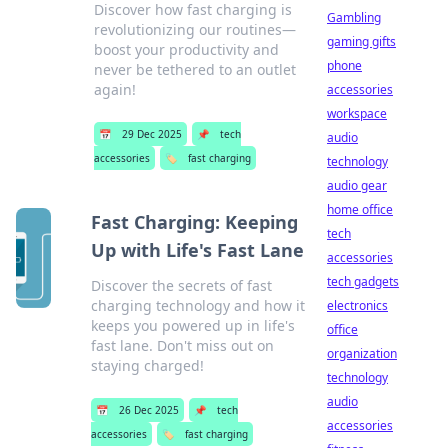
Discover how fast charging is
Gambling
revolutionizing our routines—
gaming gifts
boost your productivity and
phone
never be tethered to an outlet
again!
accessories
workspace
📅
29 Dec 2025
📌
tech
audio
accessories
🏷️
fast charging
technology
audio gear
home office
Fast Charging: Keeping
tech
Up with Life's Fast Lane
accessories
tech gadgets
Discover the secrets of fast
charging technology and how it
electronics
keeps you powered up in life's
office
fast lane. Don't miss out on
organization
staying charged!
technology
audio
📅
26 Dec 2025
📌
tech
accessories
accessories
🏷️
fast charging