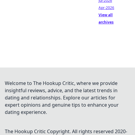
Jul-2026
Apr-2026
View all
archives
Welcome to The Hookup Critic, where we provide
insightful reviews, advice, and the latest trends in
dating and relationships. Explore our articles for
expert opinions and genuine tips to enhance your
dating experience.
The Hookup Critic
Copyright. All rights reserved 2020-