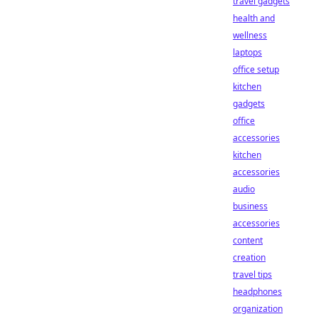
travel gadgets
health and
wellness
laptops
office setup
kitchen
gadgets
office
accessories
kitchen
accessories
audio
business
accessories
content
creation
travel tips
headphones
organization