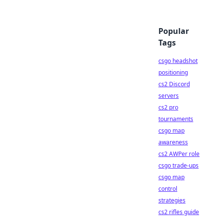
Popular
Tags
csgo headshot
positioning
cs2 Discord
servers
cs2 pro
tournaments
csgo map
awareness
cs2 AWPer role
csgo trade-ups
csgo map
control
strategies
cs2 rifles guide