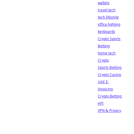
wallets
travel tech
tech lifestyle
office lighting
keyboards
Crypto Sports
Betting
home tech
Crypto
Sports Betting
Crypto Casino
UAE E-
Invoicing
Crypto Betting
API
VPN & Privacy