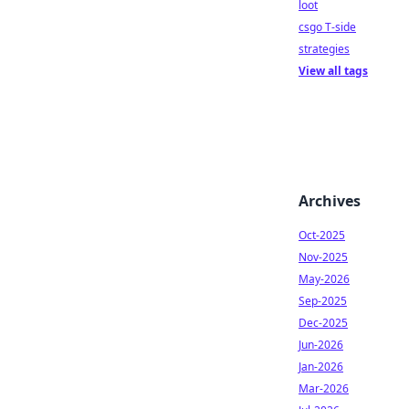
loot
csgo T-side
strategies
View all tags
Archives
Oct-2025
Nov-2025
May-2026
Sep-2025
Dec-2025
Jun-2026
Jan-2026
Mar-2026