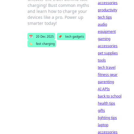
accessories
charging! Bust common myths
productivity
and learn how to charge your
devices like a pro. Power up
tech tips
smarter today!
audio
equipment
📅
20 Dec 2025
📌
tech gadgets
gaming
🏷️
fast charging
accessories
pet supplies
tools
tech travel
fitness gear
parenting
AI APIs
back to school
health tips
gifts
lighting tips
laptop
accessories