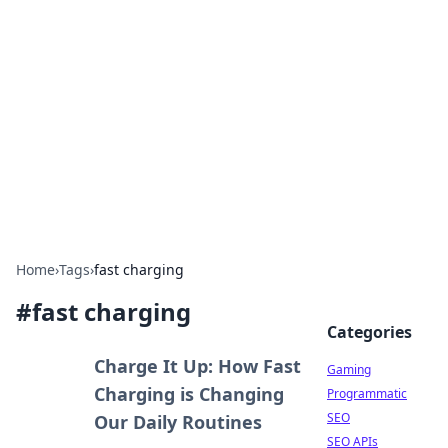
The Hookup Critic
Your go-to source for honest reviews and tips on
dating and relationships.
Home
›
Tags
›
fast charging
#
fast charging
Categories
Charge It Up: How Fast
Gaming
Charging is Changing
Programmatic
SEO
Our Daily Routines
SEO APIs