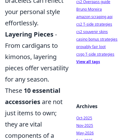
bracelets can reflect
cs2 Overpass guide
Bruno Moreira
your personal style
amazon scraping api
effortlessly.
cs2 T-side strategies
cs2 souvenir skins
Layering Pieces
-
casino bonus strategies
From cardigans to
provably fair loot
csgo T-side strategies
kimonos, layering
View all tags
pieces offer versatility
for any season.
These
10 essential
accessories
are not
Archives
just items to own;
Oct-2025
they are vital
Nov-2025
May-2026
components of a