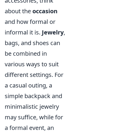
accessories, think
about the
occasion
and how formal or
informal it is.
Jewelry
,
bags, and shoes can
be combined in
various ways to suit
different settings. For
a casual outing, a
simple backpack and
minimalistic jewelry
may suffice, while for
a formal event, an