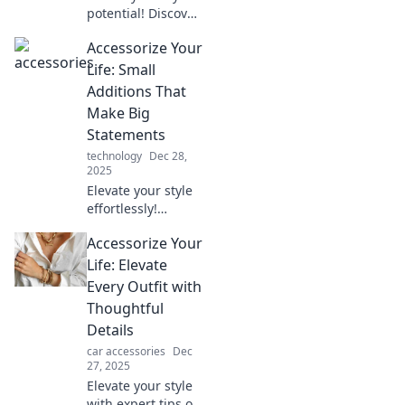
potential! Discover
how unexpected
Accessorize Your
accessories can
elevate your
Life: Small
everyday outfits
Additions That
into standout looks
Make Big
in minutes.
Statements
technology
Dec 28,
2025
Elevate your style
effortlessly!
Discover must-
Accessorize Your
have accessories
that transform
Life: Elevate
your look and
Every Outfit with
make bold
Thoughtful
statements every
Details
day.
car accessories
Dec
27, 2025
Elevate your style
with expert tips on