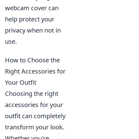
webcam cover can
help protect your
privacy when not in
use.
How to Choose the
Right Accessories for
Your Outfit
Choosing the right
accessories for your
outfit can completely
transform your look.
Whether you're