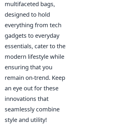
multifaceted bags,
designed to hold
everything from tech
gadgets to everyday
essentials, cater to the
modern lifestyle while
ensuring that you
remain on-trend. Keep
an eye out for these
innovations that
seamlessly combine
style and utility!