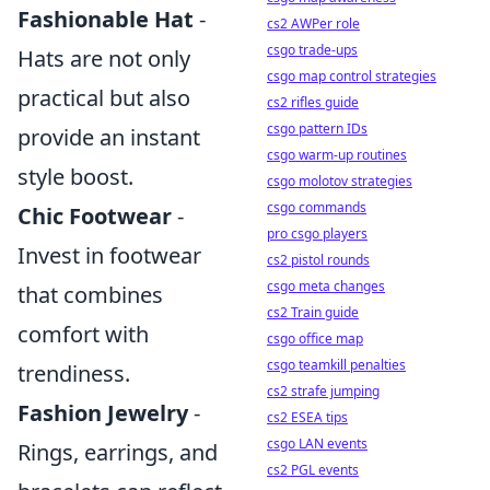
Fashionable Hat
-
cs2 AWPer role
csgo trade-ups
Hats are not only
csgo map control strategies
practical but also
cs2 rifles guide
csgo pattern IDs
provide an instant
csgo warm-up routines
style boost.
csgo molotov strategies
csgo commands
Chic Footwear
-
pro csgo players
Invest in footwear
cs2 pistol rounds
csgo meta changes
that combines
cs2 Train guide
comfort with
csgo office map
csgo teamkill penalties
trendiness.
cs2 strafe jumping
Fashion Jewelry
-
cs2 ESEA tips
csgo LAN events
Rings, earrings, and
cs2 PGL events