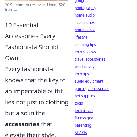
gadgets
20 Summer Accessories Under $20
photography
from ...
home audio
accessories
10 Essential
home decor
Accessories Every
lifestyle
cleaning tips
Fashionista Should
tech reviews
Own
travel accessories
productivity
Every fashionista
tech tips
knows that the key to
audio equipment
gaming accessories
an impeccable outfit
pet supplies
lies not just in clothing
tools
tech travel
but also in the
fitness gear
accessories
that
parenting
AI APIs
elevate their style.