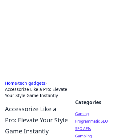
The Hookup Critic
Your go-to source for honest reviews and tips on
dating and relationships.
Home
›
tech gadgets
›
Accessorize Like a Pro: Elevate
Your Style Game Instantly
Categories
Accessorize Like a
Gaming
Pro: Elevate Your Style
Programmatic SEO
SEO APIs
Game Instantly
Gambling