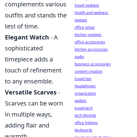
complements various
travel gadgets
health and wellness
outfits and stands the
laptops
test of time.
office setup
kitchen gadgets
Elegant Watch
- A
office accessories
sophisticated
kitchen accessories
audio
timepiece adds a
business accessories
touch of refinement
content creation
travel tips
to any ensemble.
headphones
Versatile Scarves
-
organization
wallets
Scarves can be worn
travel tech
in multiple ways,
tech lifestyle
office lighting
adding flair and
keyboards
warmth.