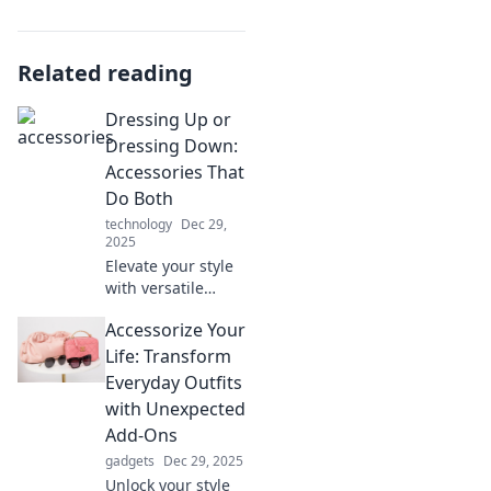
Related reading
Dressing Up or
Dressing Down:
Accessories That
Do Both
technology
Dec 29,
2025
Elevate your style
with versatile
accessories!
Accessorize Your
Discover how to
dress up or down
Life: Transform
effortlessly in our
Everyday Outfits
latest blog post.
with Unexpected
Add-Ons
gadgets
Dec 29, 2025
Unlock your style