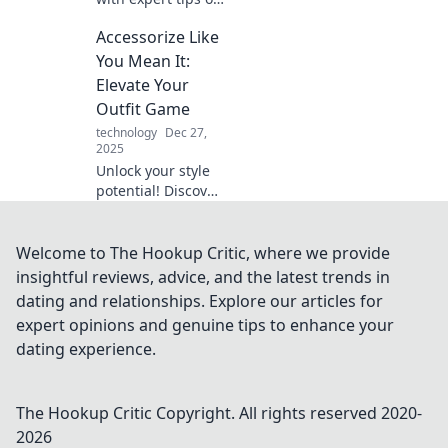
accessorizing!
Accessorize Like
Discover how
thoughtful details
You Mean It:
can transform
Elevate Your
every outfit into a
Outfit Game
statement.
technology
Dec 27,
2025
Unlock your style
potential! Discover
how to accessorize
with confidence
and elevate your
Welcome to The Hookup Critic, where we provide
outfit game to a
insightful reviews, advice, and the latest trends in
whole new level.
dating and relationships. Explore our articles for
expert opinions and genuine tips to enhance your
dating experience.
The Hookup Critic
Copyright. All rights reserved 2020-
2026