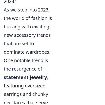
2023?
As we step into 2023,
the world of fashion is
buzzing with exciting
new accessory trends
that are set to
dominate wardrobes.
One notable trend is
the resurgence of
statement jewelry
,
featuring oversized
earrings and chunky
necklaces that serve