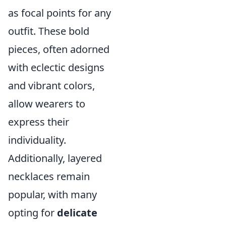
as focal points for any
outfit. These bold
pieces, often adorned
with eclectic designs
and vibrant colors,
allow wearers to
express their
individuality.
Additionally, layered
necklaces remain
popular, with many
opting for
delicate