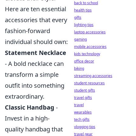
back to school
Here are ten essential
health tips
gifts
accessories that every
lighting tips
fashion-forward
laptop accessories
gaming
individual should own:
mobile accessories
Statement Necklace
kids technology
office decor
- A bold necklace can
biking
transform a simple
streaming accessories
student resources
outfit into something
student gifts
extraordinary.
travel gifts
travel
Classic Handbag
-
wearables
Invest in a high-
tech gifts
vlogging tips
quality handbag that
travel gear