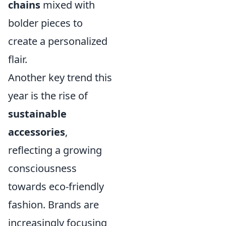
chains
mixed with
bolder pieces to
create a personalized
flair.
Another key trend this
year is the rise of
sustainable
accessories
,
reflecting a growing
consciousness
towards eco-friendly
fashion. Brands are
increasingly focusing