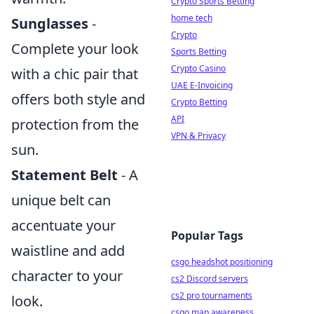
Crypto Sports Betting
home tech
Sunglasses
-
Crypto
Complete your look
Sports Betting
Crypto Casino
with a chic pair that
UAE E-Invoicing
offers both style and
Crypto Betting
API
protection from the
VPN & Privacy
sun.
Statement Belt
- A
unique belt can
accentuate your
Popular Tags
waistline and add
csgo headshot positioning
character to your
cs2 Discord servers
cs2 pro tournaments
look.
csgo map awareness