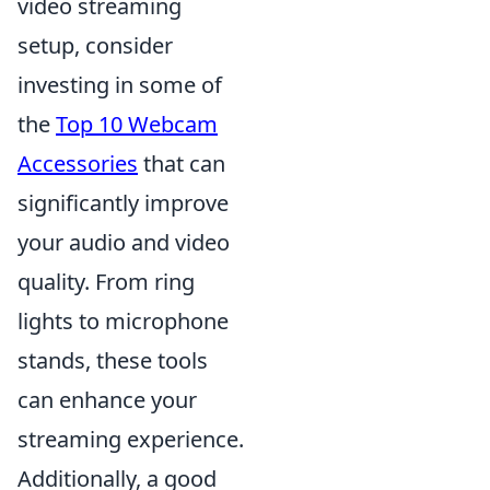
video streaming
setup, consider
investing in some of
the
Top 10 Webcam
Accessories
that can
significantly improve
your audio and video
quality. From ring
lights to microphone
stands, these tools
can enhance your
streaming experience.
Additionally, a good