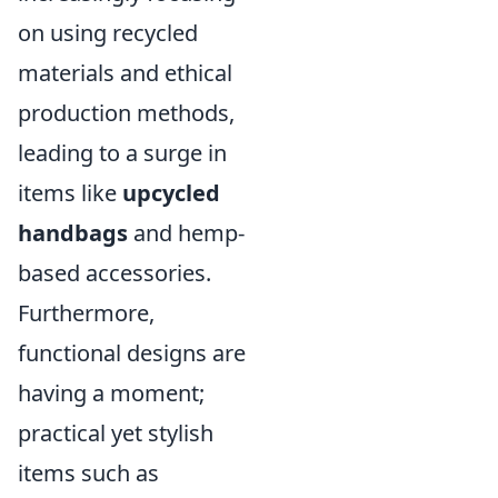
on using recycled
materials and ethical
production methods,
leading to a surge in
items like
upcycled
handbags
and hemp-
based accessories.
Furthermore,
functional designs are
having a moment;
practical yet stylish
items such as