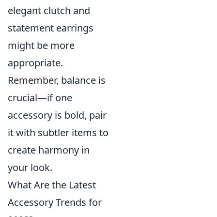
elegant clutch and
statement earrings
might be more
appropriate.
Remember, balance is
crucial—if one
accessory is bold, pair
it with subtler items to
create harmony in
your look.
What Are the Latest
Accessory Trends for