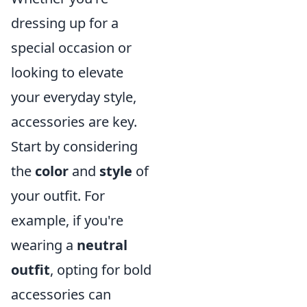
dressing up for a
special occasion or
looking to elevate
your everyday style,
accessories are key.
Start by considering
the
color
and
style
of
your outfit. For
example, if you're
wearing a
neutral
outfit
, opting for bold
accessories can