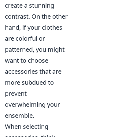
create a stunning
contrast. On the other
hand, if your clothes
are colorful or
patterned, you might
want to choose
accessories that are
more subdued to
prevent
overwhelming your
ensemble.
When selecting