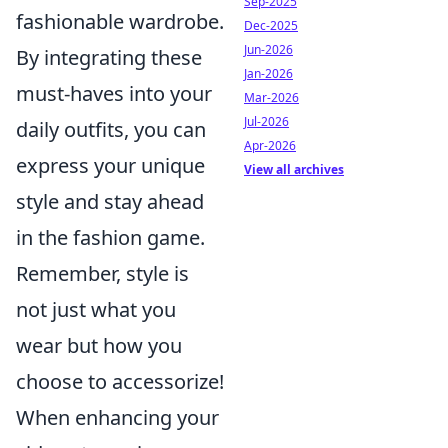
Sep-2025
fashionable wardrobe.
Dec-2025
Jun-2026
By integrating these
Jan-2026
must-haves into your
Mar-2026
Jul-2026
daily outfits, you can
Apr-2026
express your unique
View all archives
style and stay ahead
in the fashion game.
Remember, style is
not just what you
wear but how you
choose to accessorize!
When enhancing your