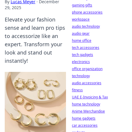
By
Lucas Meyer
·
December
gaming gifts
29, 2025
phone accessories
Elevate your fashion
workspace
audio technology
sense and learn pro tips
audio gear
to accessorize like an
home office
expert. Transform your
tech accessories
look and stand out
tech gadgets
instantly!
electronics
office organization
technology
audio accessories
fitness
UAE E-Invoicing & Tax
home technology
Anime Merchandise
home gadgets
car accessories