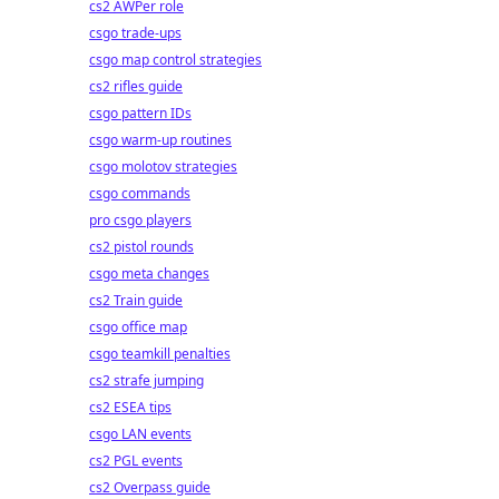
cs2 AWPer role
csgo trade-ups
csgo map control strategies
cs2 rifles guide
csgo pattern IDs
csgo warm-up routines
csgo molotov strategies
csgo commands
pro csgo players
cs2 pistol rounds
csgo meta changes
cs2 Train guide
csgo office map
csgo teamkill penalties
cs2 strafe jumping
cs2 ESEA tips
csgo LAN events
cs2 PGL events
cs2 Overpass guide