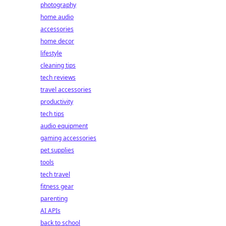
photography
home audio
accessories
home decor
lifestyle
cleaning tips
tech reviews
travel accessories
productivity
tech tips
audio equipment
gaming accessories
pet supplies
tools
tech travel
fitness gear
parenting
AI APIs
back to school