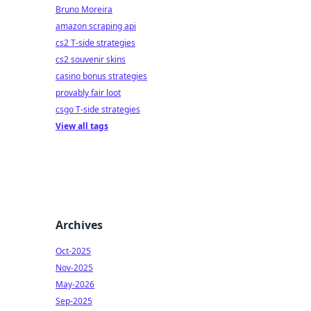
Bruno Moreira
amazon scraping api
cs2 T-side strategies
cs2 souvenir skins
casino bonus strategies
provably fair loot
csgo T-side strategies
View all tags
Archives
Oct-2025
Nov-2025
May-2026
Sep-2025