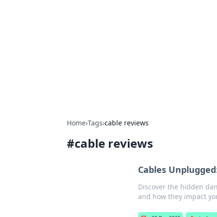
The Hookup C
Your go-to source for honest reviews
Home
›
Tags
›
cable reviews
#
cable reviews
Cables Unplugged:
Discover the hidden dan
and how they impact you