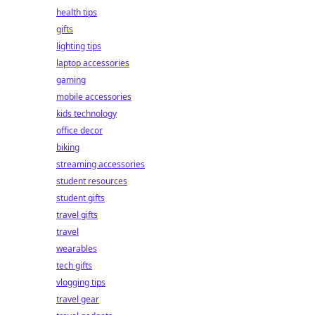
health tips
gifts
lighting tips
laptop accessories
gaming
mobile accessories
kids technology
office decor
biking
streaming accessories
student resources
student gifts
travel gifts
travel
wearables
tech gifts
vlogging tips
travel gear