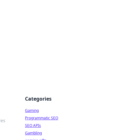
Categories
Gaming
Programmatic SEO
les
SEO APIs
Gambling