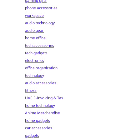
gaming gifts
phone accessories
workspace
audio technology
audio gear
home office
tech accessories
tech gadgets
electronics
office organization
technology
audio accessories
fitness
UAE E-Invoicing & Tax
home technology
Anime Merchandise
home gadgets
car accessories
gadgets