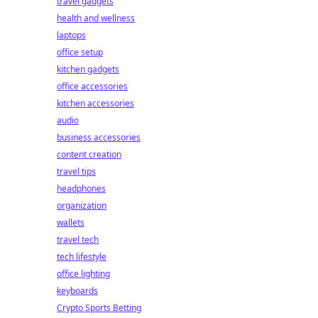
travel gadgets
health and wellness
laptops
office setup
kitchen gadgets
office accessories
kitchen accessories
audio
business accessories
content creation
travel tips
headphones
organization
wallets
travel tech
tech lifestyle
office lighting
keyboards
Crypto Sports Betting