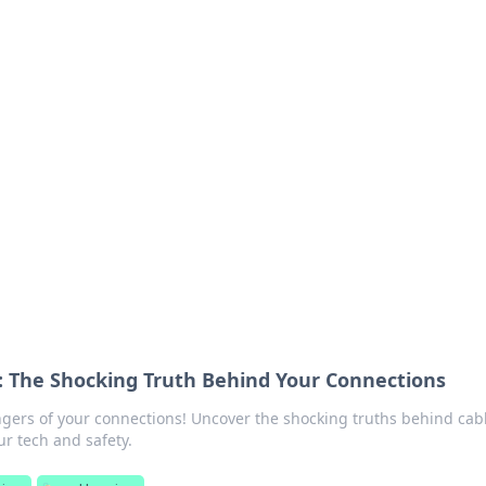
ritic
 and tips on dating and relationships.
 The Shocking Truth Behind Your Connections
gers of your connections! Uncover the shocking truths behind cab
r tech and safety.