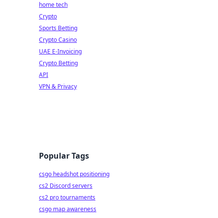
home tech
Crypto
Sports Betting
Crypto Casino
UAE E-Invoicing
Crypto Betting
API
VPN & Privacy
Popular Tags
csgo headshot positioning
cs2 Discord servers
cs2 pro tournaments
csgo map awareness