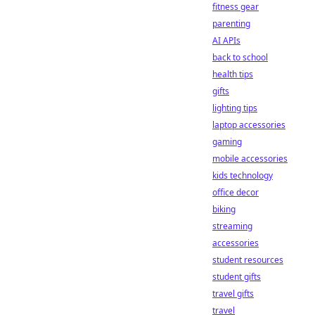
fitness gear
parenting
AI APIs
back to school
health tips
gifts
lighting tips
laptop accessories
gaming
mobile accessories
kids technology
office decor
biking
streaming
accessories
student resources
student gifts
travel gifts
travel