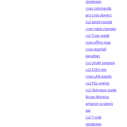
strategies
csgo commands
pro csgo players
cs2 pistol rounds
csgo meta changes
cs2 Train guide
csgo office map
csgo teamkill
penalties
cs2 strafe jumping
cs2 ESEA tips
csgo LAN events
cs2 PGL events
cs2 Overpass guide
Bruno Moreira
amazon scraping
api
cs2 T-side
strategies