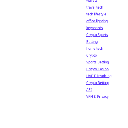
wallets
travel tech
tech lifestyle
office lighting
keyboards
Crypto Sports
Betting
home tech
Crypto
Sports Betting
Crypto Casino
UAE E-Invoicing
Crypto Betting
API
VPN & Privacy