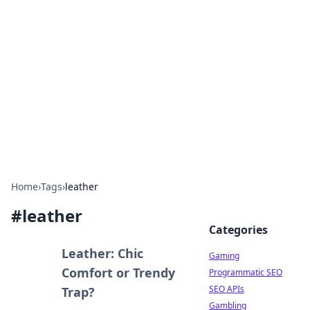
The Hookup Critic
Your go-to source for honest reviews and tips on
dating and relationships.
Home
›
Tags
›
leather
#
leather
Categories
Leather: Chic
Gaming
Comfort or Trendy
Programmatic SEO
SEO APIs
Trap?
Gambling