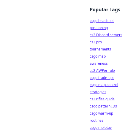
Popular Tags
csgo headshot
positioning
cs2 Discord servers
cs2 pro
tournaments
csgo map
awareness
cs2 AWPer role
csgo trade-ups
csgo map control
strategies
cs2 rifles guide
csgo pattern IDs
csgo warm-up
routines
csgo molotov