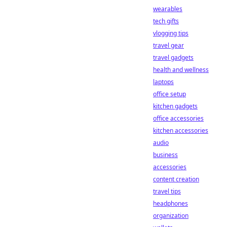
wearables
tech gifts
vlogging tips
travel gear
travel gadgets
health and wellness
laptops
office setup
kitchen gadgets
office accessories
kitchen accessories
audio
business
accessories
content creation
travel tips
headphones
organization