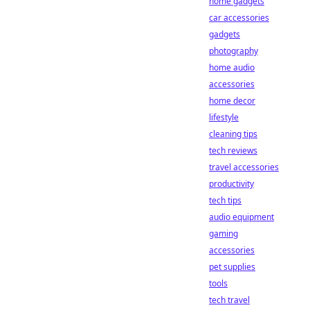
home gadgets
car accessories
gadgets
photography
home audio
accessories
home decor
lifestyle
cleaning tips
tech reviews
travel accessories
productivity
tech tips
audio equipment
gaming
accessories
pet supplies
tools
tech travel