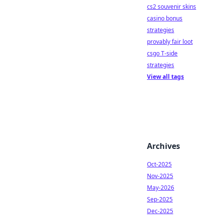
cs2 souvenir skins
casino bonus
strategies
provably fair loot
csgo T-side
strategies
View all tags
Archives
Oct-2025
Nov-2025
May-2026
Sep-2025
Dec-2025