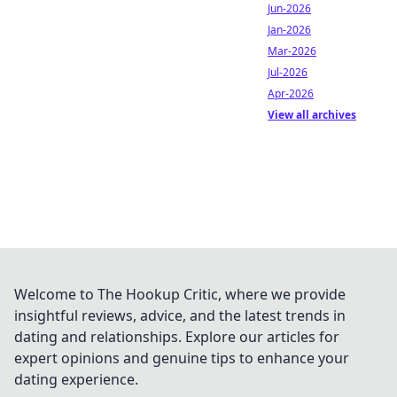
Jun-2026
Jan-2026
Mar-2026
Jul-2026
Apr-2026
View all archives
Welcome to The Hookup Critic, where we provide
insightful reviews, advice, and the latest trends in
dating and relationships. Explore our articles for
expert opinions and genuine tips to enhance your
dating experience.