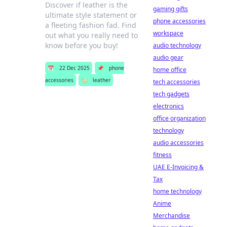
Discover if leather is the
gaming gifts
ultimate style statement or
phone accessories
a fleeting fashion fad. Find
workspace
out what you really need to
know before you buy!
audio technology
audio gear
📅
22 Dec 2025
📌
phone
home office
accessories
🏷️
leather
tech accessories
tech gadgets
electronics
office organization
technology
audio accessories
fitness
UAE E-Invoicing &
Tax
home technology
Anime
Merchandise