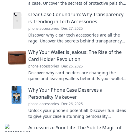
a case. Uncover the secrets of protective pals that
keep your device safe and sound!
Clear Case Conundrum: Why Transparency
is Trending in Tech Accessories
phone accessories
Dec 27, 2025
Discover why clear tech accessories are all the
rage! Uncover the secrets behind transparency
and elevate your style today!
Why Your Wallet is Jealous: The Rise of the
Card Holder Revolution
phone accessories
Dec 26, 2025
Discover why card holders are changing the
game and leaving wallets behind. Is your wallet
feeling jealous? Join the revolution now!
Why Your Phone Case Deserves a
Personality Makeover
phone accessories
Dec 26, 2025
Unlock your phone's potential! Discover fun ideas
to give your case a stunning personality
makeover that reflects your unique style.
Accessorize Your Life: The Subtle Magic of