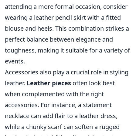
attending a more formal occasion, consider
wearing a leather pencil skirt with a fitted
blouse and heels. This combination strikes a
perfect balance between elegance and
toughness, making it suitable for a variety of
events.
Accessories also play a crucial role in styling
leather.
Leather pieces
often look best
when complemented with the right
accessories. For instance, a statement
necklace can add flair to a leather dress,
while a chunky scarf can soften a rugged