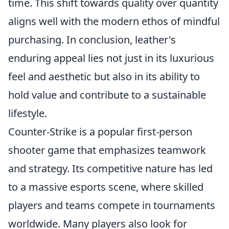
time. This shift towards quality over quantity
aligns well with the modern ethos of mindful
purchasing. In conclusion, leather's
enduring appeal lies not just in its luxurious
feel and aesthetic but also in its ability to
hold value and contribute to a sustainable
lifestyle.
Counter-Strike is a popular first-person
shooter game that emphasizes teamwork
and strategy. Its competitive nature has led
to a massive esports scene, where skilled
players and teams compete in tournaments
worldwide. Many players also look for