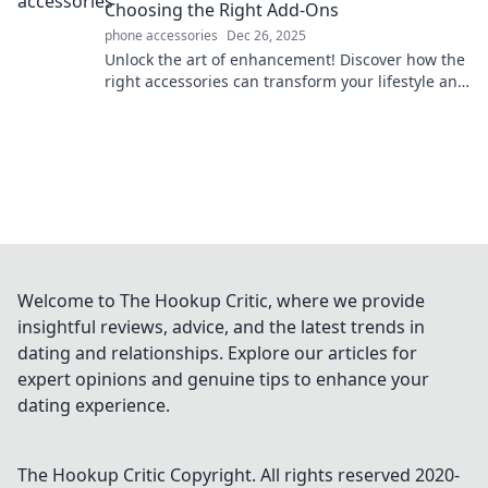
Choosing the Right Add-Ons
phone accessories
Dec 26, 2025
Unlock the art of enhancement! Discover how the
right accessories can transform your lifestyle and
elevate your everyday magic.
Welcome to The Hookup Critic, where we provide
insightful reviews, advice, and the latest trends in
dating and relationships. Explore our articles for
expert opinions and genuine tips to enhance your
dating experience.
The Hookup Critic
Copyright. All rights reserved 2020-