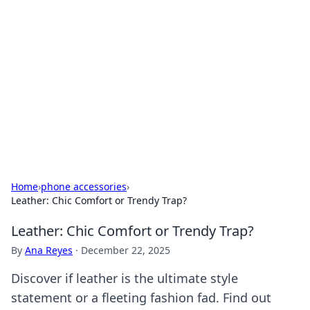
The Hookup Critic
Your go-to source for honest reviews and tips on
dating and relationships.
Home
›
phone accessories
›
Leather: Chic Comfort or Trendy Trap?
Leather: Chic Comfort or Trendy Trap?
By
Ana Reyes
·
December 22, 2025
Discover if leather is the ultimate style
statement or a fleeting fashion fad. Find out