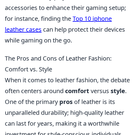
accessories to enhance their gaming setup;
for instance, finding the
Top 10 iphone
leather cases
can help protect their devices
while gaming on the go.
The Pros and Cons of Leather Fashion:
Comfort vs. Style
When it comes to leather fashion, the debate
often centers around
comfort
versus
style
.
One of the primary
pros
of leather is its
unparalleled durability; high-quality leather
can last for years, making it a worthwhile
investment for style-conscious individuals.