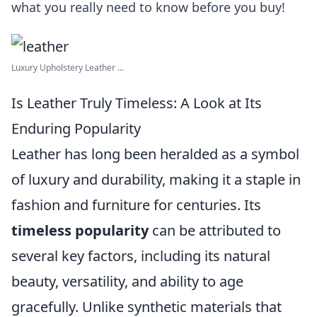
what you really need to know before you buy!
Luxury Upholstery Leather ...
Is Leather Truly Timeless: A Look at Its
Enduring Popularity
Leather has long been heralded as a symbol
of luxury and durability, making it a staple in
fashion and furniture for centuries. Its
timeless popularity
can be attributed to
several key factors, including its natural
beauty, versatility, and ability to age
gracefully. Unlike synthetic materials that