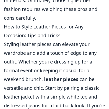
materials. Ultimately, choosing leather
fashion requires weighing these pros and
cons carefully.
How to Style Leather Pieces for Any
Occasion: Tips and Tricks
Styling leather pieces can elevate your
wardrobe and add a touch of edge to any
outfit. Whether you’re dressing up for a
formal event or keeping it casual for a
weekend brunch,
leather pieces
can be
versatile and chic. Start by pairing a classic
leather jacket with a simple white tee and
distressed jeans for a laid-back look. If you’re