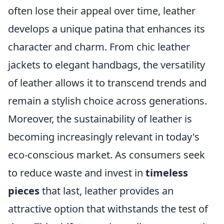
often lose their appeal over time, leather
develops a unique patina that enhances its
character and charm. From chic leather
jackets to elegant handbags, the versatility
of leather allows it to transcend trends and
remain a stylish choice across generations.
Moreover, the sustainability of leather is
becoming increasingly relevant in today's
eco-conscious market. As consumers seek
to reduce waste and invest in
timeless
pieces
that last, leather provides an
attractive option that withstands the test of