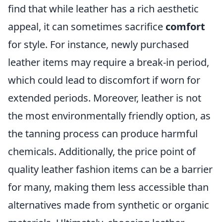
find that while leather has a rich aesthetic
appeal, it can sometimes sacrifice
comfort
for style. For instance, newly purchased
leather items may require a break-in period,
which could lead to discomfort if worn for
extended periods. Moreover, leather is not
the most environmentally friendly option, as
the tanning process can produce harmful
chemicals. Additionally, the price point of
quality leather fashion items can be a barrier
for many, making them less accessible than
alternatives made from synthetic or organic