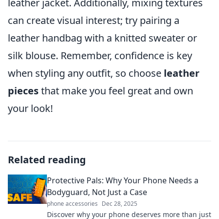
leather jacket. Additionally, mixing textures
can create visual interest; try pairing a
leather handbag with a knitted sweater or
silk blouse. Remember, confidence is key
when styling any outfit, so choose
leather
pieces
that make you feel great and own
your look!
Related reading
Protective Pals: Why Your Phone Needs a
Bodyguard, Not Just a Case
phone accessories
Dec 28, 2025
Discover why your phone deserves more than just