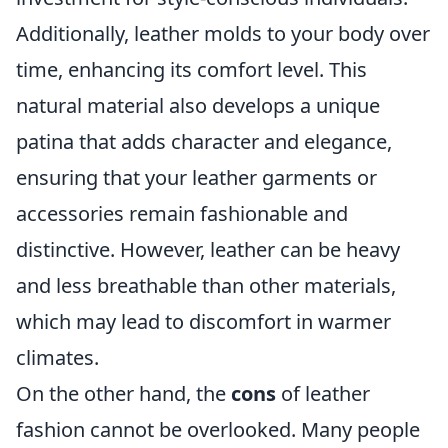
Additionally, leather molds to your body over
time, enhancing its comfort level. This
natural material also develops a unique
patina that adds character and elegance,
ensuring that your leather garments or
accessories remain fashionable and
distinctive. However, leather can be heavy
and less breathable than other materials,
which may lead to discomfort in warmer
climates.
On the other hand, the
cons
of leather
fashion cannot be overlooked. Many people