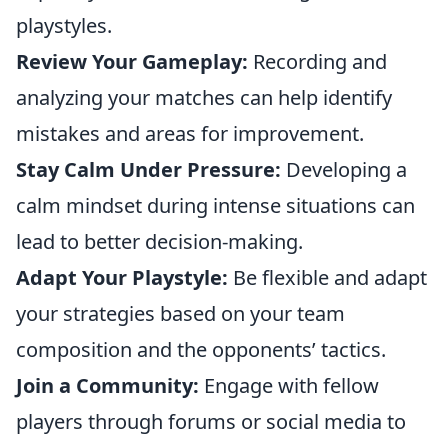
playstyles.
Review Your Gameplay:
Recording and
analyzing your matches can help identify
mistakes and areas for improvement.
Stay Calm Under Pressure:
Developing a
calm mindset during intense situations can
lead to better decision-making.
Adapt Your Playstyle:
Be flexible and adapt
your strategies based on your team
composition and the opponents’ tactics.
Join a Community:
Engage with fellow
players through forums or social media to