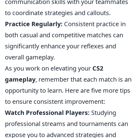
communication skills with your teammates
to coordinate strategies and callouts.
Practice Regularly:
Consistent practice in
both casual and competitive matches can
significantly enhance your reflexes and
overall gameplay.
As you work on elevating your
CS2
gameplay
, remember that each match is an
opportunity to learn. Here are five more tips
to ensure consistent improvement:
Watch Professional Players:
Studying
professional streams and tournaments can
expose you to advanced strategies and