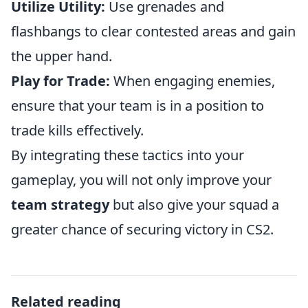
Utilize Utility:
Use grenades and
flashbangs to clear contested areas and gain
the upper hand.
Play for Trade:
When engaging enemies,
ensure that your team is in a position to
trade kills effectively.
By integrating these tactics into your
gameplay, you will not only improve your
team strategy
but also give your squad a
greater chance of securing victory in CS2.
Related reading