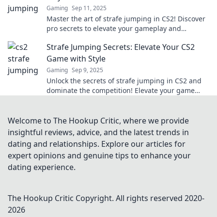
Gaming
Sep 11, 2025
Master the art of strafe jumping in CS2! Discover
pro secrets to elevate your gameplay and
dominate the competition like never before.
Strafe Jumping Secrets: Elevate Your CS2
Game with Style
Gaming
Sep 9, 2025
Unlock the secrets of strafe jumping in CS2 and
dominate the competition! Elevate your game
with style and surprise your opponents!
Welcome to The Hookup Critic, where we provide
insightful reviews, advice, and the latest trends in
dating and relationships. Explore our articles for
expert opinions and genuine tips to enhance your
dating experience.
The Hookup Critic
Copyright. All rights reserved 2020-
2026