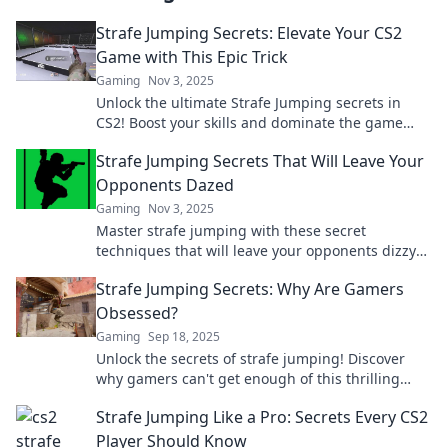
Strafe Jumping Secrets: Elevate Your CS2
Game with This Epic Trick
Gaming
Nov 3, 2025
Unlock the ultimate Strafe Jumping secrets in
CS2! Boost your skills and dominate the game
with this epic trick. Elevate your gameplay now!
Strafe Jumping Secrets That Will Leave Your
Opponents Dazed
Gaming
Nov 3, 2025
Master strafe jumping with these secret
techniques that will leave your opponents dizzy
and struggling to keep up! Unleash your skills
Strafe Jumping Secrets: Why Are Gamers
now!
Obsessed?
Gaming
Sep 18, 2025
Unlock the secrets of strafe jumping! Discover
why gamers can't get enough of this thrilling
technique and elevate your gameplay now!
Strafe Jumping Like a Pro: Secrets Every CS2
Player Should Know