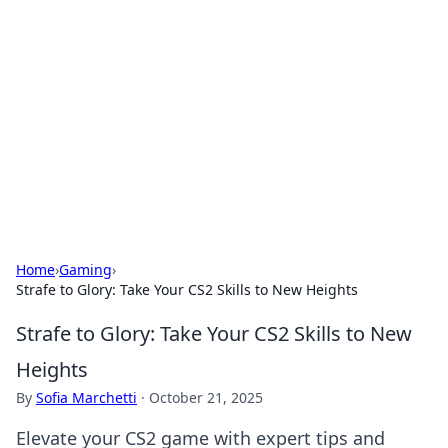
The Hookup Critic
Your go-to source for honest reviews and tips on
dating and relationships.
Home
›
Gaming
›
Strafe to Glory: Take Your CS2 Skills to New Heights
Strafe to Glory: Take Your CS2 Skills to New
Heights
By
Sofia Marchetti
·
October 21, 2025
Elevate your CS2 game with expert tips and