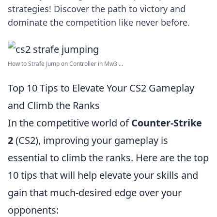
strategies! Discover the path to victory and
dominate the competition like never before.
How to Strafe Jump on Controller in Mw3 ...
Top 10 Tips to Elevate Your CS2 Gameplay
and Climb the Ranks
In the competitive world of
Counter-Strike
2
(CS2), improving your gameplay is
essential to climb the ranks. Here are the top
10 tips that will help elevate your skills and
gain that much-desired edge over your
opponents: