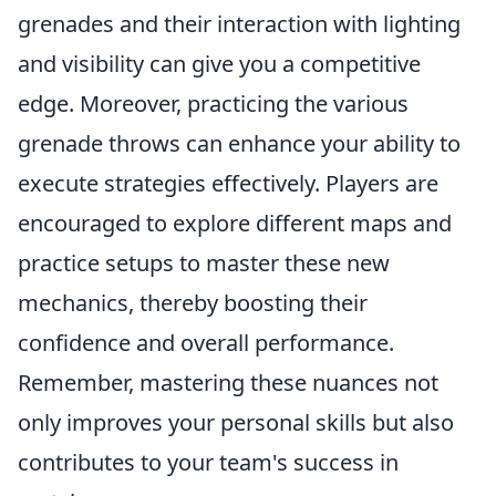
grenades and their interaction with lighting
and visibility can give you a competitive
edge. Moreover, practicing the various
grenade throws can enhance your ability to
execute strategies effectively. Players are
encouraged to explore different maps and
practice setups to master these new
mechanics, thereby boosting their
confidence and overall performance.
Remember, mastering these nuances not
only improves your personal skills but also
contributes to your team's success in