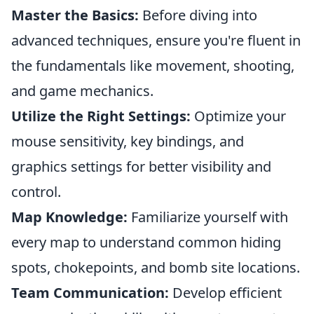
Master the Basics:
Before diving into
advanced techniques, ensure you're fluent in
the fundamentals like movement, shooting,
and game mechanics.
Utilize the Right Settings:
Optimize your
mouse sensitivity, key bindings, and
graphics settings for better visibility and
control.
Map Knowledge:
Familiarize yourself with
every map to understand common hiding
spots, chokepoints, and bomb site locations.
Team Communication:
Develop efficient