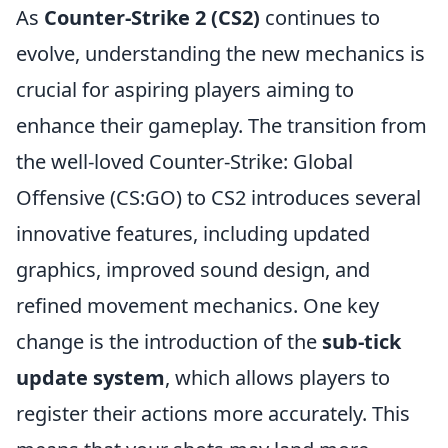
As
Counter-Strike 2 (CS2)
continues to
evolve, understanding the new mechanics is
crucial for aspiring players aiming to
enhance their gameplay. The transition from
the well-loved Counter-Strike: Global
Offensive (CS:GO) to CS2 introduces several
innovative features, including updated
graphics, improved sound design, and
refined movement mechanics. One key
change is the introduction of the
sub-tick
update system
, which allows players to
register their actions more accurately. This