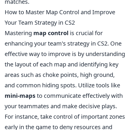
matches.
How to Master Map Control and Improve
Your Team Strategy in CS2
Mastering
map control
is crucial for
enhancing your team's strategy in CS2. One
effective way to improve is by understanding
the layout of each map and identifying key
areas such as choke points, high ground,
and common hiding spots. Utilize tools like
mini-maps
to communicate effectively with
your teammates and make decisive plays.
For instance, take control of important zones
early in the game to deny resources and