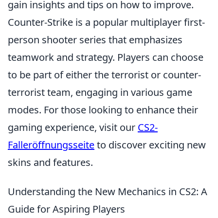
gain insights and tips on how to improve.
Counter-Strike is a popular multiplayer first-
person shooter series that emphasizes
teamwork and strategy. Players can choose
to be part of either the terrorist or counter-
terrorist team, engaging in various game
modes. For those looking to enhance their
gaming experience, visit our
CS2-
Falleröffnungsseite
to discover exciting new
skins and features.
Understanding the New Mechanics in CS2: A
Guide for Aspiring Players