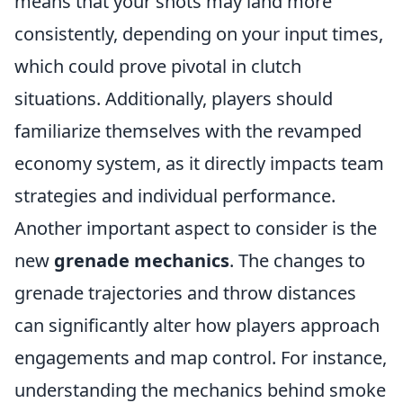
means that your shots may land more
consistently, depending on your input times,
which could prove pivotal in clutch
situations. Additionally, players should
familiarize themselves with the revamped
economy system, as it directly impacts team
strategies and individual performance.
Another important aspect to consider is the
new
grenade mechanics
. The changes to
grenade trajectories and throw distances
can significantly alter how players approach
engagements and map control. For instance,
understanding the mechanics behind smoke