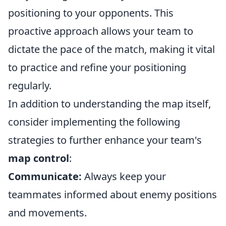
positioning to your opponents. This
proactive approach allows your team to
dictate the pace of the match, making it vital
to practice and refine your positioning
regularly.
In addition to understanding the map itself,
consider implementing the following
strategies to further enhance your team's
map control
:
Communicate:
Always keep your
teammates informed about enemy positions
and movements.