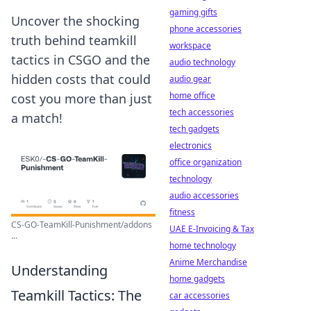
gaming gifts
Uncover the shocking
phone accessories
truth behind teamkill
workspace
tactics in CSGO and the
audio technology
hidden costs that could
audio gear
home office
cost you more than just
tech accessories
a match!
tech gadgets
electronics
office organization
technology
audio accessories
fitness
CS-GO-TeamKill-Punishment/addons
UAE E-Invoicing & Tax
...
home technology
Anime Merchandise
Understanding
home gadgets
Teamkill Tactics: The
car accessories