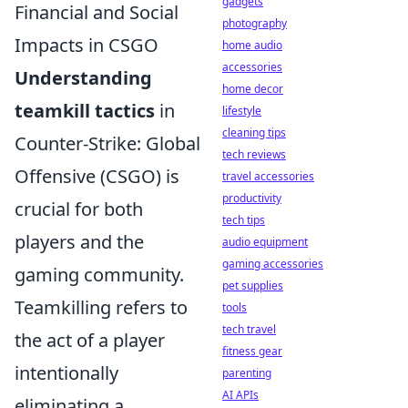
gadgets
Financial and Social
photography
Impacts in CSGO
home audio
accessories
Understanding
home decor
teamkill tactics
in
lifestyle
cleaning tips
Counter-Strike: Global
tech reviews
Offensive (CSGO) is
travel accessories
productivity
crucial for both
tech tips
players and the
audio equipment
gaming accessories
gaming community.
pet supplies
Teamkilling refers to
tools
tech travel
the act of a player
fitness gear
intentionally
parenting
AI APIs
eliminating a