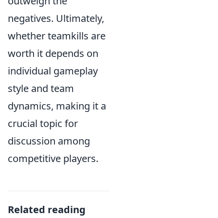
outweigh the
negatives. Ultimately,
whether teamkills are
worth it depends on
individual gameplay
style and team
dynamics, making it a
crucial topic for
discussion among
competitive players.
Related reading