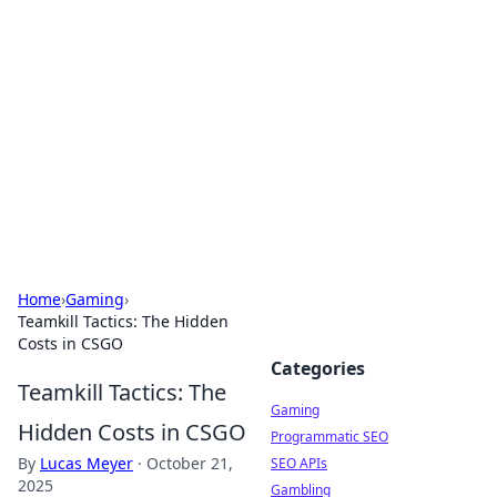
The Hookup Critic
Your go-to source for honest reviews and tips on
dating and relationships.
Home
›
Gaming
›
Teamkill Tactics: The Hidden
Costs in CSGO
Categories
Teamkill Tactics: The
Gaming
Hidden Costs in CSGO
Programmatic SEO
By
Lucas Meyer
·
October 21,
SEO APIs
2025
Gambling