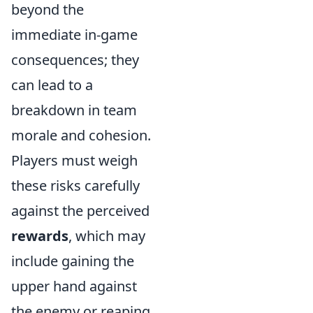
beyond the
immediate in-game
consequences; they
can lead to a
breakdown in team
morale and cohesion.
Players must weigh
these risks carefully
against the perceived
rewards
, which may
include gaining the
upper hand against
the enemy or reaping