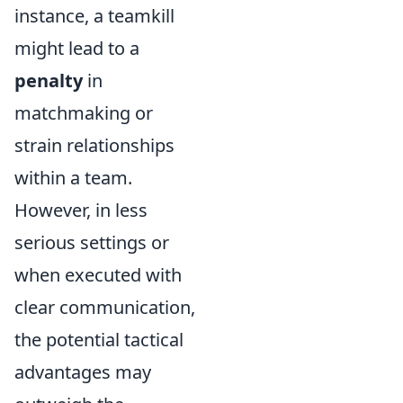
instance, a teamkill
might lead to a
penalty
in
matchmaking or
strain relationships
within a team.
However, in less
serious settings or
when executed with
clear communication,
the potential tactical
advantages may