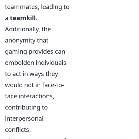
teammates, leading to
a
teamkill
.
Additionally, the
anonymity that
gaming provides can
embolden individuals
to act in ways they
would not in face-to-
face interactions,
contributing to
interpersonal
conflicts.