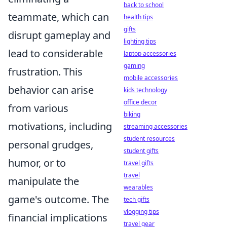
back to school
teammate, which can
health tips
gifts
disrupt gameplay and
lighting tips
lead to considerable
laptop accessories
gaming
frustration. This
mobile accessories
behavior can arise
kids technology
office decor
from various
biking
motivations, including
streaming accessories
student resources
personal grudges,
student gifts
humor, or to
travel gifts
travel
manipulate the
wearables
game's outcome. The
tech gifts
vlogging tips
financial implications
travel gear