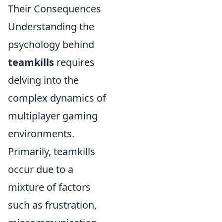
Their Consequences
Understanding the
psychology behind
teamkills
requires
delving into the
complex dynamics of
multiplayer gaming
environments.
Primarily, teamkills
occur due to a
mixture of factors
such as frustration,