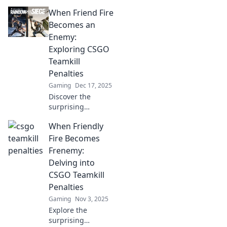
When Friend Fire
Becomes an
Enemy:
Exploring CSGO
Teamkill
Penalties
Gaming
Dec 17, 2025
Discover the
surprising
consequences of
When Friendly
teamkills in CSGO.
Uncover how
Fire Becomes
friendly fire can
Frenemy:
turn allies into
Delving into
foes and the
CSGO Teamkill
penalties that
Penalties
follow!
Gaming
Nov 3, 2025
Explore the
surprising