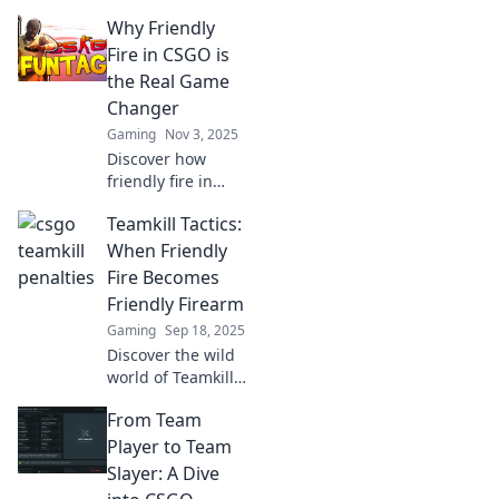
consequences of
Why Friendly
teamkill penalties
in CSGO. When
Fire in CSGO is
does friendly fire
the Real Game
turn into rivalry?
Changer
Find out now!
Gaming
Nov 3, 2025
Discover how
friendly fire in
CSGO transforms
Teamkill Tactics:
strategies and
gameplay, making
When Friendly
every shot count!
Fire Becomes
Dive into the real
Friendly Firearm
game-changing
Gaming
Sep 18, 2025
dynamics!
Discover the wild
world of Teamkill
Tactics! Explore
From Team
how friendly fire
turns into friendly
Player to Team
firearms and the
Slayer: A Dive
chaos that ensues.