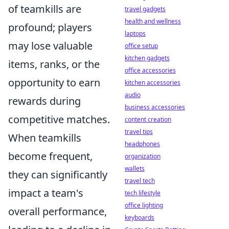
of teamkills are
travel gadgets
health and wellness
profound; players
laptops
may lose valuable
office setup
kitchen gadgets
items, ranks, or the
office accessories
opportunity to earn
kitchen accessories
audio
rewards during
business accessories
competitive matches.
content creation
travel tips
When teamkills
headphones
become frequent,
organization
wallets
they can significantly
travel tech
impact a team's
tech lifestyle
office lighting
overall performance,
keyboards