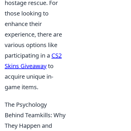
hostage rescue. For
those looking to
enhance their
experience, there are
various options like
participating in a
CS2
Skins Giveaway
to
acquire unique in-
game items.
The Psychology
Behind Teamkills: Why
They Happen and