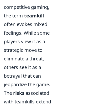
competitive gaming,
the term
teamkill
often evokes mixed
feelings. While some
players view it as a
strategic move to
eliminate a threat,
others see it as a
betrayal that can
jeopardize the game.
The
risks
associated
with teamkills extend