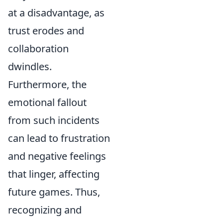
at a disadvantage, as
trust erodes and
collaboration
dwindles.
Furthermore, the
emotional fallout
from such incidents
can lead to frustration
and negative feelings
that linger, affecting
future games. Thus,
recognizing and