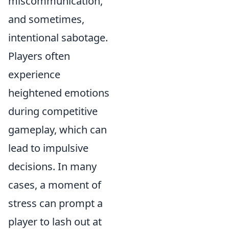
miscommunication,
and sometimes,
intentional sabotage.
Players often
experience
heightened emotions
during competitive
gameplay, which can
lead to impulsive
decisions. In many
cases, a moment of
stress can prompt a
player to lash out at