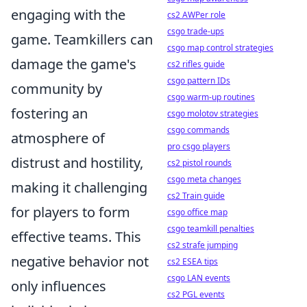
engaging with the
cs2 AWPer role
csgo trade-ups
game. Teamkillers can
csgo map control strategies
damage the game's
cs2 rifles guide
csgo pattern IDs
community by
csgo warm-up routines
fostering an
csgo molotov strategies
csgo commands
atmosphere of
pro csgo players
distrust and hostility,
cs2 pistol rounds
csgo meta changes
making it challenging
cs2 Train guide
for players to form
csgo office map
csgo teamkill penalties
effective teams. This
cs2 strafe jumping
negative behavior not
cs2 ESEA tips
csgo LAN events
only influences
cs2 PGL events