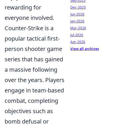
Sep-2025
rewarding for
Dec-2025
Jun-2026
everyone involved.
Jan-2026
Counter-Strike is a
Mar-2026
Jul-2026
popular tactical first-
Apr-2026
person shooter game
View all archives
series that has gained
a massive following
over the years. Players
engage in team-based
combat, completing
objectives such as
bomb defusal or