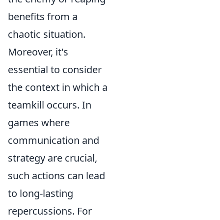
benefits from a
chaotic situation.
Moreover, it's
essential to consider
the context in which a
teamkill occurs. In
games where
communication and
strategy are crucial,
such actions can lead
to long-lasting
repercussions. For