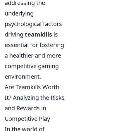
addressing the
underlying
psychological factors
driving
teamkills
is
essential for fostering
a healthier and more
competitive gaming
environment.
Are Teamkills Worth
It? Analyzing the Risks
and Rewards in
Competitive Play
In the world of