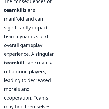
The consequences of
teamkills
are
manifold and can
significantly impact
team dynamics and
overall gameplay
experience. A singular
teamkill
can create a
rift among players,
leading to decreased
morale and
cooperation. Teams
may find themselves