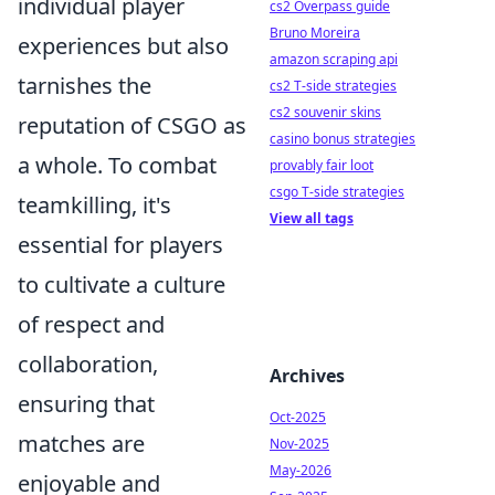
individual player
cs2 Overpass guide
Bruno Moreira
experiences but also
amazon scraping api
tarnishes the
cs2 T-side strategies
cs2 souvenir skins
reputation of CSGO as
casino bonus strategies
a whole. To combat
provably fair loot
csgo T-side strategies
teamkilling, it's
View all tags
essential for players
to cultivate a culture
of respect and
collaboration,
Archives
ensuring that
Oct-2025
matches are
Nov-2025
May-2026
enjoyable and