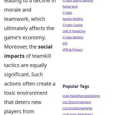
leading to a decline in
Crypto Sports Betting
home tech
morale and
Crypto
teamwork, which
Sports Betting
Crypto Casino
ultimately affects the
UAE E-Invoicing
game's economy.
Crypto Betting
API
Moreover, the
social
VPN & Privacy
impacts
of teamkill
tactics are equally
significant. Such
actions often create a
Popular Tags
toxic environment
csgo headshot positioning
that deters new
cs2 Discord servers
cs2 pro tournaments
players from
csgo map awareness