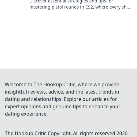
Discover essential strategies and tips for
mastering pistol rounds in CS2, where every shot
counts and victories await!
Welcome to The Hookup Critic, where we provide
insightful reviews, advice, and the latest trends in
dating and relationships. Explore our articles for
expert opinions and genuine tips to enhance your
dating experience.
The Hookup Critic
Copyright. All rights reserved 2020-