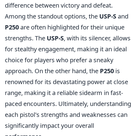
difference between victory and defeat.
Among the standout options, the
USP-S
and
P250
are often highlighted for their unique
strengths. The
USP-S
, with its silencer, allows
for stealthy engagement, making it an ideal
choice for players who prefer a sneaky
approach. On the other hand, the
P250
is
renowned for its devastating power at close
range, making it a reliable sidearm in fast-
paced encounters. Ultimately, understanding
each pistol's strengths and weaknesses can
significantly impact your overall