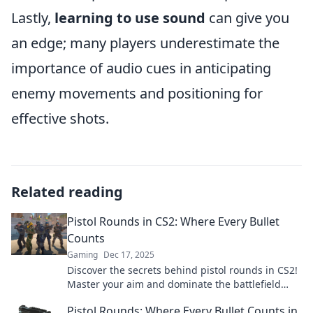
Lastly,
learning to use sound
can give you
an edge; many players underestimate the
importance of audio cues in anticipating
enemy movements and positioning for
effective shots.
Related reading
Pistol Rounds in CS2: Where Every Bullet
Counts
Gaming
Dec 17, 2025
Discover the secrets behind pistol rounds in CS2!
Master your aim and dominate the battlefield
where every bullet truly counts.
Pistol Rounds: Where Every Bullet Counts in