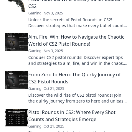
CS2
Gaming
Nov 3, 2025
Unlock the secrets of Pistol Rounds in CS2!
Discover strategies that make every bullet count
and elevate your gameplay.
Aim, Fire, Win: How to Navigate the Chaotic
World of CS2 Pistol Rounds!
Gaming
Nov 3, 2025
Conquer CS2 pistol rounds! Discover expert tips
and strategies to aim, fire, and win in the chaos.
Level up your game today!
From Zero to Hero: The Quirky Journey of
CS2 Pistol Rounds
Gaming
Oct 21, 2025
Discover the wild rise of CS2 pistol rounds! Join
the quirky journey from zero to hero and unleash
your gaming potential today!
Pistol Rounds in CS2: Where Every Shot
Counts and Strategies Emerge
Gaming
Oct 21, 2025