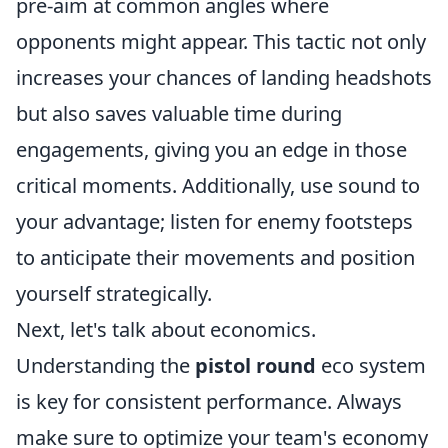
pre-aim at common angles where
opponents might appear. This tactic not only
increases your chances of landing headshots
but also saves valuable time during
engagements, giving you an edge in those
critical moments. Additionally, use sound to
your advantage; listen for enemy footsteps
to anticipate their movements and position
yourself strategically.
Next, let's talk about economics.
Understanding the
pistol round
eco system
is key for consistent performance. Always
make sure to optimize your team's economy