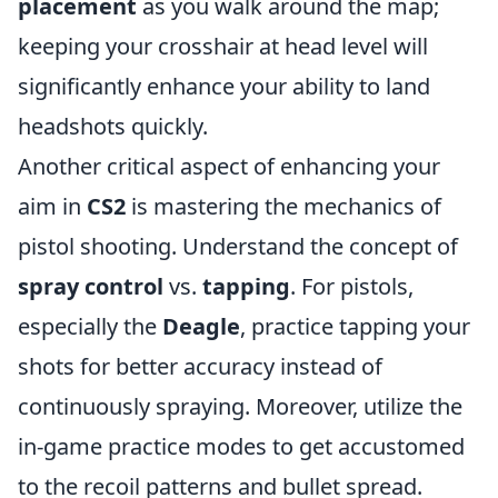
placement
as you walk around the map;
keeping your crosshair at head level will
significantly enhance your ability to land
headshots quickly.
Another critical aspect of enhancing your
aim in
CS2
is mastering the mechanics of
pistol shooting. Understand the concept of
spray control
vs.
tapping
. For pistols,
especially the
Deagle
, practice tapping your
shots for better accuracy instead of
continuously spraying. Moreover, utilize the
in-game practice modes to get accustomed
to the recoil patterns and bullet spread.