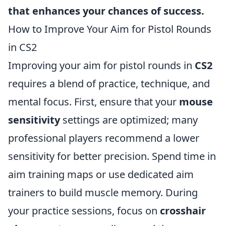
that enhances your chances of success.
How to Improve Your Aim for Pistol Rounds
in CS2
Improving your aim for pistol rounds in
CS2
requires a blend of practice, technique, and
mental focus. First, ensure that your
mouse
sensitivity
settings are optimized; many
professional players recommend a lower
sensitivity for better precision. Spend time in
aim training maps or use dedicated aim
trainers to build muscle memory. During
your practice sessions, focus on
crosshair