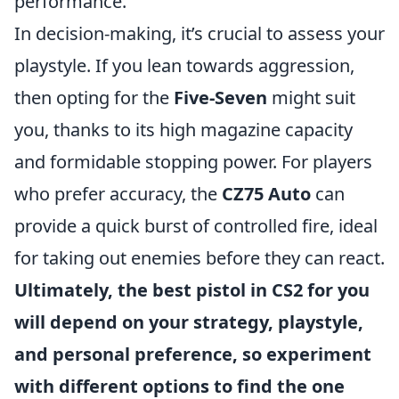
performance.
In decision-making, it’s crucial to assess your
playstyle. If you lean towards aggression,
then opting for the
Five-Seven
might suit
you, thanks to its high magazine capacity
and formidable stopping power. For players
who prefer accuracy, the
CZ75 Auto
can
provide a quick burst of controlled fire, ideal
for taking out enemies before they can react.
Ultimately, the best pistol in CS2 for you
will depend on your strategy, playstyle,
and personal preference, so experiment
with different options to find the one