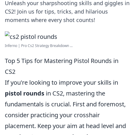
Unleash your sharpshooting skills and giggles in
CS2! Join us for tips, tricks, and hilarious
moments where every shot counts!
Inferno | Pro Cs2 Strategy Breakdown ...
Top 5 Tips for Mastering Pistol Rounds in
CS2
If you're looking to improve your skills in
pistol rounds
in CS2, mastering the
fundamentals is crucial. First and foremost,
consider practicing your crosshair
placement. Keep your aim at head level and