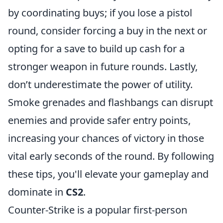
by coordinating buys; if you lose a pistol
round, consider forcing a buy in the next or
opting for a save to build up cash for a
stronger weapon in future rounds. Lastly,
don’t underestimate the power of utility.
Smoke grenades and flashbangs can disrupt
enemies and provide safer entry points,
increasing your chances of victory in those
vital early seconds of the round. By following
these tips, you'll elevate your gameplay and
dominate in
CS2
.
Counter-Strike is a popular first-person