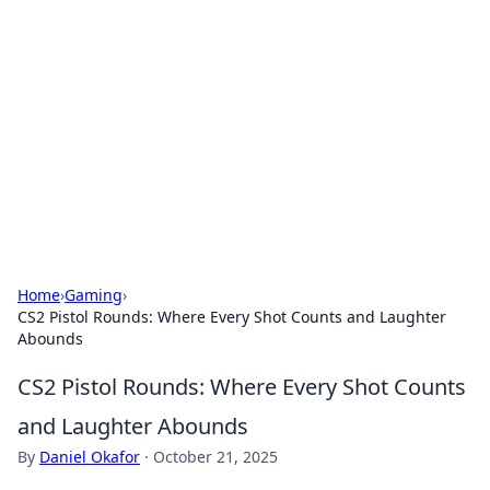
The Hookup Critic
Your go-to source for honest reviews and tips on
dating and relationships.
Home
›
Gaming
›
CS2 Pistol Rounds: Where Every Shot Counts and Laughter
Abounds
CS2 Pistol Rounds: Where Every Shot Counts
and Laughter Abounds
By
Daniel Okafor
·
October 21, 2025