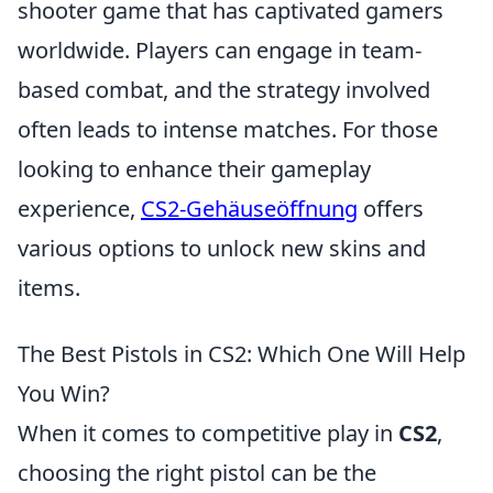
shooter game that has captivated gamers
worldwide. Players can engage in team-
based combat, and the strategy involved
often leads to intense matches. For those
looking to enhance their gameplay
experience,
CS2-Gehäuseöffnung
offers
various options to unlock new skins and
items.
The Best Pistols in CS2: Which One Will Help
You Win?
When it comes to competitive play in
CS2
,
choosing the right pistol can be the