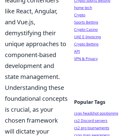
leading contenders
Crypto Sports Betting
home tech
like React, Angular,
Crypto
and Vue.js,
Sports Betting
Crypto Casino
demystifying their
UAE E-Invoicing
unique approaches to
Crypto Betting
API
component-based
VPN & Privacy
development and
state management.
Understanding these
foundational concepts
Popular Tags
is crucial, as your
csgo headshot positioning
chosen framework
cs2 Discord servers
cs2 pro tournaments
will dictate your
csgo map awareness