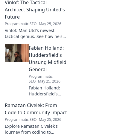
Vinlöf: The Tactical
Architect Shaping United's
Future
Programmatic SEO
May 25, 2026
Vinlöf: Man Utd's newest
tactical genius. See how he's
reshaping the club's future
Fabian Holland:
with innovative strategies.
Click to learn more!
Huddersfield's
Unsung Midfield
General
Programmatic
SEO
May 25, 2026
Fabian Holland:
Huddersfield's
Unsung Midfield
Ramazan Civelek: From
General. Discover
the overlooked
Code to Community Impact
brilliance of the
Programmatic SEO
May 25, 2026
Terrier's crucial
Explore Ramazan Civelek's
midfielder.
journey from coding to