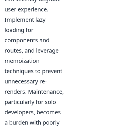
user experience.
Implement lazy
loading for
components and
routes, and leverage
memoization
techniques to prevent
unnecessary re-
renders. Maintenance,
particularly for solo
developers, becomes
a burden with poorly