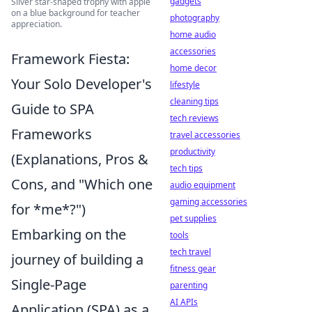
gadgets
Silver star-shaped trophy with apple
on a blue background for teacher
photography
appreciation.
home audio
accessories
Framework Fiesta:
home decor
Your Solo Developer's
lifestyle
cleaning tips
Guide to SPA
tech reviews
Frameworks
travel accessories
productivity
(Explanations, Pros &
tech tips
Cons, and "Which one
audio equipment
gaming accessories
for *me*?")
pet supplies
Embarking on the
tools
tech travel
journey of building a
fitness gear
Single-Page
parenting
AI APIs
Application (SPA) as a