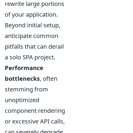
rewrite large portions
of your application.
Beyond initial setup,
anticipate common
pitfalls that can derail
a solo SPA project.
Performance
bottlenecks
, often
stemming from
unoptimized
component rendering
or excessive API calls,
can severely degrade