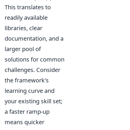
This translates to
readily available
libraries, clear
documentation, and a
larger pool of
solutions for common
challenges. Consider
the framework's
learning curve and
your existing skill set;
a faster ramp-up
means quicker