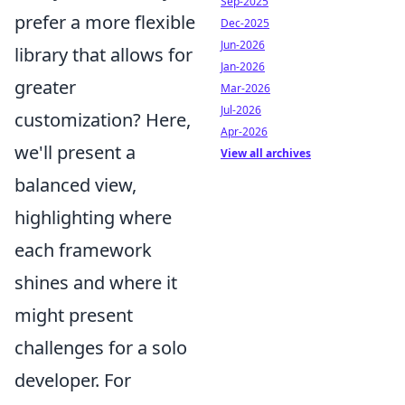
Sep-2025
prefer a more flexible
Dec-2025
Jun-2026
library that allows for
Jan-2026
greater
Mar-2026
Jul-2026
customization? Here,
Apr-2026
we'll present a
View all archives
balanced view,
highlighting where
each framework
shines and where it
might present
challenges for a solo
developer. For