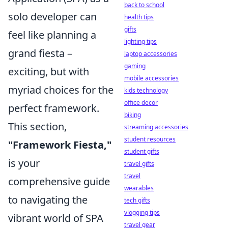
back to school
solo developer can
health tips
gifts
feel like planning a
lighting tips
grand fiesta –
laptop accessories
gaming
exciting, but with
mobile accessories
myriad choices for the
kids technology
office decor
perfect framework.
biking
This section,
streaming accessories
student resources
"Framework Fiesta,"
student gifts
is your
travel gifts
travel
comprehensive guide
wearables
to navigating the
tech gifts
vlogging tips
vibrant world of SPA
travel gear