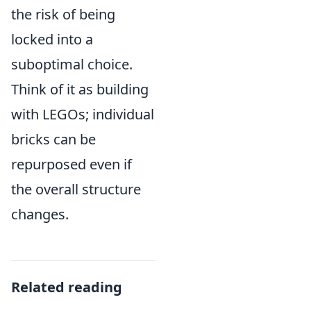
the risk of being
locked into a
suboptimal choice.
Think of it as building
with LEGOs; individual
bricks can be
repurposed even if
the overall structure
changes.
Related reading