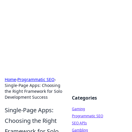
The Hookup Critic
Your go-to source for honest reviews and tips on
dating and relationships.
Home
›
Programmatic SEO
›
Single-Page Apps: Choosing
the Right Framework for Solo
Development Success
Categories
Single-Page Apps:
Gaming
Programmatic SEO
Choosing the Right
SEO APIs
Framework for Solo
Gambling