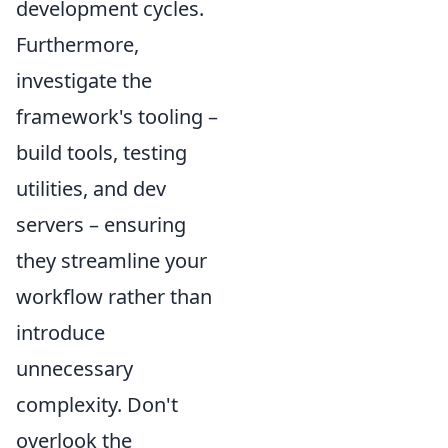
development cycles.
Furthermore,
investigate the
framework's tooling –
build tools, testing
utilities, and dev
servers – ensuring
they streamline your
workflow rather than
introduce
unnecessary
complexity. Don't
overlook the