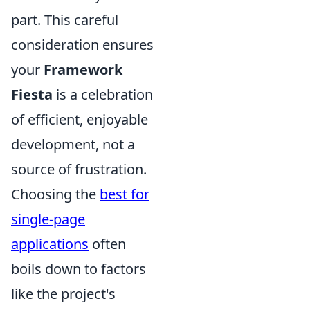
part. This careful
consideration ensures
your
Framework
Fiesta
is a celebration
of efficient, enjoyable
development, not a
source of frustration.
Choosing the
best for
single-page
applications
often
boils down to factors
like the project's