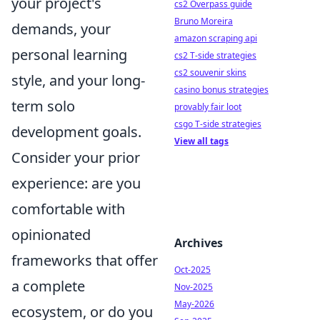
your project's
cs2 Overpass guide
Bruno Moreira
demands, your
amazon scraping api
personal learning
cs2 T-side strategies
cs2 souvenir skins
style, and your long-
casino bonus strategies
term solo
provably fair loot
csgo T-side strategies
development goals.
View all tags
Consider your prior
experience: are you
comfortable with
opinionated
Archives
frameworks that offer
Oct-2025
a complete
Nov-2025
May-2026
ecosystem, or do you