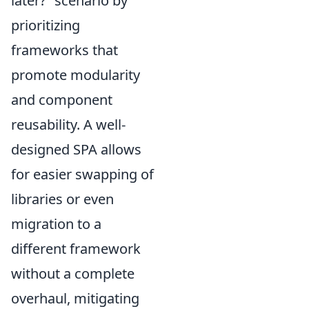
later?” scenario by
prioritizing
frameworks that
promote modularity
and component
reusability. A well-
designed SPA allows
for easier swapping of
libraries or even
migration to a
different framework
without a complete
overhaul, mitigating