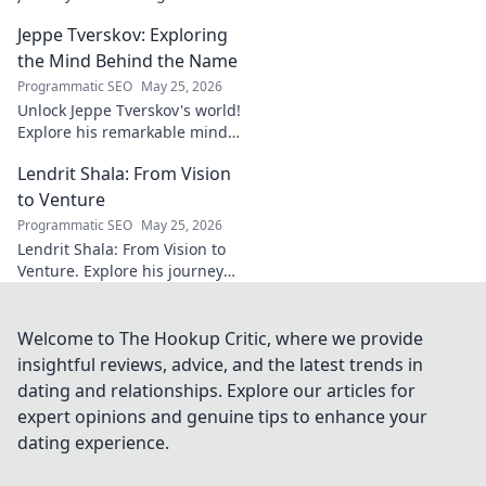
impacting communities.
Jeppe Tverskov: Exploring
Discover his story and the
power of technology for good.
the Mind Behind the Name
Programmatic SEO
May 25, 2026
Unlock Jeppe Tverskov's world!
Explore his remarkable mind,
work, and impact. Dive into his
Lendrit Shala: From Vision
legacy and discover the man
behind the name.
to Venture
Programmatic SEO
May 25, 2026
Lendrit Shala: From Vision to
Venture. Explore his journey
from ideas to successful
ventures. Click to discover the
inspiration!
Welcome to The Hookup Critic, where we provide
insightful reviews, advice, and the latest trends in
dating and relationships. Explore our articles for
expert opinions and genuine tips to enhance your
dating experience.