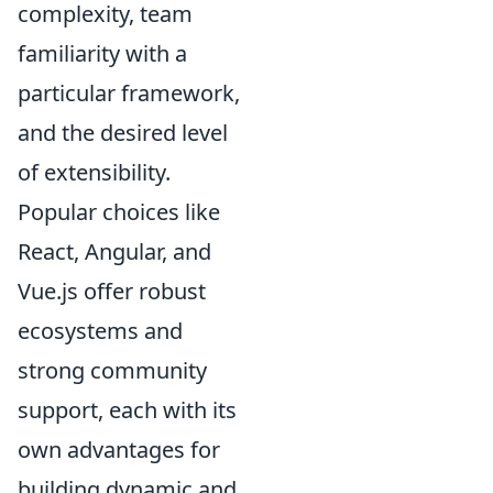
complexity, team
familiarity with a
particular framework,
and the desired level
of extensibility.
Popular choices like
React, Angular, and
Vue.js offer robust
ecosystems and
strong community
support, each with its
own advantages for
building dynamic and