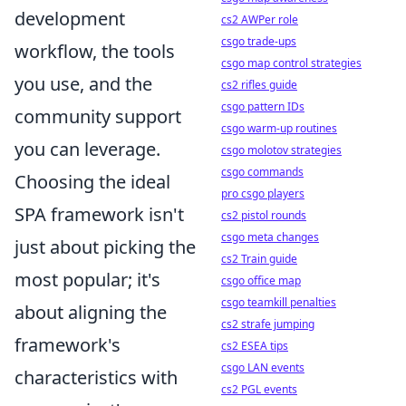
development
cs2 AWPer role
csgo trade-ups
workflow, the tools
csgo map control strategies
you use, and the
cs2 rifles guide
csgo pattern IDs
community support
csgo warm-up routines
you can leverage.
csgo molotov strategies
csgo commands
Choosing the ideal
pro csgo players
SPA framework isn't
cs2 pistol rounds
csgo meta changes
just about picking the
cs2 Train guide
most popular; it's
csgo office map
csgo teamkill penalties
about aligning the
cs2 strafe jumping
framework's
cs2 ESEA tips
csgo LAN events
characteristics with
cs2 PGL events