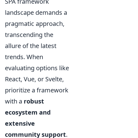
SPA framework
landscape demands a
pragmatic approach,
transcending the
allure of the latest
trends. When
evaluating options like
React, Vue, or Svelte,
prioritize a framework
with a
robust
ecosystem and
extensive
community support
.