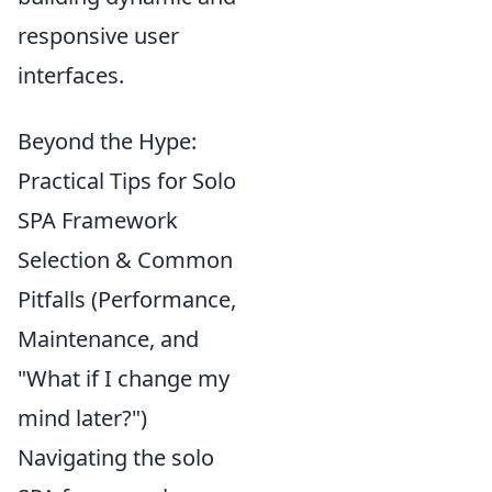
responsive user
interfaces.
Beyond the Hype:
Practical Tips for Solo
SPA Framework
Selection & Common
Pitfalls (Performance,
Maintenance, and
"What if I change my
mind later?")
Navigating the solo