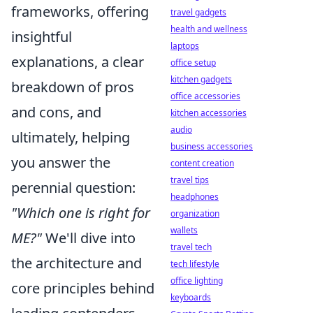
frameworks, offering
travel gadgets
health and wellness
insightful
laptops
explanations, a clear
office setup
kitchen gadgets
breakdown of pros
office accessories
and cons, and
kitchen accessories
audio
ultimately, helping
business accessories
you answer the
content creation
travel tips
perennial question:
headphones
"Which one is right for
organization
wallets
ME?"
We'll dive into
travel tech
the architecture and
tech lifestyle
office lighting
core principles behind
keyboards