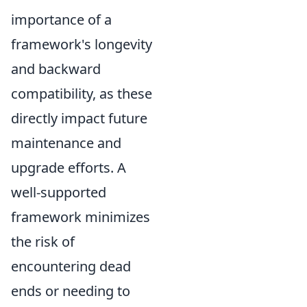
importance of a
framework's longevity
and backward
compatibility, as these
directly impact future
maintenance and
upgrade efforts. A
well-supported
framework minimizes
the risk of
encountering dead
ends or needing to