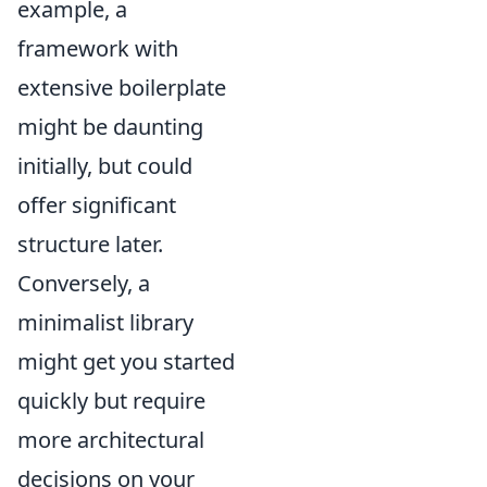
example, a
framework with
extensive boilerplate
might be daunting
initially, but could
offer significant
structure later.
Conversely, a
minimalist library
might get you started
quickly but require
more architectural
decisions on your