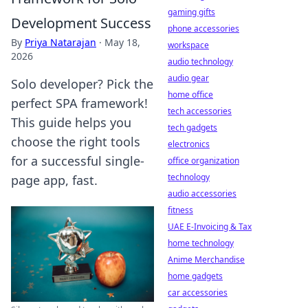
gaming gifts
Development Success
phone accessories
By
Priya Natarajan
·
May 18,
workspace
2026
audio technology
audio gear
Solo developer? Pick the
home office
perfect SPA framework!
tech accessories
This guide helps you
tech gadgets
choose the right tools
electronics
for a successful single-
office organization
technology
page app, fast.
audio accessories
fitness
UAE E-Invoicing & Tax
home technology
Anime Merchandise
home gadgets
car accessories