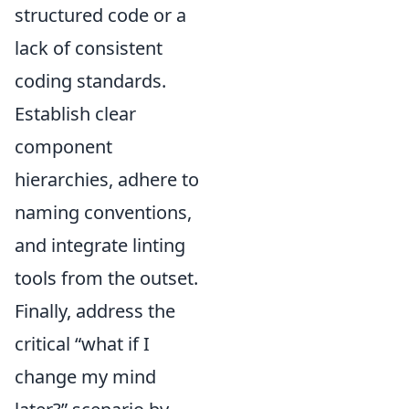
structured code or a
lack of consistent
coding standards.
Establish clear
component
hierarchies, adhere to
naming conventions,
and integrate linting
tools from the outset.
Finally, address the
critical “what if I
change my mind