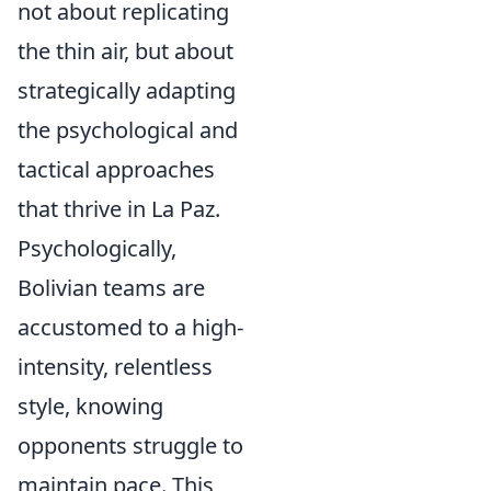
not about replicating
the thin air, but about
strategically adapting
the psychological and
tactical approaches
that thrive in La Paz.
Psychologically,
Bolivian teams are
accustomed to a high-
intensity, relentless
style, knowing
opponents struggle to
maintain pace. This