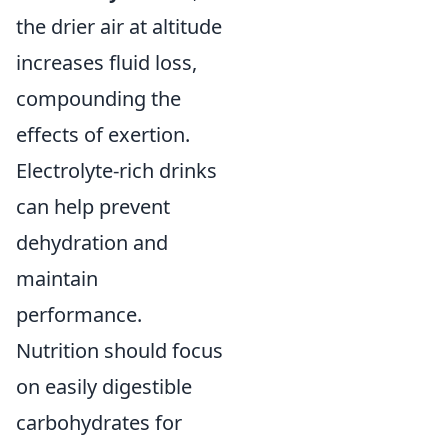
the drier air at altitude
increases fluid loss,
compounding the
effects of exertion.
Electrolyte-rich drinks
can help prevent
dehydration and
maintain
performance.
Nutrition should focus
on easily digestible
carbohydrates for