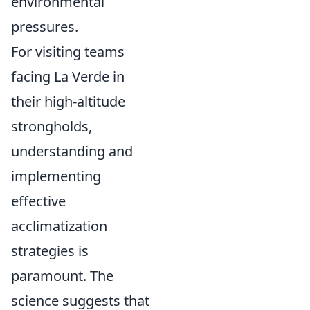
environmental
pressures.
For visiting teams
facing La Verde in
their high-altitude
strongholds,
understanding and
implementing
effective
acclimatization
strategies is
paramount. The
science suggests that