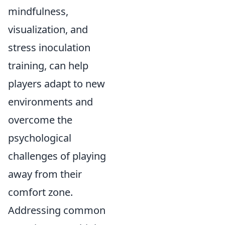
mindfulness,
visualization, and
stress inoculation
training, can help
players adapt to new
environments and
overcome the
psychological
challenges of playing
away from their
comfort zone.
Addressing common