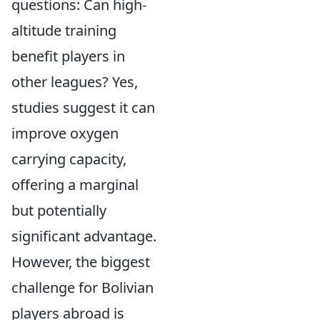
questions: Can high-
altitude training
benefit players in
other leagues? Yes,
studies suggest it can
improve oxygen
carrying capacity,
offering a marginal
but potentially
significant advantage.
However, the biggest
challenge for Bolivian
players abroad is