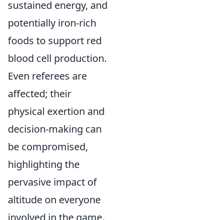
sustained energy, and
potentially iron-rich
foods to support red
blood cell production.
Even referees are
affected; their
physical exertion and
decision-making can
be compromised,
highlighting the
pervasive impact of
altitude on everyone
involved in the game.