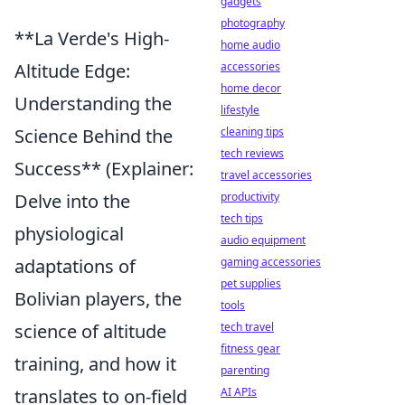
gadgets
photography
**La Verde's High-
home audio
accessories
Altitude Edge:
home decor
Understanding the
lifestyle
cleaning tips
Science Behind the
tech reviews
Success** (Explainer:
travel accessories
productivity
Delve into the
tech tips
physiological
audio equipment
gaming accessories
adaptations of
pet supplies
Bolivian players, the
tools
tech travel
science of altitude
fitness gear
training, and how it
parenting
AI APIs
translates to on-field