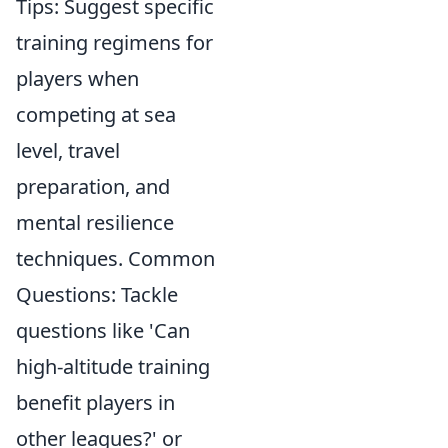
Tips: Suggest specific
training regimens for
players when
competing at sea
level, travel
preparation, and
mental resilience
techniques. Common
Questions: Tackle
questions like 'Can
high-altitude training
benefit players in
other leagues?' or