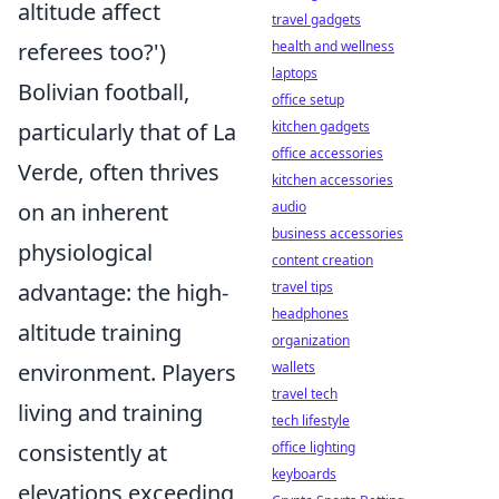
altitude affect
travel gadgets
health and wellness
referees too?')
laptops
Bolivian football,
office setup
kitchen gadgets
particularly that of La
office accessories
Verde, often thrives
kitchen accessories
audio
on an inherent
business accessories
physiological
content creation
travel tips
advantage: the high-
headphones
altitude training
organization
wallets
environment. Players
travel tech
living and training
tech lifestyle
office lighting
consistently at
keyboards
elevations exceeding