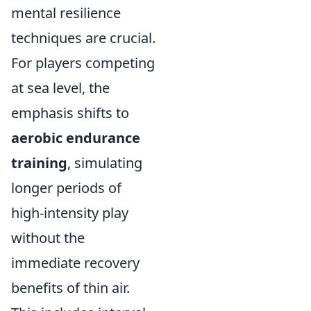
mental resilience
techniques are crucial.
For players competing
at sea level, the
emphasis shifts to
aerobic endurance
training
, simulating
longer periods of
high-intensity play
without the
immediate recovery
benefits of thin air.