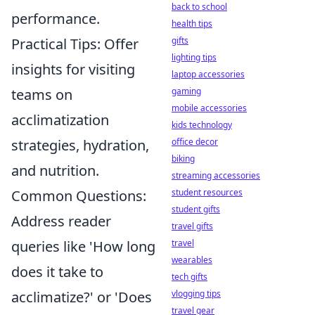
back to school
performance.
health tips
gifts
Practical Tips: Offer
lighting tips
insights for visiting
laptop accessories
gaming
teams on
mobile accessories
acclimatization
kids technology
office decor
strategies, hydration,
biking
and nutrition.
streaming accessories
student resources
Common Questions:
student gifts
Address reader
travel gifts
travel
queries like 'How long
wearables
does it take to
tech gifts
vlogging tips
acclimatize?' or 'Does
travel gear