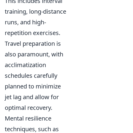
This includes interval
training, long-distance
runs, and high-
repetition exercises.
Travel preparation is
also paramount, with
acclimatization
schedules carefully
planned to minimize
jet lag and allow for
optimal recovery.
Mental resilience
techniques, such as