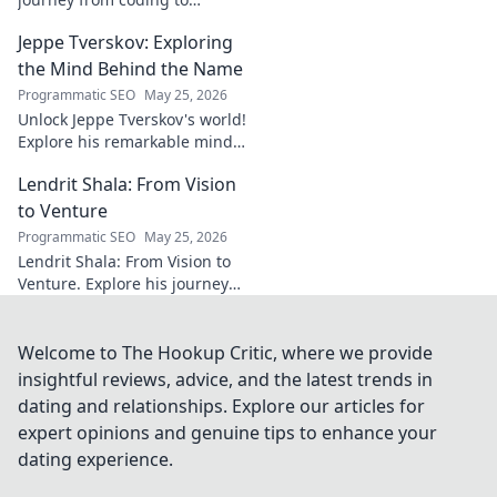
impacting communities.
Jeppe Tverskov: Exploring
Discover his story and the
power of technology for good.
the Mind Behind the Name
Programmatic SEO
May 25, 2026
Unlock Jeppe Tverskov's world!
Explore his remarkable mind,
work, and impact. Dive into his
Lendrit Shala: From Vision
legacy and discover the man
behind the name.
to Venture
Programmatic SEO
May 25, 2026
Lendrit Shala: From Vision to
Venture. Explore his journey
from ideas to successful
ventures. Click to discover the
inspiration!
Welcome to The Hookup Critic, where we provide
insightful reviews, advice, and the latest trends in
dating and relationships. Explore our articles for
expert opinions and genuine tips to enhance your
dating experience.