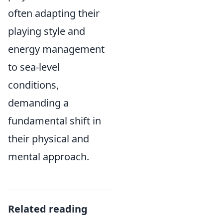
often adapting their
playing style and
energy management
to sea-level
conditions,
demanding a
fundamental shift in
their physical and
mental approach.
Related reading