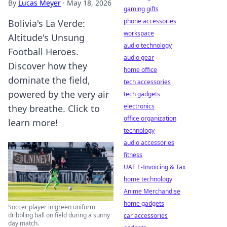
By
Lucas Meyer
·
May 18, 2026
gaming gifts
phone accessories
Bolivia's La Verde:
workspace
Altitude's Unsung
audio technology
Football Heroes.
audio gear
Discover how they
home office
dominate the field,
tech accessories
powered by the very air
tech gadgets
electronics
they breathe. Click to
office organization
learn more!
technology
audio accessories
fitness
UAE E-Invoicing & Tax
home technology
Anime Merchandise
home gadgets
Soccer player in green uniform
dribbling ball on field during a sunny
car accessories
day match.