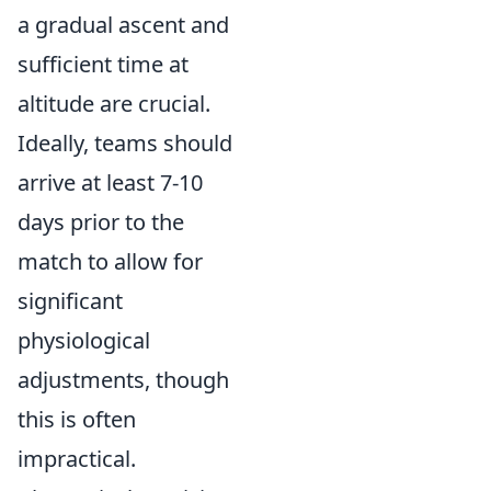
a gradual ascent and
sufficient time at
altitude are crucial.
Ideally, teams should
arrive at least 7-10
days prior to the
match to allow for
significant
physiological
adjustments, though
this is often
impractical.