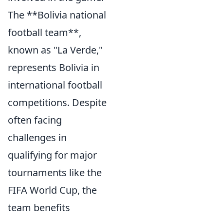
The **Bolivia national
football team**,
known as "La Verde,"
represents Bolivia in
international football
competitions. Despite
often facing
challenges in
qualifying for major
tournaments like the
FIFA World Cup, the
team benefits