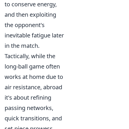
to conserve energy,
and then exploiting
the opponent's
inevitable fatigue later
in the match.
Tactically, while the
long-ball game often
works at home due to
air resistance, abroad
it's about refining
passing networks,
quick transitions, and
set-piece prowess.