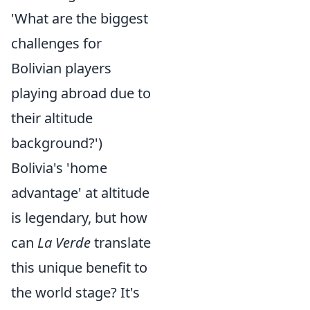
'What are the biggest
challenges for
Bolivian players
playing abroad due to
their altitude
background?')
Bolivia's 'home
advantage' at altitude
is legendary, but how
can
La Verde
translate
this unique benefit to
the world stage? It's