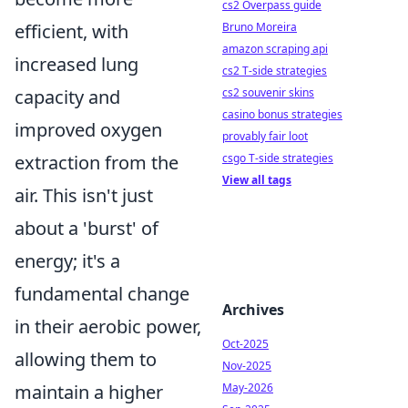
cs2 Overpass guide
Bruno Moreira
efficient, with
amazon scraping api
increased lung
cs2 T-side strategies
cs2 souvenir skins
capacity and
casino bonus strategies
improved oxygen
provably fair loot
csgo T-side strategies
extraction from the
View all tags
air. This isn't just
about a 'burst' of
energy; it's a
fundamental change
Archives
in their aerobic power,
Oct-2025
allowing them to
Nov-2025
May-2026
maintain a higher