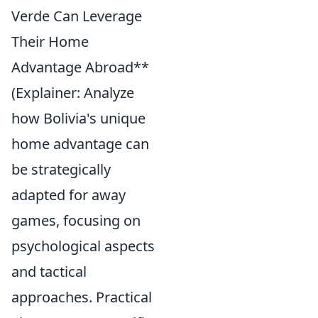
Verde Can Leverage
Their Home
Advantage Abroad**
(Explainer: Analyze
how Bolivia's unique
home advantage can
be strategically
adapted for away
games, focusing on
psychological aspects
and tactical
approaches. Practical