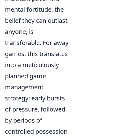
mental fortitude, the
belief they can outlast
anyone, is
transferable. For away
games, this translates
into a meticulously
planned game
management
strategy: early bursts
of pressure, followed
by periods of
controlled possession