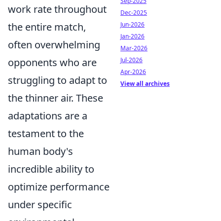
Sep-2025
work rate throughout
Dec-2025
Jun-2026
the entire match,
Jan-2026
often overwhelming
Mar-2026
Jul-2026
opponents who are
Apr-2026
struggling to adapt to
View all archives
the thinner air. These
adaptations are a
testament to the
human body's
incredible ability to
optimize performance
under specific