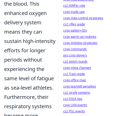
the blood. This
cs2 AWPer role
csgo trade-ups
enhanced oxygen
csgo map control strategies
delivery system
cs2 rifles guide
csgo pattern IDs
means they can
csgo warm-up routines
sustain high-intensity
csgo molotov strategies
csgo commands
efforts for longer
pro csgo players
periods without
cs2 pistol rounds
csgo meta changes
experiencing the
cs2 Train guide
same level of fatigue
csgo office map
csgo teamkill penalties
as sea-level athletes.
cs2 strafe jumping
Furthermore, their
cs2 ESEA tips
csgo LAN events
respiratory systems
cs2 PGL events
become more