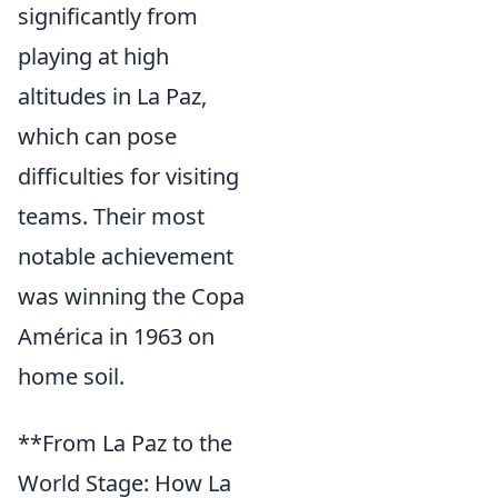
significantly from
playing at high
altitudes in La Paz,
which can pose
difficulties for visiting
teams. Their most
notable achievement
was winning the Copa
América in 1963 on
home soil.
**From La Paz to the
World Stage: How La