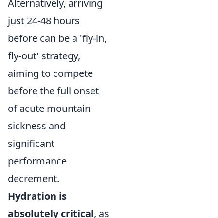
Alternatively, arriving
just 24-48 hours
before can be a 'fly-in,
fly-out' strategy,
aiming to compete
before the full onset
of acute mountain
sickness and
significant
performance
decrement.
Hydration is
absolutely critical
, as