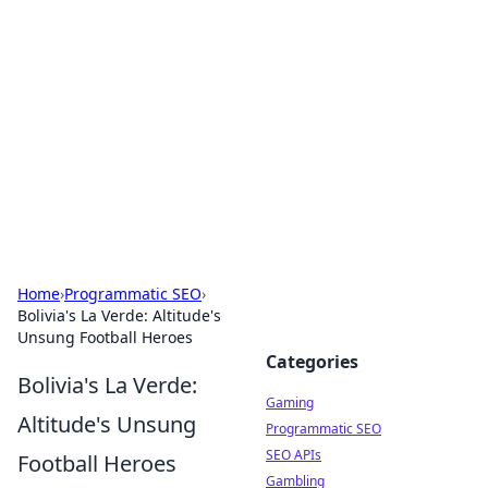
The Hookup Critic
Your go-to source for honest reviews and tips on
dating and relationships.
Home
›
Programmatic SEO
›
Bolivia's La Verde: Altitude's
Unsung Football Heroes
Categories
Bolivia's La Verde:
Gaming
Altitude's Unsung
Programmatic SEO
SEO APIs
Football Heroes
Gambling