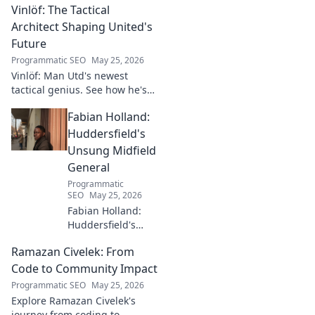
Vinlöf: The Tactical
Architect Shaping United's
Future
Programmatic SEO
May 25, 2026
Vinlöf: Man Utd's newest
tactical genius. See how he's
reshaping the club's future
Fabian Holland:
with innovative strategies.
Click to learn more!
Huddersfield's
Unsung Midfield
General
Programmatic
SEO
May 25, 2026
Fabian Holland:
Huddersfield's
Unsung Midfield
Ramazan Civelek: From
General. Discover
the overlooked
Code to Community Impact
brilliance of the
Programmatic SEO
May 25, 2026
Terrier's crucial
Explore Ramazan Civelek's
midfielder.
journey from coding to