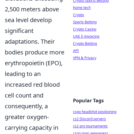
Crypto Sports Betting
home tech
2,500 meters above
Crypto
sea level develop
Sports Betting
Crypto Casino
significant
UAE E-Invoicing
adaptations. Their
Crypto Betting
API
bodies produce more
VPN & Privacy
erythropoietin (EPO),
leading to an
increased red blood
cell count and
Popular Tags
consequently, a
csgo headshot positioning
greater oxygen-
cs2 Discord servers
cs2 pro tournaments
carrying capacity in
csgo map awareness