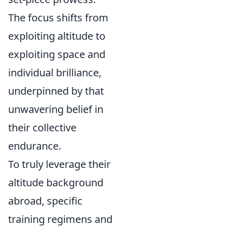
The focus shifts from
exploiting altitude to
exploiting space and
individual brilliance,
underpinned by that
unwavering belief in
their collective
endurance.
To truly leverage their
altitude background
abroad, specific
training regimens and