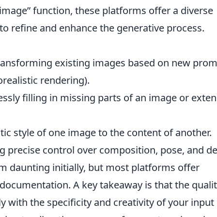
mage” function, these platforms offer a diverse
to refine and enhance the generative process.
ansforming existing images based on new prom
orealistic rendering).
sly filling in missing parts of an image or exte
tic style of one image to the content of another.
g precise control over composition, pose, and de
 daunting initially, but most platforms offer
 documentation. A key takeaway is that the qualit
y with the specificity and creativity of your input