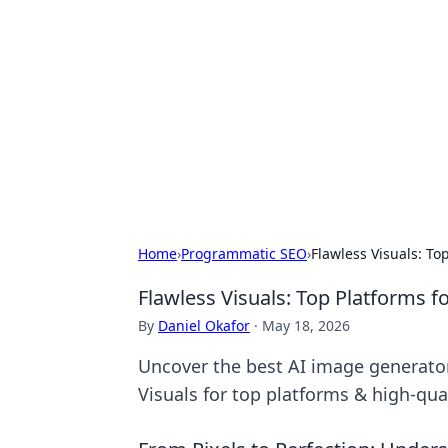
The Hookup C
Your go-to source for honest reviews
Home
›
Programmatic SEO
›
Flawless Visuals: To
Flawless Visuals: Top Platforms 
By
Daniel Okafor
·
May 18, 2026
Uncover the best AI image generators
Visuals for top platforms & high-qual