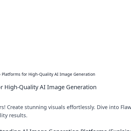
ritic
 and tips on dating and relationships.
p Platforms for High-Quality AI Image Generation
for High-Quality AI Image Generation
! Create stunning visuals effortlessly. Dive into Fla
ity results.