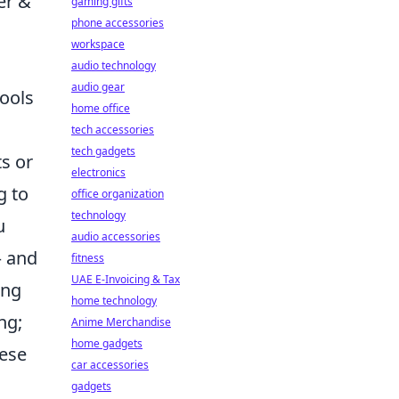
er &
gaming gifts
phone accessories
workspace
audio technology
audio gear
tools
home office
tech accessories
tech gadgets
s or
electronics
g to
office organization
technology
u
audio accessories
– and
fitness
UAE E-Invoicing & Tax
ing
home technology
ng;
Anime Merchandise
home gadgets
hese
car accessories
gadgets