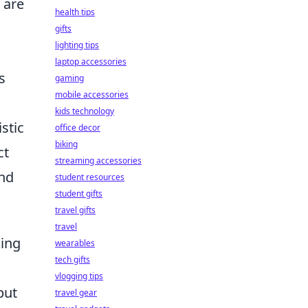
 are
health tips
gifts
lighting tips
laptop accessories
s
gaming
mobile accessories
kids technology
stic
office decor
biking
ct
streaming accessories
and
student resources
student gifts
travel gifts
travel
king
wearables
tech gifts
vlogging tips
but
travel gear