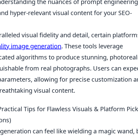
derstanding the nuances of prompt engineering
 and hyper-relevant visual content for your SEO-
leled visual fidelity and detail, certain platform
ality image generation
. These tools leverage
ated algorithms to produce stunning, photoreali
nguishable from real photographs. Users can expe
parameters, allowing for precise customization 
reathtaking visual content.
actical Tips for Flawless Visuals & Platform Pic
ons)
 generation can feel like wielding a magic wand, 