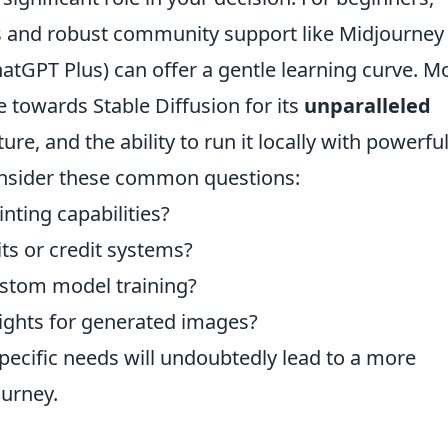
es and robust community support like Midjourney
hatGPT Plus) can offer a gentle learning curve. M
 towards Stable Diffusion for its
unparalleled
ure, and the ability to run it locally with powerfu
nsider these common questions:
inting capabilities?
its or credit systems?
custom model training?
ights for generated images?
specific needs will undoubtedly lead to a more
ourney.