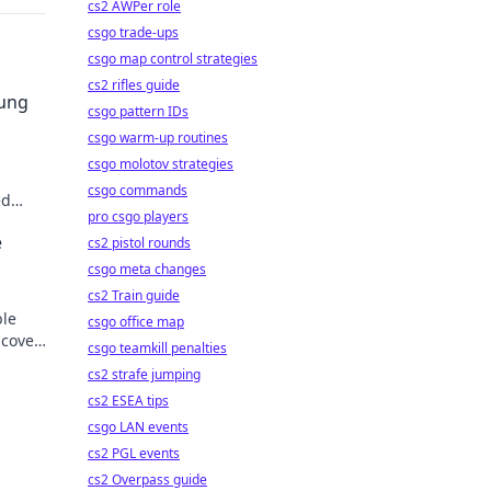
cs2 AWPer role
csgo trade-ups
csgo map control strategies
cs2 rifles guide
sung
csgo pattern IDs
csgo warm-up routines
csgo molotov strategies
csgo commands
ed
pro csgo players
der.
e
cs2 pistol rounds
csgo meta changes
cs2 Train guide
ble
csgo office map
scover
csgo teamkill penalties
cs2 strafe jumping
cs2 ESEA tips
csgo LAN events
cs2 PGL events
cs2 Overpass guide