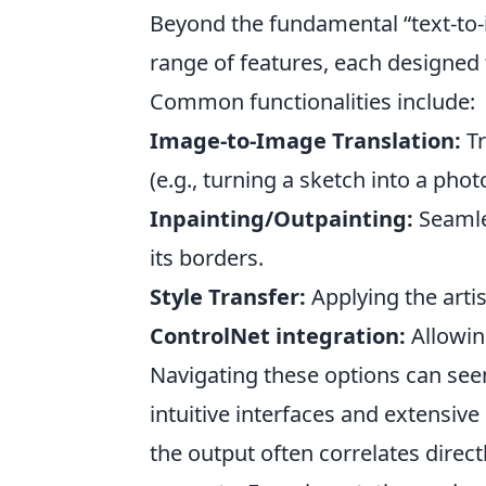
Beyond the fundamental “text-to-i
range of features, each designed 
Common functionalities include:
Image-to-Image Translation:
Tr
(e.g., turning a sketch into a phot
Inpainting/Outpainting:
Seamles
its borders.
Style Transfer:
Applying the artis
ControlNet integration:
Allowin
Navigating these options can seem
intuitive interfaces and extensive
the output often correlates directl