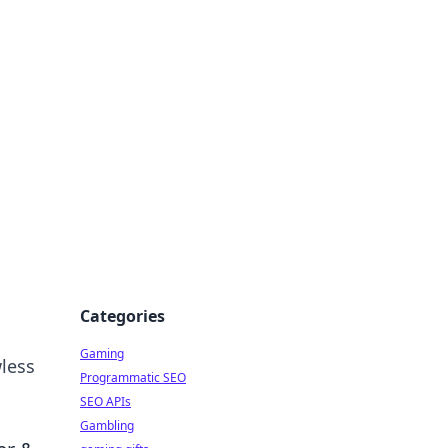
Categories
Gaming
wless
Programmatic SEO
SEO APIs
Gambling