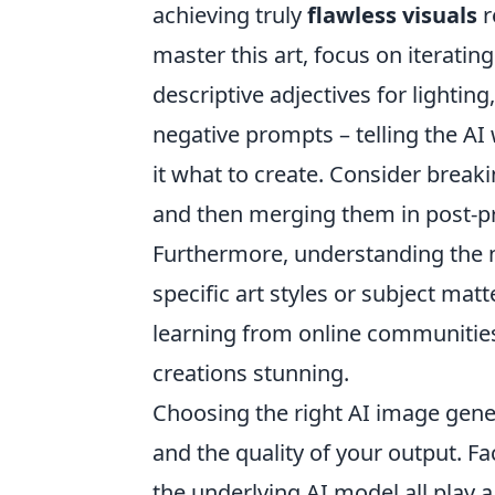
achieving truly
flawless visuals
r
master this art, focus on iteratin
descriptive adjectives for lightin
negative prompts – telling the A
it what to create. Consider bre
and then merging them in post-prod
Furthermore, understanding the n
specific art styles or subject matt
learning from online communities 
creations stunning.
Choosing the right AI image gener
and the quality of your output. Fac
the underlying AI model all play a 