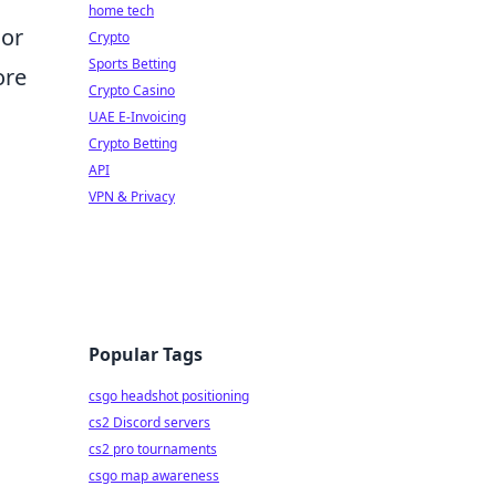
home tech
 or
Crypto
Sports Betting
ore
Crypto Casino
UAE E-Invoicing
Crypto Betting
l
API
VPN & Privacy
Popular Tags
csgo headshot positioning
cs2 Discord servers
cs2 pro tournaments
csgo map awareness