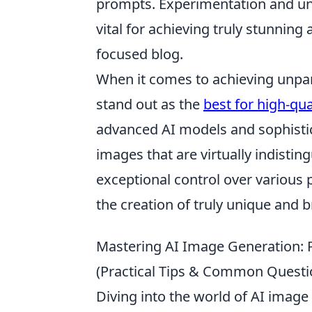
prompts. Experimentation and un
vital for achieving truly stunning
focused blog.
When it comes to achieving unparal
stand out as the
best for high-qu
advanced AI models and sophistic
images that are virtually indisti
exceptional control over various 
the creation of truly unique and b
Mastering AI Image Generation: Pr
(Practical Tips & Common Questi
Diving into the world of AI image