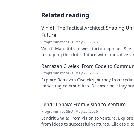
Related reading
Vinlöf: The Tactical Architect Shaping Uni
Future
Programmatic SEO
May 25, 2026
Vinlöf: Man Utd's newest tactical genius. See 
reshaping the club's future with innovative st
Click to learn more!
Ramazan Civelek: From Code to Commun
Programmatic SEO
May 25, 2026
Explore Ramazan Civelek's journey from codin
impacting communities. Discover his story an
of technology for good.
Lendrit Shala: From Vision to Venture
Programmatic SEO
May 25, 2026
Lendrit Shala: From Vision to Venture. Explore
from ideas to successful ventures. Click to dis
inspiration!