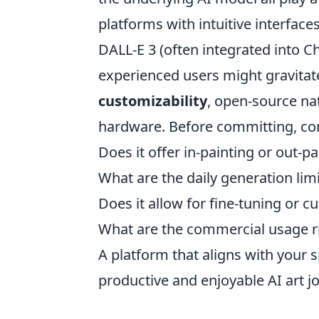
platforms with intuitive interfac
DALL-E 3 (often integrated into C
experienced users might gravitate
customizability
, open-source nat
hardware. Before committing, co
Does it offer in-painting or out-pa
What are the daily generation lim
Does it allow for fine-tuning or 
What are the commercial usage r
A platform that aligns with your 
productive and enjoyable AI art j