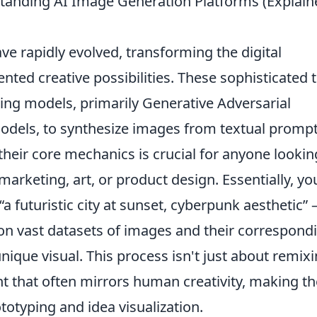
standing AI Image Generation Platforms (Explain
e rapidly evolved, transforming the digital
ted creative possibilities. These sophisticated 
ng models, primarily Generative Adversarial
odels, to synthesize images from textual prompt
heir core mechanics is crucial for anyone lookin
arketing, art, or product design. Essentially, yo
“a futuristic city at sunset, cyberpunk aesthetic” 
pon vast datasets of images and their correspond
nique visual. This process isn't just about remixi
nt that often mirrors human creativity, making t
totyping and idea visualization.