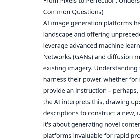
From Pixels to Perfection: Under
Common Questions)
AI image generation platforms hav
landscape and offering unpreceden
leverage advanced machine learni
Networks (GANs) and diffusion m
existing imagery. Understanding t
harness their power, whether for m
provide an instruction – perhaps, 
the AI interprets this, drawing u
descriptions to construct a new, u
it's about generating novel conte
platforms invaluable for rapid pro