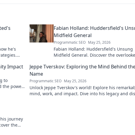
ted's
Fabian Holland: Huddersfield's Un
Midfield General
Programmatic SEO
May 25, 2026
how he's
Fabian Holland: Huddersfield's Unsung
rategies.
Midfield General. Discover the overlook
brilliance of the Terrier's crucial midfiel
ity Impact
Jeppe Tverskov: Exploring the Mind Behind th
Name
g to
Programmatic SEO
May 25, 2026
d the power
Unlock Jeppe Tverskov's world! Explore his remarka
mind, work, and impact. Dive into his legacy and di
the man behind the name.
 his journey
cover the