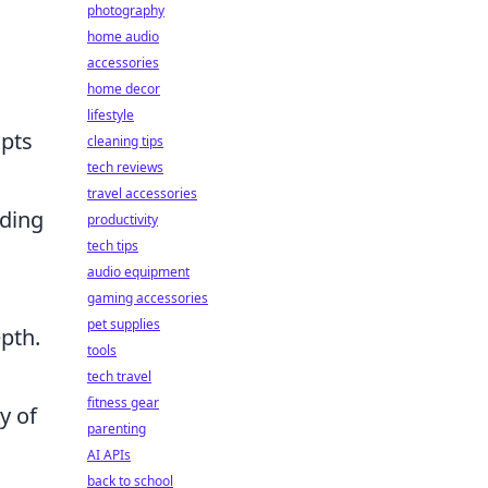
photography
home audio
accessories
home decor
lifestyle
pts
cleaning tips
tech reviews
travel accessories
nding
productivity
tech tips
audio equipment
gaming accessories
pet supplies
pth.
tools
tech travel
fitness gear
y of
parenting
AI APIs
back to school