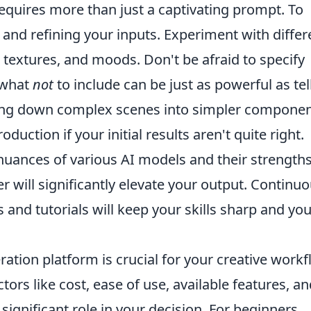
equires more than just a captivating prompt. To
g and refining your inputs. Experiment with differ
g, textures, and moods. Don't be afraid to specify
I what
not
to include can be just as powerful as tel
aking down complex scenes into simpler compone
uction if your initial results aren't quite right.
uances of various AI models and their strengths
er will significantly elevate your output. Continuo
and tutorials will keep your skills sharp and you
ation platform is crucial for your creative work
tors like cost, ease of use, available features, a
significant role in your decision. For beginners,