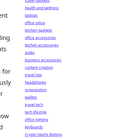
travel gadgets
health and wellness
ent
laptops
office setup
kitchen gadgets
ling
office accessories
kitchen accessories
nts
audio
business accessories
content creation
 for
travel tips
usly
headphones
organization
r
wallets
travel tech
tech lifestyle
flow
office lighting
nd
keyboards
Crypto Sports Betting