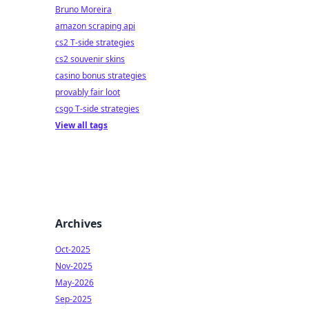
Bruno Moreira
amazon scraping api
cs2 T-side strategies
cs2 souvenir skins
casino bonus strategies
provably fair loot
csgo T-side strategies
View all tags
Archives
Oct-2025
Nov-2025
May-2026
Sep-2025