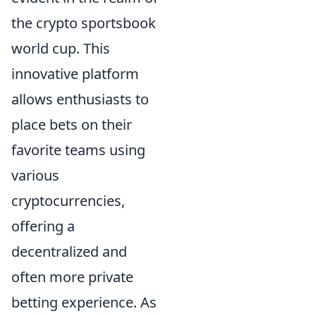
the crypto sportsbook
world cup. This
innovative platform
allows enthusiasts to
place bets on their
favorite teams using
various
cryptocurrencies,
offering a
decentralized and
often more private
betting experience. As