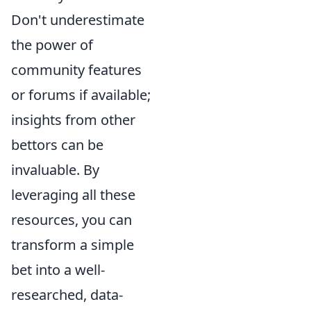
Don't underestimate
the power of
community features
or forums if available;
insights from other
bettors can be
invaluable. By
leveraging all these
resources, you can
transform a simple
bet into a well-
researched, data-