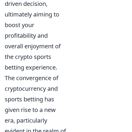
driven decision,
ultimately aiming to
boost your
profitability and
overall enjoyment of
the crypto sports
betting experience.
The convergence of
cryptocurrency and
sports betting has
given rise to a new
era, particularly
evident in the realm of