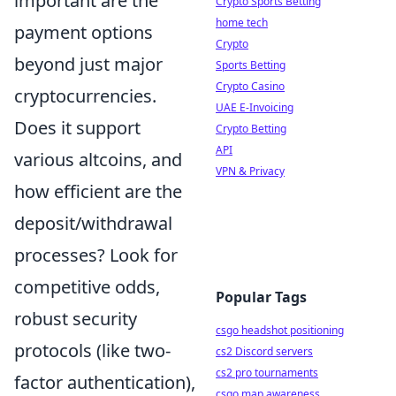
important are the
Crypto Sports Betting
home tech
payment options
Crypto
beyond just major
Sports Betting
Crypto Casino
cryptocurrencies.
UAE E-Invoicing
Does it support
Crypto Betting
API
various altcoins, and
VPN & Privacy
how efficient are the
deposit/withdrawal
processes? Look for
competitive odds,
Popular Tags
robust security
csgo headshot positioning
protocols (like two-
cs2 Discord servers
cs2 pro tournaments
factor authentication),
csgo map awareness