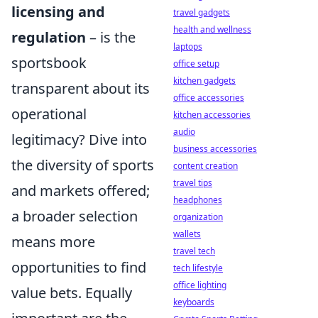
licensing and
travel gadgets
health and wellness
regulation
– is the
laptops
sportsbook
office setup
kitchen gadgets
transparent about its
office accessories
operational
kitchen accessories
audio
legitimacy? Dive into
business accessories
the diversity of sports
content creation
travel tips
and markets offered;
headphones
a broader selection
organization
wallets
means more
travel tech
opportunities to find
tech lifestyle
office lighting
value bets. Equally
keyboards