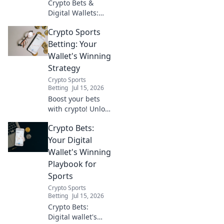
Crypto Bets &
Digital Wallets:
Your secure guide
Crypto Sports
to blockchain
betting, NFTs, and
Betting: Your
digital asset
Wallet's Winning
management.
Strategy
Settle scores
Crypto Sports
safely!
Betting
Jul 15, 2026
Boost your bets
with crypto! Unlock
winning strategies
Crypto Bets:
& secure your
wallet in sports
Your Digital
betting. Click to
Wallet's Winning
win big!
Playbook for
Sports
Crypto Sports
Betting
Jul 15, 2026
Crypto Bets:
Digital wallet's