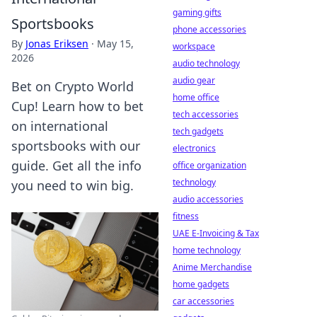
gaming gifts
Sportsbooks
phone accessories
By
Jonas Eriksen
·
May 15,
workspace
2026
audio technology
audio gear
Bet on Crypto World
home office
Cup! Learn how to bet
tech accessories
on international
tech gadgets
sportsbooks with our
electronics
guide. Get all the info
office organization
technology
you need to win big.
audio accessories
fitness
UAE E-Invoicing & Tax
home technology
Anime Merchandise
home gadgets
car accessories