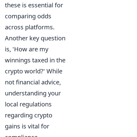
these is essential for
comparing odds
across platforms.
Another key question
is, 'How are my
winnings taxed in the
crypto world?' While
not financial advice,
understanding your
local regulations
regarding crypto
gains is vital for