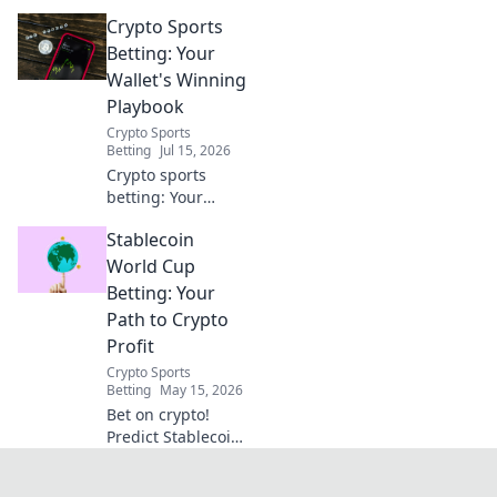
winning playbook
Crypto Sports
for sports. Bet
smarter, win
Betting: Your
bigger with crypto.
Wallet's Winning
Playbook
Crypto Sports
Betting
Jul 15, 2026
Crypto sports
betting: Your
digital wallet's
Stablecoin
winning playbook.
Bet smarter, win
World Cup
bigger.
Betting: Your
Path to Crypto
Profit
Crypto Sports
Betting
May 15, 2026
Bet on crypto!
Predict Stablecoin
World Cup
winners & earn