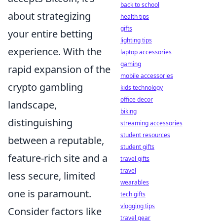
back to school
about strategizing
health tips
gifts
your entire betting
lighting tips
experience. With the
laptop accessories
gaming
rapid expansion of the
mobile accessories
crypto gambling
kids technology
office decor
landscape,
biking
distinguishing
streaming accessories
student resources
between a reputable,
student gifts
feature-rich site and a
travel gifts
travel
less secure, limited
wearables
one is paramount.
tech gifts
vlogging tips
Consider factors like
travel gear