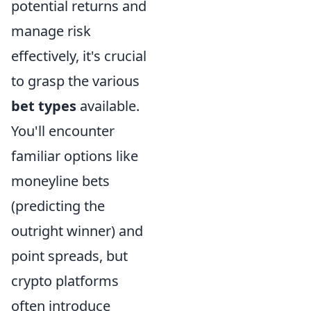
potential returns and
manage risk
effectively, it's crucial
to grasp the various
bet types
available.
You'll encounter
familiar options like
moneyline bets
(predicting the
outright winner) and
point spreads, but
crypto platforms
often introduce