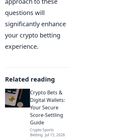
approach to these
questions will
significantly enhance
your crypto betting
experience.
Related reading
Crypto Bets &
Digital Wallets:
Your Secure
Score-Settling
Guide
Crypto Sports
Betting
Jul 15, 2026