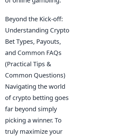
of online gambling.
Beyond the Kick-off:
Understanding Crypto
Bet Types, Payouts,
and Common FAQs
(Practical Tips &
Common Questions)
Navigating the world
of crypto betting goes
far beyond simply
picking a winner. To
truly maximize your