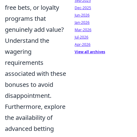
Sep-2025
free bets, or loyalty
Dec-2025
Jun-2026
programs that
Jan-2026
genuinely add value?
Mar-2026
Jul-2026
Understand the
Apr-2026
wagering
View all archives
requirements
associated with these
bonuses to avoid
disappointment.
Furthermore, explore
the availability of
advanced betting