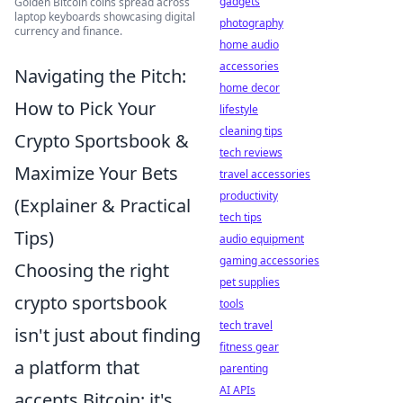
gadgets
Golden Bitcoin coins spread across
laptop keyboards showcasing digital
photography
currency and finance.
home audio
accessories
Navigating the Pitch:
home decor
How to Pick Your
lifestyle
cleaning tips
Crypto Sportsbook &
tech reviews
Maximize Your Bets
travel accessories
productivity
(Explainer & Practical
tech tips
Tips)
audio equipment
gaming accessories
Choosing the right
pet supplies
crypto sportsbook
tools
tech travel
isn't just about finding
fitness gear
a platform that
parenting
AI APIs
accepts Bitcoin; it's