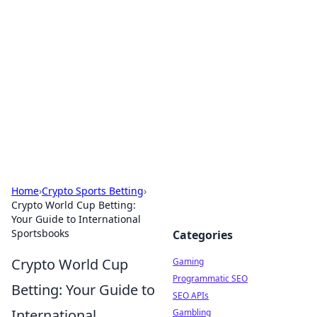
The Hookup Critic
Your go-to source for honest reviews and tips on
dating and relationships.
Home
›
Crypto Sports Betting
›
Crypto World Cup Betting:
Your Guide to International
Sportsbooks
Categories
Crypto World Cup
Gaming
Programmatic SEO
Betting: Your Guide to
SEO APIs
International
Gambling