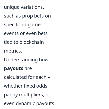
unique variations,
such as prop bets on
specific in-game
events or even bets
tied to blockchain
metrics.
Understanding how
payouts
are
calculated for each –
whether fixed odds,
parlay multipliers, or
even dynamic payouts