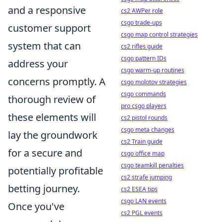
and a responsive
cs2 AWPer role
csgo trade-ups
customer support
csgo map control strategies
system that can
cs2 rifles guide
csgo pattern IDs
address your
csgo warm-up routines
concerns promptly. A
csgo molotov strategies
csgo commands
thorough review of
pro csgo players
these elements will
cs2 pistol rounds
csgo meta changes
lay the groundwork
cs2 Train guide
for a secure and
csgo office map
csgo teamkill penalties
potentially profitable
cs2 strafe jumping
betting journey.
cs2 ESEA tips
csgo LAN events
Once you've
cs2 PGL events