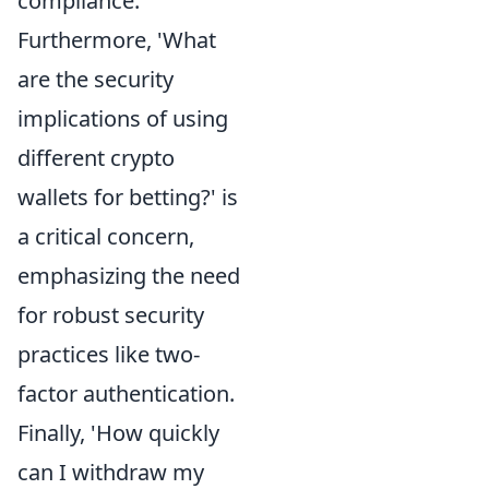
compliance.
Furthermore, 'What
are the security
implications of using
different crypto
wallets for betting?' is
a critical concern,
emphasizing the need
for robust security
practices like two-
factor authentication.
Finally, 'How quickly
can I withdraw my