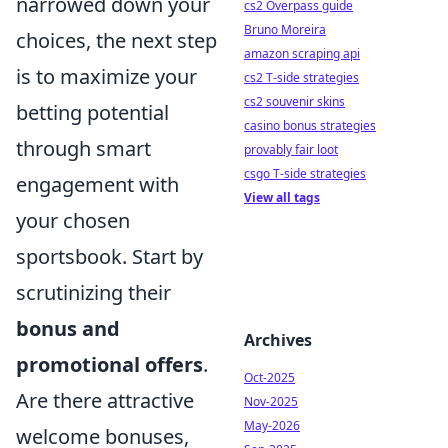
narrowed down your
cs2 Overpass guide
Bruno Moreira
choices, the next step
amazon scraping api
is to maximize your
cs2 T-side strategies
cs2 souvenir skins
betting potential
casino bonus strategies
through smart
provably fair loot
csgo T-side strategies
engagement with
View all tags
your chosen
sportsbook. Start by
scrutinizing their
bonus and
Archives
promotional offers
.
Oct-2025
Are there attractive
Nov-2025
May-2026
welcome bonuses,