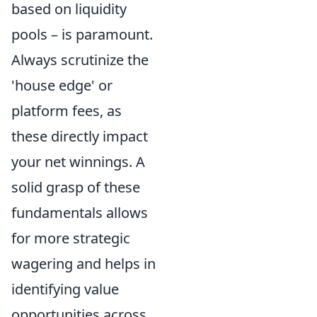
based on liquidity
pools – is paramount.
Always scrutinize the
'house edge' or
platform fees, as
these directly impact
your net winnings. A
solid grasp of these
fundamentals allows
for more strategic
wagering and helps in
identifying value
opportunities across