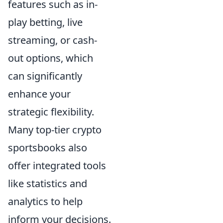
features such as in-
play betting, live
streaming, or cash-
out options, which
can significantly
enhance your
strategic flexibility.
Many top-tier crypto
sportsbooks also
offer integrated tools
like statistics and
analytics to help
inform your decisions.