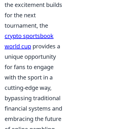
the excitement builds
for the next
tournament, the
crypto sportsbook
world cup
provides a
unique opportunity
for fans to engage
with the sport in a
cutting-edge way,
bypassing traditional
financial systems and
embracing the future