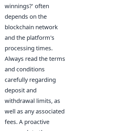
winnings?' often
depends on the
blockchain network
and the platform's
processing times.
Always read the terms
and conditions
carefully regarding
deposit and
withdrawal limits, as
well as any associated
fees. A proactive