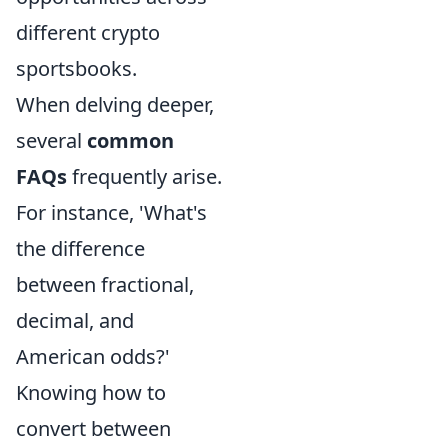
different crypto
sportsbooks.
When delving deeper,
several
common
FAQs
frequently arise.
For instance, 'What's
the difference
between fractional,
decimal, and
American odds?'
Knowing how to
convert between