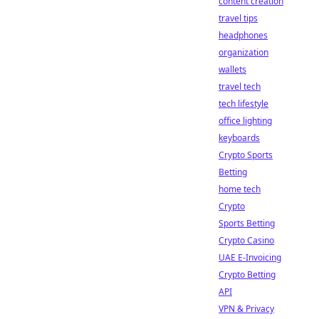
content creation
travel tips
headphones
organization
wallets
travel tech
tech lifestyle
office lighting
keyboards
Crypto Sports
Betting
home tech
Crypto
Sports Betting
Crypto Casino
UAE E-Invoicing
Crypto Betting
API
VPN & Privacy