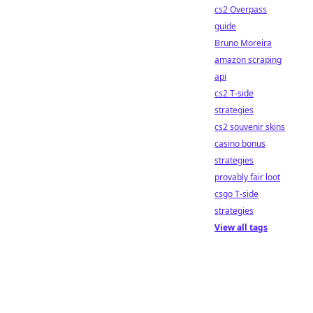
cs2 Overpass
guide
Bruno Moreira
amazon scraping
api
cs2 T-side
strategies
cs2 souvenir skins
casino bonus
strategies
provably fair loot
csgo T-side
strategies
View all tags