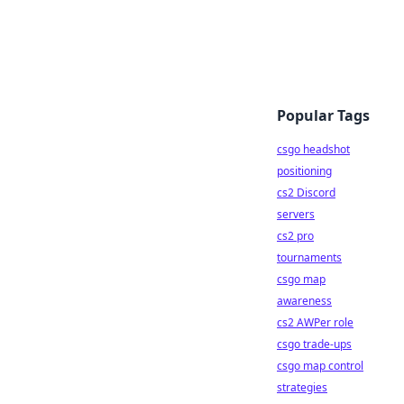
Popular Tags
csgo headshot
positioning
cs2 Discord
servers
cs2 pro
tournaments
csgo map
awareness
cs2 AWPer role
csgo trade-ups
csgo map control
strategies