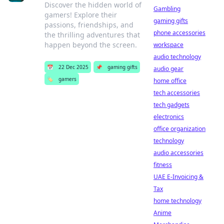
Discover the hidden world of
Gambling
gamers! Explore their
gaming gifts
passions, friendships, and
phone accessories
the thrilling adventures that
happen beyond the screen.
workspace
audio technology
📅
22 Dec 2025
📌
gaming gifts
audio gear
🏷️
gamers
home office
tech accessories
tech gadgets
electronics
office organization
technology
audio accessories
fitness
UAE E-Invoicing &
Tax
home technology
Anime