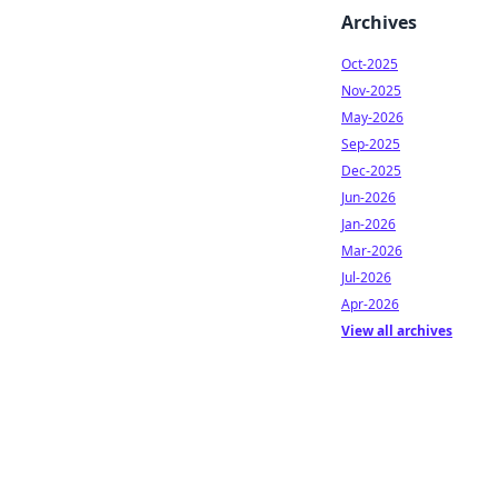
Archives
Oct-2025
Nov-2025
May-2026
Sep-2025
Dec-2025
Jun-2026
Jan-2026
Mar-2026
Jul-2026
Apr-2026
View all archives