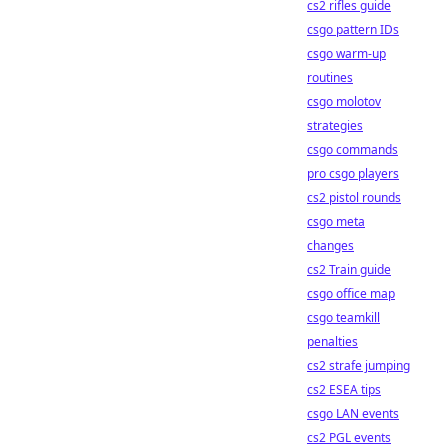
cs2 rifles guide
csgo pattern IDs
csgo warm-up
routines
csgo molotov
strategies
csgo commands
pro csgo players
cs2 pistol rounds
csgo meta
changes
cs2 Train guide
csgo office map
csgo teamkill
penalties
cs2 strafe jumping
cs2 ESEA tips
csgo LAN events
cs2 PGL events