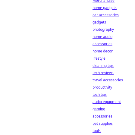
Merchandise
home gadgets
car accessories
gadgets
photography
home audio
accessories
home decor
lifestyle
cleaning tips
tech reviews
travel accessories
productivity
tech tips
audio equipment
gaming
accessories
pet supplies
tools