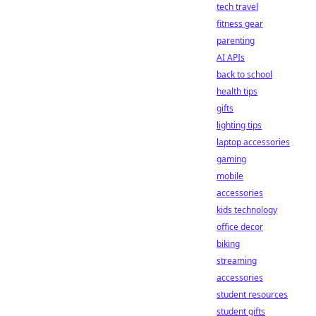
tech travel
fitness gear
parenting
AI APIs
back to school
health tips
gifts
lighting tips
laptop accessories
gaming
mobile
accessories
kids technology
office decor
biking
streaming
accessories
student resources
student gifts