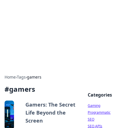
The Hookup Critic
Your go-to source for honest reviews and tips on
dating and relationships.
Home
›
Tags
›
gamers
#
gamers
Categories
Gamers: The Secret
Gaming
Life Beyond the
Programmatic
SEO
Screen
SEO APIs