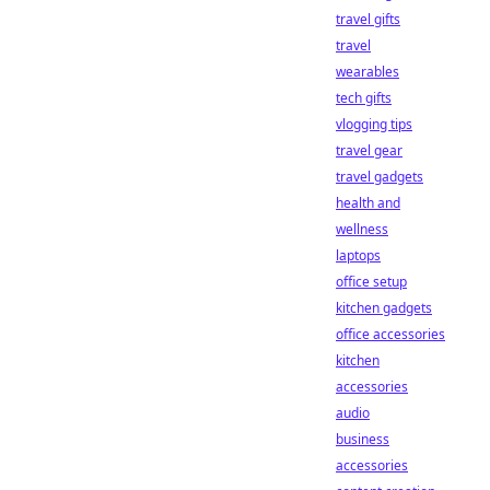
travel gifts
travel
wearables
tech gifts
vlogging tips
travel gear
travel gadgets
health and
wellness
laptops
office setup
kitchen gadgets
office accessories
kitchen
accessories
audio
business
accessories