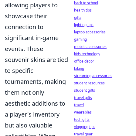
back to school
allowing players to
health tips
showcase their
gifts
lighting tips
connection to
laptop accessories
significant in-game
gaming
mobile accessories
events. These
kids technology
souvenir skins are tied
office decor
biking
to specific
streaming accessories
tournaments, making
student resources
student gifts
them not only
travel gifts
aesthetic additions to
travel
wearables
a player's inventory
tech gifts
but also valuable
vlogging tips
travel gear