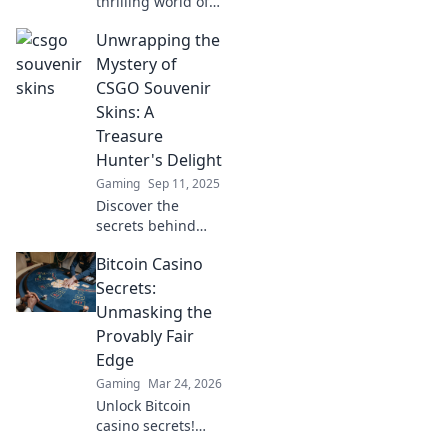
thrilling world of
CSGO souvenir
Unwrapping the
skins! Discover
tips, secrets, and
Mystery of
strategies to
CSGO Souvenir
enhance your
Skins: A
collector's
Treasure
treasure hunt
Hunter's Delight
today!
Gaming
Sep 11, 2025
Discover the
secrets behind
CSGO souvenir
Bitcoin Casino
skins and unlock
the treasure they
Secrets:
hold! Join the thrill
Unmasking the
of hunting for rare
Provably Fair
gems today!
Edge
Gaming
Mar 24, 2026
Unlock Bitcoin
casino secrets!
Learn how