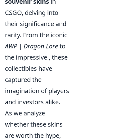
souvenir skins
in
CSGO, delving into
their significance and
rarity. From the iconic
AWP | Dragon Lore
to
the impressive
, these
collectibles have
captured the
imagination of players
and investors alike.
As we analyze
whether these skins
are worth the hype,