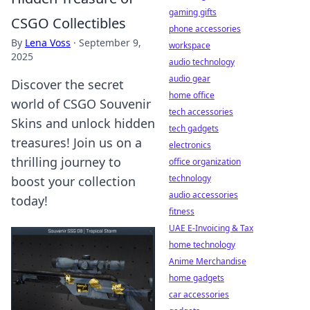
gaming gifts
CSGO Collectibles
phone accessories
By
Lena Voss
·
September 9,
workspace
2025
audio technology
audio gear
Discover the secret
home office
world of CSGO Souvenir
tech accessories
Skins and unlock hidden
tech gadgets
treasures! Join us on a
electronics
thrilling journey to
office organization
technology
boost your collection
audio accessories
today!
fitness
UAE E-Invoicing & Tax
home technology
Anime Merchandise
home gadgets
car accessories