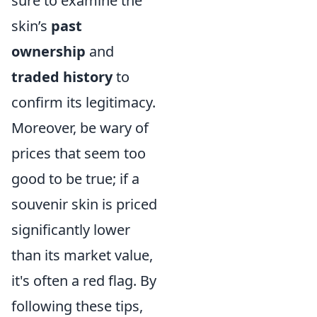
sure to examine the
skin’s
past
ownership
and
traded history
to
confirm its legitimacy.
Moreover, be wary of
prices that seem too
good to be true; if a
souvenir skin is priced
significantly lower
than its market value,
it's often a red flag. By
following these tips,