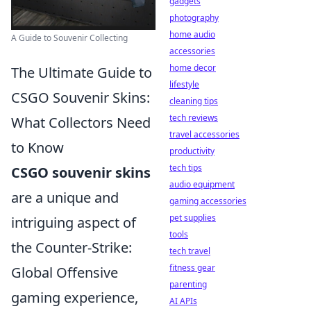
gadgets
photography
home audio
A Guide to Souvenir Collecting
accessories
home decor
The Ultimate Guide to
lifestyle
CSGO Souvenir Skins:
cleaning tips
tech reviews
What Collectors Need
travel accessories
to Know
productivity
tech tips
CSGO souvenir skins
audio equipment
are a unique and
gaming accessories
pet supplies
intriguing aspect of
tools
the Counter-Strike:
tech travel
fitness gear
Global Offensive
parenting
gaming experience,
AI APIs