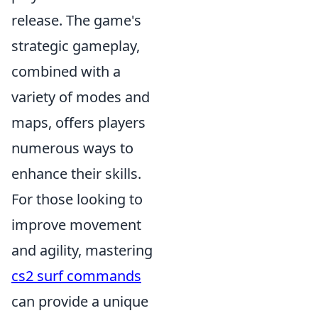
release. The game's
strategic gameplay,
combined with a
variety of modes and
maps, offers players
numerous ways to
enhance their skills.
For those looking to
improve movement
and agility, mastering
cs2 surf commands
can provide a unique