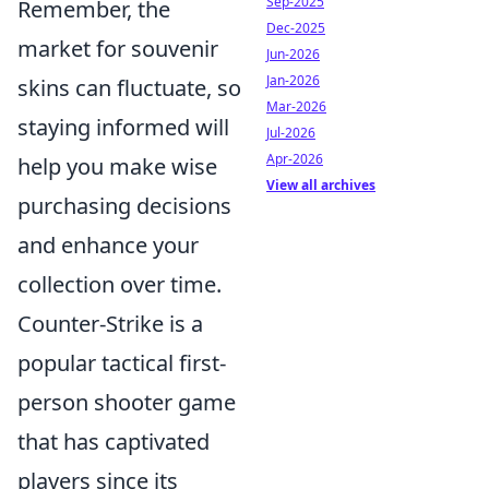
Sep-2025
Remember, the
Dec-2025
market for souvenir
Jun-2026
Jan-2026
skins can fluctuate, so
Mar-2026
staying informed will
Jul-2026
Apr-2026
help you make wise
View all archives
purchasing decisions
and enhance your
collection over time.
Counter-Strike is a
popular tactical first-
person shooter game
that has captivated
players since its