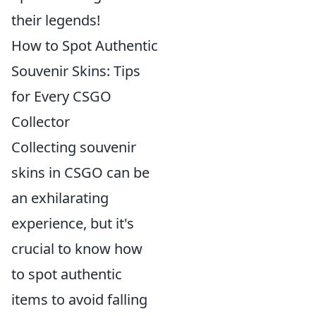
their legends!
How to Spot Authentic
Souvenir Skins: Tips
for Every CSGO
Collector
Collecting souvenir
skins in CSGO can be
an exhilarating
experience, but it's
crucial to know how
to spot authentic
items to avoid falling