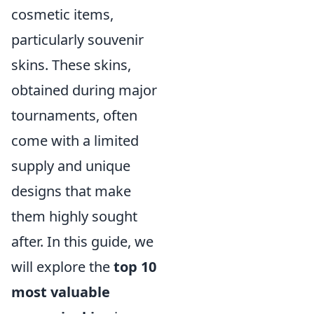
cosmetic items,
particularly souvenir
skins. These skins,
obtained during major
tournaments, often
come with a limited
supply and unique
designs that make
them highly sought
after. In this guide, we
will explore the
top 10
most valuable