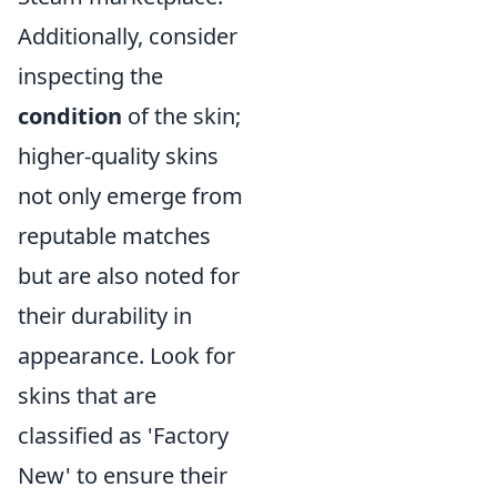
Additionally, consider
inspecting the
condition
of the skin;
higher-quality skins
not only emerge from
reputable matches
but are also noted for
their durability in
appearance. Look for
skins that are
classified as 'Factory
New' to ensure their