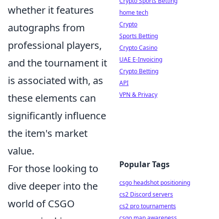
Crypto Sports Betting
whether it features
home tech
Crypto
autographs from
Sports Betting
professional players,
Crypto Casino
UAE E-Invoicing
and the tournament it
Crypto Betting
is associated with, as
API
VPN & Privacy
these elements can
significantly influence
the item's market
value.
Popular Tags
For those looking to
csgo headshot positioning
dive deeper into the
cs2 Discord servers
world of CSGO
cs2 pro tournaments
csgo map awareness