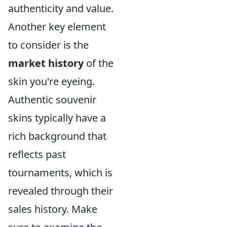
authenticity and value.
Another key element
to consider is the
market history
of the
skin you're eyeing.
Authentic souvenir
skins typically have a
rich background that
reflects past
tournaments, which is
revealed through their
sales history. Make