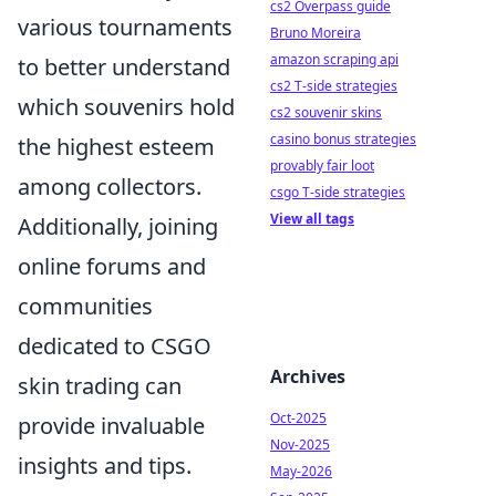
cs2 Overpass guide
various tournaments
Bruno Moreira
amazon scraping api
to better understand
cs2 T-side strategies
which souvenirs hold
cs2 souvenir skins
casino bonus strategies
the highest esteem
provably fair loot
among collectors.
csgo T-side strategies
View all tags
Additionally, joining
online forums and
communities
dedicated to CSGO
Archives
skin trading can
Oct-2025
provide invaluable
Nov-2025
insights and tips.
May-2026