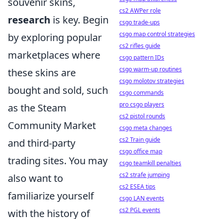
souvenir skins,
cs2 AWPer role
research
is key. Begin
csgo trade-ups
csgo map control strategies
by exploring popular
cs2 rifles guide
marketplaces where
csgo pattern IDs
csgo warm-up routines
these skins are
csgo molotov strategies
bought and sold, such
csgo commands
pro csgo players
as the Steam
cs2 pistol rounds
Community Market
csgo meta changes
cs2 Train guide
and third-party
csgo office map
trading sites. You may
csgo teamkill penalties
cs2 strafe jumping
also want to
cs2 ESEA tips
familiarize yourself
csgo LAN events
cs2 PGL events
with the history of