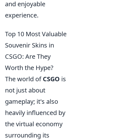
and enjoyable
experience.
Top 10 Most Valuable
Souvenir Skins in
CSGO: Are They
Worth the Hype?
The world of
CSGO
is
not just about
gameplay; it's also
heavily influenced by
the virtual economy
surrounding its