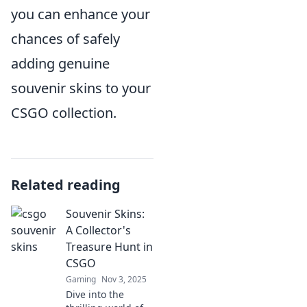
you can enhance your
chances of safely
adding genuine
souvenir skins to your
CSGO collection.
Related reading
Souvenir Skins:
A Collector's
Treasure Hunt in
CSGO
Gaming
Nov 3, 2025
Dive into the