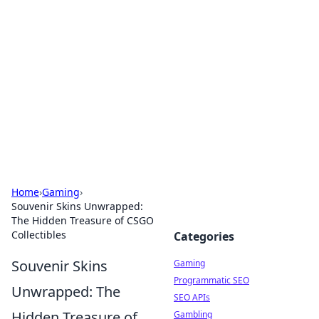
The Hookup Critic
Your go-to source for honest reviews and tips on
dating and relationships.
Home
›
Gaming
›
Souvenir Skins Unwrapped:
The Hidden Treasure of CSGO
Collectibles
Categories
Souvenir Skins
Gaming
Programmatic SEO
Unwrapped: The
SEO APIs
Hidden Treasure of
Gambling