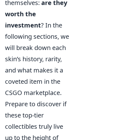
themselves:
are they
worth the
investment
? In the
following sections, we
will break down each
skin’s history, rarity,
and what makes it a
coveted item in the
CSGO marketplace.
Prepare to discover if
these top-tier
collectibles truly live
up to the height of