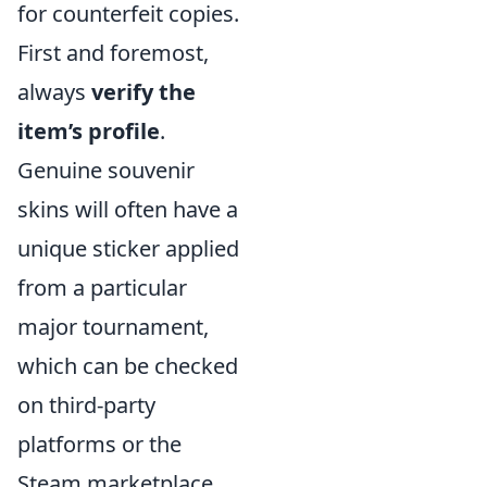
for counterfeit copies.
First and foremost,
always
verify the
item’s profile
.
Genuine souvenir
skins will often have a
unique sticker applied
from a particular
major tournament,
which can be checked
on third-party
platforms or the
Steam marketplace.