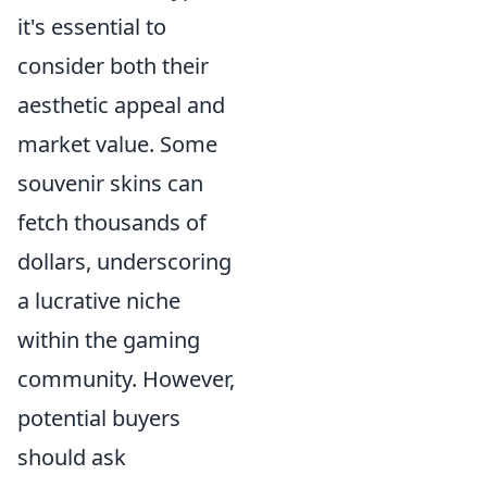
it's essential to
consider both their
aesthetic appeal and
market value. Some
souvenir skins can
fetch thousands of
dollars, underscoring
a lucrative niche
within the gaming
community. However,
potential buyers
should ask