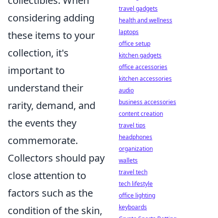
collectibles. When
travel gadgets
considering adding
health and wellness
laptops
these items to your
office setup
collection, it's
kitchen gadgets
office accessories
important to
kitchen accessories
understand their
audio
business accessories
rarity, demand, and
content creation
the events they
travel tips
headphones
commemorate.
organization
Collectors should pay
wallets
travel tech
close attention to
tech lifestyle
factors such as the
office lighting
keyboards
condition of the skin,