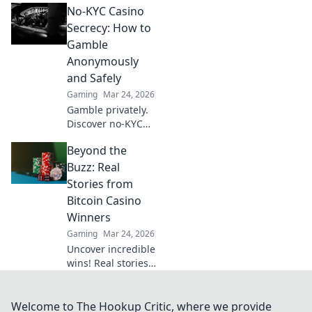
No-KYC Casino
provably fair
games give you an
Secrecy: How to
edge. Play smarter,
Gamble
win bigger.
Anonymously
and Safely
Gaming
Mar 24, 2026
Gamble privately.
Discover no-KYC
casinos for
Beyond the
anonymous, safe
play. Your guide to
Buzz: Real
discreet online
Stories from
betting.
Bitcoin Casino
Winners
Gaming
Mar 24, 2026
Uncover incredible
wins! Real stories
from Bitcoin
casino players who
hit the jackpot.
Welcome to The Hookup Critic, where we provide